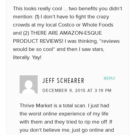
This looks really cool … two benefits you didn’t
mention: (1) I don’t have to fight the crazy
crowds at my local Costco or Whole Foods
and (2) THERE ARE AMAZON-ESQUE
PRODUCT REVIEWS! I was thinking, “reviews
would be so cool” and then I saw stars,
literally. Yay!
JEFF SCHEARER
REPLY
DECEMBER 9, 2015 AT 3:19 PM
Thrive Market is a total scan. I just had
the worst online experience of my life
with them and they tried to rip me off. If
you don’t believe me, just go online and