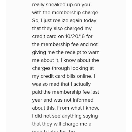
really sneaked up on you
with the membership charge.
So, I just realize again today
that they also charged my
credit card on 10/20/16 for
the membership fee and not
giving me the receipt to warn
me about it. I know about the
charges through looking at
my credit card bills online. I
was so mad that I actually
paid the membership fee last
year and was not informed
about this. From what I know,
I did not see anything saying
that they will charge me a
month later for the