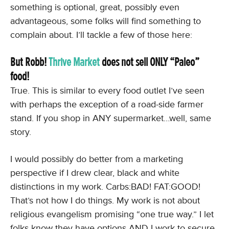
something is optional, great, possibly even
advantageous, some folks will find something to
complain about. I’ll tackle a few of those here:
But Robb!
Thrive Market
does not sell ONLY “Paleo”
food!
True. This is similar to every food outlet I’ve seen
with perhaps the exception of a road-side farmer
stand. If you shop in ANY supermarket…well, same
story.
I would possibly do better from a marketing
perspective if I drew clear, black and white
distinctions in my work. Carbs:BAD! FAT:GOOD!
That’s not how I do things. My work is not about
religious evangelism promising “one true way.” I let
folks know they have options AND I work to secure