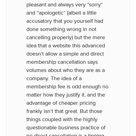
pleasant and always very “sorry”
and “apologetic” (albeit a little
accusatory that you yourself had
done something wrong in not
cancelling properly) but the mere
idea that a website this advanced
doesn’t allow a simple and direct
membership cancellation says
volumes about who they are as a
company. The idea of a
membership fee is odd enough no
matter how they justify it, and the
advantage of cheaper pricing
frankly isn’t that great. But those
things coupled with the highly
questionable business practice of
no direct cancellation is a tipping