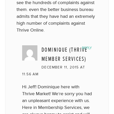
see the hundreds of complaints against
them. even the better business bureau
admits that they have had an extremely
high number of complaints against
Thrive Online.
DOMINIQUE (THRIVE
REPLY
MEMBER SERVICES)
DECEMBER 11, 2015 AT
11:56 AM
Hi Jeff! Dominique here with
Thrive Market! We’re sorry you had
an unpleasant experience with us.
Here in Membership Services, we