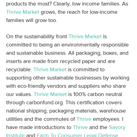
products the most? Clearly, low income families. As
Thrive Market
grows, the reach for low-income
families will grow too.
On the sustainability front
Thrive Market
is
committed to being an environmentally responsible
and sustainable business. All packaging, boxes, and
inserts are made from recycled paper and are
recyclable.
Thrive Market
is committed to
supporting other sustainable businesses by working
with eco-friendly vendors and suppliers who share
our values.
Thrive Market
is 100% carbon neutral
through carbonfund.org. This certification covers
national shipping, packaging materials, warehouse
utilities and the commutes of
Thrive
employees. I
have made introductions to
Thrive
and the
Savory
Institute
and
Farm To Consumer Legal Defense