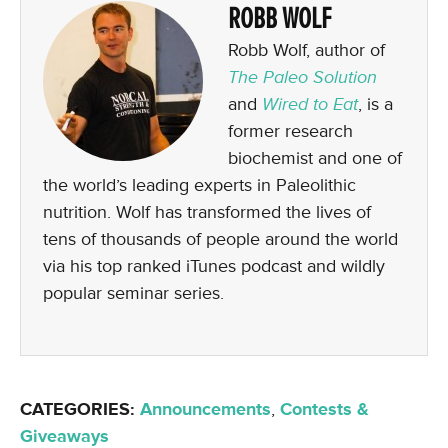
ROBB WOLF
Robb Wolf, author of
The Paleo Solution
and
Wired to Eat
, is a
former research
biochemist and one of
the world’s leading experts in Paleolithic
nutrition. Wolf has transformed the lives of
tens of thousands of people around the world
via his top ranked iTunes podcast and wildly
popular seminar series.
CATEGORIES:
Announcements
,
Contests &
Giveaways