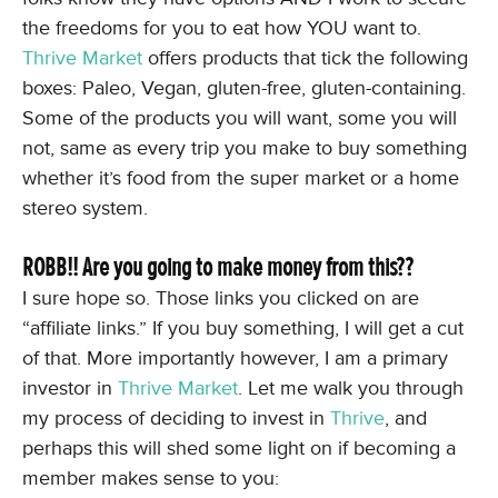
the freedoms for you to eat how YOU want to.
Thrive Market
offers products that tick the following
boxes: Paleo, Vegan, gluten-free, gluten-containing.
Some of the products you will want, some you will
not, same as every trip you make to buy something
whether it’s food from the super market or a home
stereo system.
ROBB!! Are you going to make money from this??
I sure hope so. Those links you clicked on are
“affiliate links.” If you buy something, I will get a cut
of that. More importantly however, I am a primary
investor in
Thrive Market
. Let me walk you through
my process of deciding to invest in
Thrive
, and
perhaps this will shed some light on if becoming a
member makes sense to you: