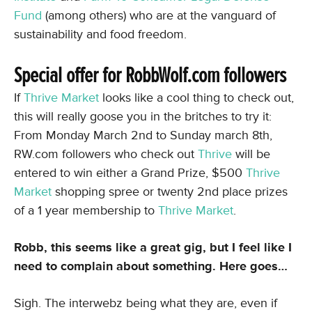
Fund
(among others) who are at the vanguard of
sustainability and food freedom.
Special offer for RobbWolf.com followers
If
Thrive Market
looks like a cool thing to check out,
this will really goose you in the britches to try it:
From Monday March 2nd to Sunday march 8th,
RW.com followers who check out
Thrive
will be
entered to win either a Grand Prize, $500
Thrive
Market
shopping spree or twenty 2nd place prizes
of a 1 year membership to
Thrive Market
.
Robb, this seems like a great gig, but I feel like I
need to complain about something. Here goes…
Sigh. The interwebz being what they are, even if