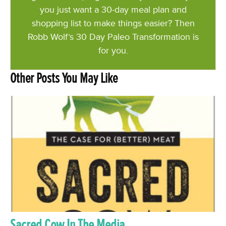
you just want a 30-day meal plan and
shopping list to make things easier? Then
Robb Wolf’s 30 Day Paleo Transformation is
for you.
Other Posts You May Like
Sacred Cow In The Media