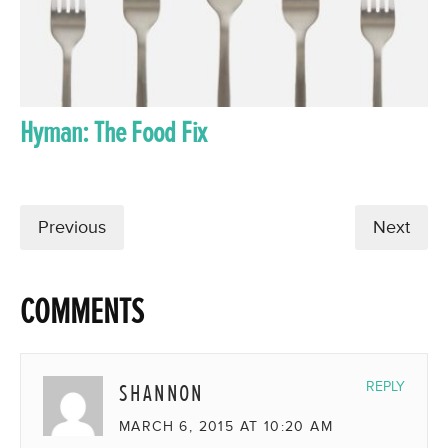
Hyman: The Food Fix
Previous
Next
COMMENTS
SHANNON
REPLY
MARCH 6, 2015 AT 10:20 AM