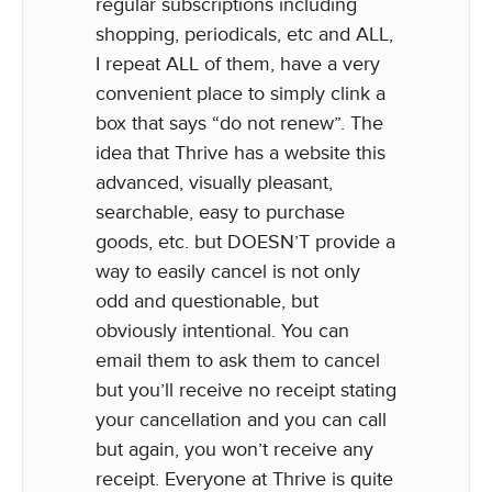
regular subscriptions including
shopping, periodicals, etc and ALL,
I repeat ALL of them, have a very
convenient place to simply clink a
box that says “do not renew”. The
idea that Thrive has a website this
advanced, visually pleasant,
searchable, easy to purchase
goods, etc. but DOESN’T provide a
way to easily cancel is not only
odd and questionable, but
obviously intentional. You can
email them to ask them to cancel
but you’ll receive no receipt stating
your cancellation and you can call
but again, you won’t receive any
receipt. Everyone at Thrive is quite