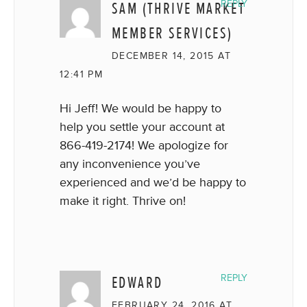
SAM (THRIVE MARKET
REPLY
MEMBER SERVICES)
DECEMBER 14, 2015 AT
12:41 PM
Hi Jeff! We would be happy to
help you settle your account at
866-419-2174! We apologize for
any inconvenience you’ve
experienced and we’d be happy to
make it right. Thrive on!
EDWARD
REPLY
FEBRUARY 24, 2016 AT