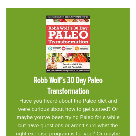
Robb Wolf’s 30 Day Paleo
Transformation
Have you heard about the Paleo diet and
were curious about how to get started? Or
maybe you’ve been trying Paleo for a while
but have questions or aren’t sure what the
right exercise program is for you? Or maybe