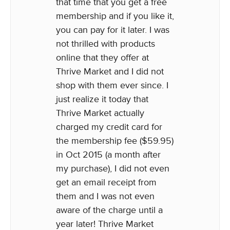
that time that you get a free
membership and if you like it,
you can pay for it later. I was
not thrilled with products
online that they offer at
Thrive Market and I did not
shop with them ever since. I
just realize it today that
Thrive Market actually
charged my credit card for
the membership fee ($59.95)
in Oct 2015 (a month after
my purchase), I did not even
get an email receipt from
them and I was not even
aware of the charge until a
year later! Thrive Market