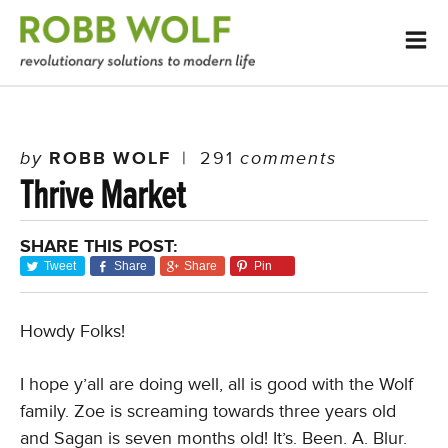
by
ROBB WOLF
|
291
comments
Thrive Market
SHARE THIS POST:
Tweet
Share
Share
Pin
Howdy Folks!
I hope y’all are doing well, all is good with the Wolf
family. Zoe is screaming towards three years old
and Sagan is seven months old! It’s. Been. A. Blur.