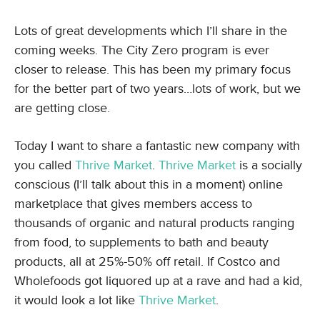
Lots of great developments which I’ll share in the
coming weeks. The City Zero program is ever
closer to release. This has been my primary focus
for the better part of two years…lots of work, but we
are getting close.
Today I want to share a fantastic new company with
you called
Thrive Market
.
Thrive Market
is a socially
conscious (I’ll talk about this in a moment) online
marketplace that gives members access to
thousands of organic and natural products ranging
from food, to supplements to bath and beauty
products, all at 25%-50% off retail. If Costco and
Wholefoods got liquored up at a rave and had a kid,
it would look a lot like
Thrive Market
.