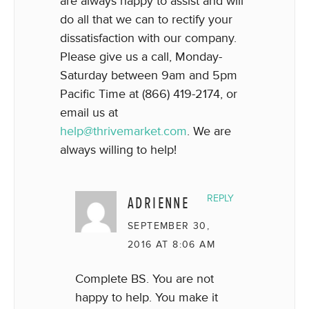
are always happy to assist and will
do all that we can to rectify your
dissatisfaction with our company.
Please give us a call, Monday-
Saturday between 9am and 5pm
Pacific Time at (866) 419-2174, or
email us at
help@thrivemarket.com
. We are
always willing to help!
ADRIENNE
REPLY
SEPTEMBER 30,
2016 AT 8:06 AM
Complete BS. You are not
happy to help. You make it