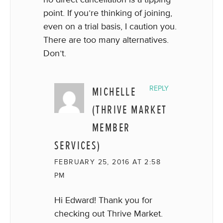
point. If you’re thinking of joining,
even on a trial basis, I caution you.
There are too many alternatives.
Don’t.
MICHELLE
REPLY
(THRIVE MARKET
MEMBER
SERVICES)
FEBRUARY 25, 2016 AT 2:58
PM
Hi Edward! Thank you for
checking out Thrive Market.