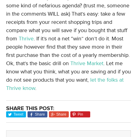
some kind of nefarious agenda? (trust me, someone
in the comments WILL ask) That’s easy: take a few
receipts from your recent shopping trips and
compare what you will save if you bought that stuff
from
Thrive
. If it’s not a net “win” don’t do it. Most
people however find that they save more in their
first purchase than the cost of a yearly membership.
Ok, that’s the basic drill on
Thrive Market
. Let me
know what you think, what you are saving and if you
do not see products that you want,
let the folks at
Thrive know
.
SHARE THIS POST:
Tweet
Share
Share
Pin