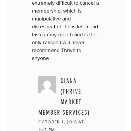
extremely difficult to cancel a
membership, which is
manipulative and
disrespectful. It has left a bad
taste in my mouth and is the
only reason I will never
recommend Thrive to
anyone.
DIANA
(THRIVE
MARKET
MEMBER SERVICES)
OCTOBER 1, 2016 AT
1:42 PM