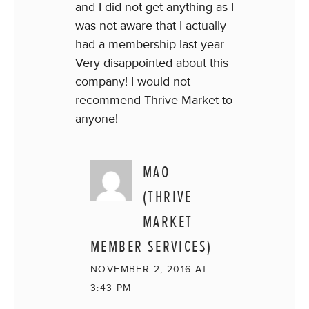
and I did not get anything as I
was not aware that I actually
had a membership last year.
Very disappointed about this
company! I would not
recommend Thrive Market to
anyone!
MAO
(THRIVE
MARKET
MEMBER SERVICES)
NOVEMBER 2, 2016 AT
3:43 PM