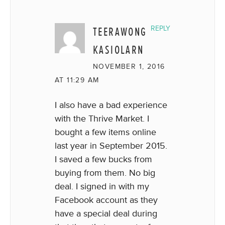
TEERAWONG
REPLY
KASIOLARN
NOVEMBER 1, 2016
AT 11:29 AM
I also have a bad experience
with the Thrive Market. I
bought a few items online
last year in September 2015.
I saved a few bucks from
buying from them. No big
deal. I signed in with my
Facebook account as they
have a special deal during