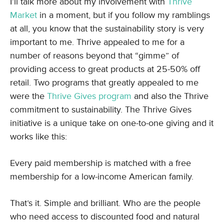
I’ll talk more about my involvement with
Thrive
Market
in a moment, but if you follow my ramblings
at all, you know that the sustainability story is very
important to me. Thrive appealed to me for a
number of reasons beyond that “gimme” of
providing access to great products at 25-50% off
retail. Two programs that greatly appealed to me
were the
Thrive Gives program
and also the Thrive
commitment to sustainability. The Thrive Gives
initiative is a unique take on one-to-one giving and it
works like this:
Every paid membership is matched with a free
membership for a low-income American family.
That’s it. Simple and brilliant. Who are the people
who need access to discounted food and natural