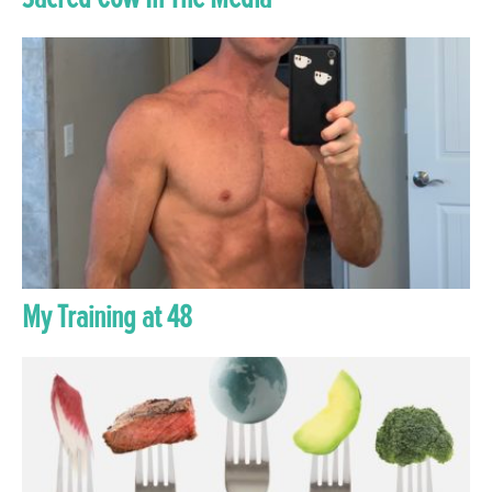
My Training at 48