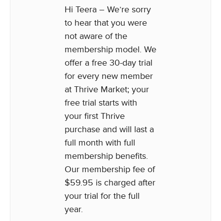
Hi Teera – We’re sorry
to hear that you were
not aware of the
membership model. We
offer a free 30-day trial
for every new member
at Thrive Market; your
free trial starts with
your first Thrive
purchase and will last a
full month with full
membership benefits.
Our membership fee of
$59.95 is charged after
your trial for the full
year.