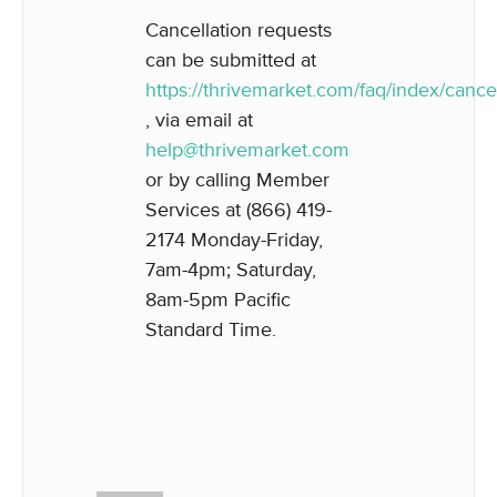
Cancellation requests
can be submitted at
https://thrivemarket.com/faq/index/cancel
, via email at
help@thrivemarket.com
or by calling Member
Services at (866) 419-
2174 Monday-Friday,
7am-4pm; Saturday,
8am-5pm Pacific
Standard Time.