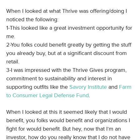
When I looked at what Thrive was offering/doing I
noticed the following:
1-This looked like a great investment opportunity for
me.
2-You folks could benefit greatly by getting the stuff
you already buy, but at a significant discount from
retail.
3-I was impressed with the Thrive Gives program,
commitment to sustainability and interest in
supporting outfits like the
Savory Institute
and
Farm
to Consumer Legal Defense Fund
.
When I looked at this it seemed likely that I would
benefit, you folks would benefit and organizations I
fight for would benefit. But hey, now that I’m an
investor, how do you really know that I do not have