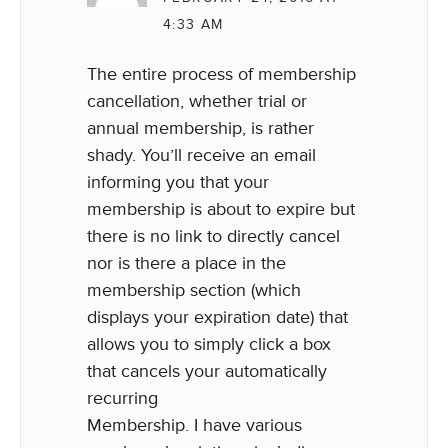
4:33 AM
The entire process of membership
cancellation, whether trial or
annual membership, is rather
shady. You’ll receive an email
informing you that your
membership is about to expire but
there is no link to directly cancel
nor is there a place in the
membership section (which
displays your expiration date) that
allows you to simply click a box
that cancels your automatically
recurring
Membership. I have various