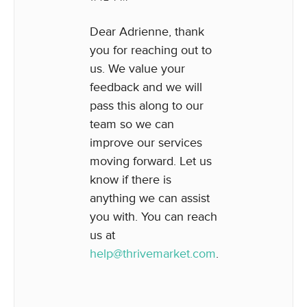
Dear Adrienne, thank
you for reaching out to
us. We value your
feedback and we will
pass this along to our
team so we can
improve our services
moving forward. Let us
know if there is
anything we can assist
you with. You can reach
us at
help@thrivemarket.com
.