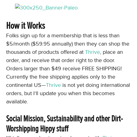
How it Works
Folks sign up for a membership that is less than
$5/month ($59.95 annually) then they can shop the
thousands of products offered at
Thrive
, place an
order, and receive that order right to the door.
Orders larger than $49 receive FREE SHIPPING!
Currently the free shipping applies only to the
continental US—
Thrive
is not yet doing international
orders, but I’ll update you when this becomes
available.
Social Mission, Sustainability and other Dirt-
Worshipping Hippy stuff