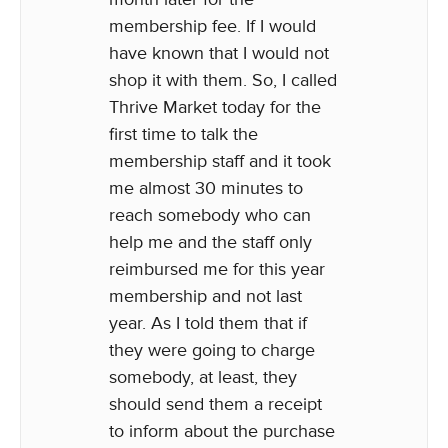
membership fee. If I would
have known that I would not
shop it with them. So, I called
Thrive Market today for the
first time to talk the
membership staff and it took
me almost 30 minutes to
reach somebody who can
help me and the staff only
reimbursed me for this year
membership and not last
year. As I told them that if
they were going to charge
somebody, at least, they
should send them a receipt
to inform about the purchase