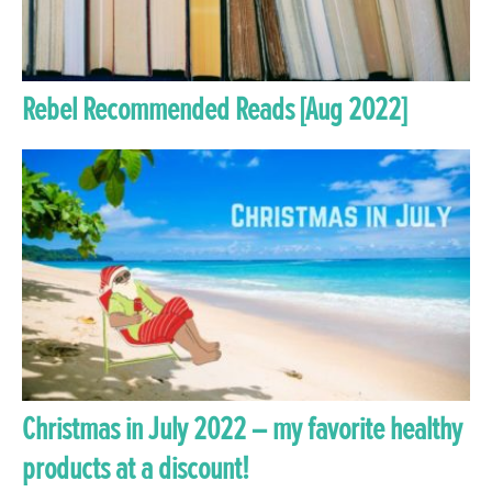
Rebel Recommended Reads [Aug 2022]
Christmas in July 2022 – my favorite healthy
products at a discount!