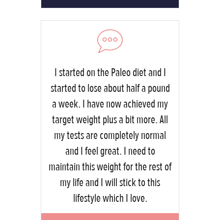
I started on the Paleo diet and I
started to lose about half a pound
a week. I have now achieved my
target weight plus a bit more. All
my tests are completely normal
and I feel great. I need to
maintain this weight for the rest of
my life and I will stick to this
lifestyle which I love.