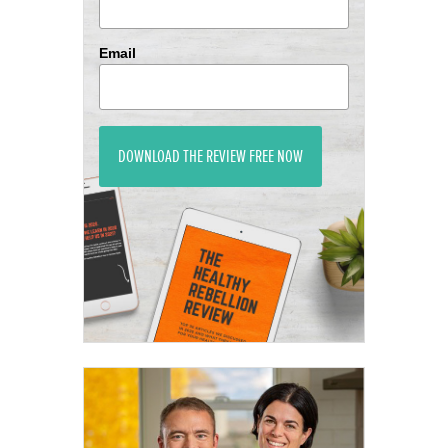
Email