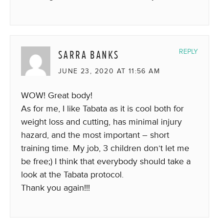
SARRA BANKS
REPLY
JUNE 23, 2020 AT 11:56 AM
WOW! Great body!
As for me, I like Tabata as it is cool both for
weight loss and cutting, has minimal injury
hazard, and the most important – short
training time. My job, 3 children don’t let me
be free;) I think that everybody should take a
look at the Tabata protocol.
Thank you again!!!