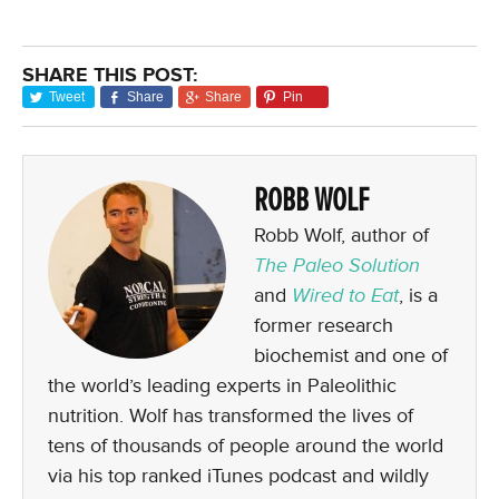
SHARE THIS POST:
Tweet
Share
Share
Pin
ROBB WOLF
Robb Wolf, author of
The Paleo Solution
and
Wired to Eat
, is a
former research
biochemist and one of
the world’s leading experts in Paleolithic
nutrition. Wolf has transformed the lives of
tens of thousands of people around the world
via his top ranked iTunes podcast and wildly