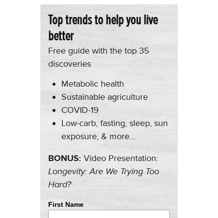
Top trends to help you live
better
Free guide with the top 35
discoveries
Metabolic health
Sustainable agriculture
COVID-19
Low-carb, fasting, sleep, sun
exposure, & more…
BONUS:
Video Presentation:
Longevity: Are We Trying Too
Hard?
First Name