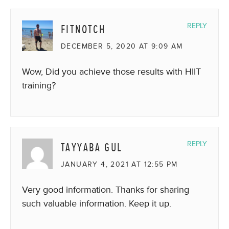
FITNOTCH
REPLY
DECEMBER 5, 2020 AT 9:09 AM
Wow, Did you achieve those results with HIIT
training?
TAYYABA GUL
REPLY
JANUARY 4, 2021 AT 12:55 PM
Very good information. Thanks for sharing
such valuable information. Keep it up.