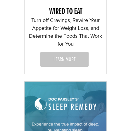
WIRED TO EAT
Turn off Cravings, Rewire Your
Appetite for Weight Loss, and
Determine the Foods That Work
for You
LEARN MORE