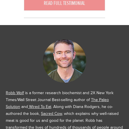
READ FULL TESTIMONIAL
Robb Wolf
is a former research biochemist and 2X New York
Times/Wall Street Journal Best-selling author of
The Paleo
Solution
and
Wired To Eat
. Along with Diana Rodgers, he co-
authored the book,
Sacred Cow
, which explains why well-raised
meat is good for us and good for the planet. Robb has
transformed the lives of hundreds of thousands of people around