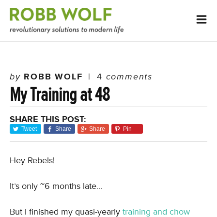
by
ROBB WOLF
|
4
comments
My Training at 48
SHARE THIS POST:
Tweet
Share
Share
Pin
Hey Rebels!
It’s only ~6 months late…
But I finished my quasi-yearly
training and chow