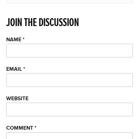
JOIN THE DISCUSSION
NAME
*
EMAIL
*
WEBSITE
COMMENT
*