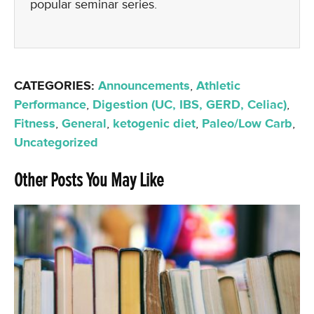
popular seminar series.
CATEGORIES:
Announcements
,
Athletic
Performance
,
Digestion (UC, IBS, GERD, Celiac)
,
Fitness
,
General
,
ketogenic diet
,
Paleo/Low Carb
,
Uncategorized
Other Posts You May Like