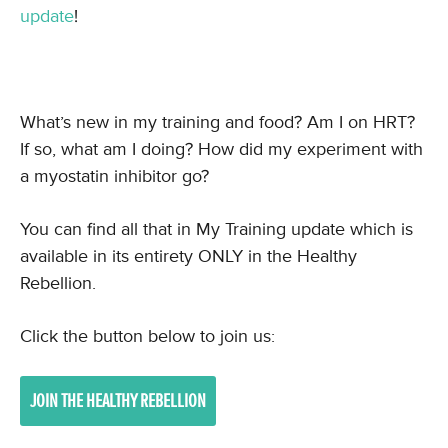
update
!
What’s new in my training and food? Am I on HRT?
If so, what am I doing? How did my experiment with
a myostatin inhibitor go?
You can find all that in My Training update which is
available in its entirety ONLY in the Healthy
Rebellion.
Click the button below to join us:
JOIN THE HEALTHY REBELLION