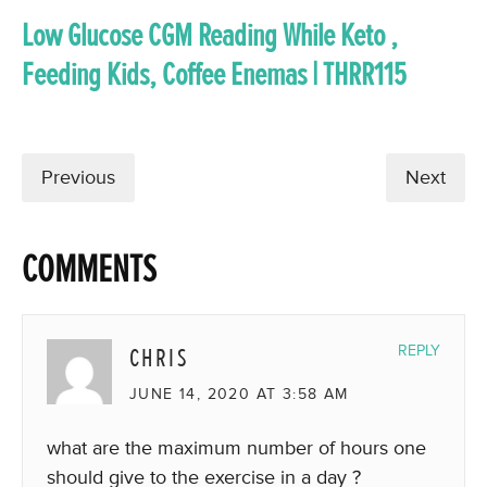
Low Glucose CGM Reading While Keto ,
Feeding Kids, Coffee Enemas | THRR115
Previous
Next
COMMENTS
CHRIS
REPLY
JUNE 14, 2020 AT 3:58 AM
what are the maximum number of hours one
should give to the exercise in a day ?