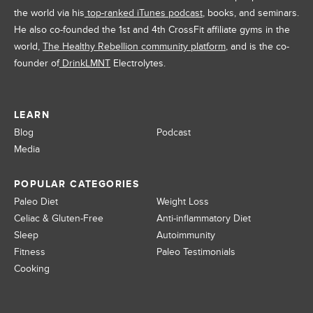
the world via his
top-ranked iTunes podcast
, books, and seminars.
He also co-founded the 1st and 4th CrossFit affiliate gyms in the
world,
The Healthy Rebellion community platform
, and is the co-
founder of
DrinkLMNT
Electrolytes.
LEARN
Blog
Podcast
Media
POPULAR CATEGORIES
Paleo Diet
Weight Loss
Celiac & Gluten-Free
Anti-inflammatory Diet
Sleep
Autoimmunity
Fitness
Paleo Testimonials
Cooking