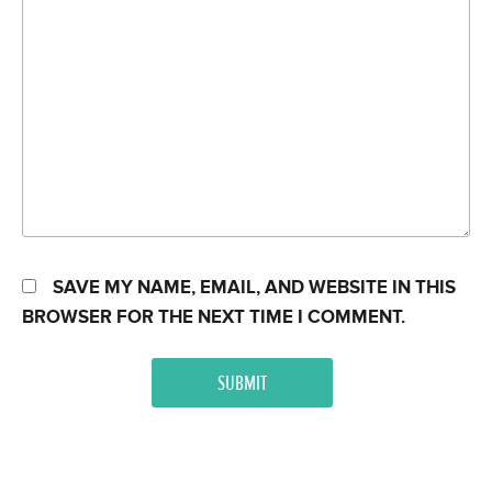
SAVE MY NAME, EMAIL, AND WEBSITE IN THIS
BROWSER FOR THE NEXT TIME I COMMENT.