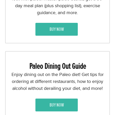
day meal plan (plus shopping list), exercise
guidance, and more.
BUY NOW
Paleo Dining Out Guide
Enjoy dining out on the Paleo diet! Get tips for
ordering at different restaurants, how to enjoy
alcohol without derailing your diet, and more!
BUY NOW