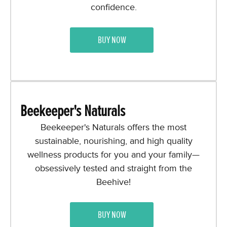
confidence.
BUY NOW
Beekeeper's Naturals
Beekeeper's Naturals offers the most
sustainable, nourishing, and high quality
wellness products for you and your family—
obsessively tested and straight from the
Beehive!
BUY NOW