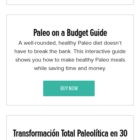
Paleo on a Budget Guide
A well-rounded, healthy Paleo diet doesn’t
have to break the bank. This interactive guide
shows you how to make healthy Paleo meals
while saving time and money.
BUY NOW
Transformación Total Paleolítica en 30