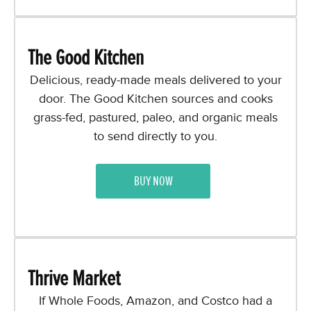
The Good Kitchen
Delicious, ready-made meals delivered to your
door. The Good Kitchen sources and cooks
grass-fed, pastured, paleo, and organic meals
to send directly to you.
BUY NOW
Thrive Market
If Whole Foods, Amazon, and Costco had a