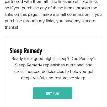
partnered with them all. The links are affiliate links
so if you purchase any of these items through the
links on this page, I make a small commission. If you
purchase through my links, you have my sincere
thanks!
Sleep Remedy
Ready for a good night's sleep? Doc Parsley's
Sleep Remedy replenishes nutritional and
stress induced deficiencies to help you get
deep, restful, and restorative sleep.
BUY NOW