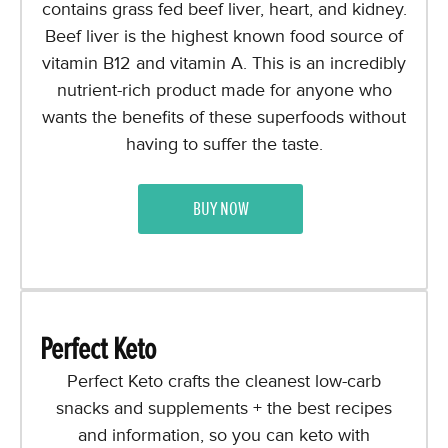
contains grass fed beef liver, heart, and kidney.
Beef liver is the highest known food source of
vitamin B12 and vitamin A. This is an incredibly
nutrient-rich product made for anyone who
wants the benefits of these superfoods without
having to suffer the taste.
BUY NOW
Perfect Keto
Perfect Keto crafts the cleanest low-carb
snacks and supplements + the best recipes
and information, so you can keto with