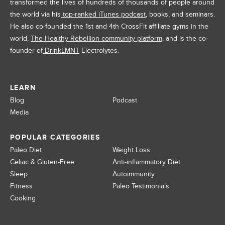
transformed the lives of hundreds of thousands of people around
the world via his
top-ranked iTunes podcast
, books, and seminars.
He also co-founded the 1st and 4th CrossFit affiliate gyms in the
world,
The Healthy Rebellion community platform
, and is the co-
founder of
DrinkLMNT
Electrolytes.
LEARN
Blog
Podcast
Media
POPULAR CATEGORIES
Paleo Diet
Weight Loss
Celiac & Gluten-Free
Anti-inflammatory Diet
Sleep
Autoimmunity
Fitness
Paleo Testimonials
Cooking