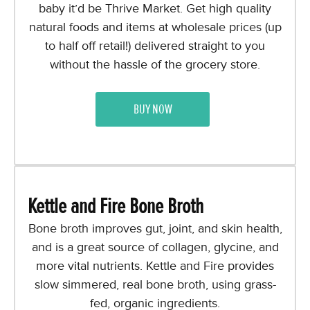
baby it’d be Thrive Market. Get high quality
natural foods and items at wholesale prices (up
to half off retail!) delivered straight to you
without the hassle of the grocery store.
BUY NOW
Kettle and Fire Bone Broth
Bone broth improves gut, joint, and skin health,
and is a great source of collagen, glycine, and
more vital nutrients. Kettle and Fire provides
slow simmered, real bone broth, using grass-
fed, organic ingredients.