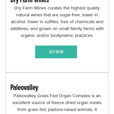
Dry Farm Wines curates the highest quality
natural wines that are sugar-free, lower in
alcohol, lower in sulfites, free of chemicals and
additives, and grown on small family farms with
organic and/or biodynamic practices.
BUY NOW
Paleovalley
Paleovalley Grass Fed Organ Complex is an
excellent source of freeze dried organ meats
from grass fed, pasture-raised animals. It