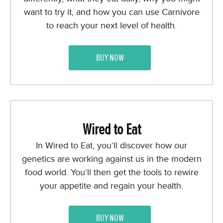
want to try it, and how you can use Carnivore
to reach your next level of health.
BUY NOW
Wired to Eat
In Wired to Eat, you’ll discover how our
genetics are working against us in the modern
food world. You’ll then get the tools to rewire
your appetite and regain your health.
BUY NOW