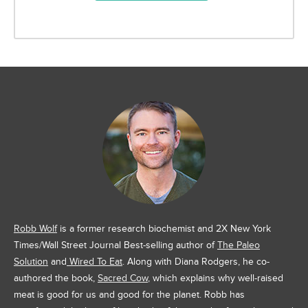
Robb Wolf
is a former research biochemist and 2X New York
Times/Wall Street Journal Best-selling author of
The Paleo
Solution
and
Wired To Eat
. Along with Diana Rodgers, he co-
authored the book,
Sacred Cow
, which explains why well-raised
meat is good for us and good for the planet. Robb has