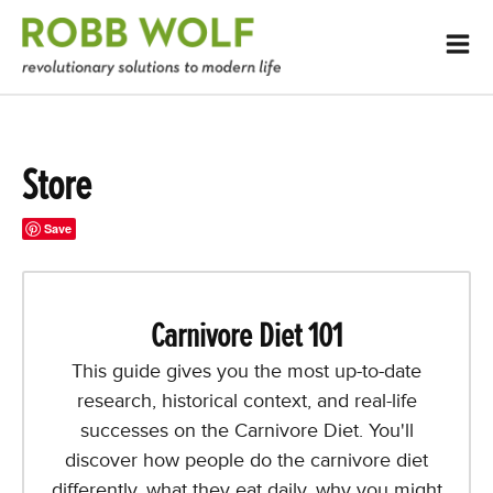
Store
Save
Carnivore Diet 101
This guide gives you the most up-to-date
research, historical context, and real-life
successes on the Carnivore Diet. You'll
discover how people do the carnivore diet
differently, what they eat daily, why you might