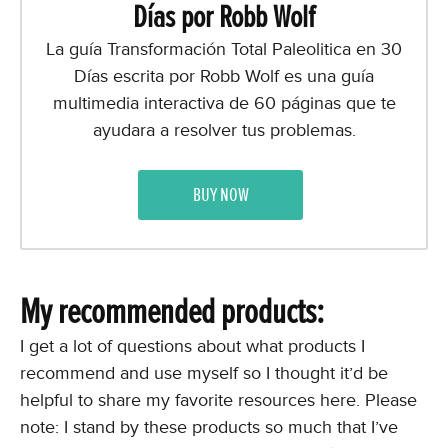
Días por Robb Wolf
La guía Transformación Total Paleolitica en 30
Días escrita por Robb Wolf es una guía
multimedia interactiva de 60 páginas que te
ayudara a resolver tus problemas.
BUY NOW
My recommended products:
I get a lot of questions about what products I
recommend and use myself so I thought it’d be
helpful to share my favorite resources here. Please
note: I stand by these products so much that I’ve