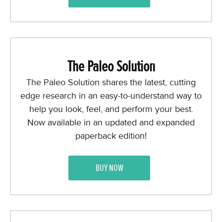
The Paleo Solution
The Paleo Solution shares the latest, cutting
edge research in an easy-to-understand way to
help you look, feel, and perform your best.
Now available in an updated and expanded
paperback edition!
BUY NOW