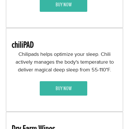
BUY NOW
chiliPAD
Chilipads helps optimize your sleep. Chili
actively manages the body's temperature to
deliver magical deep sleep from 55-110°F.
BUY NOW
Dry Farm Wines