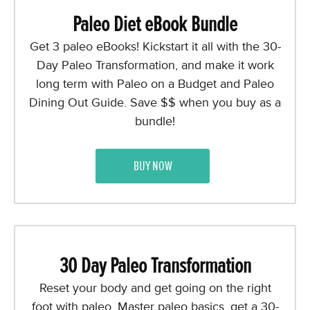
Paleo Diet eBook Bundle
Get 3 paleo eBooks! Kickstart it all with the 30-
Day Paleo Transformation, and make it work
long term with Paleo on a Budget and Paleo
Dining Out Guide. Save $$ when you buy as a
bundle!
BUY NOW
30 Day Paleo Transformation
Reset your body and get going on the right
foot with paleo. Master paleo basics, get a 30-