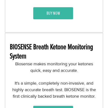
BUY NOW
BIOSENSE Breath Ketone Monitoring
System
Biosense
makes monitoring your ketones
quick, easy and accurate.
It's a simple, completely non-invasive, and
highly accurate breath test. BIOSENSE is the
first clinically backed breath ketone monitor.