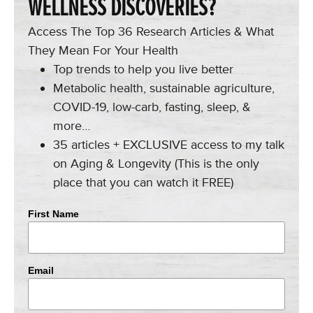
WELLNESS DISCOVERIES?
Access The Top 36 Research Articles & What
They Mean For Your Health
Top trends to help you live better
Metabolic health, sustainable agriculture,
COVID-19, low-carb, fasting, sleep, &
more…
35 articles + EXCLUSIVE access to my talk
on Aging & Longevity (This is the only
place that you can watch it FREE)
First Name
Email