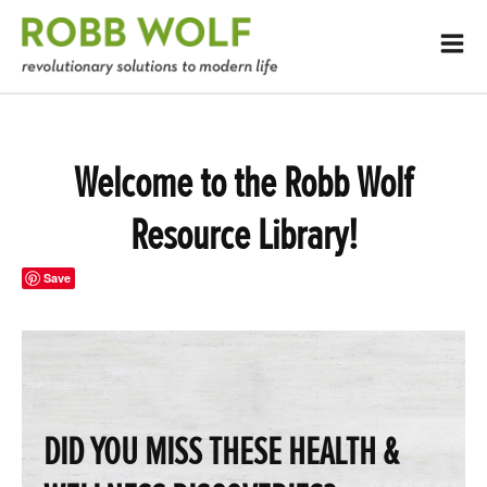
Welcome to the Robb Wolf
Resource Library!
Save
DID YOU MISS THESE HEALTH &