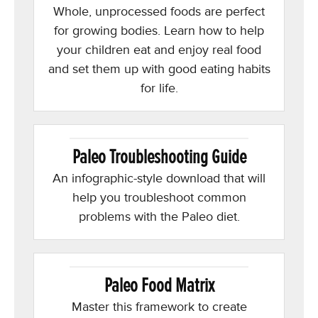
Whole, unprocessed foods are perfect
for growing bodies. Learn how to help
your children eat and enjoy real food
and set them up with good eating habits
for life.
Paleo Troubleshooting Guide
An infographic-style download that will
help you troubleshoot common
problems with the Paleo diet.
Paleo Food Matrix
Master this framework to create