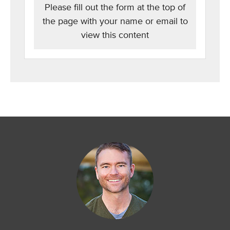
Please fill out the form at the top of
the page with your name or email to
view this content