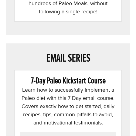
hundreds of Paleo Meals, without
following a single recipe!
EMAIL SERIES
7-Day Paleo Kickstart Course
Learn how to successfully implement a
Paleo diet with this 7 Day email course.
Covers exactly how to get started, daily
recipes, tips, common pitfalls to avoid,
and motivational testimonials.