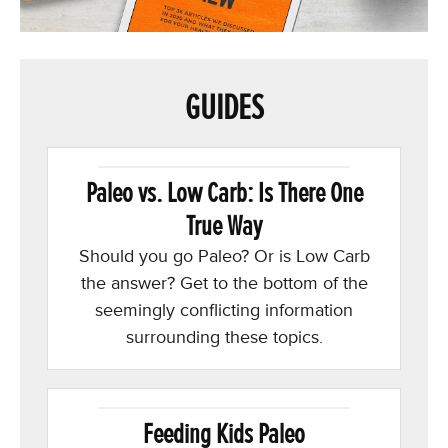
GUIDES
Paleo vs. Low Carb: Is There One
True Way
Should you go Paleo? Or is Low Carb
the answer? Get to the bottom of the
seemingly conflicting information
surrounding these topics.
Feeding Kids Paleo