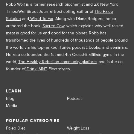
Robb Wolf
is a former research biochemist and 2X New York
Times/Wall Street Journal Best-selling author of
The Paleo
Solution
and
Wired To Eat
. Along with Diana Rodgers, he co-
authored the book,
Sacred Cow
, which explains why well-raised
meat is good for us and good for the planet. Robb has
transformed the lives of hundreds of thousands of people around
the world via his
top-ranked iTunes podcast
, books, and seminars.
He also co-founded the 1st and 4th CrossFit affiliate gyms in the
world,
The Healthy Rebellion community platform
, and is the co-
founder of
DrinkLMNT
Electrolytes.
LEARN
Blog
Podcast
Media
POPULAR CATEGORIES
Paleo Diet
Weight Loss