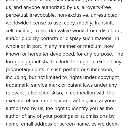
us, and anyone authorized by us, a royalty-free,
perpetual, irrevocable, non-exclusive, unrestricted,
worldwide license to use, copy, modify, transmit,
sell, exploit, create derivative works from, distribute,
and/or publicly perform or display such material, in
whole or in part, in any manner or medium, now
known or hereafter developed, for any purpose. The
foregoing grant shall include the right to exploit any
proprietary rights in such posting or submission,
including, but not limited to, rights under copyright,
trademark, service mark or patent laws under any
relevant jurisdiction. Also, in connection with the
exercise of such rights, you grant us, and anyone
authorized by us, the right to identify you as the
author of any of your postings or submissions by
name, email address or screen name, as we deem