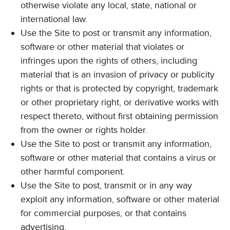
otherwise violate any local, state, national or
international law.
Use the Site to post or transmit any information,
software or other material that violates or
infringes upon the rights of others, including
material that is an invasion of privacy or publicity
rights or that is protected by copyright, trademark
or other proprietary right, or derivative works with
respect thereto, without first obtaining permission
from the owner or rights holder.
Use the Site to post or transmit any information,
software or other material that contains a virus or
other harmful component.
Use the Site to post, transmit or in any way
exploit any information, software or other material
for commercial purposes, or that contains
advertising.