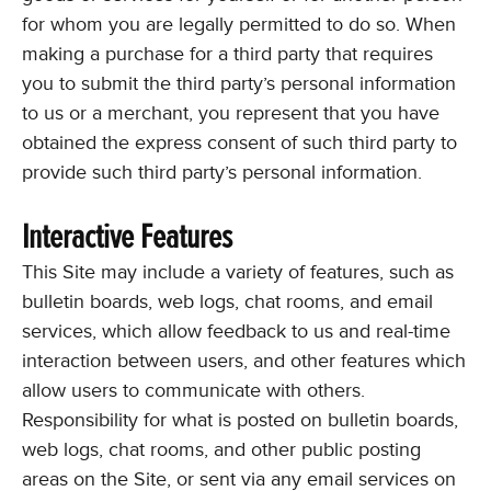
for whom you are legally permitted to do so. When
making a purchase for a third party that requires
you to submit the third party’s personal information
to us or a merchant, you represent that you have
obtained the express consent of such third party to
provide such third party’s personal information.
Interactive Features
This Site may include a variety of features, such as
bulletin boards, web logs, chat rooms, and email
services, which allow feedback to us and real-time
interaction between users, and other features which
allow users to communicate with others.
Responsibility for what is posted on bulletin boards,
web logs, chat rooms, and other public posting
areas on the Site, or sent via any email services on