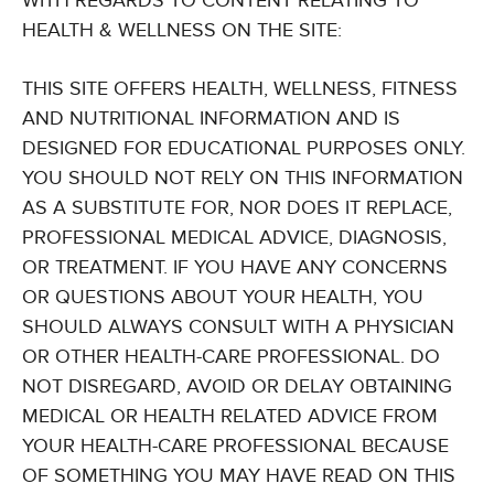
WITH REGARDS TO CONTENT RELATING TO
HEALTH & WELLNESS ON THE SITE:
THIS SITE OFFERS HEALTH, WELLNESS, FITNESS
AND NUTRITIONAL INFORMATION AND IS
DESIGNED FOR EDUCATIONAL PURPOSES ONLY.
YOU SHOULD NOT RELY ON THIS INFORMATION
AS A SUBSTITUTE FOR, NOR DOES IT REPLACE,
PROFESSIONAL MEDICAL ADVICE, DIAGNOSIS,
OR TREATMENT. IF YOU HAVE ANY CONCERNS
OR QUESTIONS ABOUT YOUR HEALTH, YOU
SHOULD ALWAYS CONSULT WITH A PHYSICIAN
OR OTHER HEALTH-CARE PROFESSIONAL. DO
NOT DISREGARD, AVOID OR DELAY OBTAINING
MEDICAL OR HEALTH RELATED ADVICE FROM
YOUR HEALTH-CARE PROFESSIONAL BECAUSE
OF SOMETHING YOU MAY HAVE READ ON THIS