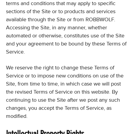
terms and conditions that may apply to specific
sections of the Site or to products and services
available through the Site or from ROBBWOLF.
Accessing the Site, in any manner, whether
automated or otherwise, constitutes use of the Site
and your agreement to be bound by these Terms of
Service.
We reserve the right to change these Terms of
Service or to impose new conditions on use of the
Site, from time to time, in which case we will post
the revised Terms of Service on this website. By
continuing to use the Site after we post any such
changes, you accept the Terms of Service, as
modified.
Intellectual Property Rights