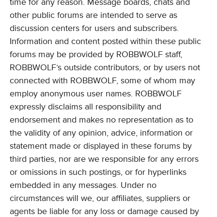
time for any reason. Message boards, chats and
other public forums are intended to serve as
discussion centers for users and subscribers.
Information and content posted within these public
forums may be provided by ROBBWOLF staff,
ROBBWOLF’s outside contributors, or by users not
connected with ROBBWOLF, some of whom may
employ anonymous user names. ROBBWOLF
expressly disclaims all responsibility and
endorsement and makes no representation as to
the validity of any opinion, advice, information or
statement made or displayed in these forums by
third parties, nor are we responsible for any errors
or omissions in such postings, or for hyperlinks
embedded in any messages. Under no
circumstances will we, our affiliates, suppliers or
agents be liable for any loss or damage caused by