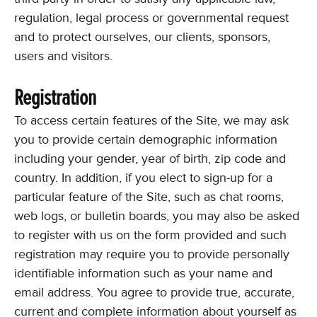
regulation, legal process or governmental request
and to protect ourselves, our clients, sponsors,
users and visitors.
Registration
To access certain features of the Site, we may ask
you to provide certain demographic information
including your gender, year of birth, zip code and
country. In addition, if you elect to sign-up for a
particular feature of the Site, such as chat rooms,
web logs, or bulletin boards, you may also be asked
to register with us on the form provided and such
registration may require you to provide personally
identifiable information such as your name and
email address. You agree to provide true, accurate,
current and complete information about yourself as