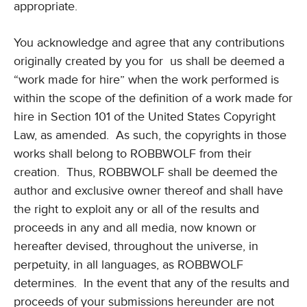
appropriate.
You acknowledge and agree that any contributions
originally created by you for us shall be deemed a
“work made for hire” when the work performed is
within the scope of the definition of a work made for
hire in Section 101 of the United States Copyright
Law, as amended. As such, the copyrights in those
works shall belong to ROBBWOLF from their
creation. Thus, ROBBWOLF shall be deemed the
author and exclusive owner thereof and shall have
the right to exploit any or all of the results and
proceeds in any and all media, now known or
hereafter devised, throughout the universe, in
perpetuity, in all languages, as ROBBWOLF
determines. In the event that any of the results and
proceeds of your submissions hereunder are not