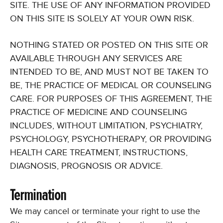
SITE. THE USE OF ANY INFORMATION PROVIDED
ON THIS SITE IS SOLELY AT YOUR OWN RISK.
NOTHING STATED OR POSTED ON THIS SITE OR
AVAILABLE THROUGH ANY SERVICES ARE
INTENDED TO BE, AND MUST NOT BE TAKEN TO
BE, THE PRACTICE OF MEDICAL OR COUNSELING
CARE. FOR PURPOSES OF THIS AGREEMENT, THE
PRACTICE OF MEDICINE AND COUNSELING
INCLUDES, WITHOUT LIMITATION, PSYCHIATRY,
PSYCHOLOGY, PSYCHOTHERAPY, OR PROVIDING
HEALTH CARE TREATMENT, INSTRUCTIONS,
DIAGNOSIS, PROGNOSIS OR ADVICE.
Termination
We may cancel or terminate your right to use the