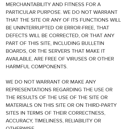
MERCHANTABILITY AND FITNESS FOR A
PARTICULAR PURPOSE. WE DO NOT WARRANT
THAT THE SITE OR ANY OF ITS FUNCTIONS WILL
BE UNINTERRUPTED OR ERROR-FREE, THAT
DEFECTS WILL BE CORRECTED, OR THAT ANY
PART OF THIS SITE, INCLUDING BULLETIN
BOARDS, OR THE SERVERS THAT MAKE IT
AVAILABLE, ARE FREE OF VIRUSES OR OTHER
HARMFUL COMPONENTS.
WE DO NOT WARRANT OR MAKE ANY
REPRESENTATIONS REGARDING THE USE OR
THE RESULTS OF THE USE OF THE SITE OR
MATERIALS ON THIS SITE OR ON THIRD-PARTY
SITES IN TERMS OF THEIR CORRECTNESS,
ACCURACY, TIMELINESS, RELIABILITY OR
OTHERWISE.