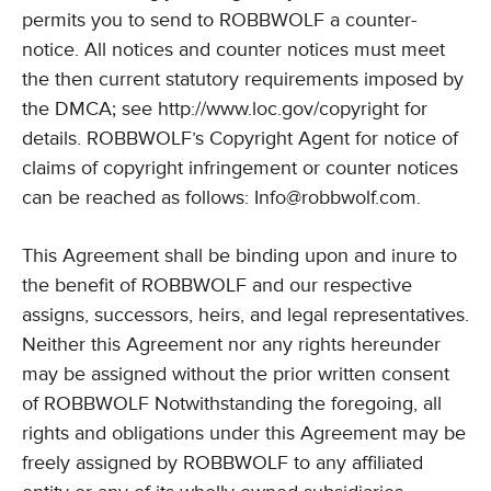
permits you to send to ROBBWOLF a counter-
notice. All notices and counter notices must meet
the then current statutory requirements imposed by
the DMCA; see http://www.loc.gov/copyright for
details. ROBBWOLF’s Copyright Agent for notice of
claims of copyright infringement or counter notices
can be reached as follows:
Info@robbwolf.com
.
This Agreement shall be binding upon and inure to
the benefit of ROBBWOLF and our respective
assigns, successors, heirs, and legal representatives.
Neither this Agreement nor any rights hereunder
may be assigned without the prior written consent
of ROBBWOLF Notwithstanding the foregoing, all
rights and obligations under this Agreement may be
freely assigned by ROBBWOLF to any affiliated