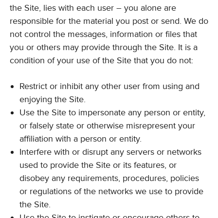
the Site, lies with each user – you alone are
responsible for the material you post or send. We do
not control the messages, information or files that
you or others may provide through the Site. It is a
condition of your use of the Site that you do not:
Restrict or inhibit any other user from using and
enjoying the Site.
Use the Site to impersonate any person or entity,
or falsely state or otherwise misrepresent your
affiliation with a person or entity.
Interfere with or disrupt any servers or networks
used to provide the Site or its features, or
disobey any requirements, procedures, policies
or regulations of the networks we use to provide
the Site.
Use the Site to instigate or encourage others to