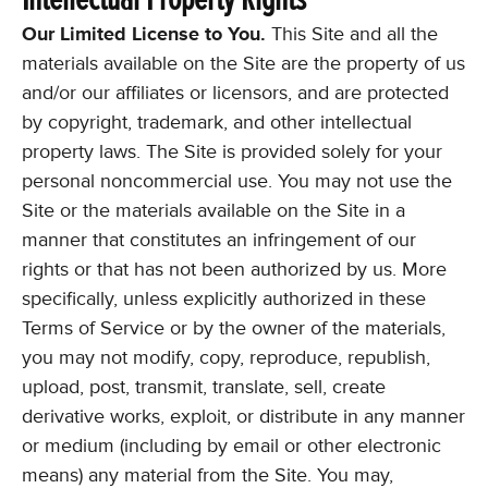
Our Limited License to You.
This Site and all the
materials available on the Site are the property of us
and/or our affiliates or licensors, and are protected
by copyright, trademark, and other intellectual
property laws. The Site is provided solely for your
personal noncommercial use. You may not use the
Site or the materials available on the Site in a
manner that constitutes an infringement of our
rights or that has not been authorized by us. More
specifically, unless explicitly authorized in these
Terms of Service or by the owner of the materials,
you may not modify, copy, reproduce, republish,
upload, post, transmit, translate, sell, create
derivative works, exploit, or distribute in any manner
or medium (including by email or other electronic
means) any material from the Site. You may,