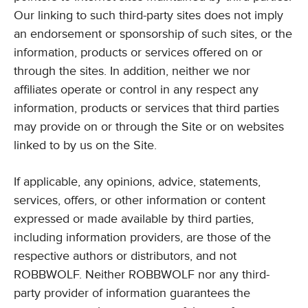
Our linking to such third-party sites does not imply
an endorsement or sponsorship of such sites, or the
information, products or services offered on or
through the sites. In addition, neither we nor
affiliates operate or control in any respect any
information, products or services that third parties
may provide on or through the Site or on websites
linked to by us on the Site.
If applicable, any opinions, advice, statements,
services, offers, or other information or content
expressed or made available by third parties,
including information providers, are those of the
respective authors or distributors, and not
ROBBWOLF. Neither ROBBWOLF nor any third-
party provider of information guarantees the