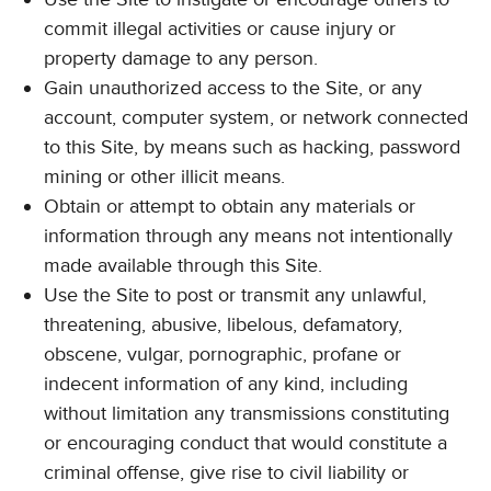
commit illegal activities or cause injury or
property damage to any person.
Gain unauthorized access to the Site, or any
account, computer system, or network connected
to this Site, by means such as hacking, password
mining or other illicit means.
Obtain or attempt to obtain any materials or
information through any means not intentionally
made available through this Site.
Use the Site to post or transmit any unlawful,
threatening, abusive, libelous, defamatory,
obscene, vulgar, pornographic, profane or
indecent information of any kind, including
without limitation any transmissions constituting
or encouraging conduct that would constitute a
criminal offense, give rise to civil liability or