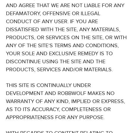
AND AGREE THAT WE ARE NOT LIABLE FOR ANY
DEFAMATORY, OFFENSIVE OR ILLEGAL
CONDUCT OF ANY USER. IF YOU ARE
DISSATISFIED WITH THE SITE, ANY MATERIALS,
PRODUCTS, OR SERVICES ON THE SITE, OR WITH
ANY OF THE SITE’S TERMS AND CONDITIONS,
YOUR SOLE AND EXCLUSIVE REMEDY IS TO
DISCONTINUE USING THE SITE AND THE
PRODUCTS, SERVICES AND/OR MATERIALS.
THIS SITE IS CONTINUALLY UNDER
DEVELOPMENT AND ROBBWOLF MAKES NO
WARRANTY OF ANY KIND, IMPLIED OR EXPRESS,
AS TO ITS ACCURACY, COMPLETENESS OR
APPROPRIATENESS FOR ANY PURPOSE.