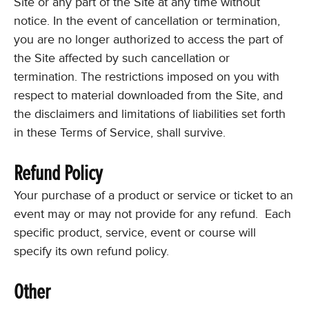
Site or any part of the Site at any time without
notice. In the event of cancellation or termination,
you are no longer authorized to access the part of
the Site affected by such cancellation or
termination. The restrictions imposed on you with
respect to material downloaded from the Site, and
the disclaimers and limitations of liabilities set forth
in these Terms of Service, shall survive.
Refund Policy
Your purchase of a product or service or ticket to an
event may or may not provide for any refund. Each
specific product, service, event or course will
specify its own refund policy.
Other