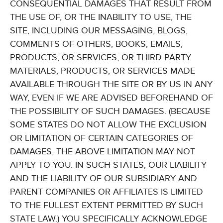
CONSEQUENTIAL DAMAGES THAT RESULT FROM
THE USE OF, OR THE INABILITY TO USE, THE
SITE, INCLUDING OUR MESSAGING, BLOGS,
COMMENTS OF OTHERS, BOOKS, EMAILS,
PRODUCTS, OR SERVICES, OR THIRD-PARTY
MATERIALS, PRODUCTS, OR SERVICES MADE
AVAILABLE THROUGH THE SITE OR BY US IN ANY
WAY, EVEN IF WE ARE ADVISED BEFOREHAND OF
THE POSSIBILITY OF SUCH DAMAGES. (BECAUSE
SOME STATES DO NOT ALLOW THE EXCLUSION
OR LIMITATION OF CERTAIN CATEGORIES OF
DAMAGES, THE ABOVE LIMITATION MAY NOT
APPLY TO YOU. IN SUCH STATES, OUR LIABILITY
AND THE LIABILITY OF OUR SUBSIDIARY AND
PARENT COMPANIES OR AFFILIATES IS LIMITED
TO THE FULLEST EXTENT PERMITTED BY SUCH
STATE LAW.) YOU SPECIFICALLY ACKNOWLEDGE