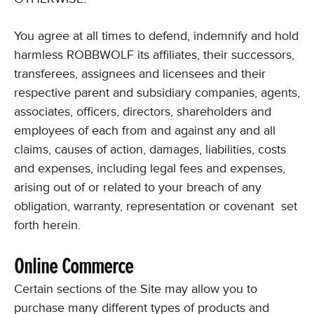
You agree at all times to defend, indemnify and hold
harmless ROBBWOLF its affiliates, their successors,
transferees, assignees and licensees and their
respective parent and subsidiary companies, agents,
associates, officers, directors, shareholders and
employees of each from and against any and all
claims, causes of action, damages, liabilities, costs
and expenses, including legal fees and expenses,
arising out of or related to your breach of any
obligation, warranty, representation or covenant set
forth herein.
Online Commerce
Certain sections of the Site may allow you to
purchase many different types of products and