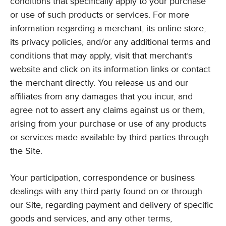
conditions that specifically apply to your purchase
or use of such products or services. For more
information regarding a merchant, its online store,
its privacy policies, and/or any additional terms and
conditions that may apply, visit that merchant’s
website and click on its information links or contact
the merchant directly. You release us and our
affiliates from any damages that you incur, and
agree not to assert any claims against us or them,
arising from your purchase or use of any products
or services made available by third parties through
the Site.
Your participation, correspondence or business
dealings with any third party found on or through
our Site, regarding payment and delivery of specific
goods and services, and any other terms,