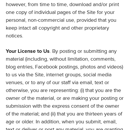
however, from time to time, download and/or print
one copy of individual pages of the Site for your
personal, non-commercial use, provided that you
keep intact all copyright and other proprietary
notices.
Your License to Us
. By posting or submitting any
material (including, without limitation, comments,
blog entries, Facebook postings, photos and videos)
to us via the Site, internet groups, social media
venues, or to any of our staff via email, text or
otherwise, you are representing: (i) that you are the
owner of the material, or are making your posting or
submission with the express consent of the owner
of the material; and (ii) that you are thirteen years of
age or older. In addition, when you submit, email,
text or deliver or post any material, you are granting