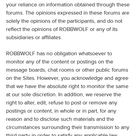
your reliance on information obtained through these
forums. The opinions expressed in these forums are
solely the opinions of the participants, and do not
reflect the opinions of ROBBWOLF or any of its
subsidiaries or affiliates.
ROBBWOLF has no obligation whatsoever to
monitor any of the content or postings on the
message boards, chat rooms or other public forums
on the Sites. However, you acknowledge and agree
that we have the absolute right to monitor the same
at our sole discretion. In addition, we reserve the
right to alter, edit, refuse to post or remove any
postings or content, in whole or in part, for any
reason and to disclose such materials and the
circumstances surrounding their transmission to any
third party in order to satisfy any applicable law,