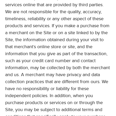
services online that are provided by third parties.
We are not responsible for the quality, accuracy,
timeliness, reliability or any other aspect of these
products and services. If you make a purchase from
a merchant on the Site or on a site linked to by the
Site, the information obtained during your visit to
that merchant’s online store or site, and the
information that you give as part of the transaction,
such as your credit card number and contact
information, may be collected by both the merchant
and us. A merchant may have privacy and data
collection practices that are different from ours. We
have no responsibility or liability for these
independent policies. In addition, when you
purchase products or services on or through the
Site, you may be subject to additional terms and