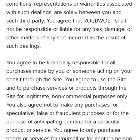
conditions, representations or warranties associated
with such dealings, are solely between you and
such third party. You agree that ROBBWOLF shall
not be responsible or liable for any loss, damage, or
other matters of any sort incurred as the result of
such dealings.
You agree to be financially responsible for all
purchases made by you or someone acting on your
behalf through the Site. You agree to use the Site
and to purchase services or products through the
Site for legitimate, non-commercial purposes only.
You also agree not to make any purchases for
speculative, false or fraudulent purposes or for the
purpose of anticipating demand for a particular
product or service. You agree to only purchase
goods or services for yourself or for another person