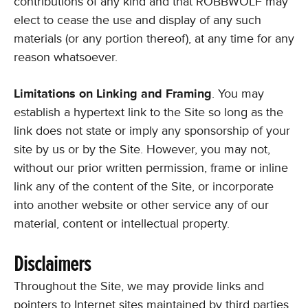
contributions of any kind and that ROBBWOLF may
elect to cease the use and display of any such
materials (or any portion thereof), at any time for any
reason whatsoever.
Limitations on Linking and Framing
. You may
establish a hypertext link to the Site so long as the
link does not state or imply any sponsorship of your
site by us or by the Site. However, you may not,
without our prior written permission, frame or inline
link any of the content of the Site, or incorporate
into another website or other service any of our
material, content or intellectual property.
Disclaimers
Throughout the Site, we may provide links and
pointers to Internet sites maintained by third parties.