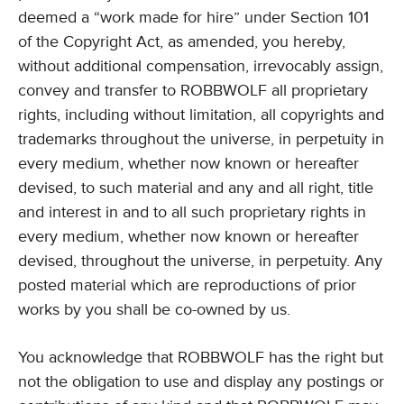
deemed a “work made for hire” under Section 101
of the Copyright Act, as amended, you hereby,
without additional compensation, irrevocably assign,
convey and transfer to ROBBWOLF all proprietary
rights, including without limitation, all copyrights and
trademarks throughout the universe, in perpetuity in
every medium, whether now known or hereafter
devised, to such material and any and all right, title
and interest in and to all such proprietary rights in
every medium, whether now known or hereafter
devised, throughout the universe, in perpetuity. Any
posted material which are reproductions of prior
works by you shall be co-owned by us.
You acknowledge that ROBBWOLF has the right but
not the obligation to use and display any postings or