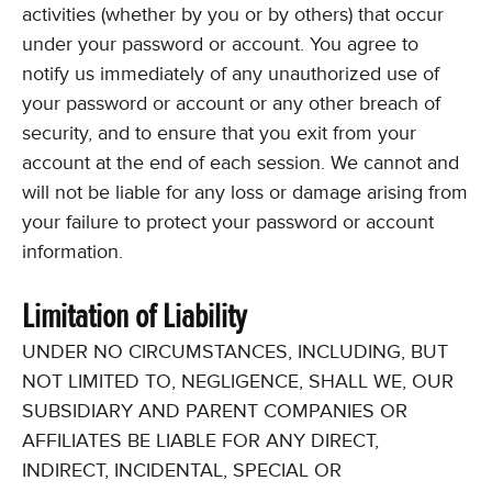
activities (whether by you or by others) that occur
under your password or account. You agree to
notify us immediately of any unauthorized use of
your password or account or any other breach of
security, and to ensure that you exit from your
account at the end of each session. We cannot and
will not be liable for any loss or damage arising from
your failure to protect your password or account
information.
Limitation of Liability
UNDER NO CIRCUMSTANCES, INCLUDING, BUT
NOT LIMITED TO, NEGLIGENCE, SHALL WE, OUR
SUBSIDIARY AND PARENT COMPANIES OR
AFFILIATES BE LIABLE FOR ANY DIRECT,
INDIRECT, INCIDENTAL, SPECIAL OR