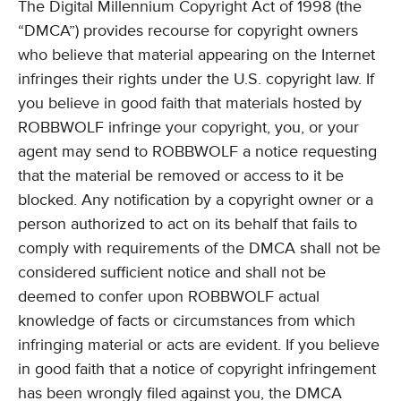
The Digital Millennium Copyright Act of 1998 (the
“DMCA”) provides recourse for copyright owners
who believe that material appearing on the Internet
infringes their rights under the U.S. copyright law. If
you believe in good faith that materials hosted by
ROBBWOLF infringe your copyright, you, or your
agent may send to ROBBWOLF a notice requesting
that the material be removed or access to it be
blocked. Any notification by a copyright owner or a
person authorized to act on its behalf that fails to
comply with requirements of the DMCA shall not be
considered sufficient notice and shall not be
deemed to confer upon ROBBWOLF actual
knowledge of facts or circumstances from which
infringing material or acts are evident. If you believe
in good faith that a notice of copyright infringement
has been wrongly filed against you, the DMCA