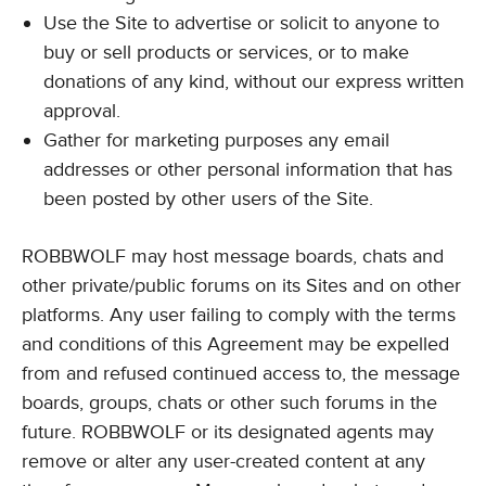
Use the Site to advertise or solicit to anyone to
buy or sell products or services, or to make
donations of any kind, without our express written
approval.
Gather for marketing purposes any email
addresses or other personal information that has
been posted by other users of the Site.
ROBBWOLF may host message boards, chats and
other private/public forums on its Sites and on other
platforms. Any user failing to comply with the terms
and conditions of this Agreement may be expelled
from and refused continued access to, the message
boards, groups, chats or other such forums in the
future. ROBBWOLF or its designated agents may
remove or alter any user-created content at any