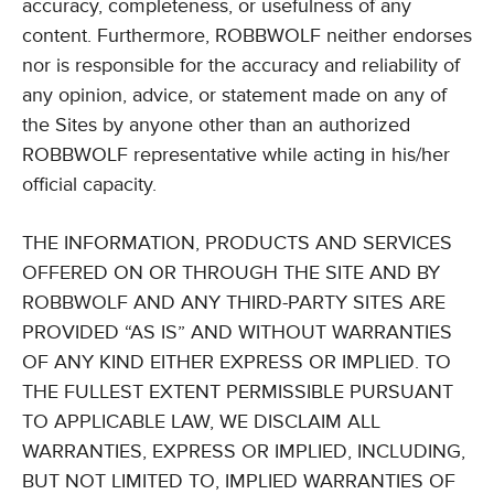
accuracy, completeness, or usefulness of any
content. Furthermore, ROBBWOLF neither endorses
nor is responsible for the accuracy and reliability of
any opinion, advice, or statement made on any of
the Sites by anyone other than an authorized
ROBBWOLF representative while acting in his/her
official capacity.
THE INFORMATION, PRODUCTS AND SERVICES
OFFERED ON OR THROUGH THE SITE AND BY
ROBBWOLF AND ANY THIRD-PARTY SITES ARE
PROVIDED “AS IS” AND WITHOUT WARRANTIES
OF ANY KIND EITHER EXPRESS OR IMPLIED. TO
THE FULLEST EXTENT PERMISSIBLE PURSUANT
TO APPLICABLE LAW, WE DISCLAIM ALL
WARRANTIES, EXPRESS OR IMPLIED, INCLUDING,
BUT NOT LIMITED TO, IMPLIED WARRANTIES OF