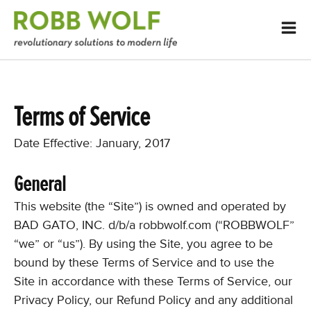
Terms of Service
Date Effective: January, 2017
General
This website (the “Site”) is owned and operated by
BAD GATO, INC. d/b/a robbwolf.com (“ROBBWOLF”
“we” or “us”). By using the Site, you agree to be
bound by these Terms of Service and to use the
Site in accordance with these Terms of Service, our
Privacy Policy, our Refund Policy and any additional