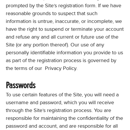
prompted by the Site’s registration form. If we have
reasonable grounds to suspect that such
information is untrue, inaccurate, or incomplete, we
have the right to suspend or terminate your account
and refuse any and all current or future use of the
Site (or any portion thereof). Our use of any
personally identifiable information you provide to us
as part of the registration process is governed by
the terms of our Privacy Policy.
Passwords
To use certain features of the Site, you will need a
username and password, which you will receive
through the Site’s registration process. You are
responsible for maintaining the confidentiality of the
password and account, and are responsible for all