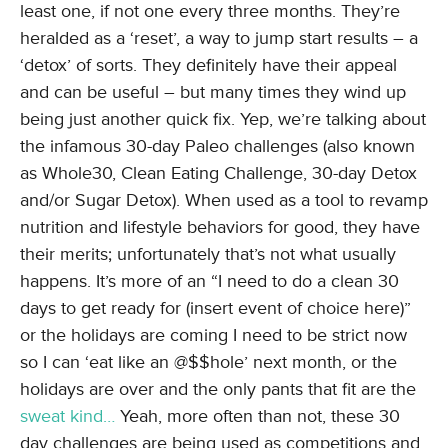
least one, if not one every three months. They’re
heralded as a ‘reset’, a way to jump start results – a
‘detox’ of sorts. They definitely have their appeal
and can be useful – but many times they wind up
being just another quick fix. Yep, we’re talking about
the infamous 30-day Paleo challenges (also known
as Whole30, Clean Eating Challenge, 30-day Detox
and/or Sugar Detox). When used as a tool to revamp
nutrition and lifestyle behaviors for good, they have
their merits; unfortunately that’s not what usually
happens. It’s more of an “I need to do a clean 30
days to get ready for (insert event of choice here)”
or the holidays are coming I need to be strict now
so I can ‘eat like an @$$hole’ next month, or the
holidays are over and the only pants that fit are the
sweat kind…
Yeah, more often than not, these 30
day challenges are being used as competitions and