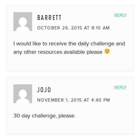
BARRETT
REPLY
OCTOBER 26, 2015 AT 8:10 AM
I would like to receive the daily challenge and
any other resources available please
JOJO
REPLY
NOVEMBER 1, 2015 AT 4:40 PM
30 day challenge, please.