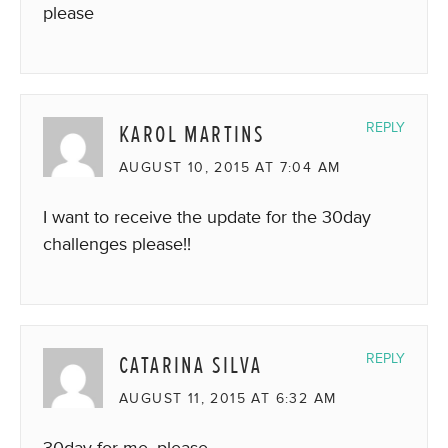
please
KAROL MARTINS
REPLY
AUGUST 10, 2015 AT 7:04 AM
I want to receive the update for the 30day
challenges please!!
CATARINA SILVA
REPLY
AUGUST 11, 2015 AT 6:32 AM
30day for me, please.