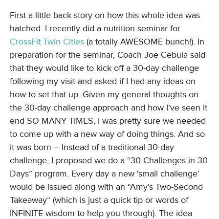
First a little back story on how this whole idea was
hatched. I recently did a nutrition seminar for
CrossFit Twin Cities
(a totally AWESOME bunch!). In
preparation for the seminar, Coach Joe Cebula said
that they would like to kick off a 30-day challenge
following my visit and asked if I had any ideas on
how to set that up. Given my general thoughts on
the 30-day challenge approach and how I’ve seen it
end SO MANY TIMES, I was pretty sure we needed
to come up with a new way of doing things. And so
it was born – Instead of a traditional 30-day
challenge, I proposed we do a “30 Challenges in 30
Days” program. Every day a new ‘small challenge’
would be issued along with an “Amy’s Two-Second
Takeaway” (which is just a quick tip or words of
INFINITE wisdom to help you through). The idea