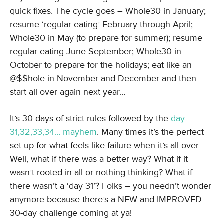
quick fixes. The cycle goes – Whole30 in January;
resume ‘regular eating’ February through April;
Whole30 in May (to prepare for summer); resume
regular eating June-September; Whole30 in
October to prepare for the holidays; eat like an
@$$hole in November and December and then
start all over again next year…
It’s 30 days of strict rules followed by the
day
31,32,33,34… mayhem
. Many times it’s the perfect
set up for what feels like failure when it’s all over.
Well, what if there was a better way? What if it
wasn’t rooted in all or nothing thinking? What if
there wasn’t a ‘day 31’? Folks – you needn’t wonder
anymore because there’s a NEW and IMPROVED
30-day challenge coming at ya!