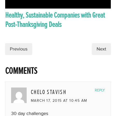
Healthy, Sustainable Companies with Great
Post-Thanksgiving Deals
Previous
Next
COMMENTS
CHELO STAVISH
REPLY
MARCH 17, 2015 AT 10:45 AM
30 day challenges