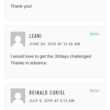
Thank you!
LEANI
REPLY
JUNE 29, 2015 AT 12:38 AM
I would love to get the 30days challenges!
Thanks in advance.
REINALD CURIEL
REPLY
JULY 6, 2015 AT 6:13 AM