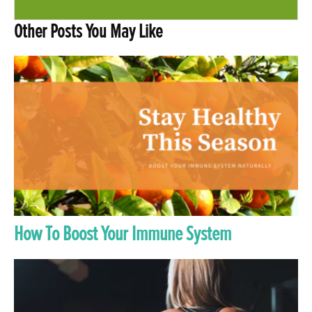
Other Posts You May Like
How To Boost Your Immune System