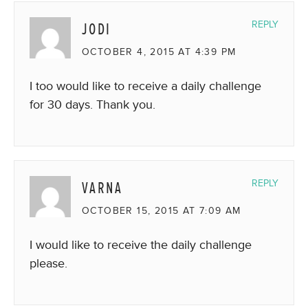
JODI
REPLY
OCTOBER 4, 2015 AT 4:39 PM
I too would like to receive a daily challenge
for 30 days. Thank you.
VARNA
REPLY
OCTOBER 15, 2015 AT 7:09 AM
I would like to receive the daily challenge
please.