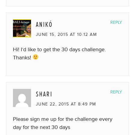
ANIKÓ
REPLY
JUNE 15, 2015 AT 10:12 AM
Hi! I’d like to get the 30 days challenge.
Thanks!
SHARI
REPLY
JUNE 22, 2015 AT 8:49 PM
Please sign me up for the challenge every
day for the next 30 days