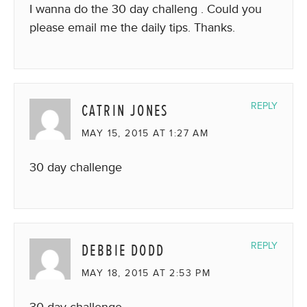
I wanna do the 30 day challeng . Could you
please email me the daily tips. Thanks.
CATRIN JONES
REPLY
MAY 15, 2015 AT 1:27 AM
30 day challenge
DEBBIE DODD
REPLY
MAY 18, 2015 AT 2:53 PM
30 day challenge