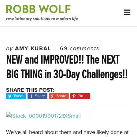
by
AMY KUBAL
|
69
comments
NEW and IMPROVED!! The NEXT
BIG THING in 30-Day Challenges!!
SHARE THIS POST:
Tweet
Share
Share
Pin
We’ve all heard about them and have likely done at