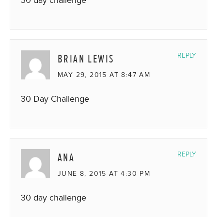
BRIAN LEWIS
REPLY
MAY 29, 2015 AT 8:47 AM
30 Day Challenge
ANA
REPLY
JUNE 8, 2015 AT 4:30 PM
30 day challenge