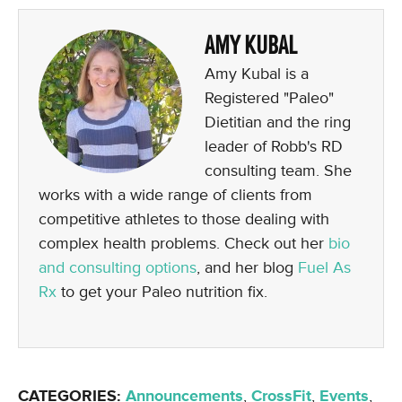
AMY KUBAL
Amy Kubal is a
Registered "Paleo"
Dietitian and the ring
leader of Robb's RD
consulting team. She
works with a wide range of clients from
competitive athletes to those dealing with
complex health problems. Check out her
bio
and consulting options
, and her blog
Fuel As
Rx
to get your Paleo nutrition fix.
CATEGORIES:
Announcements
,
CrossFit
,
Events
,