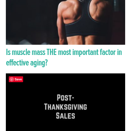
Is muscle mass THE most important factor in
effective aging?
Save