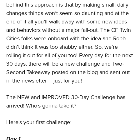
behind this approach is that by making small, daily
changes things won’t seem so daunting and at the
end of it all you’ll walk away with some new ideas
and behaviors without a major fall-out. The CF Twin
Cities folks were onboard with the idea and Robb
didn’t think it was too shabby either. So, we’re
rolling it out for all of you too! Every day for the next
30 days, there will be a new challenge and Two-
Second Takeaway posted on the blog and sent out
in the newsletter – just for you!
The NEW and IMPROVED 30-Day Challenge has
arrived! Who’s gonna take it?
Here’s your first challenge:
Day 1