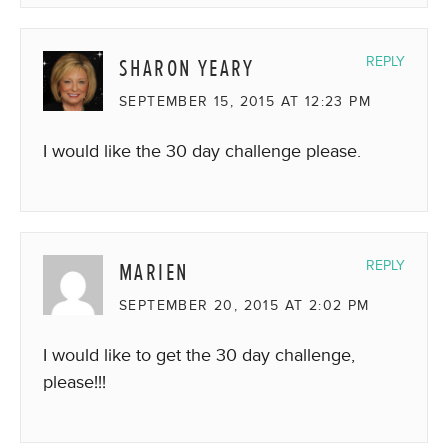
SHARON YEARY
REPLY
SEPTEMBER 15, 2015 AT 12:23 PM
I would like the 30 day challenge please.
MARIEN
REPLY
SEPTEMBER 20, 2015 AT 2:02 PM
I would like to get the 30 day challenge,
please!!!