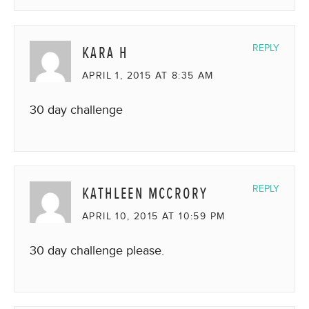
KARA H
REPLY
APRIL 1, 2015 AT 8:35 AM
30 day challenge
KATHLEEN MCCRORY
REPLY
APRIL 10, 2015 AT 10:59 PM
30 day challenge please.