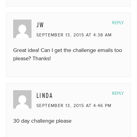
JW
REPLY
SEPTEMBER 13, 2015 AT 4:38 AM
Great idea! Can I get the challenge emails too
please? Thanks!
LINDA
REPLY
SEPTEMBER 13, 2015 AT 4:46 PM
30 day challenge please