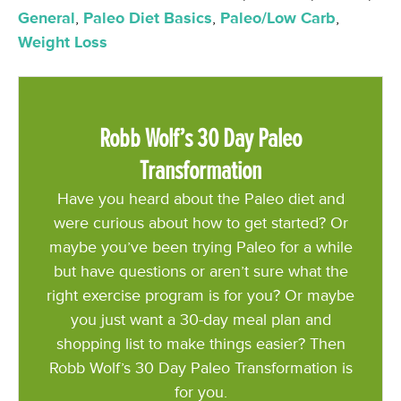
General
,
Paleo Diet Basics
,
Paleo/Low Carb
,
Weight Loss
Robb Wolf’s 30 Day Paleo
Transformation
Have you heard about the Paleo diet and
were curious about how to get started? Or
maybe you’ve been trying Paleo for a while
but have questions or aren’t sure what the
right exercise program is for you? Or maybe
you just want a 30-day meal plan and
shopping list to make things easier? Then
Robb Wolf’s 30 Day Paleo Transformation is
for you.