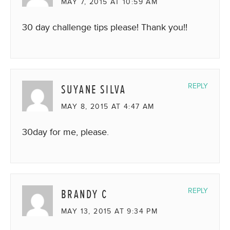
MAY 7, 2015 AT 10:59 AM
30 day challenge tips please! Thank you!!
SUYANE SILVA
REPLY
MAY 8, 2015 AT 4:47 AM
30day for me, please.
BRANDY C
REPLY
MAY 13, 2015 AT 9:34 PM