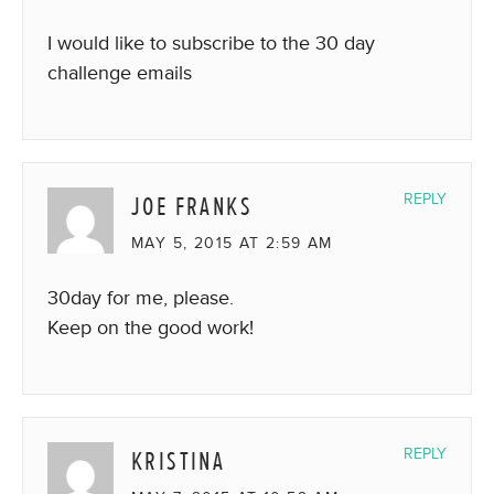
I would like to subscribe to the 30 day
challenge emails
JOE FRANKS
REPLY
MAY 5, 2015 AT 2:59 AM
30day for me, please.
Keep on the good work!
KRISTINA
REPLY