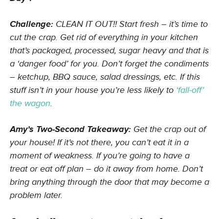
Challenge:
CLEAN IT OUT!! Start fresh – it’s time to
cut the crap. Get rid of everything in your kitchen
that’s packaged, processed, sugar heavy and that is
a ‘danger food’ for you. Don’t forget the condiments
– ketchup, BBQ sauce, salad dressings, etc. If this
stuff isn’t in your house you’re less likely to
‘fall-off’
the wagon
.
Amy’s Two-Second Takeaway:
Get the crap out of
your house! If it’s not there, you can’t eat it in a
moment of weakness. If you’re going to have a
treat or eat off plan – do it away from home. Don’t
bring anything through the door that may become a
problem later.