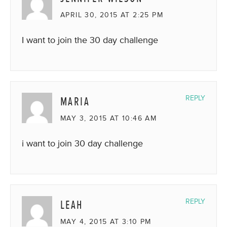
APRIL 30, 2015 AT 2:25 PM
I want to join the 30 day challenge
MARIA
REPLY
MAY 3, 2015 AT 10:46 AM
i want to join 30 day challenge
LEAH
REPLY
MAY 4, 2015 AT 3:10 PM