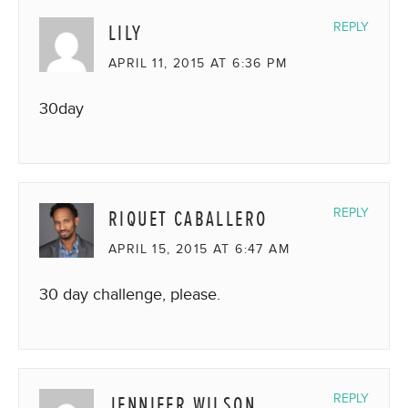
LILY
REPLY
APRIL 11, 2015 AT 6:36 PM
30day
RIQUET CABALLERO
REPLY
APRIL 15, 2015 AT 6:47 AM
30 day challenge, please.
JENNIFER WILSON
REPLY