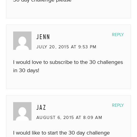
JENN
REPLY
JULY 20, 2015 AT 9:53 PM
I would love to subscribe to the 30 challenges
in 30 days!
JAZ
REPLY
AUGUST 6, 2015 AT 8:09 AM
I would like to start the 30 day challenge