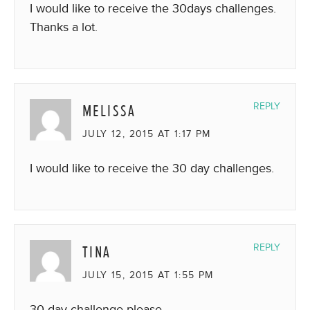
I would like to receive the 30days challenges.
Thanks a lot.
MELISSA
REPLY
JULY 12, 2015 AT 1:17 PM
I would like to receive the 30 day challenges.
TINA
REPLY
JULY 15, 2015 AT 1:55 PM
30 day challenge please