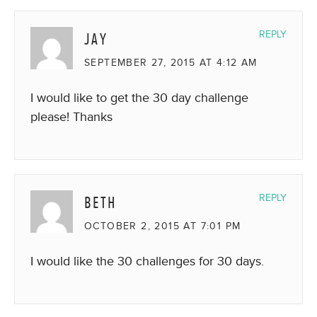
JAY
REPLY
SEPTEMBER 27, 2015 AT 4:12 AM
I would like to get the 30 day challenge
please! Thanks
BETH
REPLY
OCTOBER 2, 2015 AT 7:01 PM
I would like the 30 challenges for 30 days.