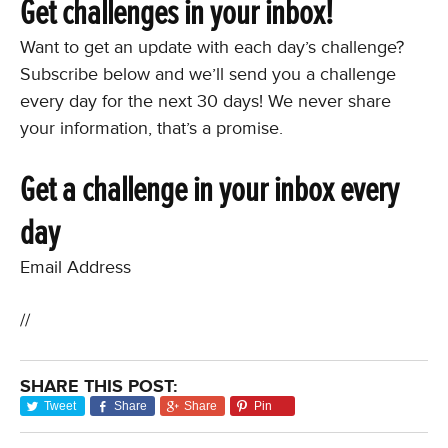
Get challenges in your inbox!
Want to get an update with each day’s challenge?
Subscribe below and we’ll send you a challenge
every day for the next 30 days! We never share
your information, that’s a promise.
Get a challenge in your inbox every
day
Email Address
//
SHARE THIS POST:
Tweet
Share
Share
Pin