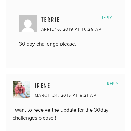
TERRIE
REPLY
APRIL 16, 2019 AT 10:28 AM
30 day challenge please.
IRENE
REPLY
MARCH 24, 2015 AT 8:21 AM
I want to receive the update for the 30day
challenges please!!