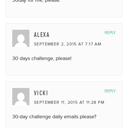
ALEXA
REPLY
SEPTEMBER 2, 2015 AT 7:17 AM
30 days challenge, please!
VICKI
REPLY
SEPTEMBER 11, 2015 AT 11:28 PM
30-day challenge daily emails please?