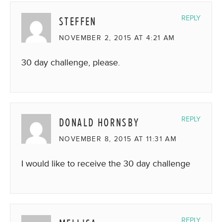
STEFFEN
REPLY
NOVEMBER 2, 2015 AT 4:21 AM
30 day challenge, please.
DONALD HORNSBY
REPLY
NOVEMBER 8, 2015 AT 11:31 AM
I would like to receive the 30 day challenge
REPLY