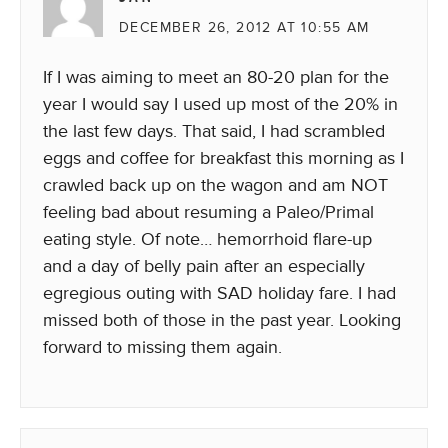
DECEMBER 26, 2012 AT 10:55 AM
If I was aiming to meet an 80-20 plan for the
year I would say I used up most of the 20% in
the last few days. That said, I had scrambled
eggs and coffee for breakfast this morning as I
crawled back up on the wagon and am NOT
feeling bad about resuming a Paleo/Primal
eating style. Of note… hemorrhoid flare-up
and a day of belly pain after an especially
egregious outing with SAD holiday fare. I had
missed both of those in the past year. Looking
forward to missing them again.