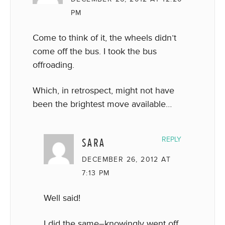
PM
Come to think of it, the wheels didn’t
come off the bus. I took the bus
offroading.
Which, in retrospect, might not have
been the brightest move available…
SARA
REPLY
DECEMBER 26, 2012 AT
7:13 PM
Well said!
I did the same–knowingly went off