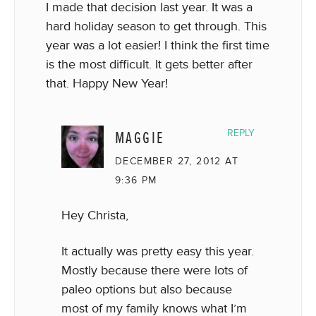
I made that decision last year. It was a
hard holiday season to get through. This
year was a lot easier! I think the first time
is the most difficult. It gets better after
that. Happy New Year!
MAGGIE
REPLY
DECEMBER 27, 2012 AT
9:36 PM
Hey Christa,
It actually was pretty easy this year.
Mostly because there were lots of
paleo options but also because
most of my family knows what I’m