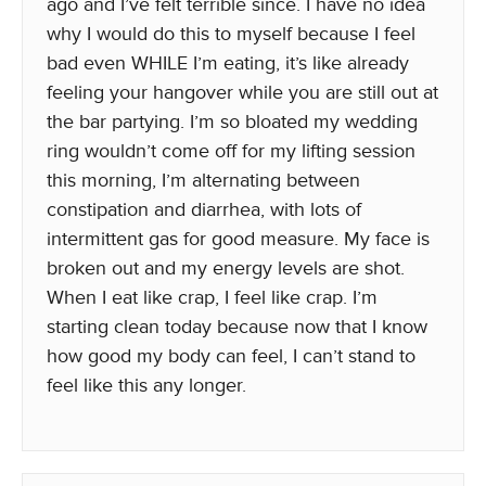
ago and I’ve felt terrible since. I have no idea
why I would do this to myself because I feel
bad even WHILE I’m eating, it’s like already
feeling your hangover while you are still out at
the bar partying. I’m so bloated my wedding
ring wouldn’t come off for my lifting session
this morning, I’m alternating between
constipation and diarrhea, with lots of
intermittent gas for good measure. My face is
broken out and my energy levels are shot.
When I eat like crap, I feel like crap. I’m
starting clean today because now that I know
how good my body can feel, I can’t stand to
feel like this any longer.