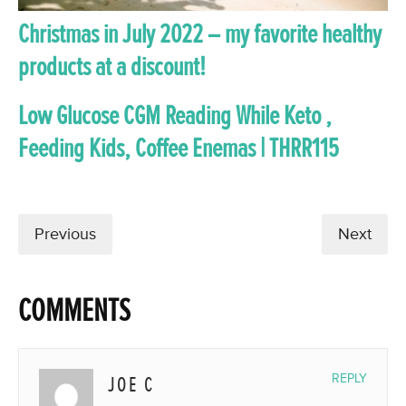
Christmas in July 2022 – my favorite healthy
products at a discount!
Low Glucose CGM Reading While Keto ,
Feeding Kids, Coffee Enemas | THRR115
Previous
Next
COMMENTS
JOE C
REPLY