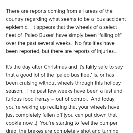
There are reports coming from all areas of the
country regarding what seems to be a ‘bus accident
epidemic’. It appears that the wheels of a select
fleet of ‘Paleo Buses’ have simply been ‘falling off’
over the past several weeks. No fatalities have
been reported, but there are reports of injuries…
It’s the day after Christmas and it’s fairly safe to say
that a good lot of the ‘paleo bus fleet’ is, or has
been cruising without wheels through this holiday
season. The past few weeks have been a fast and
furious food frenzy – out of control. And today
you’re waking up realizing that your wheels have
just completely fallen off (you can put down that
cookie now…) You’re starting to feel the bumper
drag, the brakes are completely shot and turning