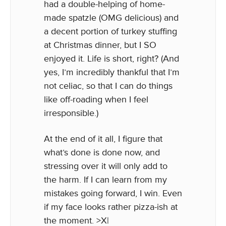
had a double-helping of home-
made spatzle (OMG delicious) and
a decent portion of turkey stuffing
at Christmas dinner, but I SO
enjoyed it. Life is short, right? (And
yes, I’m incredibly thankful that I’m
not celiac, so that I can do things
like off-roading when I feel
irresponsible.)
At the end of it all, I figure that
what’s done is done now, and
stressing over it will only add to
the harm. If I can learn from my
mistakes going forward, I win. Even
if my face looks rather pizza-ish at
the moment. >X|