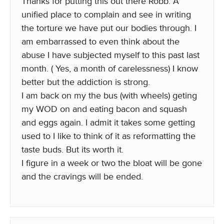
Thanks for putting this out there Robb. A
unified place to complain and see in writing
the torture we have put our bodies through. I
am embarrassed to even think about the
abuse I have subjected myself to this past last
month. ( Yes, a month of carelessness) I know
better but the addiction is strong.
I am back on my the bus (with wheels) geting
my WOD on and eating bacon and squash
and eggs again. I admit it takes some getting
used to I like to think of it as reformatting the
taste buds. But its worth it.
I figure in a week or two the bloat will be gone
and the cravings will be ended.