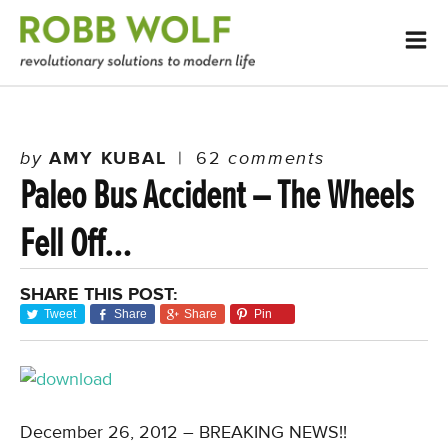
by
AMY KUBAL
|
62
comments
Paleo Bus Accident – The Wheels
Fell Off…
SHARE THIS POST:
Tweet
Share
Share
Pin
December 26, 2012 – BREAKING NEWS!!