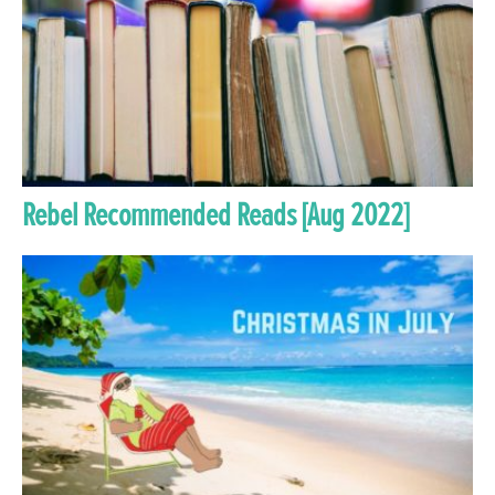
Rebel Recommended Reads [Aug 2022]