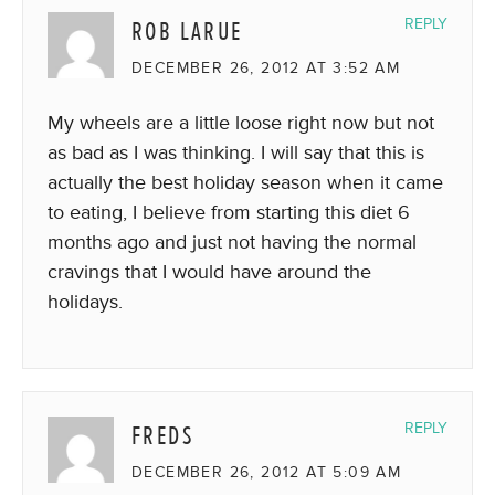
ROB LARUE
REPLY
DECEMBER 26, 2012 AT 3:52 AM
My wheels are a little loose right now but not
as bad as I was thinking. I will say that this is
actually the best holiday season when it came
to eating, I believe from starting this diet 6
months ago and just not having the normal
cravings that I would have around the
holidays.
FREDS
REPLY
DECEMBER 26, 2012 AT 5:09 AM