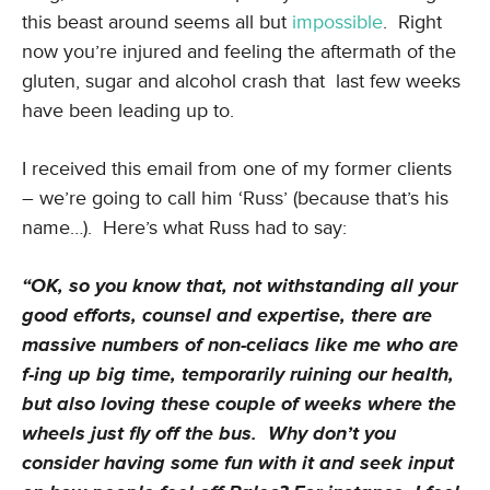
this beast around seems all but
impossible
. Right
now you’re injured and feeling the aftermath of the
gluten, sugar and alcohol crash that last few weeks
have been leading up to.
I received this email from one of my former clients
– we’re going to call him ‘Russ’ (because that’s his
name…). Here’s what Russ had to say:
“OK, so you know that, not withstanding all your
good efforts, counsel and expertise, there are
massive numbers of non-celiacs like me who are
f-ing up big time, temporarily ruining our health,
but also loving these couple of weeks where the
wheels just fly off the bus. Why don’t you
consider having some fun with it and seek input