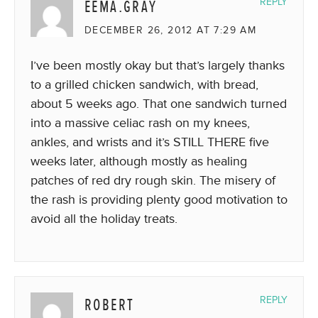
EEMA.GRAY
REPLY
DECEMBER 26, 2012 AT 7:29 AM
I’ve been mostly okay but that’s largely thanks
to a grilled chicken sandwich, with bread,
about 5 weeks ago. That one sandwich turned
into a massive celiac rash on my knees,
ankles, and wrists and it’s STILL THERE five
weeks later, although mostly as healing
patches of red dry rough skin. The misery of
the rash is providing plenty good motivation to
avoid all the holiday treats.
ROBERT
REPLY