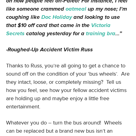
on how people feel off-Paleo? For instance, I feel
like someone crammed
oatmeal
up my nose; I’m
coughing like
Doc Holiday
and looking to use
that $10 off card that came in the
Victoria
Secrets
catalog yesterday for a
training bra
…”
-Roughed-Up Accident Victim Russ
Thanks to Russ, you’re all going to get a chance to
sound off on the condition of your ‘bus wheels’. Are
they intact, loose, or completely missing? Tell us
how you feel, see how your fellow accident victims
are holding up and maybe enjoy a little free
entertainment.
Whatever you do – turn the bus around! Wheels
can be replaced but a brand new bus isn’t an