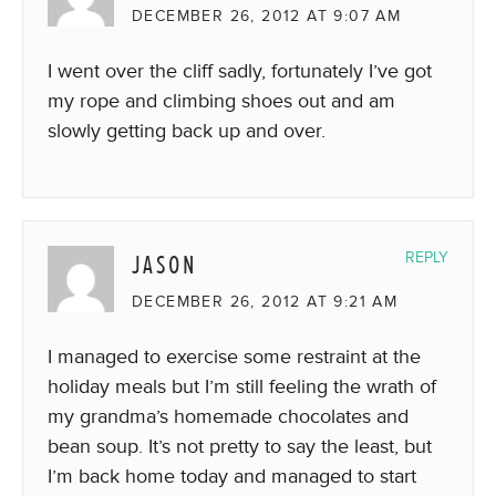
DECEMBER 26, 2012 AT 9:07 AM
I went over the cliff sadly, fortunately I’ve got
my rope and climbing shoes out and am
slowly getting back up and over.
JASON
REPLY
DECEMBER 26, 2012 AT 9:21 AM
I managed to exercise some restraint at the
holiday meals but I’m still feeling the wrath of
my grandma’s homemade chocolates and
bean soup. It’s not pretty to say the least, but
I’m back home today and managed to start