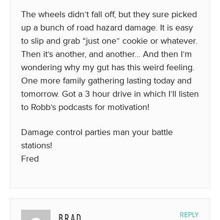
The wheels didn’t fall off, but they sure picked
up a bunch of road hazard damage. It is easy
to slip and grab “just one” cookie or whatever.
Then it’s another, and another… And then I’m
wondering why my gut has this weird feeling.
One more family gathering lasting today and
tomorrow. Got a 3 hour drive in which I’ll listen
to Robb’s podcasts for motivation!
Damage control parties man your battle
stations!
Fred
BRAD
REPLY