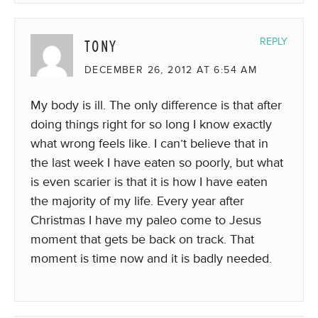
TONY
REPLY
DECEMBER 26, 2012 AT 6:54 AM
My body is ill. The only difference is that after
doing things right for so long I know exactly
what wrong feels like. I can’t believe that in
the last week I have eaten so poorly, but what
is even scarier is that it is how I have eaten
the majority of my life. Every year after
Christmas I have my paleo come to Jesus
moment that gets be back on track. That
moment is time now and it is badly needed.