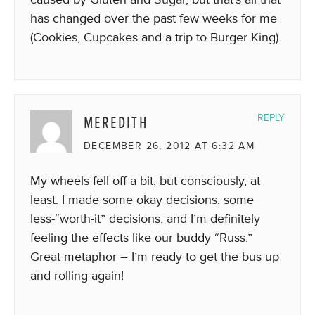
has changed over the past few weeks for me
(Cookies, Cupcakes and a trip to Burger King).
MEREDITH
REPLY
DECEMBER 26, 2012 AT 6:32 AM
My wheels fell off a bit, but consciously, at
least. I made some okay decisions, some
less-“worth-it” decisions, and I’m definitely
feeling the effects like our buddy “Russ.”
Great metaphor – I’m ready to get the bus up
and rolling again!