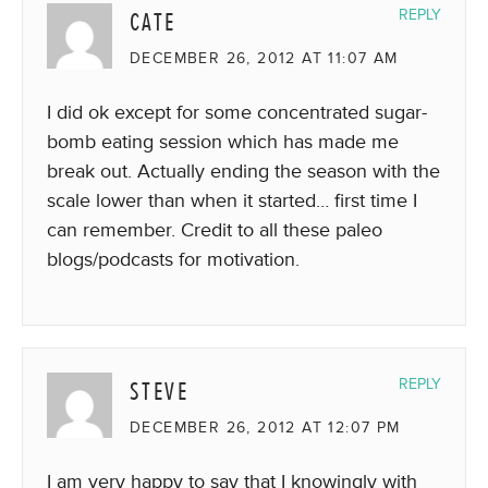
CATE
REPLY
DECEMBER 26, 2012 AT 11:07 AM
I did ok except for some concentrated sugar-
bomb eating session which has made me
break out. Actually ending the season with the
scale lower than when it started… first time I
can remember. Credit to all these paleo
blogs/podcasts for motivation.
STEVE
REPLY
DECEMBER 26, 2012 AT 12:07 PM
I am very happy to say that I knowingly with