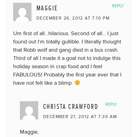
MAGGIE
REPLY
DECEMBER 26, 2012 AT 7:10 PM
Um first of all…hilarious. Second of all… I just
found out I’m totally gullible. I literally thought
that Robb wolf and gang died in a bus crash.
Third of all I made it a goal not to indulge this
holiday season in crap food and I feel
FABULOUS! Probably the first year ever that I
have not felt like a blimp.
CHRISTA CRAWFORD
REPLY
DECEMBER 27, 2012 AT 7:30 AM
Maggie,