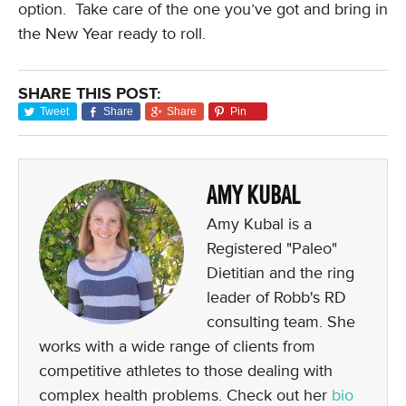
option. Take care of the one you’ve got and bring in
the New Year ready to roll.
SHARE THIS POST:
Tweet
Share
Share
Pin
AMY KUBAL
Amy Kubal is a
Registered "Paleo"
Dietitian and the ring
leader of Robb's RD
consulting team. She
works with a wide range of clients from
competitive athletes to those dealing with
complex health problems. Check out her
bio