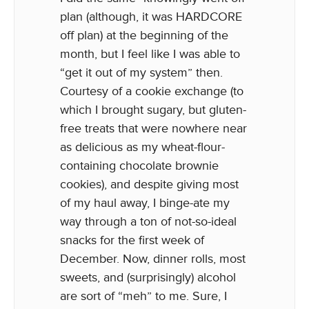
plan (although, it was HARDCORE
off plan) at the beginning of the
month, but I feel like I was able to
“get it out of my system” then.
Courtesy of a cookie exchange (to
which I brought sugary, but gluten-
free treats that were nowhere near
as delicious as my wheat-flour-
containing chocolate brownie
cookies), and despite giving most
of my haul away, I binge-ate my
way through a ton of not-so-ideal
snacks for the first week of
December. Now, dinner rolls, most
sweets, and (surprisingly) alcohol
are sort of “meh” to me. Sure, I