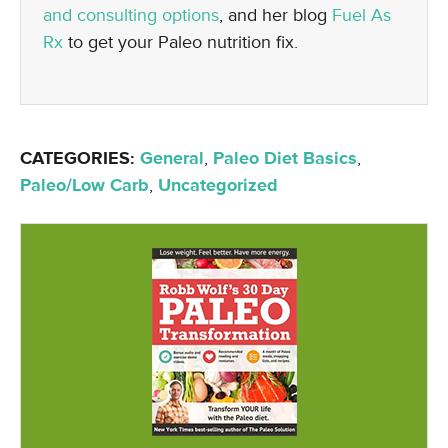
and consulting options
, and her blog
Fuel As
Rx
to get your Paleo nutrition fix.
CATEGORIES:
General
,
Paleo Diet Basics
,
Paleo/Low Carb
,
Uncategorized