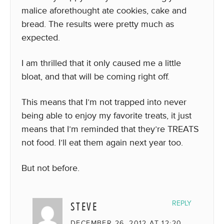
malice aforethought ate cookies, cake and
bread. The results were pretty much as
expected.
I am thrilled that it only caused me a little
bloat, and that will be coming right off.
This means that I’m not trapped into never
being able to enjoy my favorite treats, it just
means that I’m reminded that they’re TREATS
not food. I’ll eat them again next year too.
But not before.
STEVE
REPLY
DECEMBER 26, 2012 AT 12:20