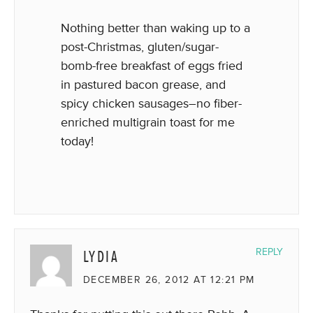
Nothing better than waking up to a
post-Christmas, gluten/sugar-
bomb-free breakfast of eggs fried
in pastured bacon grease, and
spicy chicken sausages–no fiber-
enriched multigrain toast for me
today!
LYDIA
REPLY
DECEMBER 26, 2012 AT 12:21 PM