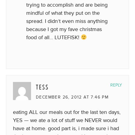
trying to accomplish and are being
mindful of what they put on the
spread. I didn’t even miss anything
because I got my fave christmas
food of all… LUTEFISK!
TESS
REPLY
DECEMBER 26, 2012 AT 7:46 PM
eating ALL our meals out for the last ten days,
YES — we ate a lot of stuff we NEVER would
have at home. good part is, i made sure i had