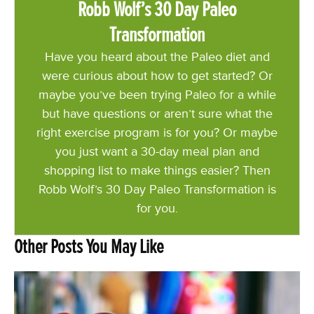
Robb Wolf’s 30 Day Paleo
Transformation
Have you heard about the Paleo diet and
were curious about how to get started? Or
maybe you’ve been trying Paleo for a while
but have questions or aren’t sure what the
right exercise program is for you? Or maybe
you just want a 30-day meal plan and
shopping list to make things easier? Then
Robb Wolf’s 30 Day Paleo Transformation is
for you.
Other Posts You May Like