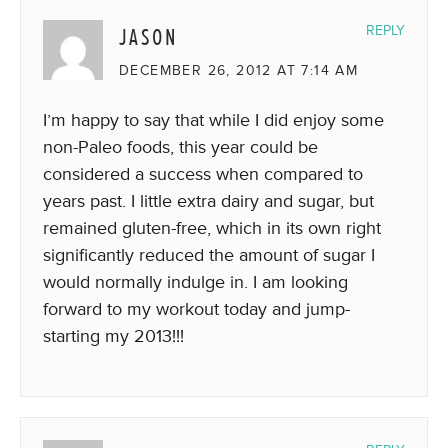
JASON
REPLY
DECEMBER 26, 2012 AT 7:14 AM
I’m happy to say that while I did enjoy some
non-Paleo foods, this year could be
considered a success when compared to
years past. I little extra dairy and sugar, but
remained gluten-free, which in its own right
significantly reduced the amount of sugar I
would normally indulge in. I am looking
forward to my workout today and jump-
starting my 2013!!!