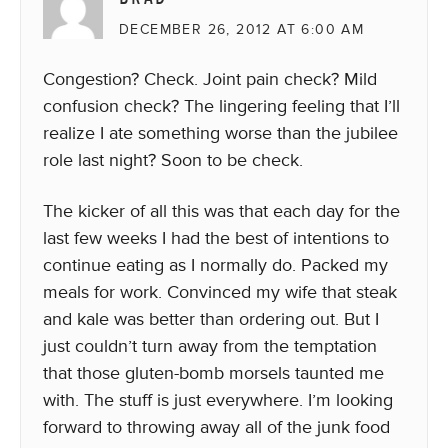
DECEMBER 26, 2012 AT 6:00 AM
Congestion? Check. Joint pain check? Mild
confusion check? The lingering feeling that I’ll
realize I ate something worse than the jubilee
role last night? Soon to be check.
The kicker of all this was that each day for the
last few weeks I had the best of intentions to
continue eating as I normally do. Packed my
meals for work. Convinced my wife that steak
and kale was better than ordering out. But I
just couldn’t turn away from the temptation
that those gluten-bomb morsels taunted me
with. The stuff is just everywhere. I’m looking
forward to throwing away all of the junk food