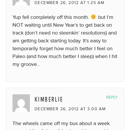
DECEMBER 26, 2012 AT 1:25 AM
Yup fell completely off this month.
but I’m
NOT waiting until New Year’s to get back on
track (don’t need no steenkin’ resolutions) and
am getting back starting today. It’s easy to
temporarily forget how much better I feel on
Paleo (and how much better I sleep) when I hit
my groove…
KIMBERLIE
REPLY
DECEMBER 26, 2012 AT 3:00 AM
The wheels came off my bus about a week