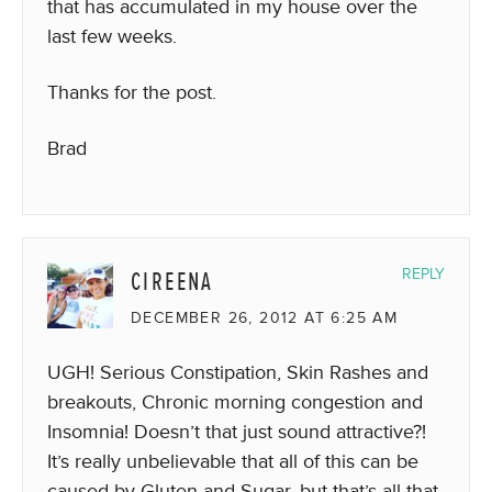
that has accumulated in my house over the
last few weeks.
Thanks for the post.
Brad
CIREENA
REPLY
DECEMBER 26, 2012 AT 6:25 AM
UGH! Serious Constipation, Skin Rashes and
breakouts, Chronic morning congestion and
Insomnia! Doesn’t that just sound attractive?!
It’s really unbelievable that all of this can be
caused by Gluten and Sugar, but that’s all that