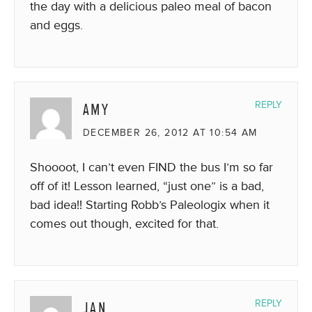
the day with a delicious paleo meal of bacon
and eggs.
AMY
REPLY
DECEMBER 26, 2012 AT 10:54 AM
Shoooot, I can’t even FIND the bus I’m so far
off of it! Lesson learned, “just one” is a bad,
bad idea!! Starting Robb’s Paleologix when it
comes out though, excited for that.
JAN
REPLY