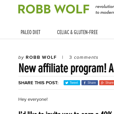
PALEO DIET
CELIAC & GLUTEN-FREE
by
ROBB WOLF
|
3
comments
New affiliate program! A
SHARE THIS POST:
Tweet
Share
Share
Hey everyone!