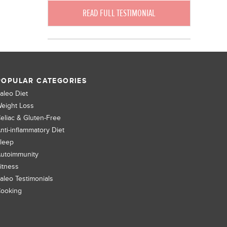
READ FULL TESTIMONIAL
POPULAR CATEGORIES
aleo Diet
eight Loss
eliac & Gluten-Free
nti-inflammatory Diet
leep
utoimmunity
itness
aleo Testimonials
ooking