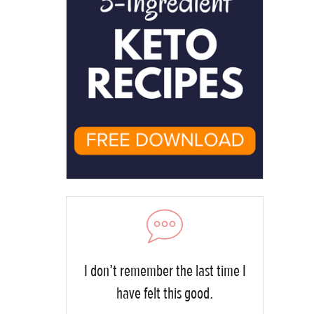
I don’t remember the last time I
have felt this good.