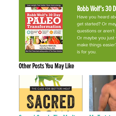
Robb Wolf’s 30 D
Have you heard abo
get started? Or may
questions or aren’t
Or maybe you just 
make things easier
is for you.
Other Posts You May Like