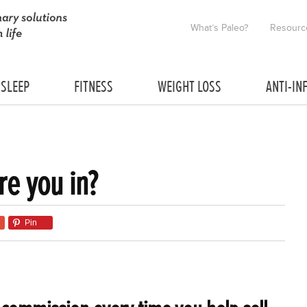
What’s Paleo?
Resourc
SLEEP
FITNESS
WEIGHT LOSS
ANTI-IN
re you in?
Pin