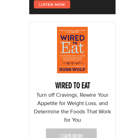
WIRED TO EAT
Turn off Cravings, Rewire Your
Appetite for Weight Loss, and
Determine the Foods That Work
for You
LEARN MORE