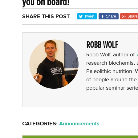
you on board!
SHARE THIS POST:
Tweet
Share
Share
ROBB WOLF
Robb Wolf, author of
research biochemist a
Paleolithic nutrition.
of people around the 
popular seminar serie
CATEGORIES:
Announcements