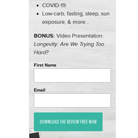
COVID-19
Low-carb, fasting, sleep, sun
exposure, & more…
BONUS:
Video Presentation:
Longevity: Are We Trying Too
Hard?
First Name
Email