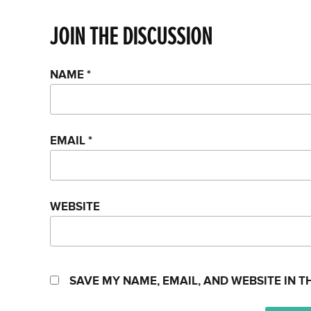
JOIN THE DISCUSSION
NAME
*
EMAIL
*
WEBSITE
SAVE MY NAME, EMAIL, AND WEBSITE IN T