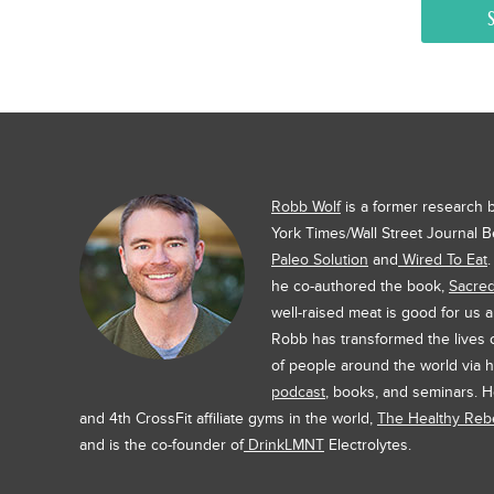
Robb Wolf
is a former research
York Times/Wall Street Journal B
Paleo Solution
and
Wired To Eat
he co-authored the book,
Sacre
well-raised meat is good for us 
Robb has transformed the lives
of people around the world via h
podcast
, books, and seminars. H
and 4th CrossFit affiliate gyms in the world,
The Healthy Rebe
and is the co-founder of
DrinkLMNT
Electrolytes.