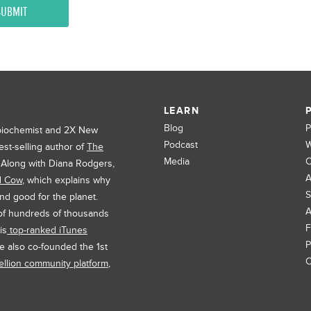
LEARN
Blog
P
 biochemist and 2X New
Podcast
W
est-selling author of
The
Media
C
. Along with Diana Rodgers,
A
d Cow
, which explains why
S
and good for the planet.
A
 of hundreds of thousands
F
is
top-ranked iTunes
P
e also co-founded the 1st
C
llion community platform
,