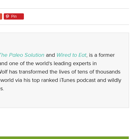
Pin
The Paleo Solution
and
Wired to Eat
, is a former
nd one of the world’s leading experts in
 Wolf has transformed the lives of tens of thousands
world via his top ranked iTunes podcast and wildly
s.