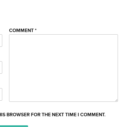
COMMENT
*
HIS BROWSER FOR THE NEXT TIME I COMMENT.