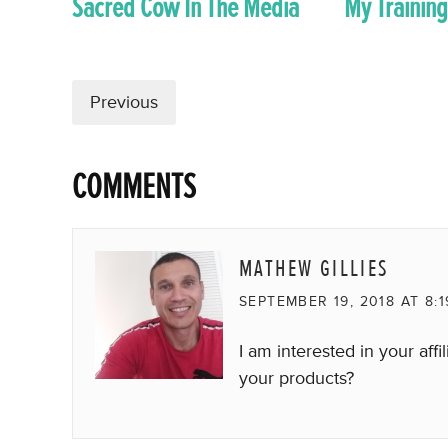
Sacred Cow In The Media
My Training
Previous
COMMENTS
MATHEW GILLIES
SEPTEMBER 19, 2018 AT 8:
I am interested in your af
your products?