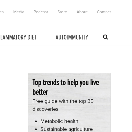
es
Media
Podcast
Store
About
Contact
FLAMMATORY DIET
AUTOIMMUNITY
Top trends to help you live
better
Free guide with the top 35
discoveries
Metabolic health
Sustainable agriculture