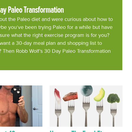
ay Paleo Transformation
ut the Paleo diet and were curious about how to
be you’ve been trying Paleo for a while but have
 sure what the right exercise program is for you?
want a 30-day meal plan and shopping list to
? Then Robb Wolf’s 30 Day Paleo Transformation