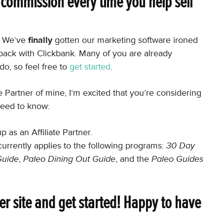
% commission every time you help sell
e. We’ve
finally
gotten our marketing software ironed
back with Clickbank. Many of you are already
do, so feel free to
get started
.
ate Partner of mine, I’m excited that you’re considering
need to know:
as an Affiliate Partner.
currently applies to the following programs:
30 Day
Guide
,
Paleo Dining Out Guide
, and the
Paleo Guides
tner site and get started! Happy to have