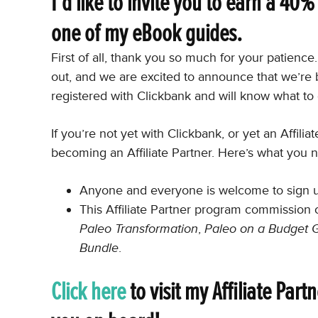
I’d like to invite you to earn a 40
one of my eBook guides.
First of all, thank you so much for your patienc
out, and we are excited to announce that we’re 
registered with Clickbank and will know what to 
If you’re not yet with Clickbank, or yet an Affili
becoming an Affiliate Partner. Here’s what you 
Anyone and everyone is welcome to sign up 
This Affiliate Partner program commission 
Paleo Transformation
,
Paleo on a Budget 
Bundle
.
Click here
to visit my Affiliate Par