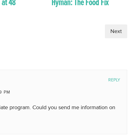
 at 48
Hyman: The Food Fix
Next
REPLY
19 PM
filiate program. Could you send me information on