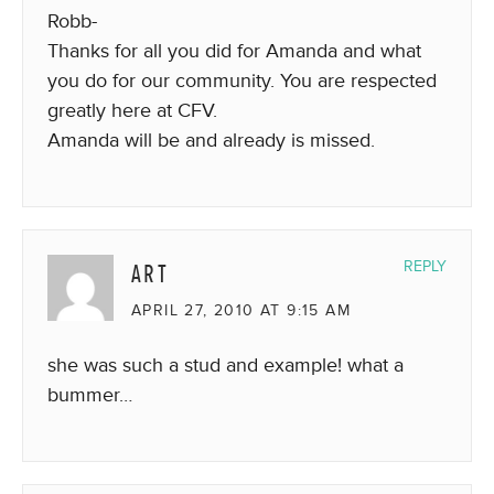
Robb-
Thanks for all you did for Amanda and what
you do for our community. You are respected
greatly here at CFV.
Amanda will be and already is missed.
ART
REPLY
APRIL 27, 2010 AT 9:15 AM
she was such a stud and example! what a
bummer…