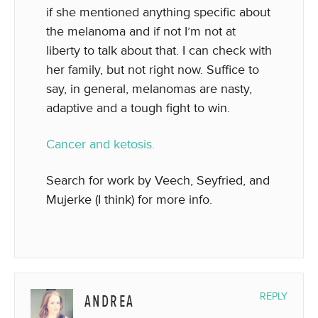
if she mentioned anything specific about
the melanoma and if not I’m not at
liberty to talk about that. I can check with
her family, but not right now. Suffice to
say, in general, melanomas are nasty,
adaptive and a tough fight to win.
Cancer and ketosis.
Search for work by Veech, Seyfried, and
Mujerke (I think) for more info.
ANDREA
REPLY