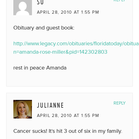
SU
APRIL 28, 2010 AT 1:55 PM
Obituary and guest book:
http://www.legacy.com/obituaries/floridatoday/obitua
n=amanda-rose-miller&pid=142302803
rest in peace Amanda
JULIANNE
REPLY
APRIL 28, 2010 AT 1:55 PM
Cancer sucks! It’s hit 3 out of six in my family.