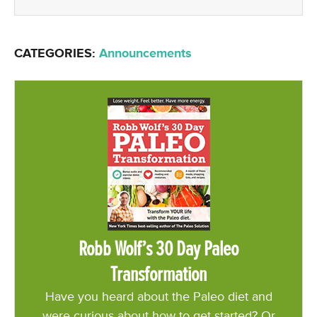
CATEGORIES:
Announcements
Robb Wolf’s 30 Day Paleo
Transformation
Have you heard about the Paleo diet and
were curious about how to get started? Or