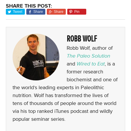
SHARE THIS POST:
Tweet
Share
Share
Pin
ROBB WOLF
Robb Wolf, author of
The Paleo Solution
and
Wired to Eat
, is a
former research
biochemist and one of
the world’s leading experts in Paleolithic
nutrition. Wolf has transformed the lives of
tens of thousands of people around the world
via his top ranked iTunes podcast and wildly
popular seminar series.