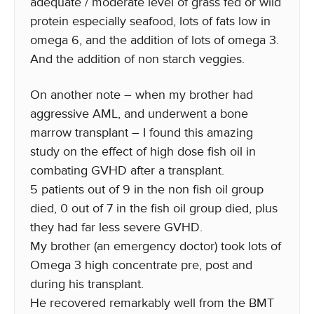
adequate / moderate level of grass fed or wild
protein especially seafood, lots of fats low in
omega 6, and the addition of lots of omega 3.
And the addition of non starch veggies.
On another note – when my brother had
aggressive AML, and underwent a bone
marrow transplant – I found this amazing
study on the effect of high dose fish oil in
combating GVHD after a transplant.
5 patients out of 9 in the non fish oil group
died, 0 out of 7 in the fish oil group died, plus
they had far less severe GVHD.
My brother (an emergency doctor) took lots of
Omega 3 high concentrate pre, post and
during his transplant.
He recovered remarkably well from the BMT