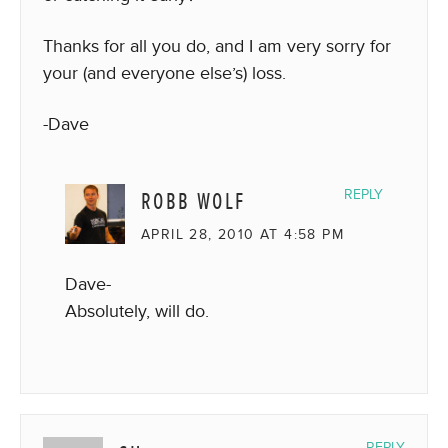
Thanks for all you do, and I am very sorry for
your (and everyone else’s) loss.
-Dave
ROBB WOLF
REPLY
APRIL 28, 2010 AT 4:58 PM
Dave-
Absolutely, will do.
REPLY