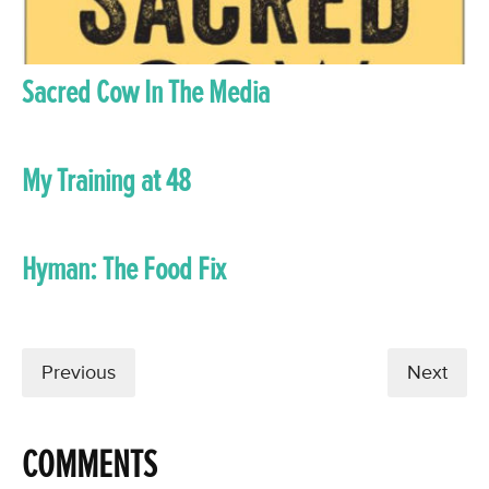
Sacred Cow In The Media
My Training at 48
Hyman: The Food Fix
Previous
Next
COMMENTS