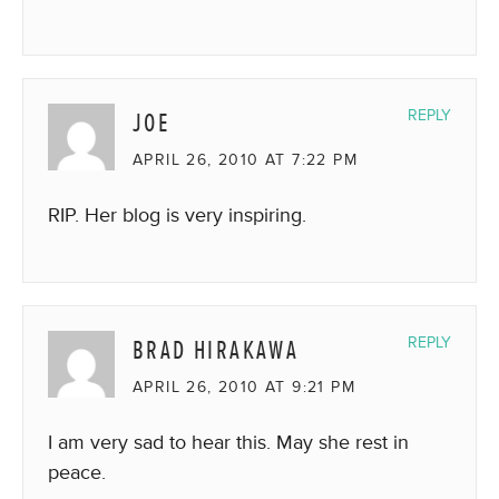
JOE
REPLY
APRIL 26, 2010 AT 7:22 PM
RIP. Her blog is very inspiring.
BRAD HIRAKAWA
REPLY
APRIL 26, 2010 AT 9:21 PM
I am very sad to hear this. May she rest in
peace.