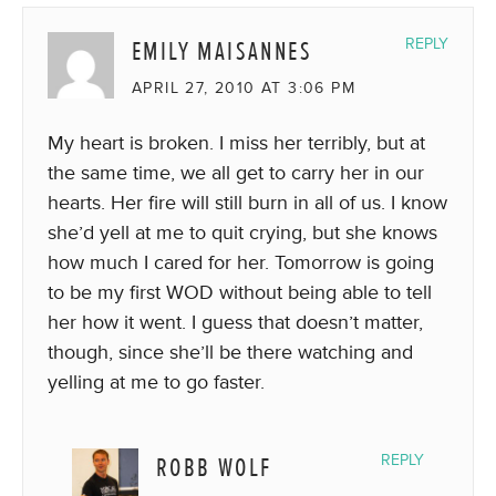
EMILY MAISANNES
REPLY
APRIL 27, 2010 AT 3:06 PM
My heart is broken. I miss her terribly, but at
the same time, we all get to carry her in our
hearts. Her fire will still burn in all of us. I know
she’d yell at me to quit crying, but she knows
how much I cared for her. Tomorrow is going
to be my first WOD without being able to tell
her how it went. I guess that doesn’t matter,
though, since she’ll be there watching and
yelling at me to go faster.
ROBB WOLF
REPLY