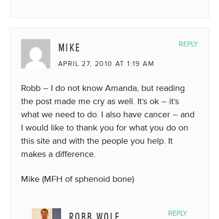
MIKE
REPLY
APRIL 27, 2010 AT 1:19 AM
Robb – I do not know Amanda, but reading
the post made me cry as well. It’s ok – it’s
what we need to do. I also have cancer – and
I would like to thank you for what you do on
this site and with the people you help. It
makes a difference.
Mike (MFH of sphenoid bone)
ROBB WOLF
REPLY