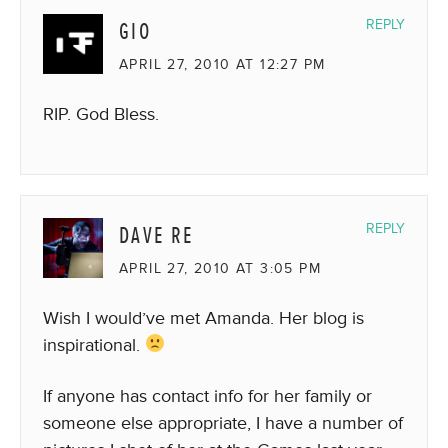
GIO
REPLY
APRIL 27, 2010 AT 12:27 PM
RIP. God Bless.
DAVE RE
REPLY
APRIL 27, 2010 AT 3:05 PM
Wish I would’ve met Amanda. Her blog is
inspirational.
If anyone has contact info for her family or
someone else appropriate, I have a number of