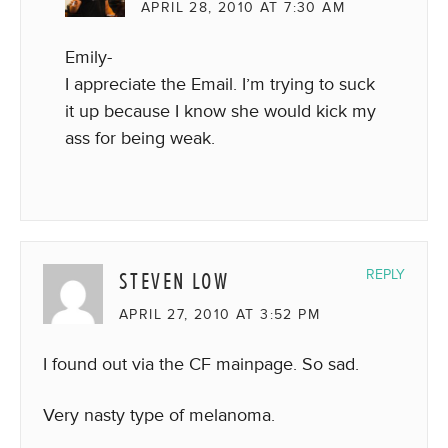
APRIL 28, 2010 AT 7:30 AM
Emily-
I appreciate the Email. I’m trying to suck
it up because I know she would kick my
ass for being weak.
STEVEN LOW
REPLY
APRIL 27, 2010 AT 3:52 PM
I found out via the CF mainpage. So sad.
Very nasty type of melanoma.