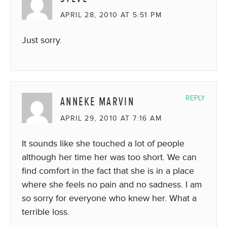
APRIL 28, 2010 AT 5:51 PM
Just sorry.
ANNEKE MARVIN
REPLY
APRIL 29, 2010 AT 7:16 AM
It sounds like she touched a lot of people
although her time her was too short. We can
find comfort in the fact that she is in a place
where she feels no pain and no sadness. I am
so sorry for everyone who knew her. What a
terrible loss.