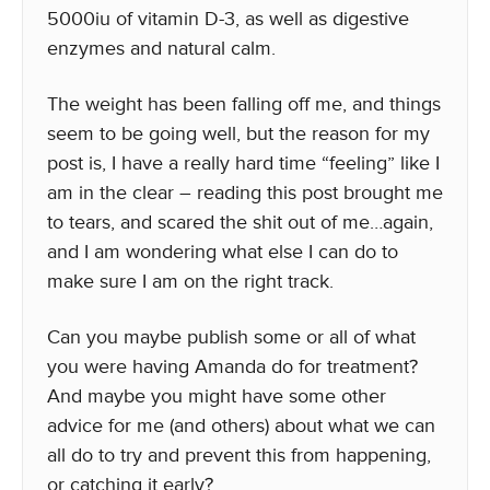
5000iu of vitamin D-3, as well as digestive
enzymes and natural calm.
The weight has been falling off me, and things
seem to be going well, but the reason for my
post is, I have a really hard time “feeling” like I
am in the clear – reading this post brought me
to tears, and scared the shit out of me…again,
and I am wondering what else I can do to
make sure I am on the right track.
Can you maybe publish some or all of what
you were having Amanda do for treatment?
And maybe you might have some other
advice for me (and others) about what we can
all do to try and prevent this from happening,
or catching it early?