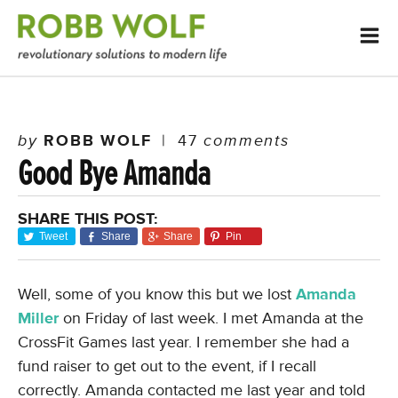
by
ROBB WOLF
|
47
comments
Good Bye Amanda
SHARE THIS POST:
Tweet
Share
Share
Pin
Well, some of you know this but we lost
Amanda
Miller
on Friday of last week. I met Amanda at the
CrossFit Games last year. I remember she had a
fund raiser to get out to the event, if I recall
correctly. Amanda contacted me last year and told