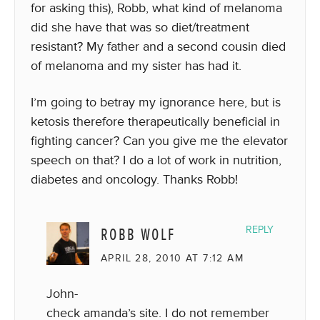
for asking this), Robb, what kind of melanoma
did she have that was so diet/treatment
resistant? My father and a second cousin died
of melanoma and my sister has had it.
I’m going to betray my ignorance here, but is
ketosis therefore therapeutically beneficial in
fighting cancer? Can you give me the elevator
speech on that? I do a lot of work in nutrition,
diabetes and oncology. Thanks Robb!
ROBB WOLF
REPLY
APRIL 28, 2010 AT 7:12 AM
John-
check amanda’s site. I do not remember