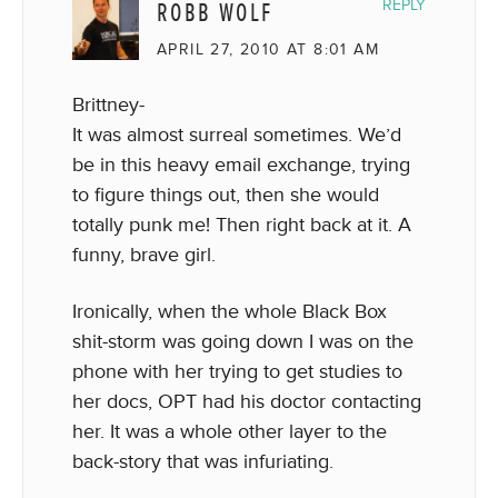
ROBB WOLF
REPLY
APRIL 27, 2010 AT 8:01 AM
Brittney-
It was almost surreal sometimes. We’d
be in this heavy email exchange, trying
to figure things out, then she would
totally punk me! Then right back at it. A
funny, brave girl.
Ironically, when the whole Black Box
shit-storm was going down I was on the
phone with her trying to get studies to
her docs, OPT had his doctor contacting
her. It was a whole other layer to the
back-story that was infuriating.