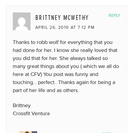
BRITTNEY MCWETHY
REPLY
APRIL 26, 2010 AT 7:12 PM
Thanks to robb wolf for everything that you
had done for her. I know she really loved that
you did that for her. She always talked so
many great things about you ( which we all do
here at CFV) You post was funny and
touching… perfect.. Thanks again for being a
part of her life and as others.
Brittney
Crossfit Ventura