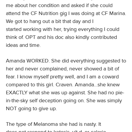
me about her condition and asked if she could
attend the CF Nutrition gig I was doing at CF Marina.
We got to hang out a bit that day and I
started working with her, trying everything I could
think of. OPT and his doc also kindly contributed
ideas and time.
Amanda WORKED. She did everything suggested to
her and never complained, never showed a bit of
fear. I know myself pretty well, and I am a coward
compared to this girl. Craven. Amanda…she knew
EXACTLY what she was up against. She had no pie-
in-the-sky self deception going on. She was simply
NOT going to give up.
The type of Melanoma she had is nasty. It