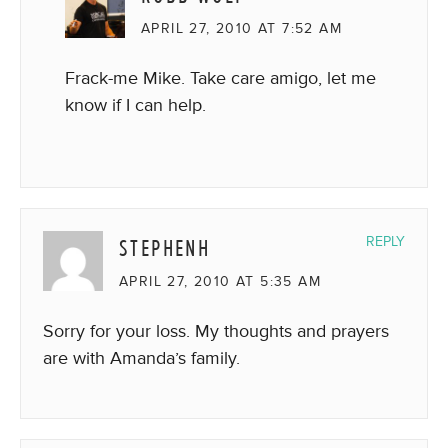
APRIL 27, 2010 AT 7:52 AM
Frack-me Mike. Take care amigo, let me
know if I can help.
STEPHENH
REPLY
APRIL 27, 2010 AT 5:35 AM
Sorry for your loss. My thoughts and prayers
are with Amanda’s family.