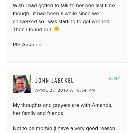
Wish I had gotten to talk to her one last time
though.. it had been a while since we
conversed so I was starting to get worried.
Then I found out.
RIP Amanda.
JOHN JAECKEL
REPLY
APRIL 27, 2010 AT 6:54 PM
My thoughts and prayers are with Amanda,
her family and friends.
Not to be morbid (I have a very good reason