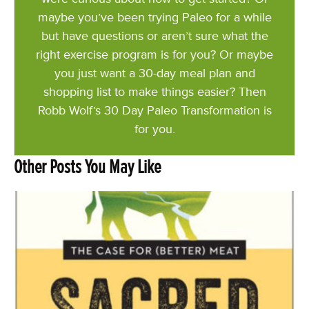
maybe you’ve been trying Paleo for a while
but have questions or aren’t sure what the
right exercise program is for you? Or maybe
you just want a 30-day meal plan and
shopping list to make things easier? Then
Robb Wolf’s 30 Day Paleo Transformation is
for you.
Other Posts You May Like