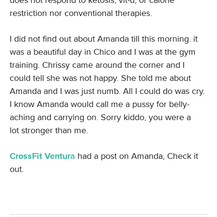
does not respond to ketosis, vit-d, or calorie
restriction nor conventional therapies.
I did not find out about Amanda till this morning. it
was a beautiful day in Chico and I was at the gym
training. Chrissy came around the corner and I
could tell she was not happy. She told me about
Amanda and I was just numb. All I could do was cry.
I know Amanda would call me a pussy for belly-
aching and carrying on. Sorry kiddo, you were a
lot stronger than me.
CrossFit Ventura
had a post on Amanda, Check it
out.