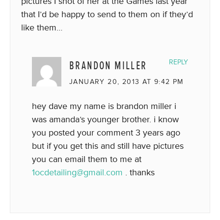
pictures I shot of her at the Games last year
that I’d be happy to send to them on if they’d
like them…
BRANDON MILLER
REPLY
JANUARY 20, 2013 AT 9:42 PM
hey dave my name is brandon miller i
was amanda’s younger brother. i know
you posted your comment 3 years ago
but if you get this and still have pictures
you can email them to me at
1ocdetailing@gmail.com
. thanks