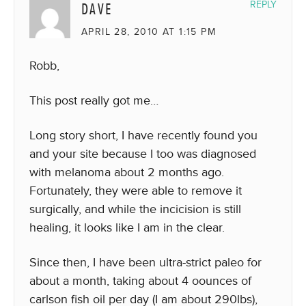
DAVE
REPLY
APRIL 28, 2010 AT 1:15 PM
Robb,
This post really got me…
Long story short, I have recently found you
and your site because I too was diagnosed
with melanoma about 2 months ago.
Fortunately, they were able to remove it
surgically, and while the incicision is still
healing, it looks like I am in the clear.
Since then, I have been ultra-strict paleo for
about a month, taking about 4 oounces of
carlson fish oil per day (I am about 290lbs),