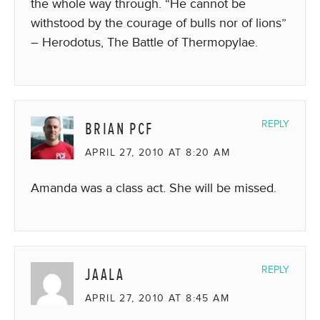
the whole way through. “He cannot be
withstood by the courage of bulls nor of lions”
– Herodotus, The Battle of Thermopylae.
BRIAN PCF
REPLY
APRIL 27, 2010 AT 8:20 AM
Amanda was a class act. She will be missed.
JAALA
REPLY
APRIL 27, 2010 AT 8:45 AM