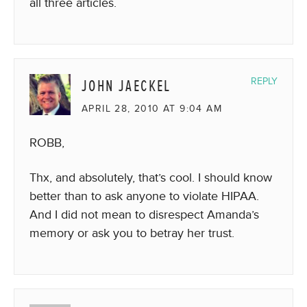
all three articles.
JOHN JAECKEL
REPLY
APRIL 28, 2010 AT 9:04 AM
ROBB,
Thx, and absolutely, that’s cool. I should know
better than to ask anyone to violate HIPAA.
And I did not mean to disrespect Amanda’s
memory or ask you to betray her trust.