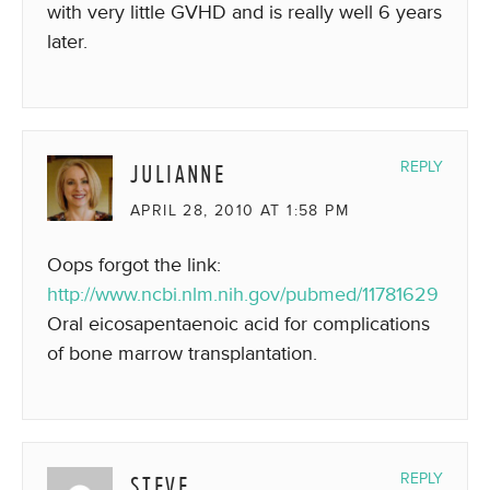
with very little GVHD and is really well 6 years
later.
JULIANNE
REPLY
APRIL 28, 2010 AT 1:58 PM
Oops forgot the link:
http://www.ncbi.nlm.nih.gov/pubmed/11781629
Oral eicosapentaenoic acid for complications
of bone marrow transplantation.
STEVE
REPLY