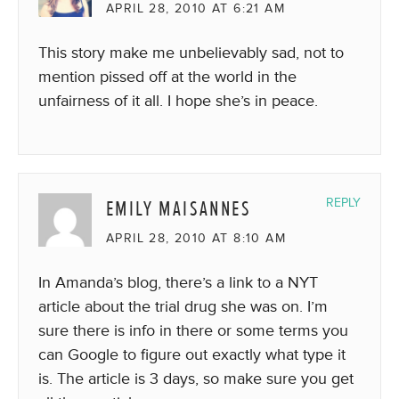
APRIL 28, 2010 AT 6:21 AM
This story make me unbelievably sad, not to
mention pissed off at the world in the
unfairness of it all. I hope she’s in peace.
EMILY MAISANNES
REPLY
APRIL 28, 2010 AT 8:10 AM
In Amanda’s blog, there’s a link to a NYT
article about the trial drug she was on. I’m
sure there is info in there or some terms you
can Google to figure out exactly what type it
is. The article is 3 days, so make sure you get