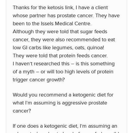
Thanks for the ketosis link, I have a client
whose partner has prostate cancer. They have
been to the Issels Medical Centre.
Although they were told that sugar feeds
cancer, they were also recommended to eat
low GI carbs like legumes, oats, quinoa!
They were told that protein feeds cancer.
I haven’t researched this – is this something
of a myth – or will too high levels of protein
trigger cancer growth?
Would you recommend a ketogenic diet for
what I’m assuming is aggressive prostate
cancer?
If one does a ketogenic diet, I’m assuming an