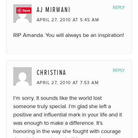
AJ MIRWANI
REPLY
Save
APRIL 27, 2010 AT 5:45 AM
RIP Amanda. You will always be an inspiration!
CHRISTINA
REPLY
APRIL 27, 2010 AT 7:53 AM
I’m sorry. It sounds like the world lost
someone truly special. I’m glad she left a
positive and influential mark in your life and it
was enough to make a difference. It’s
honoring in the way she fought with courage