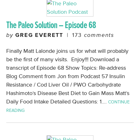
The Paleo Solution – Episode 68
by
GREG EVERETT
|
173
comments
Finally Matt Lalonde joins us for what will probably
be the first of many visits. Enjoy!!! Download a
transcript of Episode 68 Show Topics: Re-address
Blog Comment from Jon from Podcast 57 Insulin
Resistance / Cod Liver Oil / PWO Carbohydrate
Hashimoto’s Disease Best Diet to Gain Mass Matt’s
Daily Food Intake Detailed Questions: 1.…
CONTINUE
READING