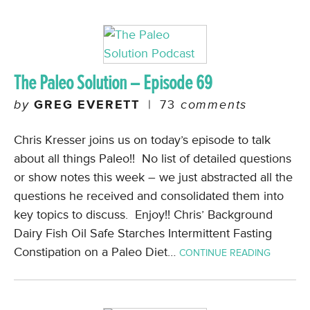
The Paleo Solution – Episode 69
by
GREG EVERETT
|
73
comments
Chris Kresser joins us on today’s episode to talk
about all things Paleo!! No list of detailed questions
or show notes this week – we just abstracted all the
questions he received and consolidated them into
key topics to discuss. Enjoy!! Chris’ Background
Dairy Fish Oil Safe Starches Intermittent Fasting
Constipation on a Paleo Diet…
CONTINUE READING