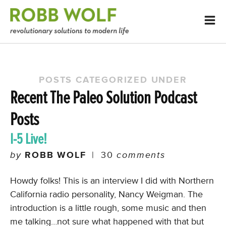
POSTS CATEGORIZED UNDER
Recent The Paleo Solution Podcast
Posts
I-5 Live!
by
ROBB WOLF
|
30
comments
Howdy folks! This is an interview I did with Northern
California radio personality, Nancy Weigman. The
introduction is a little rough, some music and then
me talking…not sure what happened with that but