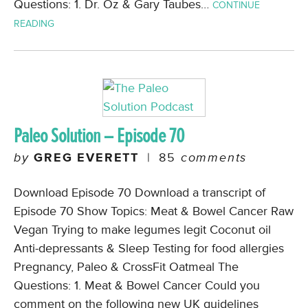
Questions: 1. Dr. Oz & Gary Taubes…
CONTINUE
READING
Paleo Solution – Episode 70
by
GREG EVERETT
|
85
comments
Download Episode 70 Download a transcript of
Episode 70 Show Topics: Meat & Bowel Cancer Raw
Vegan Trying to make legumes legit Coconut oil
Anti-depressants & Sleep Testing for food allergies
Pregnancy, Paleo & CrossFit Oatmeal The
Questions: 1. Meat & Bowel Cancer Could you
comment on the following new UK guidelines