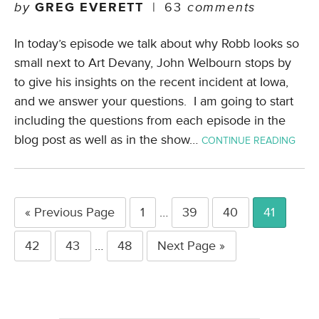
by
GREG EVERETT
|
63
comments
In today’s episode we talk about why Robb looks so
small next to Art Devany, John Welbourn stops by
to give his insights on the recent incident at Iowa,
and we answer your questions. I am going to start
including the questions from each episode in the
blog post as well as in the show…
CONTINUE READING
« Previous Page
1
…
39
40
41
42
43
…
48
Next Page »