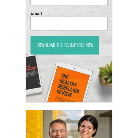
Email