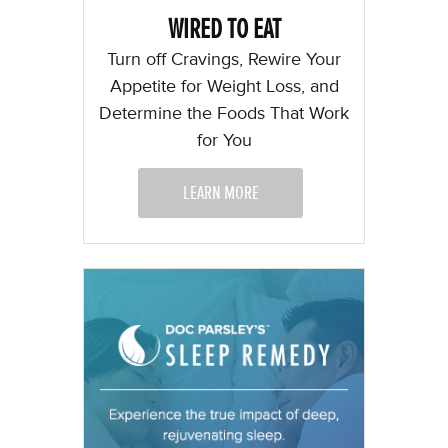
WIRED TO EAT
Turn off Cravings, Rewire Your
Appetite for Weight Loss, and
Determine the Foods That Work
for You
LEARN MORE