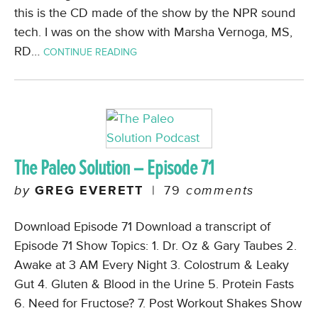
this is the CD made of the show by the NPR sound
tech. I was on the show with Marsha Vernoga, MS,
RD…
CONTINUE READING
The Paleo Solution – Episode 71
by
GREG EVERETT
|
79
comments
Download Episode 71 Download a transcript of
Episode 71 Show Topics: 1. Dr. Oz & Gary Taubes 2.
Awake at 3 AM Every Night 3. Colostrum & Leaky
Gut 4. Gluten & Blood in the Urine 5. Protein Fasts
6. Need for Fructose? 7. Post Workout Shakes Show