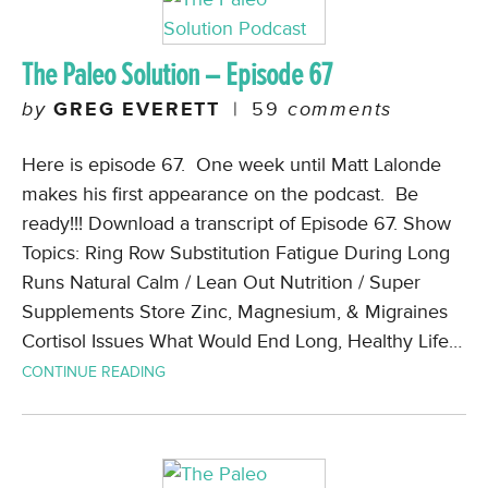
The Paleo Solution – Episode 67
by
GREG EVERETT
|
59
comments
Here is episode 67. One week until Matt Lalonde
makes his first appearance on the podcast. Be
ready!!! Download a transcript of Episode 67. Show
Topics: Ring Row Substitution Fatigue During Long
Runs Natural Calm / Lean Out Nutrition / Super
Supplements Store Zinc, Magnesium, & Migraines
Cortisol Issues What Would End Long, Healthy Life…
CONTINUE READING