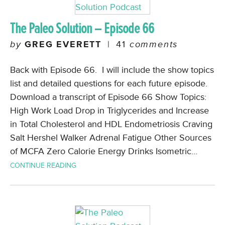
The Paleo Solution – Episode 66
by
GREG EVERETT
|
41
comments
Back with Episode 66. I will include the show topics
list and detailed questions for each future episode.
Download a transcript of Episode 66 Show Topics:
High Work Load Drop in Triglycerides and Increase
in Total Cholesterol and HDL Endometriosis Craving
Salt Hershel Walker Adrenal Fatigue Other Sources
of MCFA Zero Calorie Energy Drinks Isometric…
CONTINUE READING