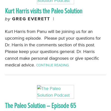
Kurt Harris visits the Paleo Solution
by
GREG EVERETT
|
Kurt Harris from Panu will be joining us for an
upcoming episode. Please put your questions for
Dr. Harris in the comments section of this post.
Please keep your questions general. Dr. Harris
cannot make personal diagnoses or give specific
medical advice.
CONTINUE READING
The Paleo Solution – Episode 65