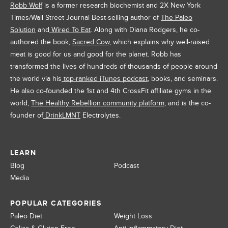
Robb Wolf
is a former research biochemist and 2X New York
Times/Wall Street Journal Best-selling author of
The Paleo
Solution
and
Wired To Eat
. Along with Diana Rodgers, he co-
authored the book,
Sacred Cow
, which explains why well-raised
meat is good for us and good for the planet. Robb has
transformed the lives of hundreds of thousands of people around
the world via his
top-ranked iTunes podcast
, books, and seminars.
He also co-founded the 1st and 4th CrossFit affiliate gyms in the
world,
The Healthy Rebellion community platform
, and is the co-
founder of
DrinkLMNT
Electrolytes.
LEARN
Blog
Podcast
Media
POPULAR CATEGORIES
Paleo Diet
Weight Loss