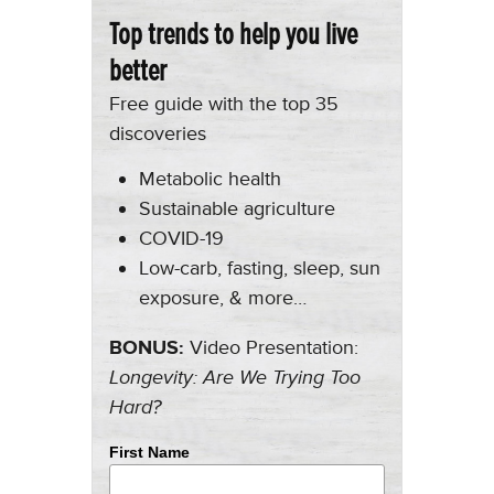
Top trends to help you live
better
Free guide with the top 35
discoveries
Metabolic health
Sustainable agriculture
COVID-19
Low-carb, fasting, sleep, sun
exposure, & more…
BONUS:
Video Presentation:
Longevity: Are We Trying Too
Hard?
First Name