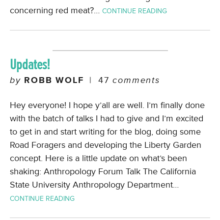
concerning red meat?…
CONTINUE READING
Updates!
by
ROBB WOLF
|
47
comments
Hey everyone! I hope y’all are well. I’m finally done
with the batch of talks I had to give and I’m excited
to get in and start writing for the blog, doing some
Road Foragers and developing the Liberty Garden
concept. Here is a little update on what’s been
shaking: Anthropology Forum Talk The California
State University Anthropology Department…
CONTINUE READING