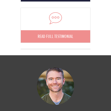
READ FULL TESTIMONIAL