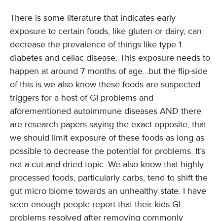
There is some literature that indicates early
exposure to certain foods, like gluten or dairy, can
decrease the prevalence of things like type 1
diabetes and celiac disease. This exposure needs to
happen at around 7 months of age…but the flip-side
of this is we also know these foods are suspected
triggers for a host of GI problems and
aforementioned autoimmune diseases AND there
are research papers saying the exact opposite, that
we should limit exposure of these foods as long as
possible to decrease the potential for problems. It’s
not a cut and dried topic. We also know that highly
processed foods, particularly carbs, tend to shift the
gut micro biome towards an unhealthy state. I have
seen enough people report that their kids GI
problems resolved after removing commonly