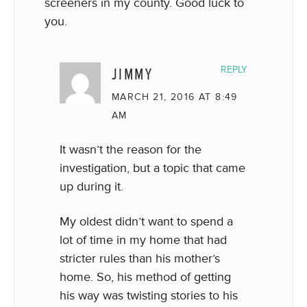
screeners in my county. Good luck to
you.
JIMMY
REPLY
MARCH 21, 2016 AT 8:49
AM
It wasn’t the reason for the
investigation, but a topic that came
up during it.
My oldest didn’t want to spend a
lot of time in my home that had
stricter rules than his mother’s
home. So, his method of getting
his way was twisting stories to his