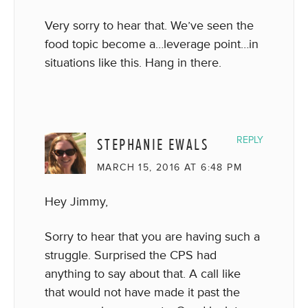
Very sorry to hear that. We’ve seen the
food topic become a…leverage point…in
situations like this. Hang in there.
STEPHANIE EWALS
REPLY
MARCH 15, 2016 AT 6:48 PM
Hey Jimmy,
Sorry to hear that you are having such a
struggle. Surprised the CPS had
anything to say about that. A call like
that would not have made it past the