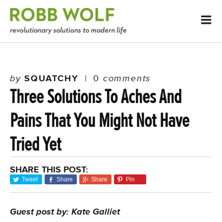
by
SQUATCHY
|
0
comments
Three Solutions To Aches And
Pains That You Might Not Have
Tried Yet
SHARE THIS POST:
Tweet
Share
Share
Pin
Guest post by: Kate Galliet