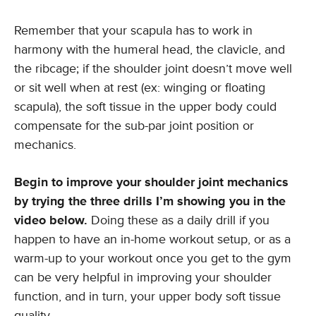
Remember that your scapula has to work in
harmony with the humeral head, the clavicle, and
the ribcage; if the shoulder joint doesn’t move well
or sit well when at rest (ex: winging or floating
scapula), the soft tissue in the upper body could
compensate for the sub-par joint position or
mechanics.
Begin to improve your shoulder joint mechanics
by trying the three drills I’m showing you in the
video below.
Doing these as a daily drill if you
happen to have an in-home workout setup, or as a
warm-up to your workout once you get to the gym
can be very helpful in improving your shoulder
function, and in turn, your upper body soft tissue
quality.