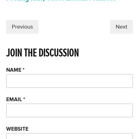
Previous
Next
JOIN THE DISCUSSION
NAME
*
EMAIL
*
WEBSITE