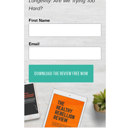
Longevity: Are We Trying Too
Hard?
First Name
Email