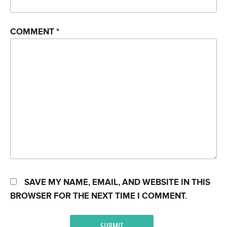
COMMENT
*
SAVE MY NAME, EMAIL, AND WEBSITE IN THIS
BROWSER FOR THE NEXT TIME I COMMENT.