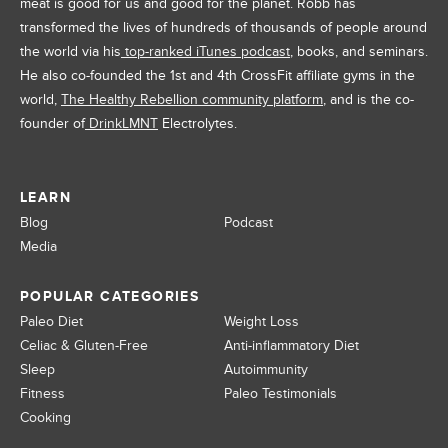
meat is good for us and good for the planet. Robb has
transformed the lives of hundreds of thousands of people around
the world via his
top-ranked iTunes podcast
, books, and seminars.
He also co-founded the 1st and 4th CrossFit affiliate gyms in the
world,
The Healthy Rebellion community platform
, and is the co-
founder of
DrinkLMNT
Electrolytes.
LEARN
Blog
Podcast
Media
POPULAR CATEGORIES
Paleo Diet
Weight Loss
Celiac & Gluten-Free
Anti-inflammatory Diet
Sleep
Autoimmunity
Fitness
Paleo Testimonials
Cooking