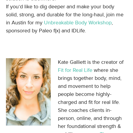
If you’d like to dig deeper and make your body
solid, strong, and durable for the long-haul, join me
in Austin for my
Unbreakable Body Workshop
,
sponsored by Paleo f(x) and IDLife.
Kate Galliett is the creator of
Fit for Real Life
where she
brings together body, mind,
and movement to help
people become highly-
charged and fit for real life.
She coaches clients in-
person, online, and through
her foundational strength &