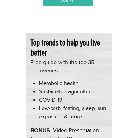
Top trends to help you live
better
Free guide with the top 35
discoveries
Metabolic health
Sustainable agriculture
COVID-19
Low-carb, fasting, sleep, sun
exposure, & more…
BONUS:
Video Presentation: