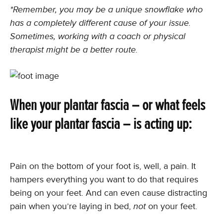
*Remember, you may be a unique snowflake who
has a completely different cause of your issue.
Sometimes, working with a coach or physical
therapist might be a better route.
When your plantar fascia – or what feels
like your plantar fascia – is acting up:
Pain on the bottom of your foot is, well, a pain. It
hampers everything you want to do that requires
being on your feet. And can even cause distracting
pain when you’re laying in bed,
not
on your feet.