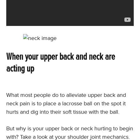
When your upper back and neck are
acting up
What most people do to alleviate upper back and
neck pain is to place a lacrosse ball on the spot it
hurts and dig into their soft tissue with the ball.
But why is your upper back or neck hurting to begin
with? Take a look at your shoulder joint mechanics.