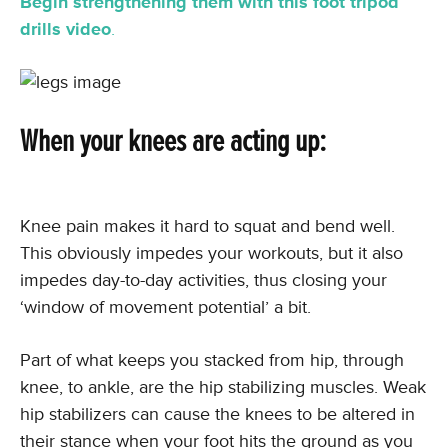
Begin strengthening them with this foot tripod
drills video
.
When your knees are acting up:
Knee pain makes it hard to squat and bend well.
This obviously impedes your workouts, but it also
impedes day-to-day activities, thus closing your
‘window of movement potential’ a bit.
Part of what keeps you stacked from hip, through
knee, to ankle, are the hip stabilizing muscles. Weak
hip stabilizers can cause the knees to be altered in
their stance when your foot hits the ground as you