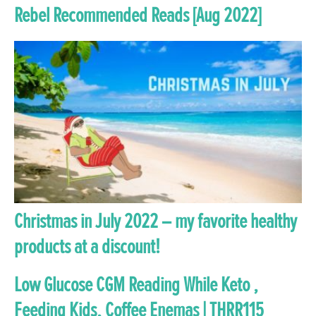
Rebel Recommended Reads [Aug 2022]
Christmas in July 2022 – my favorite healthy
products at a discount!
Low Glucose CGM Reading While Keto ,
Feeding Kids, Coffee Enemas | THRR115