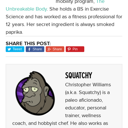
mobility program,
The
Unbreakable Body
. She holds a BS in Exercise
Science and has worked as a fitness professional for
12 years. Her secret ingredient is always smoked
paprika.
SHARE THIS POST:
Tweet
Share
Share
Pin
SQUATCHY
Christopher Williams
(a.k.a. Squatchy) is a
paleo aficionado,
educator, personal
trainer, wellness
coach, and hobbyist chef. He also works as