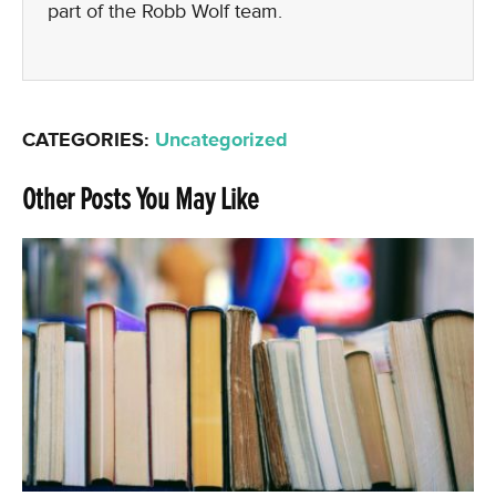
part of the Robb Wolf team.
CATEGORIES:
Uncategorized
Other Posts You May Like