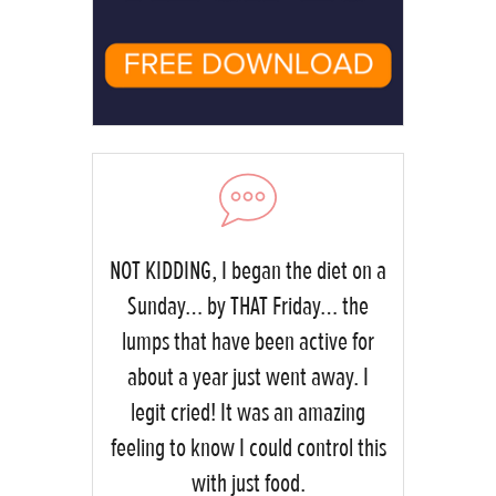
NOT KIDDING, I began the diet on a
Sunday… by THAT Friday… the
lumps that have been active for
about a year just went away. I
legit cried! It was an amazing
feeling to know I could control this
with just food.