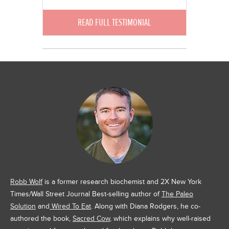
READ FULL TESTIMONIAL
Robb Wolf
is a former research biochemist and 2X New York
Times/Wall Street Journal Best-selling author of
The Paleo
Solution
and
Wired To Eat
. Along with Diana Rodgers, he co-
authored the book,
Sacred Cow
, which explains why well-raised