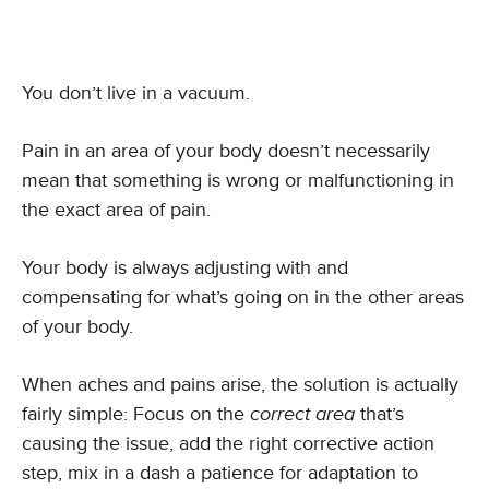
You don’t live in a vacuum.
Pain in an area of your body doesn’t necessarily
mean that something is wrong or malfunctioning in
the exact area of pain.
Your body is always adjusting with and
compensating for what’s going on in the other areas
of your body.
When aches and pains arise, the solution is actually
fairly simple: Focus on the
correct area
that’s
causing the issue, add the right corrective action
step, mix in a dash a patience for adaptation to