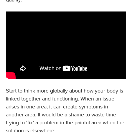
Start to think more globally about how your body is
linked together and functioning. When an issue
arises in one area, it can create symptoms in
another area. It would be a shame to waste time
trying to ‘fix’ a problem in the painful area when the
solution is elsewhere.