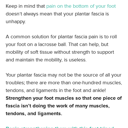
Keep in mind that
pain on the bottom of your foot
doesn’t always mean that your plantar fascia is
unhappy.
A common solution for plantar fascia pain is to roll
your foot on a lacrosse ball. That can help, but
mobility of soft tissue without strength to support
and maintain the mobility, is useless.
Your plantar fascia may not be the source of all your
troubles; there are more than one-hundred muscles,
tendons, and ligaments in the foot and ankle!
Strengthen your foot muscles so that one piece of
fascia isn’t doing the work of many muscles,
tendons, and ligaments.