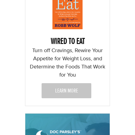
WIRED TO EAT
Turn off Cravings, Rewire Your
Appetite for Weight Loss, and
Determine the Foods That Work
for You
LEARN MORE