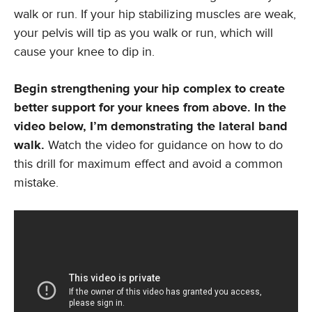
walk or run. If your hip stabilizing muscles are weak,
your pelvis will tip as you walk or run, which will
cause your knee to dip in.
Begin strengthening your hip complex to create
better support for your knees from above. In the
video below, I’m demonstrating the lateral band
walk.
Watch the video for guidance on how to do
this drill for maximum effect and avoid a common
mistake.