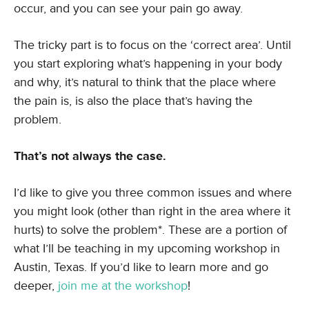
occur, and you can see your pain go away.
The tricky part is to focus on the ‘correct area’. Until
you start exploring what’s happening in your body
and why, it’s natural to think that the place where
the pain is, is also the place that’s having the
problem.
That’s not always the case.
I’d like to give you three common issues and where
you might look (other than right in the area where it
hurts) to solve the problem*. These are a portion of
what I’ll be teaching in my upcoming workshop in
Austin, Texas. If you’d like to learn more and go
deeper,
join me at the workshop
!