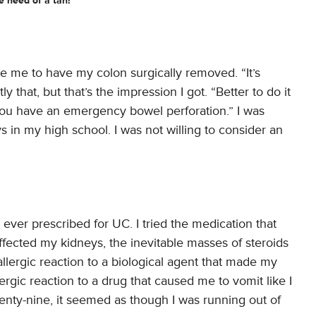
e need of a tan!
nce me to have my colon surgically removed. “It’s
 that, but that’s the impression I got. “Better to do it
you have an emergency bowel perforation.” I was
oys in my high school. I was not willing to consider an
 ever prescribed for UC. I tried the medication that
ffected my kidneys, the inevitable masses of steroids
allergic reaction to a biological agent that made my
llergic reaction to a drug that caused me to vomit like I
enty-nine, it seemed as though I was running out of