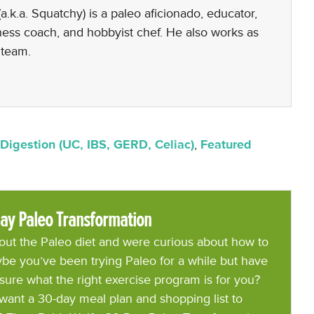
a.k.a. Squatchy) is a paleo aficionado, educator,
lness coach, and hobbyist chef. He also works as
 team.
Digestion (UC, IBS, GERD, Celiac)
,
Featured
ay Paleo Transformation
ut the Paleo diet and were curious about how to
be you’ve been trying Paleo for a while but have
 sure what the right exercise program is for you?
want a 30-day meal plan and shopping list to