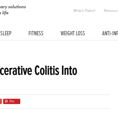
What’s Paleo?
Resourc
SLEEP
FITNESS
WEIGHT LOSS
ANTI-IN
cerative Colitis Into
Pin