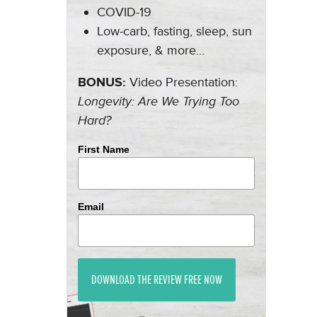
COVID-19
Low-carb, fasting, sleep, sun
exposure, & more…
BONUS:
Video Presentation:
Longevity: Are We Trying Too
Hard?
First Name
Email