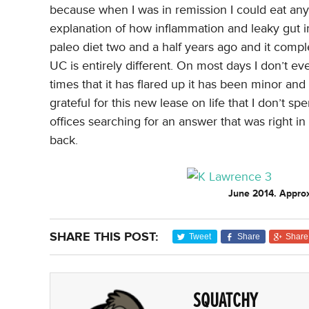
because when I was in remission I could eat anyth
explanation of how inflammation and leaky gut 
paleo diet two and a half years ago and it comple
UC is entirely different. On most days I don’t ev
times that it has flared up it has been minor and 
grateful for this new lease on life that I don’t s
offices searching for an answer that was right i
back.
June 2014. Approx
SHARE THIS POST:
Tweet
Share
Share
SQUATCHY