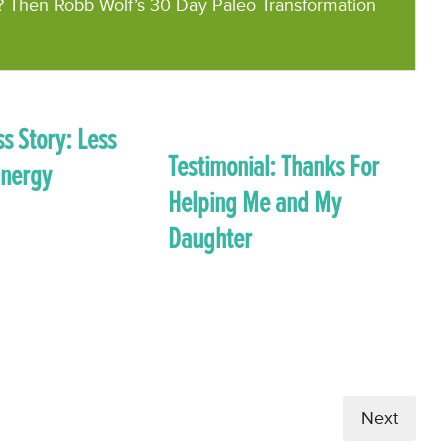
? Then Robb Wolf’s 30 Day Paleo Transformation
s Story: Less
Testimonial: Thanks For
Energy
Helping Me and My
Daughter
Next