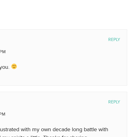
REPLY
 PM
 you.
REPLY
 PM
rustrated with my own decade long battle with