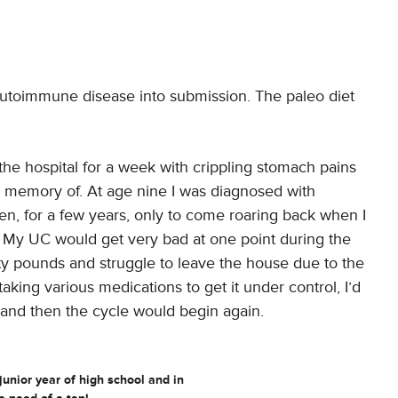
 autoimmune disease into submission. The paleo diet
the hospital for a week with crippling stomach pains
le memory of. At age nine I was diagnosed with
en, for a few years, only to come roaring back when I
n. My UC would get very bad at one point during the
nty pounds and struggle to leave the house due to the
king various medications to get it under control, I’d
 and then the cycle would begin again.
junior year of high school and in