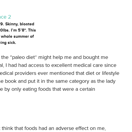
. Skinny, bloated
0lbs. I’m 5’8”. This
a whole summer of
ing sick.
t the “paleo diet” might help me and bought me
al, I had had access to excellent medical care since
ical providers ever mentioned that diet or lifestyle
the book and put it in the same category as the lady
 by only eating foods that were a certain
t think that foods had an adverse effect on me,