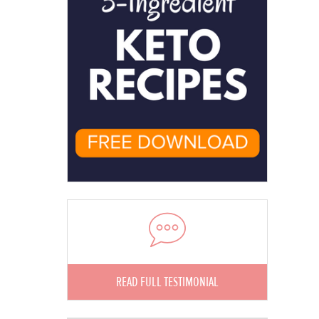
READ FULL TESTIMONIAL