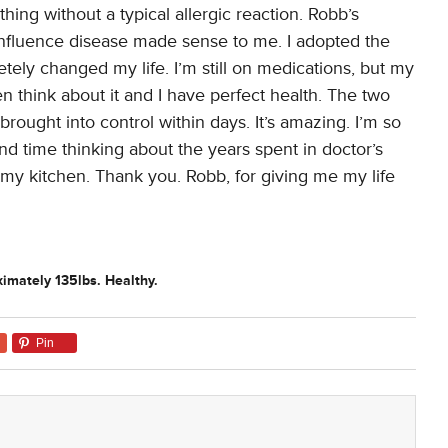
ing without a typical allergic reaction. Robb’s
influence disease made sense to me. I adopted the
tely changed my life. I’m still on medications, but my
en think about it and I have perfect health. The two
brought into control within days. It’s amazing. I’m so
pend time thinking about the years spent in doctor’s
n my kitchen. Thank you. Robb, for giving me my life
imately 135lbs. Healthy.
Pin