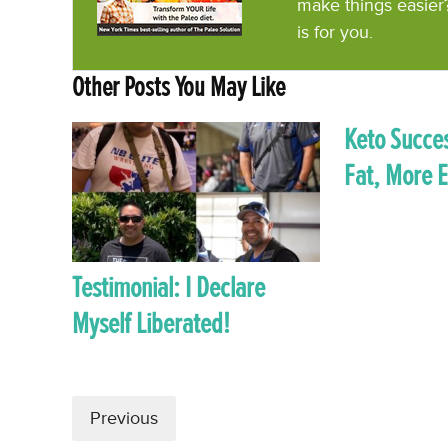
make things easier
is for you.
Other Posts You May Like
Keto Succes
Fat, More 
Testimonial: I Declare
Myself Liberated!
Previous