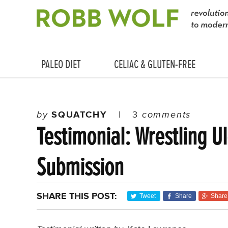
PALEO DIET
CELIAC & GLUTEN-FREE
by
SQUATCHY
|
3
comments
Testimonial: Wrestling Ul
Submission
SHARE THIS POST:
Tweet
Share
Share