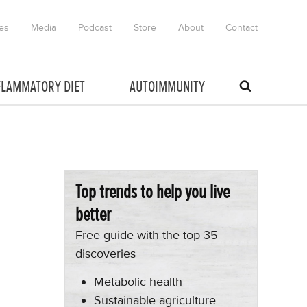
es
Media
Podcast
Store
About
Contact
FLAMMATORY DIET
AUTOIMMUNITY
Top trends to help you live
better
Free guide with the top 35
discoveries
Metabolic health
Sustainable agriculture