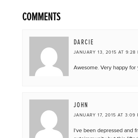
COMMENTS
DARCIE
JANUARY 13, 2015 AT 9:28
Awesome. Very happy for
JOHN
JANUARY 17, 2015 AT 3:09
I’ve been depressed and f