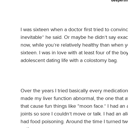
desperat
I was sixteen when a doctor first tried to convi
inevitable” he said. Or maybe he didn’t say exactly
now, while you’re relatively healthy than when 
sixteen. I was in love with at least four of the b
adolescent dating life with a colostomy bag.
Over the years I tried basically every medication
made my liver function abnormal, the one that a
that cause fun things like “moon face.” I had an 
joints so sore I couldn’t move or talk. I had an a
had food poisoning. Around the time I turned tw