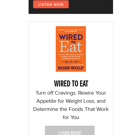
WIRED TO EAT
Turn off Cravings, Rewire Your
Appetite for Weight Loss, and
Determine the Foods That Work
for You
LEARN MORE