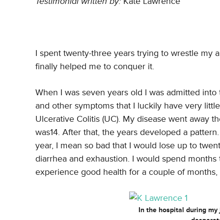
Testimonial written by:
Kate Lawrence
I spent twenty-three years trying to wrestle my
finally helped me to conquer it.
When I was seven years old I was admitted into 
and other symptoms that I luckily have very litt
Ulcerative Colitis (UC). My disease went away th
was14. After that, the years developed a patter
year, I mean so bad that I would lose up to twe
diarrhea and exhaustion. I would spend months ta
experience good health for a couple of months,
In the hospital during my 