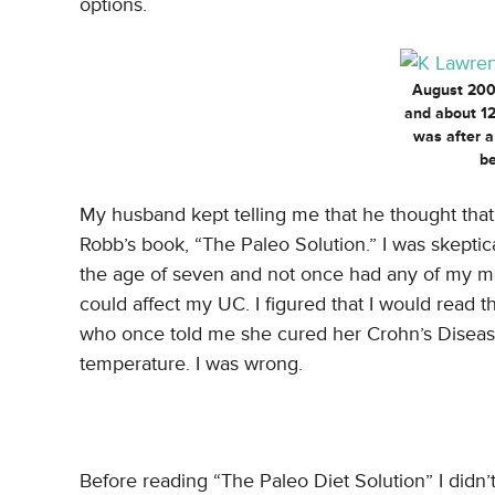
options.
August 2009
and about 12
was after 
be
My husband kept telling me that he thought tha
Robb’s book, “The Paleo Solution.” I was skeptic
the age of seven and not once had any of my med
could affect my UC. I figured that I would read 
who once told me she cured her Crohn’s Disease
temperature. I was wrong.
Before reading “The Paleo Diet Solution” I didn’