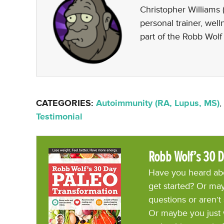
Christopher Williams (
personal trainer, wel
part of the Robb Wolf
CATEGORIES:
Autoimmunity (RA, Lupus, MS)
,
Testimonial
Robb Wolf’s 30 D
Have you heard abo
get started? Or may
questions or aren’t
Or maybe you just 