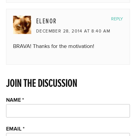
ELENOR
REPLY
DECEMBER 28, 2014 AT 8:40 AM
BRAVA! Thanks for the motivation!
JOIN THE DISCUSSION
NAME
*
EMAIL
*