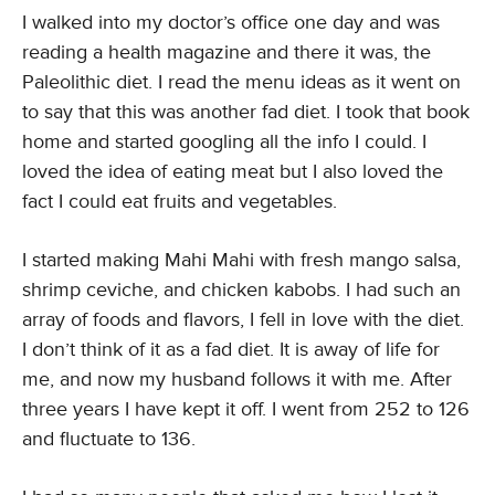
I walked into my doctor’s office one day and was
reading a health magazine and there it was, the
Paleolithic diet. I read the menu ideas as it went on
to say that this was another fad diet. I took that book
home and started googling all the info I could. I
loved the idea of eating meat but I also loved the
fact I could eat fruits and vegetables.
I started making Mahi Mahi with fresh mango salsa,
shrimp ceviche, and chicken kabobs. I had such an
array of foods and flavors, I fell in love with the diet.
I don’t think of it as a fad diet. It is away of life for
me, and now my husband follows it with me. After
three years I have kept it off. I went from 252 to 126
and fluctuate to 136.