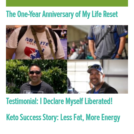
The One-Year Anniversary of My Life Reset
Testimonial: I Declare Myself Liberated!
Keto Success Story: Less Fat, More Energy