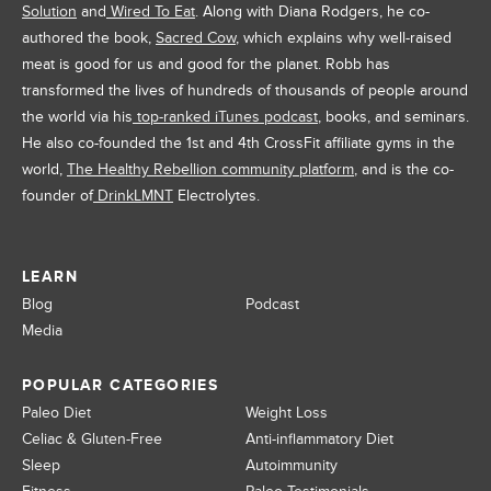
Solution
and
Wired To Eat
. Along with Diana Rodgers, he co-
authored the book,
Sacred Cow
, which explains why well-raised
meat is good for us and good for the planet. Robb has
transformed the lives of hundreds of thousands of people around
the world via his
top-ranked iTunes podcast
, books, and seminars.
He also co-founded the 1st and 4th CrossFit affiliate gyms in the
world,
The Healthy Rebellion community platform
, and is the co-
founder of
DrinkLMNT
Electrolytes.
LEARN
Blog
Podcast
Media
POPULAR CATEGORIES
Paleo Diet
Weight Loss
Celiac & Gluten-Free
Anti-inflammatory Diet
Sleep
Autoimmunity