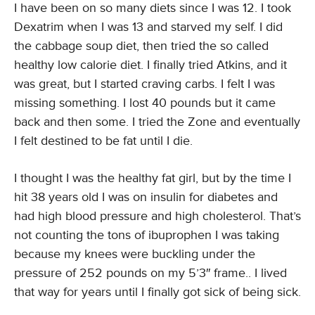
I have been on so many diets since I was 12. I took
Dexatrim when I was 13 and starved my self. I did
the cabbage soup diet, then tried the so called
healthy low calorie diet. I finally tried Atkins, and it
was great, but I started craving carbs. I felt I was
missing something. I lost 40 pounds but it came
back and then some. I tried the Zone and eventually
I felt destined to be fat until I die.
I thought I was the healthy fat girl, but by the time I
hit 38 years old I was on insulin for diabetes and
had high blood pressure and high cholesterol. That’s
not counting the tons of ibuprophen I was taking
because my knees were buckling under the
pressure of 252 pounds on my 5’3″ frame.. I lived
that way for years until I finally got sick of being sick.