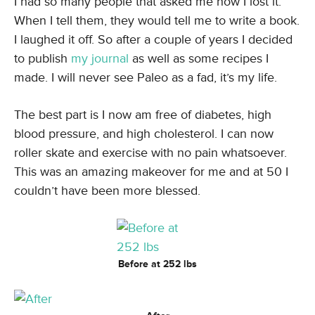
I had so many people that asked me how I lost it.
When I tell them, they would tell me to write a book.
I laughed it off. So after a couple of years I decided
to publish
my journal
as well as some recipes I
made. I will never see Paleo as a fad, it’s my life.
The best part is I now am free of diabetes, high
blood pressure, and high cholesterol. I can now
roller skate and exercise with no pain whatsoever.
This was an amazing makeover for me and at 50 I
couldn’t have been more blessed.
Before at 252 lbs