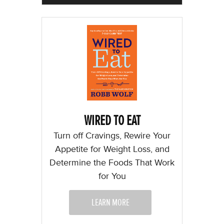
WIRED TO EAT
Turn off Cravings, Rewire Your
Appetite for Weight Loss, and
Determine the Foods That Work
for You
LEARN MORE