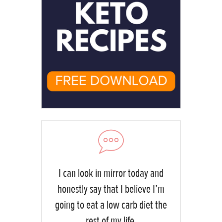
I can look in mirror today and
honestly say that I believe I’m
going to eat a low carb diet the
rest of my life.