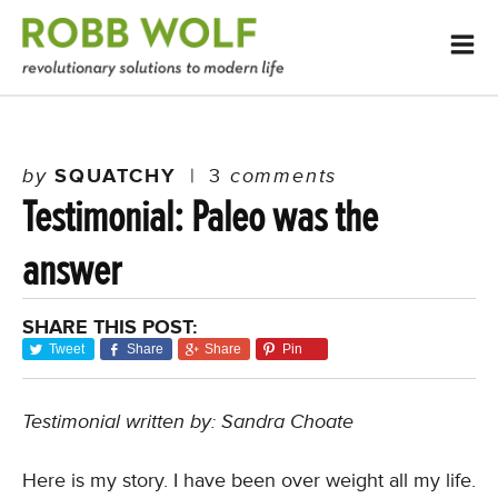
by
SQUATCHY
|
3
comments
Testimonial: Paleo was the
answer
SHARE THIS POST:
Tweet
Share
Share
Pin
Testimonial written by: Sandra Choate
Here is my story. I have been over weight all my life.