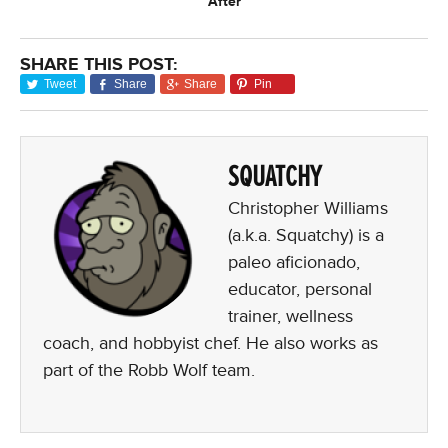
After
SHARE THIS POST:
Tweet
Share
Share
Pin
SQUATCHY
Christopher Williams
(a.k.a. Squatchy) is a
paleo aficionado,
educator, personal
trainer, wellness
coach, and hobbyist chef. He also works as
part of the Robb Wolf team.