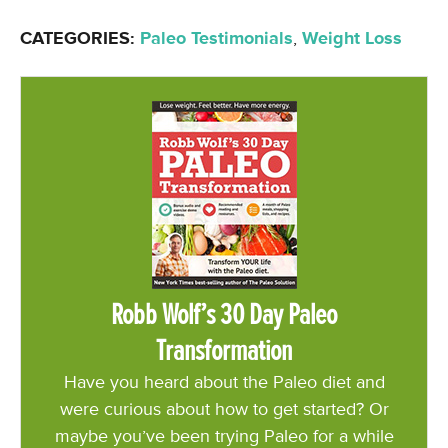
CATEGORIES:
Paleo Testimonials
,
Weight Loss
Robb Wolf’s 30 Day Paleo
Transformation
Have you heard about the Paleo diet and
were curious about how to get started? Or
maybe you’ve been trying Paleo for a while