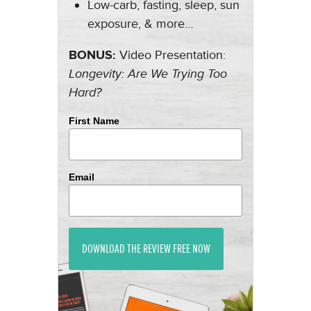
Low-carb, fasting, sleep, sun
exposure, & more…
BONUS:
Video Presentation:
Longevity: Are We Trying Too
Hard?
First Name
Email