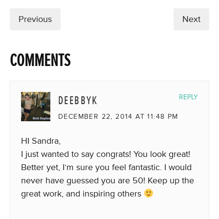
Previous
Next
COMMENTS
DEEBBYK
REPLY
DECEMBER 22, 2014 AT 11:48 PM
HI Sandra,
I just wanted to say congrats! You look great!
Better yet, I’m sure you feel fantastic. I would
never have guessed you are 50! Keep up the
great work, and inspiring others