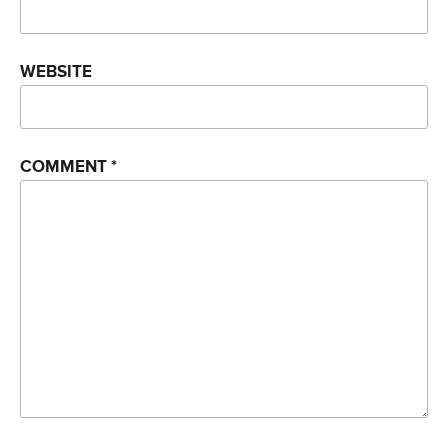
WEBSITE
COMMENT
*