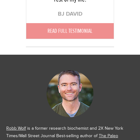
BJ DAVID
READ FULL TESTIMONIAL
Robb Wolf
is a former research biochemist and 2X New York
Times/Wall Street Journal Best-selling author of
The Paleo