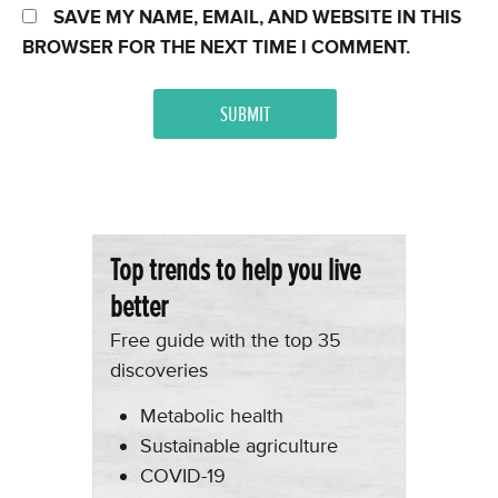
SAVE MY NAME, EMAIL, AND WEBSITE IN THIS
BROWSER FOR THE NEXT TIME I COMMENT.
Top trends to help you live
better
Free guide with the top 35
discoveries
Metabolic health
Sustainable agriculture
COVID-19