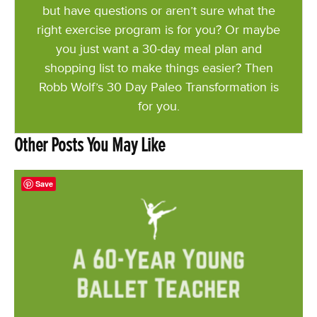
but have questions or aren’t sure what the
right exercise program is for you? Or maybe
you just want a 30-day meal plan and
shopping list to make things easier? Then
Robb Wolf’s 30 Day Paleo Transformation is
for you.
Other Posts You May Like
Save