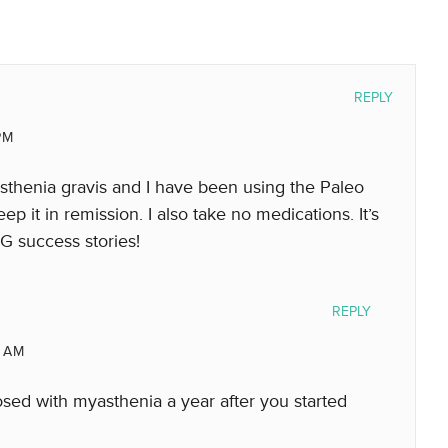
REPLY
PM
yasthenia gravis and I have been using the Paleo
 it in remission. I also take no medications. It’s
MG success stories!
REPLY
 AM
osed with myasthenia a year after you started