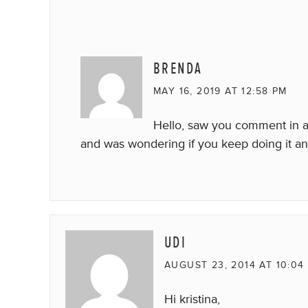
BRENDA
MAY 16, 2019 AT 12:58 PM
Hello, saw you comment in a
and was wondering if you keep doing it a
UDI
AUGUST 23, 2014 AT 10:04
Hi kristina,