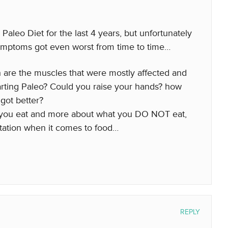
Paleo Diet for the last 4 years, but unfortunately
mptoms got even worst from time to time…
are the muscles that were mostly affected and
arting Paleo? Could you raise your hands? how
got better?
t you eat and more about what you DO NOT eat,
tation when it comes to food…
REPLY