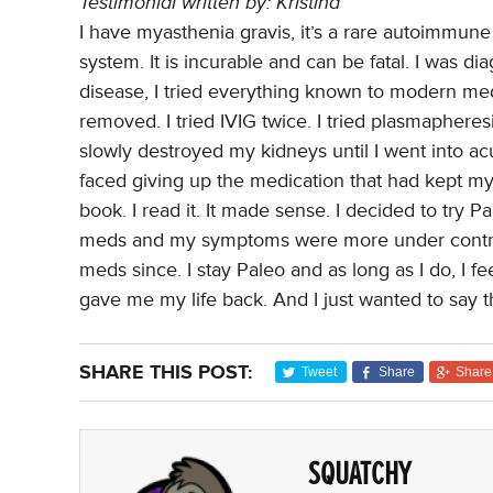
Testimonial written by: Kristina
I have myasthenia gravis, it’s a rare autoimmu
system. It is incurable and can be fatal. I was d
disease, I tried everything known to modern me
removed. I tried IVIG twice. I tried plasmaphere
slowly destroyed my kidneys until I went into acu
faced giving up the medication that had kept m
book. I read it. It made sense. I decided to try P
meds and my symptoms were more under control
meds since. I stay Paleo and as long as I do, I fe
gave me my life back. And I just wanted to say 
SHARE THIS POST:
Tweet
Share
Share
SQUATCHY