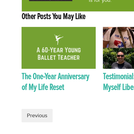
is for you.
Other Posts You May Like
The One-Year Anniversary
Testimonial
of My Life Reset
Myself Libe
Previous