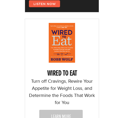
WIRED TO EAT
Turn off Cravings, Rewire Your
Appetite for Weight Loss, and
Determine the Foods That Work
for You
LEARN MORE