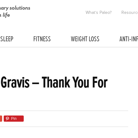
What’s Paleo?
Resourc
SLEEP
FITNESS
WEIGHT LOSS
ANTI-IN
 Gravis – Thank You For
Pin