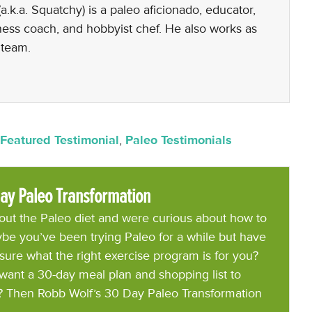
a.k.a. Squatchy) is a paleo aficionado, educator,
lness coach, and hobbyist chef. He also works as
 team.
Featured Testimonial
,
Paleo Testimonials
ay Paleo Transformation
ut the Paleo diet and were curious about how to
be you’ve been trying Paleo for a while but have
 sure what the right exercise program is for you?
want a 30-day meal plan and shopping list to
? Then Robb Wolf’s 30 Day Paleo Transformation