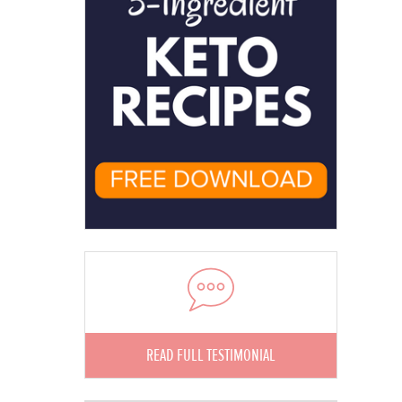
READ FULL TESTIMONIAL