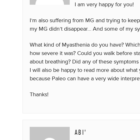
I am very happy for you!
I’m also suffering from MG and trying to keep 
my MG didn’t disappear… And some of my sy
What kind of Myasthenia do you have? Which 
how severe it was? Could you walk before st
about breathing? Did any of these symptoms 
I will also be happy to read more about wha
because Paleo can have a very wide interpre
Thanks!
ABI'