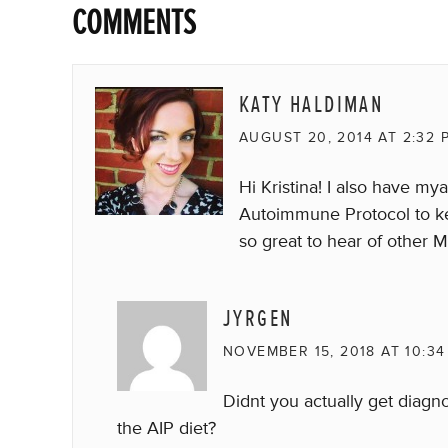
COMMENTS
KATY HALDIMAN
AUGUST 20, 2014 AT 2:32 
Hi Kristina! I also have m
Autoimmune Protocol to keep
so great to hear of other 
JYRGEN
NOVEMBER 15, 2018 AT 10:34
Didnt you actually get diagn
the AIP diet?