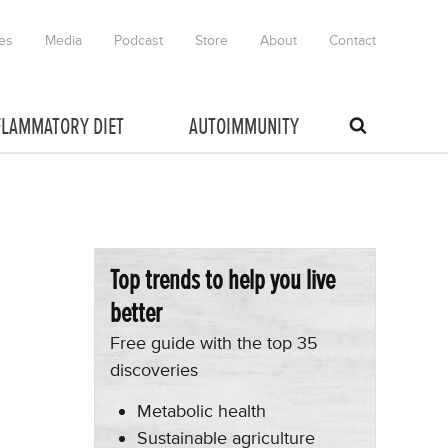
es
Media
Podcast
Store
About
Contact
FLAMMATORY DIET
AUTOIMMUNITY
Top trends to help you live
better
Free guide with the top 35
discoveries
Metabolic health
Sustainable agriculture