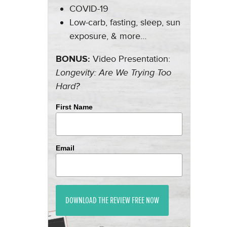
COVID-19
Low-carb, fasting, sleep, sun
exposure, & more…
BONUS:
Video Presentation:
Longevity: Are We Trying Too
Hard?
First Name
Email