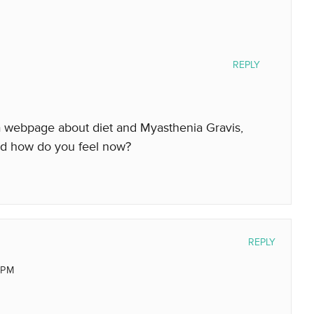
REPLY
 webpage about diet and Myasthenia Gravis,
nd how do you feel now?
REPLY
 PM