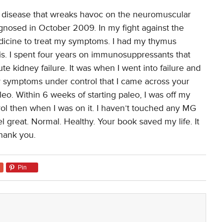
ne disease that wreaks havoc on the neuromuscular
iagnosed in October 2009. In my fight against the
dicine to treat my symptoms. I had my thymus
sis. I spent four years on immunosuppressants that
te kidney failure. It was when I went into failure and
y symptoms under control that I came across your
aleo. Within 6 weeks of starting paleo, I was off my
 then when I was on it. I haven’t touched any MG
el great. Normal. Healthy. Your book saved my life. It
thank you.
Pin