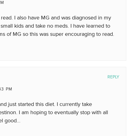
AM
o read. I also have MG and was diagnosed in my
 small kids and take no meds. I have learned to
ms of MG so this was super encouraging to read.
REPLY
43 PM
d just started this diet. I currently take
tinon. I am hoping to eventually stop with all
feel good…