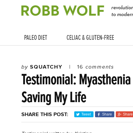
PALEO DIET
CELIAC & GLUTEN-FREE
by
SQUATCHY
|
16
comments
Testimonial: Myasthenia
Saving My Life
SHARE THIS POST:
Tweet
Share
Share