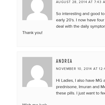
AUGUST 28, 2014 AT 7:43 
So interesting and good t
early 20’s. I now have four
deal with the daily sympto
Thank you!
ANDREA
NOVEMBER 10, 2014 AT 12:
Hi Ladies, I also have MG an
prednisone, Imuran and Mes
these pills. I just want to 
Wish me luck.