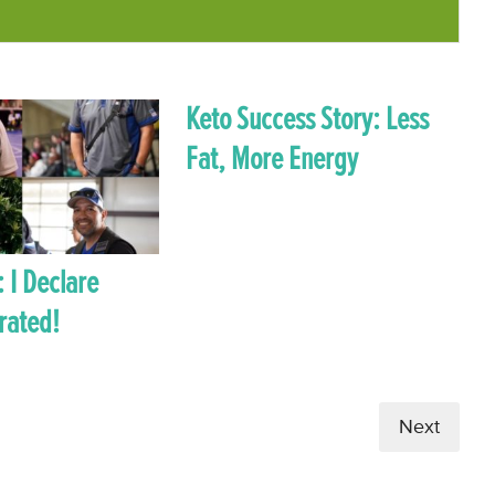
Keto Success Story: Less
Fat, More Energy
: I Declare
rated!
Next