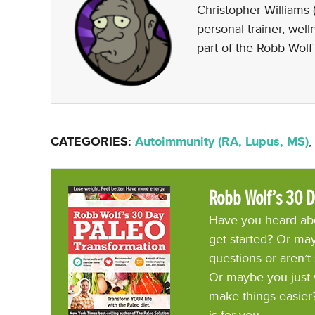
Christopher Williams (
personal trainer, wel
part of the Robb Wolf
CATEGORIES:
Autoimmunity (RA, Lupus, MS)
,
Robb Wolf’s 30 D
Have you heard abo
get started? Or may
questions or aren’t
Or maybe you just 
make things easier