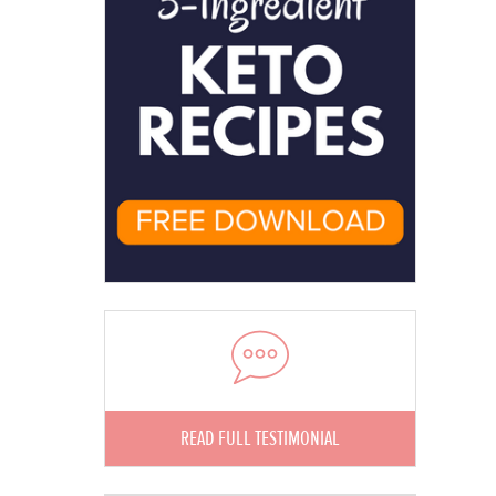
READ FULL TESTIMONIAL