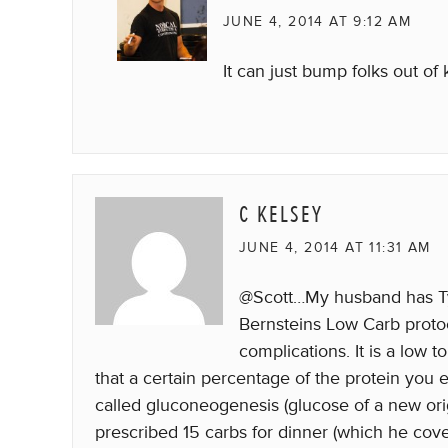
JUNE 4, 2014 AT 9:12 AM
It can just bump folks out of 
C KELSEY
JUNE 4, 2014 AT 11:31 AM
@Scott…My husband has Typ
Bernsteins Low Carb protoco
complications. It is a low
that a certain percentage of the protein you 
called gluconeogenesis (glucose of a new orig
prescribed 15 carbs for dinner (which he cove