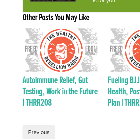
is for you.
Other Posts You May Like
Autoimmune Relief, Gut
Fueling BJJ,
Testing, Work in the Future
Health, Pos
| THRR208
Plan | THR
Previous