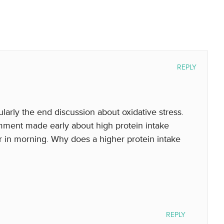
REPLY
ularly the end discussion about oxidative stress.
ment made early about high protein intake
r in morning. Why does a higher protein intake
REPLY