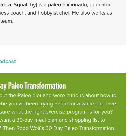
a.k.a. Squatchy) is a paleo aficionado, educator,
lness coach, and hobbyist chef. He also works as
 team.
Podcast
ay Paleo Transformation
ut the Paleo diet and were curious about how to
be you’ve been trying Paleo for a while but have
 sure what the right exercise program is for you?
want a 30-day meal plan and shopping list to
? Then Robb Wolf’s 30 Day Paleo Transformation