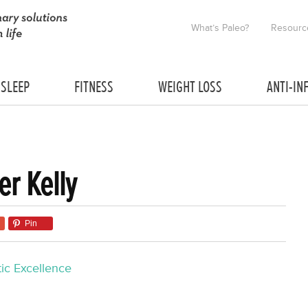
What’s Paleo?
Resourc
SLEEP
FITNESS
WEIGHT LOSS
ANTI-IN
er Kelly
Pin