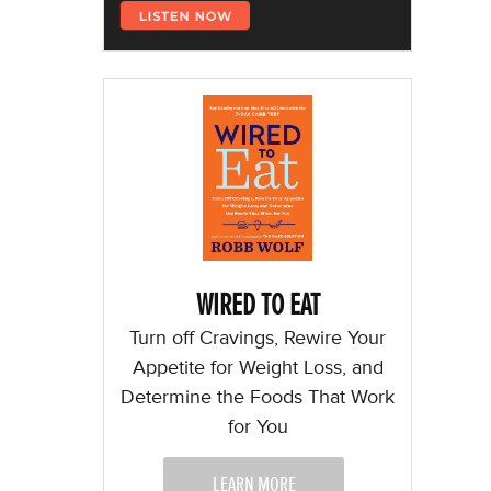
WIRED TO EAT
Turn off Cravings, Rewire Your
Appetite for Weight Loss, and
Determine the Foods That Work
for You
LEARN MORE