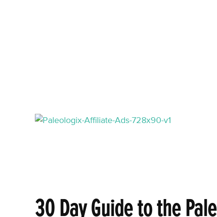
30 Day Guide to the Pale