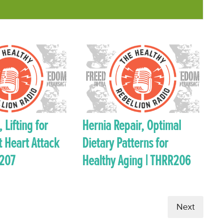
 Lifting for
Hernia Repair, Optimal
t Heart Attack
Dietary Patterns for
R207
Healthy Aging | THRR206
Next