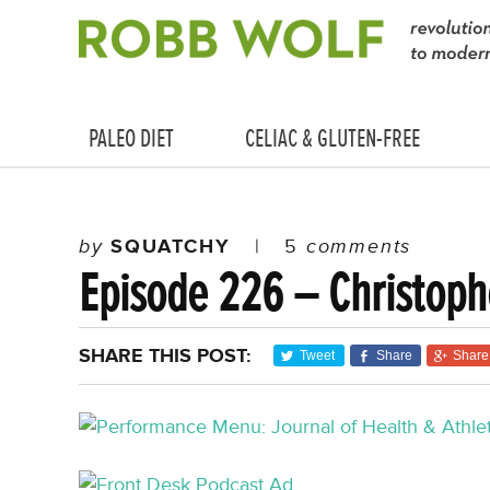
PALEO DIET
CELIAC & GLUTEN-FREE
by
SQUATCHY
|
5
comments
Episode 226 – Christoph
SHARE THIS POST:
Tweet
Share
Share