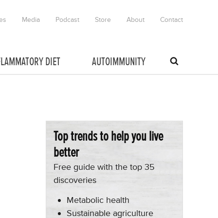
es
Media
Podcast
Store
About
Contact
FLAMMATORY DIET
AUTOIMMUNITY
Top trends to help you live
better
Free guide with the top 35
discoveries
Metabolic health
Sustainable agriculture