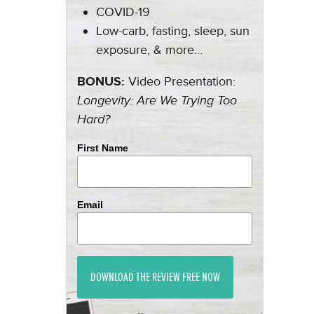
COVID-19
Low-carb, fasting, sleep, sun
exposure, & more…
BONUS:
Video Presentation:
Longevity: Are We Trying Too
Hard?
First Name
Email