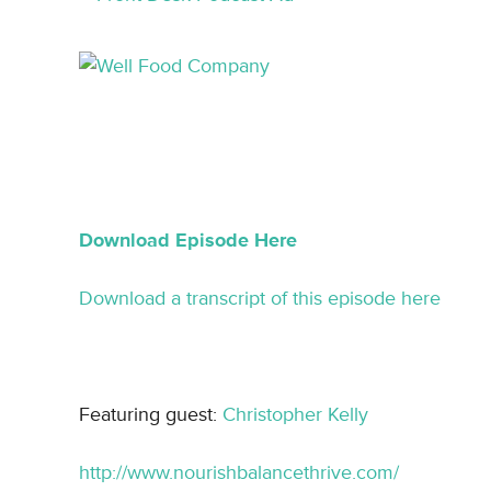
Download Episode Here
Download a transcript of this episode here
Featuring guest:
Christopher Kelly
http://www.nourishbalancethrive.com/