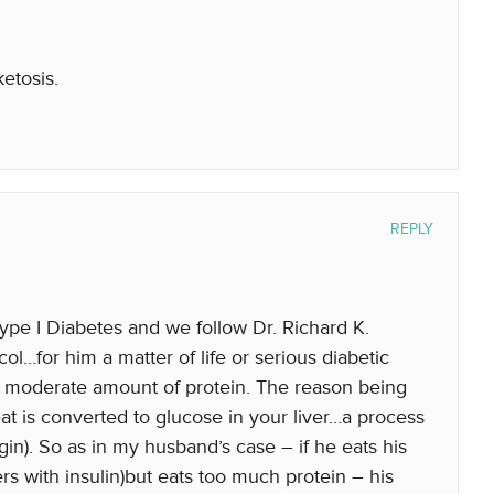
ketosis.
REPLY
e I Diabetes and we follow Dr. Richard K.
l…for him a matter of life or serious diabetic
 to moderate amount of protein. The reason being
eat is converted to glucose in your liver…a process
in). So as in my husband’s case – if he eats his
rs with insulin)but eats too much protein – his