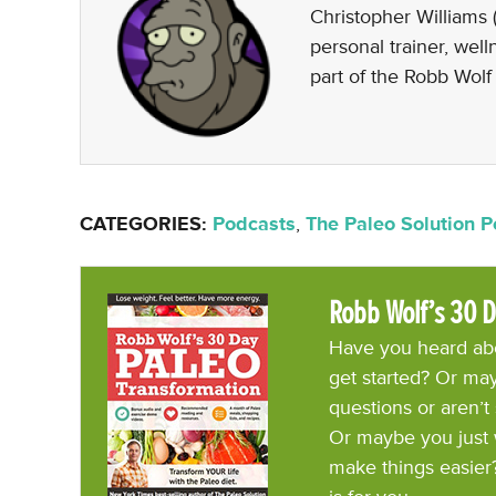
Christopher Williams (
personal trainer, wel
part of the Robb Wolf
CATEGORIES:
Podcasts
,
The Paleo Solution 
Robb Wolf’s 30 D
Have you heard abo
get started? Or may
questions or aren’t
Or maybe you just 
make things easier