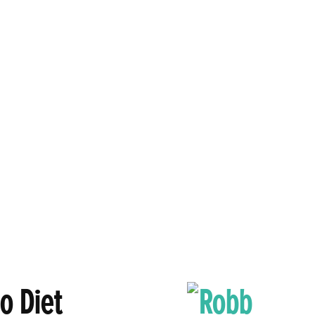
o Diet