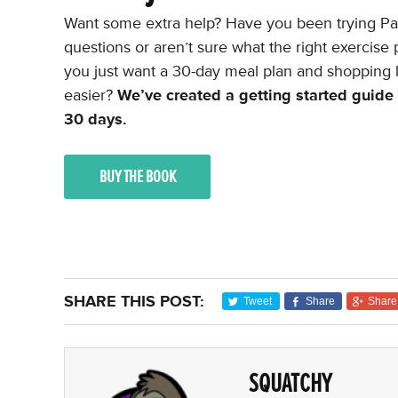
Want some extra help? Have you been trying Pal
questions or aren’t sure what the right exercis
you just want a 30-day meal plan and shopping l
easier?
We’ve created a getting started guide t
30 days.
BUY THE BOOK
SHARE THIS POST:
Tweet
Share
Share
SQUATCHY