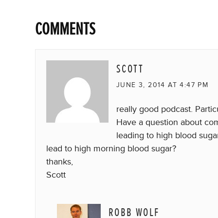
COMMENTS
SCOTT
JUNE 3, 2014 AT 4:47 PM
really good podcast. Partic
Have a question about com
leading to high blood suga
lead to high morning blood sugar?
thanks,
Scott
ROBB WOLF