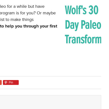
eo for a while but have
e program is for you? Or maybe
ist to make things
o help you through your first
Pin