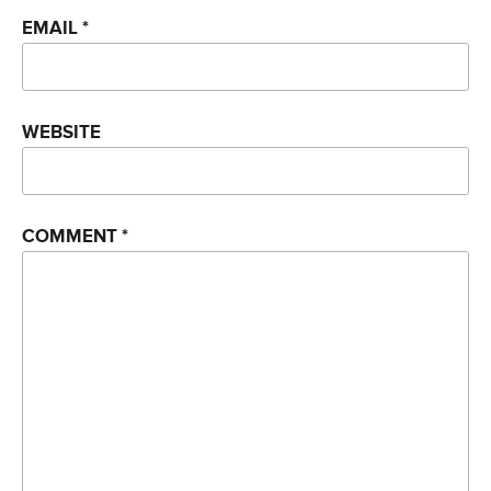
EMAIL
*
WEBSITE
COMMENT
*