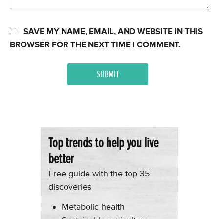
SAVE MY NAME, EMAIL, AND WEBSITE IN THIS
BROWSER FOR THE NEXT TIME I COMMENT.
Top trends to help you live
better
Free guide with the top 35
discoveries
Metabolic health