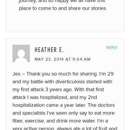
journey, and so happy we all have this
place to come to and share our stories.
HEATHER E.
REPLY
MAY 23, 2014 AT 9:04 AM
Jes – Thank you so much for sharing. I’m 29
and my battle with diverticulosis started with
my first attack 3 years ago. With that first
attack I was hospitalized, and my 2nd
hospitalization came a year later. The doctors
and specialists I’ve seen only say to eat more
fiber, exercise, and drink more water. I’m a
very active person, always ate a lot of fruit and