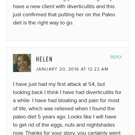
have a new client with diverticulitis and this
just confirmed that putting her on the Paleo
diet is the right way to go.
HELEN
REPLY
JANUARY 20, 2016 AT 12:22 AM
I have just had my first attack at 54, but
looking back I think I have had diverticulitis for
a while. I have had bloating and pain for most
of life, which was relieved when I found the
paleo diet 5 years ago. Looks like I will have
to get rid of the eggs, nuts and nightshades
now. Thanks for your story, you certainly went