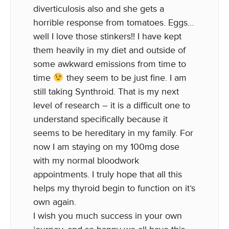
diverticulosis also and she gets a
horrible response from tomatoes. Eggs…
well I love those stinkers!! I have kept
them heavily in my diet and outside of
some awkward emissions from time to
time
they seem to be just fine. I am
still taking Synthroid. That is my next
level of research – it is a difficult one to
understand specifically because it
seems to be hereditary in my family. For
now I am staying on my 100mg dose
with my normal bloodwork
appointments. I truly hope that all this
helps my thyroid begin to function on it’s
own again.
I wish you much success in your own