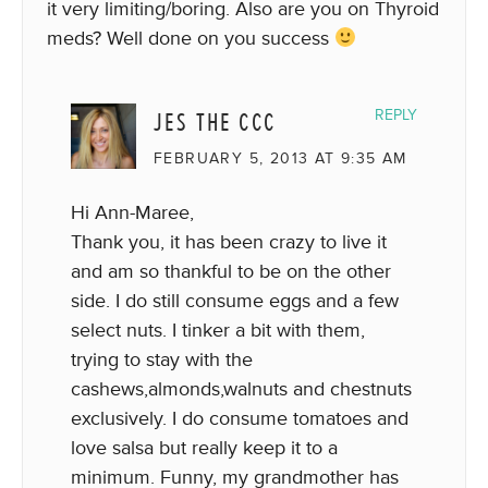
it very limiting/boring. Also are you on Thyroid
meds? Well done on you success
JES THE CCC
REPLY
FEBRUARY 5, 2013 AT 9:35 AM
Hi Ann-Maree,
Thank you, it has been crazy to live it
and am so thankful to be on the other
side. I do still consume eggs and a few
select nuts. I tinker a bit with them,
trying to stay with the
cashews,almonds,walnuts and chestnuts
exclusively. I do consume tomatoes and
love salsa but really keep it to a
minimum. Funny, my grandmother has