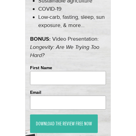
Sustainable agriculture
COVID-19
Low-carb, fasting, sleep, sun
exposure, & more…
BONUS:
Video Presentation:
Longevity: Are We Trying Too
Hard?
First Name
Email