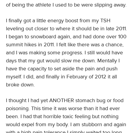
of being the athlete I used to be were slipping away.
I finally got a little energy boost from my TSH
leveling out closer to where it should be in late 2011.
I began to snowboard again, and had done over 100
summit hikes in 2011. I felt like there was a chance,
and I was making some progress. I still would have
days that my gut would slow me down. Mentally I
have the capacity to set aside the pain and push
myself. I did, and finally in February of 2012 it all
broke down.
I thought I had yet ANOTHER stomach bug or food
poisoning. This time it was worse than it had ever
been. I had that horrible toxic feeling but nothing
would expel from my body. I am stubborn and again
with a high pain tolerance I simply waited too long