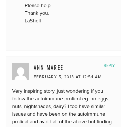
Please help.
Thank you,
LaShell
ANN-MAREE
REPLY
FEBRUARY 5, 2013 AT 12:54 AM
Very inspiring story, just wondering if you
follow the autoimmune proticol eg. no eggs,
nuts, nightshades, dairy? I too have similar
issues and have been on the autoimmune
protical and avoid all of the above but finding