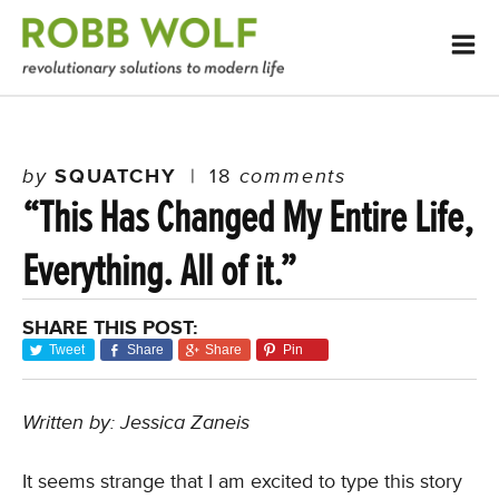
by
SQUATCHY
|
18
comments
“This Has Changed My Entire Life,
Everything. All of it.”
SHARE THIS POST:
Tweet
Share
Share
Pin
Written by: Jessica Zaneis
It seems strange that I am excited to type this story