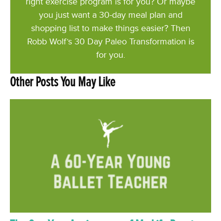
right exercise program is for you? Or maybe
you just want a 30-day meal plan and
shopping list to make things easier? Then
Robb Wolf’s 30 Day Paleo Transformation is
for you.
Other Posts You May Like