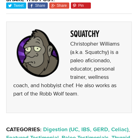
Tweet
Share
Share
Pin
SQUATCHY
Christopher Williams
(a.k.a. Squatchy) is a
paleo aficionado,
educator, personal
trainer, wellness
coach, and hobbyist chef. He also works as
part of the Robb Wolf team.
CATEGORIES:
Digestion (UC, IBS, GERD, Celiac)
,
Featured Testimonial
,
Paleo Testimonials
,
Thyroid