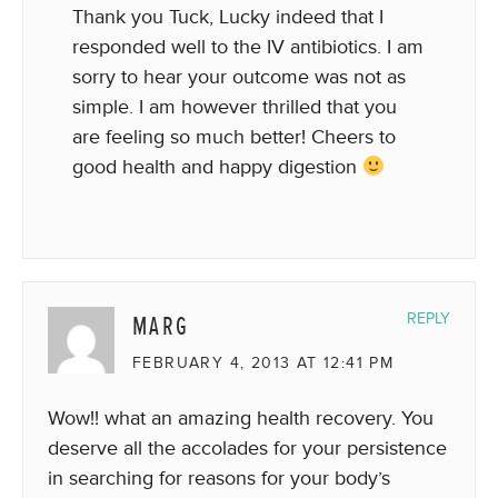
Thank you Tuck, Lucky indeed that I
responded well to the IV antibiotics. I am
sorry to hear your outcome was not as
simple. I am however thrilled that you
are feeling so much better! Cheers to
good health and happy digestion
MARG
REPLY
FEBRUARY 4, 2013 AT 12:41 PM
Wow!! what an amazing health recovery. You
deserve all the accolades for your persistence
in searching for reasons for your body’s