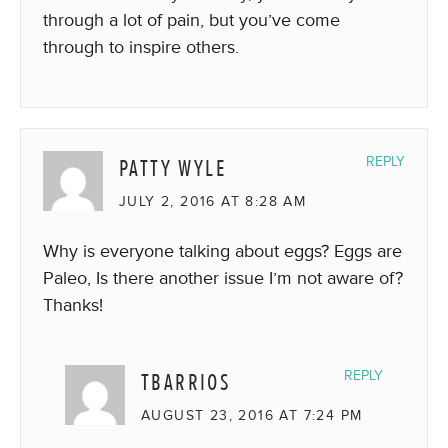
through a lot of pain, but you’ve come
through to inspire others.
PATTY WYLE
REPLY
JULY 2, 2016 AT 8:28 AM
Why is everyone talking about eggs? Eggs are
Paleo, Is there another issue I’m not aware of?
Thanks!
TBARRIOS
REPLY
AUGUST 23, 2016 AT 7:24 PM