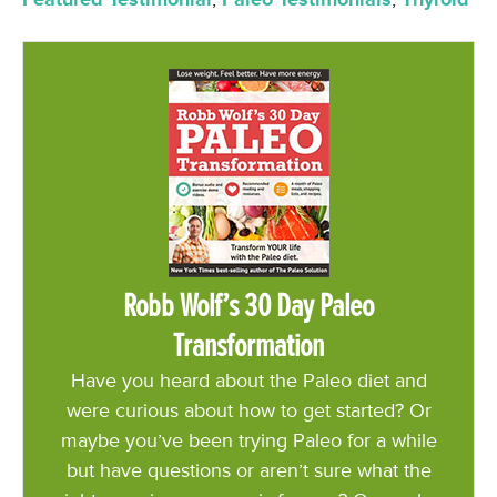
Robb Wolf’s 30 Day Paleo
Transformation
Have you heard about the Paleo diet and
were curious about how to get started? Or
maybe you’ve been trying Paleo for a while
but have questions or aren’t sure what the