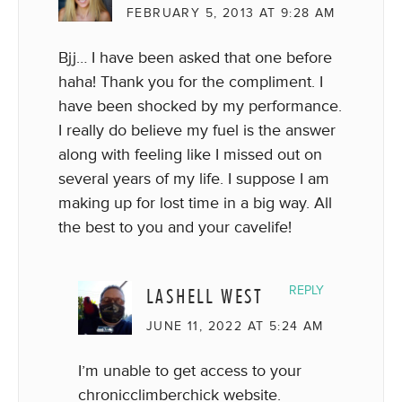
FEBRUARY 5, 2013 AT 9:28 AM
Bjj… I have been asked that one before
haha! Thank you for the compliment. I
have been shocked by my performance.
I really do believe my fuel is the answer
along with feeling like I missed out on
several years of my life. I suppose I am
making up for lost time in a big way. All
the best to you and your cavelife!
LASHELL WEST
REPLY
JUNE 11, 2022 AT 5:24 AM
I’m unable to get access to your
chronicclimberchick website.