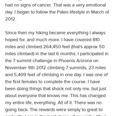
had no signs of cancer. That was a very emotional
day. I began to follow the Paleo lifestyle in March of
2012.
Since then my hiking became everything I always
hoped for, and much more. I have covered 810
miles and climbed 264,450 feet (that’s approx 50
miles climbed) in the last 6 months. I participated in
the 7 summit challenge in Phoenix Arizona on
November 9th 2012 climbing 7 summits, 23 miles
and 5,409 feet of climbing in one day. I was one of
the first females to complete the course. I have
been doing things that shock not only me, but just
about everyone that knows me. This has changed
my entire life, everything. All of it. There was no
going back. The rewards were simply to great to