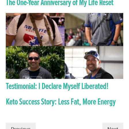
The One-Year Anniversary of My Life Reset
Testimonial: I Declare Myself Liberated!
Keto Success Story: Less Fat, More Energy