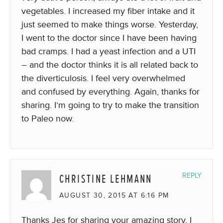
vegetables. I increased my fiber intake and it
just seemed to make things worse. Yesterday,
I went to the doctor since I have been having
bad cramps. I had a yeast infection and a UTI
– and the doctor thinks it is all related back to
the diverticulosis. I feel very overwhelmed
and confused by everything. Again, thanks for
sharing. I’m going to try to make the transition
to Paleo now.
CHRISTINE LEHMANN
REPLY
AUGUST 30, 2015 AT 6:16 PM
Thanks Jes for sharing your amazing story. I