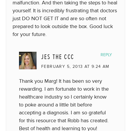
malfunction. And then taking the steps to heal
yourself. It is incredibly frustrating that doctors
just DO NOT GET IT and are so often not
prepared to look outside the box. Good luck
for your future.
JES THE CCC
REPLY
FEBRUARY 5, 2013 AT 9:24 AM
Thank you Marg! It has been so very
rewarding. I am fortunate to work in the
healthcare industry so I certainly know
to poke around a little bit before
accepting a diagnosis. I am so grateful
for this resource that Robb has created.
Best of health and learning to you!