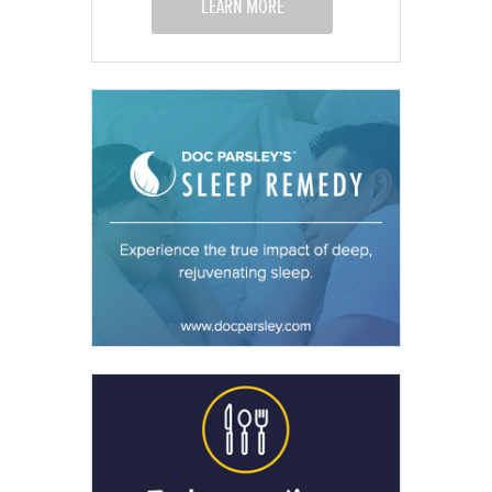
LEARN MORE