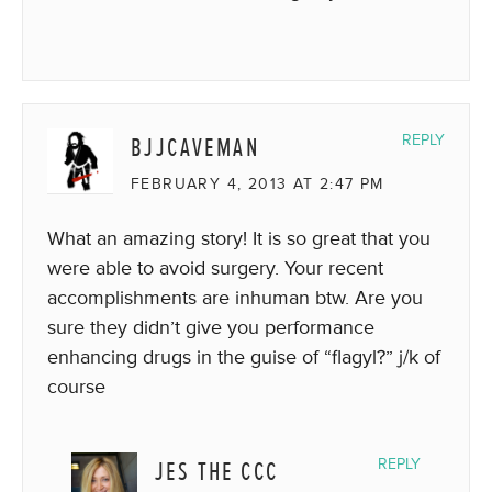
BJJCAVEMAN
REPLY
FEBRUARY 4, 2013 AT 2:47 PM
What an amazing story! It is so great that you
were able to avoid surgery. Your recent
accomplishments are inhuman btw. Are you
sure they didn’t give you performance
enhancing drugs in the guise of “flagyl?” j/k of
course
JES THE CCC
REPLY