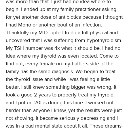
was more than that. I just had no idea where to
begin. I ended up at my family practitioner asking
for yet another dose of antibiotics because I thought
I had Mono or another bout of an infection.
Thankfully my M.D. opted to do a full physical and
uncovered that I was suffering from hypothyroidism.
My TSH number was 4x what it should be. I had no
idea where my thyroid was even located. Come to
find out, every female on my Fathers side of the
family has the same diagnosis. We began to treat
the thyroid issue and while I was feeling a little
better, I still knew something bigger was wrong. It
took a good 2 years to properly treat my thyroid,
and I put on 20lbs during this time. I worked out
harder than anyone I knew, yet the results were just
not showing. It became seriously depressing and I
was in a bad mental state about it all. Those dreams