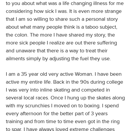
to you about what was a life changing illness for me
considering how sick I was. It is even more strange
that I am so willing to share such a personal story
about what many people think is a taboo subject,
the colon. The more I have shared my story, the
more sick people I realize are out there suffering
and unaware that there is a way to treat their
ailments simply by adjusting the fuel they use.
I am a 35 year old very active Woman. I have been
active my entire life. Back in the 90s during college
I was very into inline skating and competed in
several local races. Once I hung up the skates along
with my scrunchies I moved on to boxing. I spend
every afternoon for the better part of 3 years
training and from time to time even got in the ring
to spar. I have always loved extreme challenges