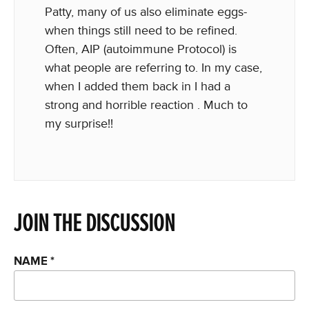
Patty, many of us also eliminate eggs-
when things still need to be refined.
Often, AIP (autoimmune Protocol) is
what people are referring to. In my case,
when I added them back in I had a
strong and horrible reaction . Much to
my surprise!!
JOIN THE DISCUSSION
NAME
*