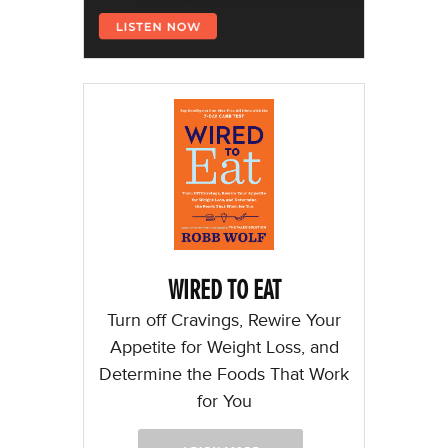
WIRED TO EAT
Turn off Cravings, Rewire Your
Appetite for Weight Loss, and
Determine the Foods That Work
for You