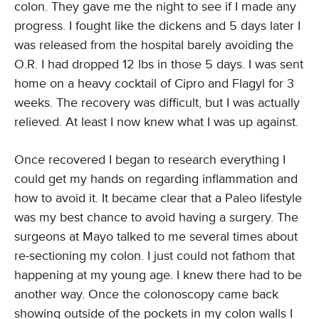
colon. They gave me the night to see if I made any
progress. I fought like the dickens and 5 days later I
was released from the hospital barely avoiding the
O.R. I had dropped 12 lbs in those 5 days. I was sent
home on a heavy cocktail of Cipro and Flagyl for 3
weeks. The recovery was difficult, but I was actually
relieved. At least I now knew what I was up against.
Once recovered I began to research everything I
could get my hands on regarding inflammation and
how to avoid it. It became clear that a Paleo lifestyle
was my best chance to avoid having a surgery. The
surgeons at Mayo talked to me several times about
re-sectioning my colon. I just could not fathom that
happening at my young age. I knew there had to be
another way. Once the colonoscopy came back
showing outside of the pockets in my colon walls I