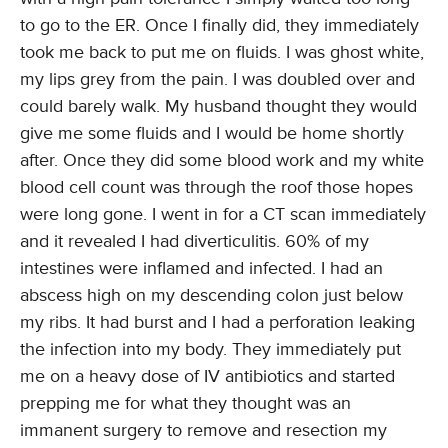
to go to the ER. Once I finally did, they immediately
took me back to put me on fluids. I was ghost white,
my lips grey from the pain. I was doubled over and
could barely walk. My husband thought they would
give me some fluids and I would be home shortly
after. Once they did some blood work and my white
blood cell count was through the roof those hopes
were long gone. I went in for a CT scan immediately
and it revealed I had diverticulitis. 60% of my
intestines were inflamed and infected. I had an
abscess high on my descending colon just below
my ribs. It had burst and I had a perforation leaking
the infection into my body. They immediately put
me on a heavy dose of IV antibiotics and started
prepping me for what they thought was an
immanent surgery to remove and resection my