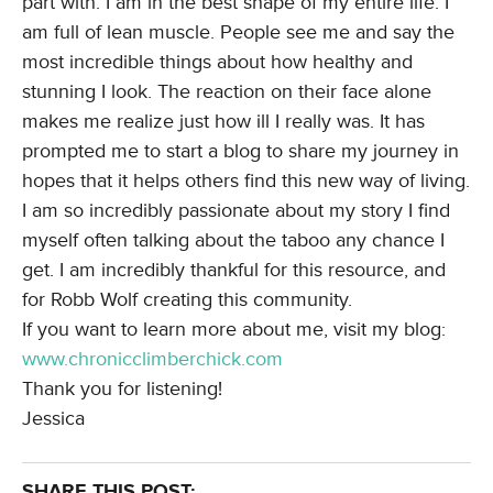
part with. I am in the best shape of my entire life. I
am full of lean muscle. People see me and say the
most incredible things about how healthy and
stunning I look. The reaction on their face alone
makes me realize just how ill I really was. It has
prompted me to start a blog to share my journey in
hopes that it helps others find this new way of living.
I am so incredibly passionate about my story I find
myself often talking about the taboo any chance I
get. I am incredibly thankful for this resource, and
for Robb Wolf creating this community.
If you want to learn more about me, visit my blog:
www.chronicclimberchick.com
Thank you for listening!
Jessica
SHARE THIS POST: