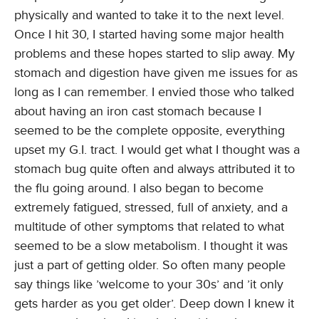
physically and wanted to take it to the next level.
Once I hit 30, I started having some major health
problems and these hopes started to slip away. My
stomach and digestion have given me issues for as
long as I can remember. I envied those who talked
about having an iron cast stomach because I
seemed to be the complete opposite, everything
upset my G.I. tract. I would get what I thought was a
stomach bug quite often and always attributed it to
the flu going around. I also began to become
extremely fatigued, stressed, full of anxiety, and a
multitude of other symptoms that related to what
seemed to be a slow metabolism. I thought it was
just a part of getting older. So often many people
say things like ’welcome to your 30s’ and ’it only
gets harder as you get older’. Deep down I knew it