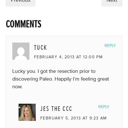
Previous
Next
COMMENTS
TUCK
REPLY
FEBRUARY 4, 2013 AT 12:00 PM
Lucky you. I got the resection prior to
discovering Paleo. Happily I’m feeling great
now.
JES THE CCC
REPLY
FEBRUARY 5, 2013 AT 9:23 AM