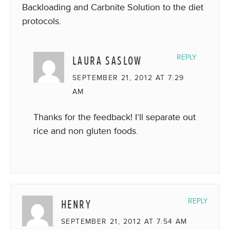
Backloading and Carbnite Solution to the diet
protocols.
LAURA SASLOW
REPLY
SEPTEMBER 21, 2012 AT 7:29
AM
Thanks for the feedback! I’ll separate out
rice and non gluten foods.
HENRY
REPLY
SEPTEMBER 21, 2012 AT 7:54 AM