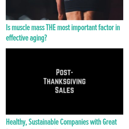
Is muscle mass THE most important factor in
effective aging?
Healthy, Sustainable Companies with Great