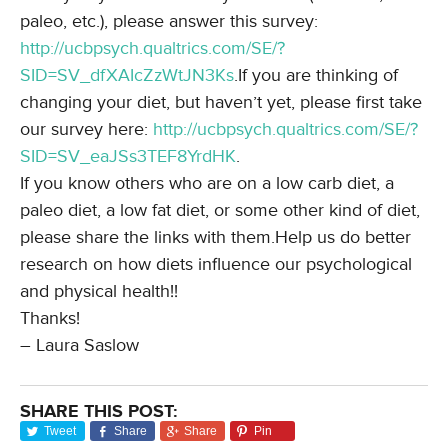
paleo, etc.), please answer this survey:
http://ucbpsych.qualtrics.com/
SE/?
SID=SV_dfXAIcZzWtJN3Ks
.If you are thinking of
changing your diet, but haven’t yet, please first take
our survey here:
http://ucbpsych.qualtrics.com/
SE/?
SID=SV_eaJSs3TEF8YrdHK
.
If you know others who are on a low carb diet, a
paleo diet, a low fat diet, or some other kind of diet,
please share the links with them.Help us do better
research on how diets influence our psychological
and physical health!!
Thanks!
– Laura Saslow
SHARE THIS POST:
Tweet
Share
Share
Pin