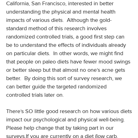
California, San Francisco, interested in better
understanding the physical and mental health
impacts of various diets. Although the gold-
standard method of this research involves
randomized controlled trials, a good first step can
be to understand the effects of individuals already
on particular diets. In other words, we might find
that people on paleo diets have fewer mood swings
or better sleep but that almost no one’s acne gets
better. By doing this sort of survey research, we
can better guide the targeted randomized
controlled trials later on.
There’s SO little good research on how various diets
impact our psychological and physical well-being.
Please help change that by taking part in our
surveys.If you are currently on a diet (low carb,