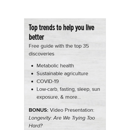
Top trends to help you live
better
Free guide with the top 35
discoveries
Metabolic health
Sustainable agriculture
COVID-19
Low-carb, fasting, sleep, sun
exposure, & more…
BONUS:
Video Presentation:
Longevity: Are We Trying Too
Hard?