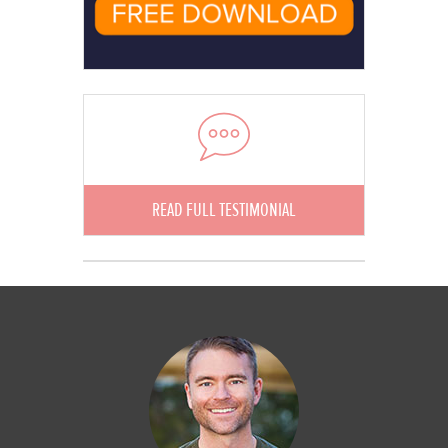
READ FULL TESTIMONIAL