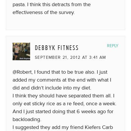
pasta. I think this detracts from the
effectiveness of the survey.
DEBBYK FITNESS
REPLY
SEPTEMBER 21, 2012 AT 3:41 AM
@Robert, I found that to be true also. I just
added my comments at the end with what I
did and didn’t include into my diet.
I think they should have separated them all. I
only eat sticky rice as a re feed, once a week.
And I just started doing that 6 weeks ago for
backloading.
I suggested they add my friend Kiefers Carb