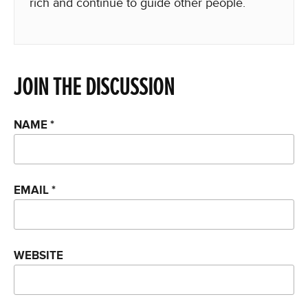
rich and continue to guide other people.
JOIN THE DISCUSSION
NAME
*
EMAIL
*
WEBSITE