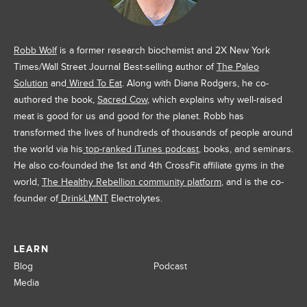
Robb Wolf
is a former research biochemist and 2X New York
Times/Wall Street Journal Best-selling author of
The Paleo
Solution
and
Wired To Eat
. Along with Diana Rodgers, he co-
authored the book,
Sacred Cow
, which explains why well-raised
meat is good for us and good for the planet. Robb has
transformed the lives of hundreds of thousands of people around
the world via his
top-ranked iTunes podcast
, books, and seminars.
He also co-founded the 1st and 4th CrossFit affiliate gyms in the
world,
The Healthy Rebellion community platform
, and is the co-
founder of
DrinkLMNT
Electrolytes.
LEARN
Blog
Podcast
Media