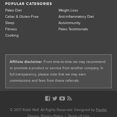
POPULAR CATEGORIES
Paleo Diet
Weight Loss
Celiac & Gluten-Free
Anti-inflammatory Diet
Sleep
Autoimmunity
Fitness
Paleo Testimonials
Cooking
Affiliate disclaimer
: From time-to-time we may recommend
or promote a product or service from another company. In
full transparency, please note that we may earn
commissions and fees from these referrals
© 2017 Robb Wolf. All Rights Reserved. Designed by
Pautler
Design
.
Privacy Policy
|
Terms of Use