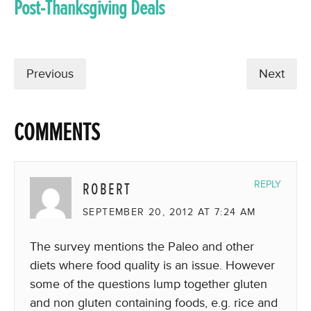
Post-Thanksgiving Deals
Previous
Next
COMMENTS
ROBERT
REPLY
SEPTEMBER 20, 2012 AT 7:24 AM
The survey mentions the Paleo and other
diets where food quality is an issue. However
some of the questions lump together gluten
and non gluten containing foods, e.g. rice and