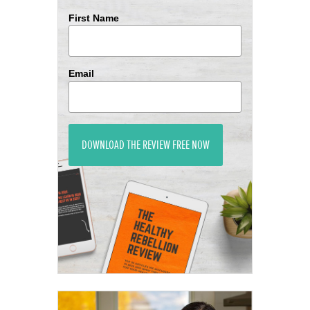
First Name
Email