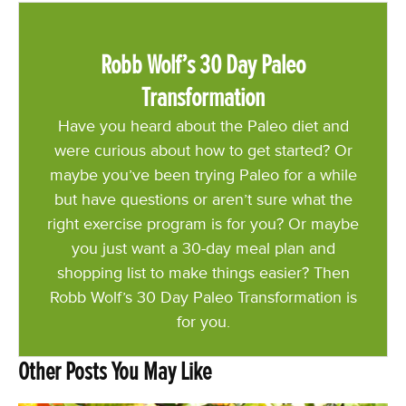
Robb Wolf’s 30 Day Paleo
Transformation
Have you heard about the Paleo diet and
were curious about how to get started? Or
maybe you’ve been trying Paleo for a while
but have questions or aren’t sure what the
right exercise program is for you? Or maybe
you just want a 30-day meal plan and
shopping list to make things easier? Then
Robb Wolf’s 30 Day Paleo Transformation is
for you.
Other Posts You May Like