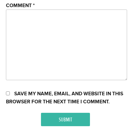
COMMENT
*
SAVE MY NAME, EMAIL, AND WEBSITE IN THIS
BROWSER FOR THE NEXT TIME I COMMENT.