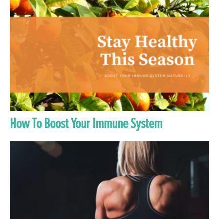
How To Boost Your Immune System