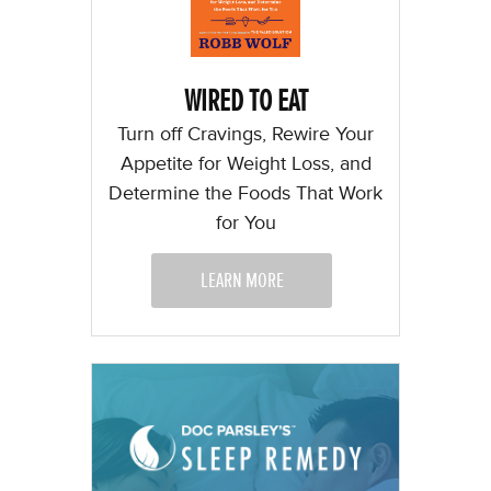
WIRED TO EAT
Turn off Cravings, Rewire Your
Appetite for Weight Loss, and
Determine the Foods That Work
for You
LEARN MORE