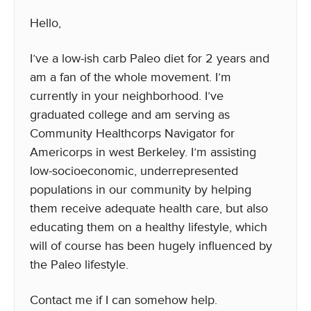
Hello,
I’ve a low-ish carb Paleo diet for 2 years and
am a fan of the whole movement. I’m
currently in your neighborhood. I’ve
graduated college and am serving as
Community Healthcorps Navigator for
Americorps in west Berkeley. I’m assisting
low-socioeconomic, underrepresented
populations in our community by helping
them receive adequate health care, but also
educating them on a healthy lifestyle, which
will of course has been hugely influenced by
the Paleo lifestyle.
Contact me if I can somehow help.