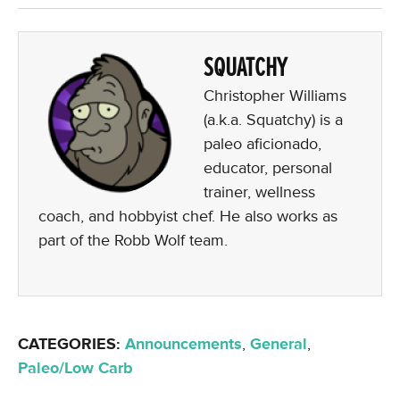
SQUATCHY
Christopher Williams
(a.k.a. Squatchy) is a
paleo aficionado,
educator, personal
trainer, wellness
coach, and hobbyist chef. He also works as
part of the Robb Wolf team.
CATEGORIES:
Announcements
,
General
,
Paleo/Low Carb