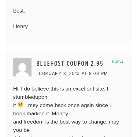
Best,
Henry
BLUEHOST COUPON 2.95
REPLY
FEBRUARY 8, 2013 AT 8:00 PM
Hi, I do believe this is an excellent site. I
stumbledupon
it
I may come back once again since I
book marked it. Money
and freedom is the best way to change, may
you be