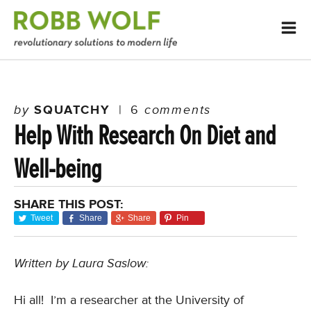
by
SQUATCHY
|
6
comments
Help With Research On Diet and
Well-being
SHARE THIS POST:
Tweet
Share
Share
Pin
Written by Laura Saslow:
Hi all! I’m a researcher at the University of