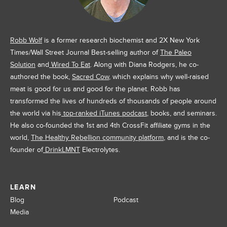
Robb Wolf
is a former research biochemist and 2X New York
Times/Wall Street Journal Best-selling author of
The Paleo
Solution
and
Wired To Eat
. Along with Diana Rodgers, he co-
authored the book,
Sacred Cow
, which explains why well-raised
meat is good for us and good for the planet. Robb has
transformed the lives of hundreds of thousands of people around
the world via his
top-ranked iTunes podcast
, books, and seminars.
He also co-founded the 1st and 4th CrossFit affiliate gyms in the
world,
The Healthy Rebellion community platform
, and is the co-
founder of
DrinkLMNT
Electrolytes.
LEARN
Blog
Podcast
Media