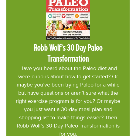
Robb Wolf’s 30 Day Paleo
Transformation
Have you heard about the Paleo diet and
were curious about how to get started? Or
maybe you’ve been trying Paleo for a while
but have questions or aren’t sure what the
right exercise program is for you? Or maybe
you just want a 30-day meal plan and
shopping list to make things easier? Then
Robb Wolf’s 30 Day Paleo Transformation is
for you.