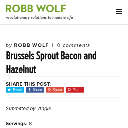
by
ROBB WOLF
|
0
comments
Brussels Sprout Bacon and
Hazelnut
SHARE THIS POST:
Tweet
Share
Share
Pin
Submitted by: Angie
Servings:
8