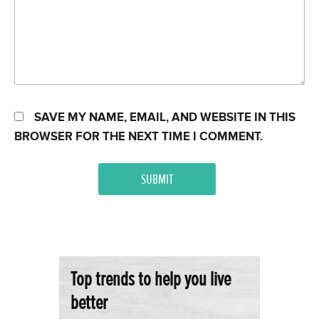
SAVE MY NAME, EMAIL, AND WEBSITE IN THIS
BROWSER FOR THE NEXT TIME I COMMENT.
Top trends to help you live
better