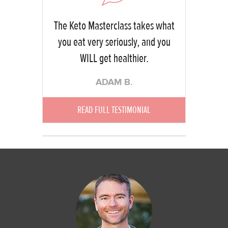
The Keto Masterclass takes what
you eat very seriously, and you
WILL get healthier.
ADAM B.
READ FULL TESTIMONIAL