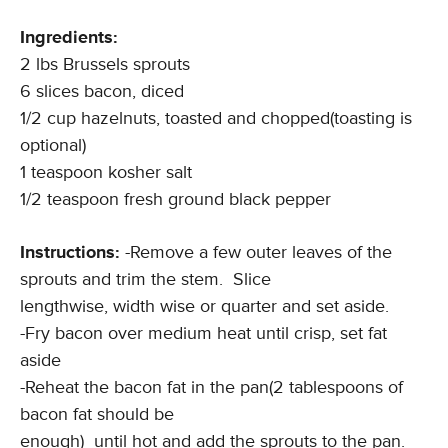
Ingredients:
2 lbs Brussels sprouts
6 slices bacon, diced
1/2 cup hazelnuts, toasted and chopped(toasting is
optional)
1 teaspoon kosher salt
1/2 teaspoon fresh ground black pepper
Instructions:
-Remove a few outer leaves of the
sprouts and trim the stem. Slice
lengthwise, width wise or quarter and set aside.
-Fry bacon over medium heat until crisp, set fat
aside
-Reheat the bacon fat in the pan(2 tablespoons of
bacon fat should be
enough) until hot and add the sprouts to the pan.