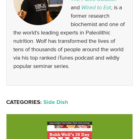
and
Wired to Eat
, is a
former research
biochemist and one of
the world’s leading experts in Paleolithic
nutrition. Wolf has transformed the lives of
tens of thousands of people around the world
via his top ranked iTunes podcast and wildly
popular seminar series.
CATEGORIES:
Side Dish