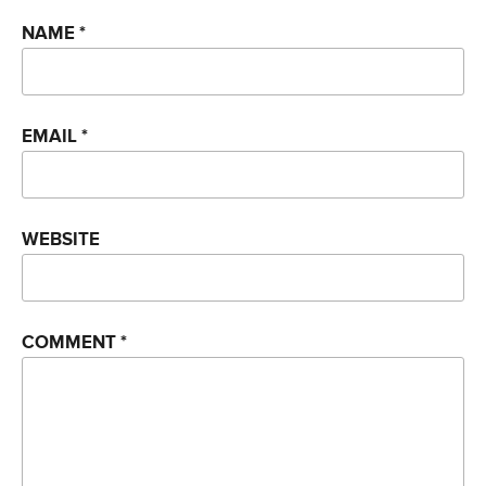
NAME
*
EMAIL
*
WEBSITE
COMMENT
*