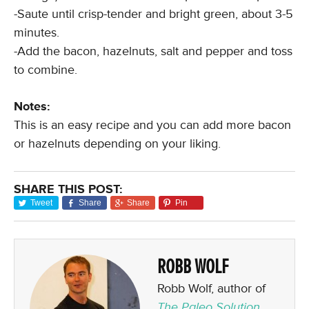
-Saute until crisp-tender and bright green, about 3-5
minutes.
-Add the bacon, hazelnuts, salt and pepper and toss
to combine.
Notes:
This is an easy recipe and you can add more bacon
or hazelnuts depending on your liking.
SHARE THIS POST:
Tweet
Share
Share
Pin
ROBB WOLF
Robb Wolf, author of
The Paleo Solution