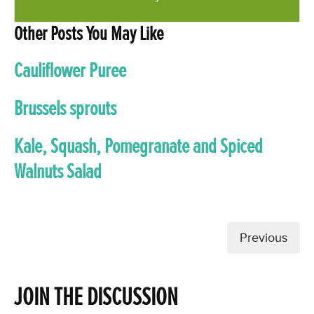
Other Posts You May Like
Cauliflower Puree
Brussels sprouts
Kale, Squash, Pomegranate and Spiced
Walnuts Salad
Previous
JOIN THE DISCUSSION