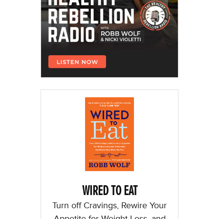
WIRED TO EAT
Turn off Cravings, Rewire Your
Appetite for Weight Loss, and