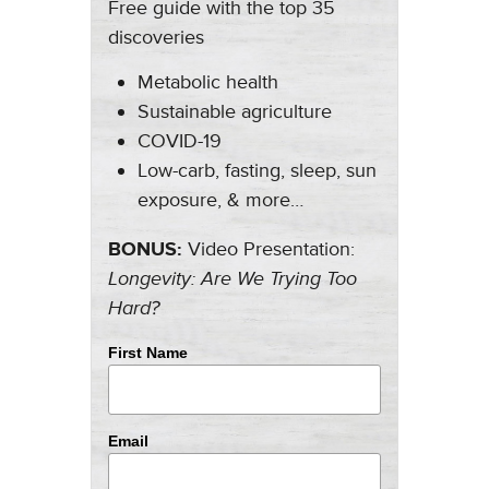
Free guide with the top 35
discoveries
Metabolic health
Sustainable agriculture
COVID-19
Low-carb, fasting, sleep, sun
exposure, & more…
BONUS:
Video Presentation:
Longevity: Are We Trying Too
Hard?
First Name
Email