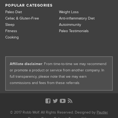
POPULAR CATEGORIES
Paleo Diet
Weight Loss
Celiac & Gluten-Free
Anti-inflammatory Diet
Sleep
Autoimmunity
Fitness
Paleo Testimonials
Cooking
Affiliate disclaimer
: From time-to-time we may recommend
or promote a product or service from another company. In
full transparency, please note that we may earn
commissions and fees from these referrals
© 2017 Robb Wolf. All Rights Reserved. Designed by
Pautler