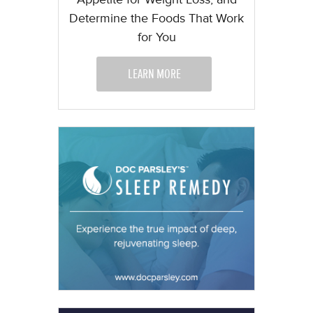
Determine the Foods That Work
for You
LEARN MORE