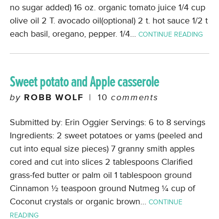
no sugar added) 16 oz. organic tomato juice 1/4 cup
olive oil 2 T. avocado oil(optional) 2 t. hot sauce 1/2 t
each basil, oregano, pepper. 1/4…
CONTINUE READING
Sweet potato and Apple casserole
by
ROBB WOLF
|
10
comments
Submitted by: Erin Oggier Servings: 6 to 8 servings
Ingredients: 2 sweet potatoes or yams (peeled and
cut into equal size pieces) 7 granny smith apples
cored and cut into slices 2 tablespoons Clarified
grass-fed butter or palm oil 1 tablespoon ground
Cinnamon ½ teaspoon ground Nutmeg ¼ cup of
Coconut crystals or organic brown…
CONTINUE
READING