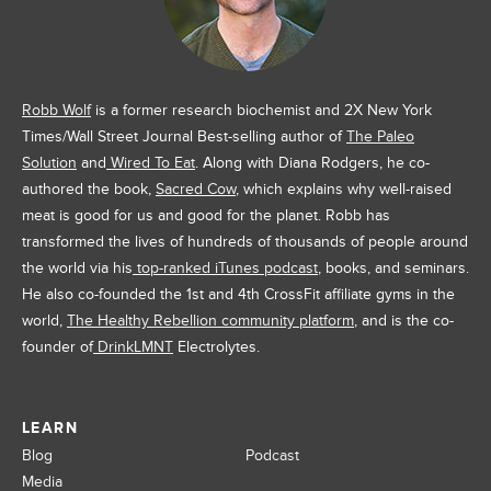
Robb Wolf
is a former research biochemist and 2X New York
Times/Wall Street Journal Best-selling author of
The Paleo
Solution
and
Wired To Eat
. Along with Diana Rodgers, he co-
authored the book,
Sacred Cow
, which explains why well-raised
meat is good for us and good for the planet. Robb has
transformed the lives of hundreds of thousands of people around
the world via his
top-ranked iTunes podcast
, books, and seminars.
He also co-founded the 1st and 4th CrossFit affiliate gyms in the
world,
The Healthy Rebellion community platform
, and is the co-
founder of
DrinkLMNT
Electrolytes.
LEARN
Blog
Podcast
Media