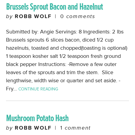
Brussels Sprout Bacon and Hazelnut
by
ROBB WOLF
|
0
comments
Submitted by: Angie Servings: 8 Ingredients: 2 lbs
Brussels sprouts 6 slices bacon, diced 1/2 cup
hazelnuts, toasted and chopped(toasting is optional)
1 teaspoon kosher salt 1/2 teaspoon fresh ground
black pepper Instructions: -Remove a few outer
leaves of the sprouts and trim the stem. Slice
lengthwise, width wise or quarter and set aside. -
Fry…
CONTINUE READING
Mushroom Potato Hash
by
ROBB WOLF
|
1
comment