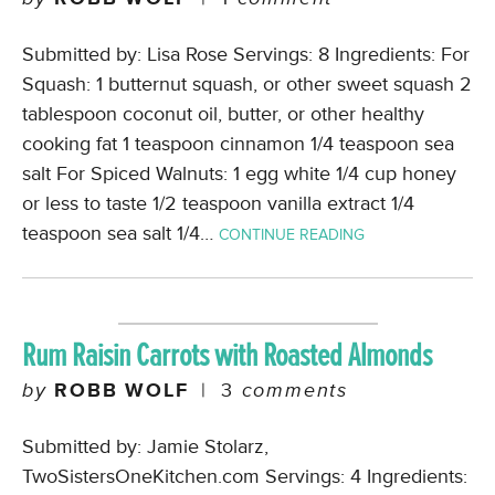
Submitted by: Lisa Rose Servings: 8 Ingredients: For
Squash: 1 butternut squash, or other sweet squash 2
tablespoon coconut oil, butter, or other healthy
cooking fat 1 teaspoon cinnamon 1/4 teaspoon sea
salt For Spiced Walnuts: 1 egg white 1/4 cup honey
or less to taste 1/2 teaspoon vanilla extract 1/4
teaspoon sea salt 1/4…
CONTINUE READING
Rum Raisin Carrots with Roasted Almonds
by
ROBB WOLF
|
3
comments
Submitted by: Jamie Stolarz,
TwoSistersOneKitchen.com Servings: 4 Ingredients: