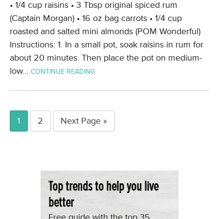
• 1/4 cup raisins • 3 Tbsp original spiced rum
(Captain Morgan) • 16 oz bag carrots • 1/4 cup
roasted and salted mini almonds (POM Wonderful)
Instructions: 1. In a small pot, soak raisins in rum for
about 20 minutes. Then place the pot on medium-
low…
CONTINUE READING
1
2
Next Page »
Top trends to help you live
better
Free guide with the top 35