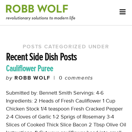
POSTS CATEGORIZED UNDER
Recent Side Dish Posts
Cauliflower Puree
by
ROBB WOLF
|
0
comments
Submitted by: Bennett Smith Servings: 4-6
Ingredients: 2 Heads of Fresh Cauliflower 1 Cup
Chicken Stock 1/4 teaspoon Fresh Cracked Pepper
2-4 Cloves of Garlic 1-2 Sprigs of Rosemary 3-4
Slices of Cooked Thick Slice Bacon 2 Tbsp Olive Oil