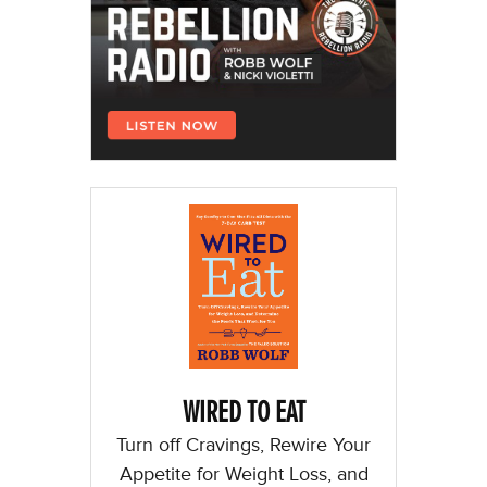
WIRED TO EAT
Turn off Cravings, Rewire Your
Appetite for Weight Loss, and