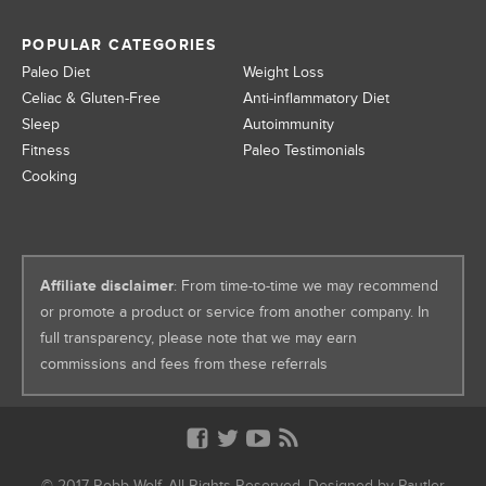
POPULAR CATEGORIES
Paleo Diet
Weight Loss
Celiac & Gluten-Free
Anti-inflammatory Diet
Sleep
Autoimmunity
Fitness
Paleo Testimonials
Cooking
Affiliate disclaimer
: From time-to-time we may recommend
or promote a product or service from another company. In
full transparency, please note that we may earn
commissions and fees from these referrals
© 2017 Robb Wolf. All Rights Reserved. Designed by
Pautler