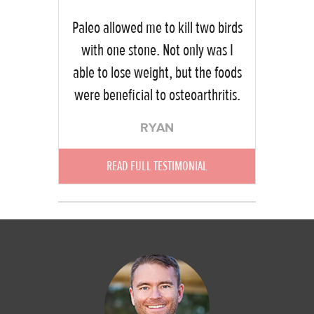
Paleo allowed me to kill two birds
with one stone. Not only was I
able to lose weight, but the foods
were beneficial to osteoarthritis.
RYAN
READ FULL TESTIMONIAL