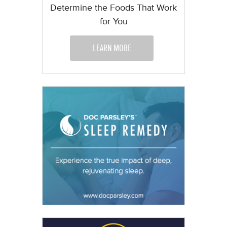
Determine the Foods That Work
for You
LEARN MORE