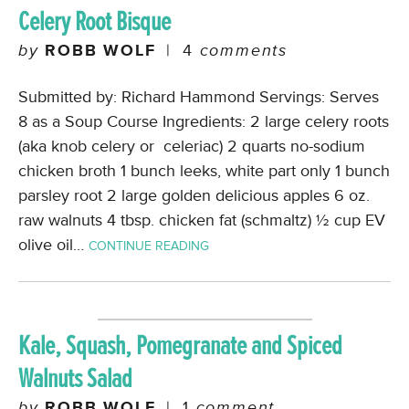
Celery Root Bisque
by
ROBB WOLF
|
4
comments
Submitted by: Richard Hammond Servings: Serves
8 as a Soup Course Ingredients: 2 large celery roots
(aka knob celery or celeriac) 2 quarts no-sodium
chicken broth 1 bunch leeks, white part only 1 bunch
parsley root 2 large golden delicious apples 6 oz.
raw walnuts 4 tbsp. chicken fat (schmaltz) ½ cup EV
olive oil…
CONTINUE READING
Kale, Squash, Pomegranate and Spiced
Walnuts Salad
by
ROBB WOLF
|
1
comment