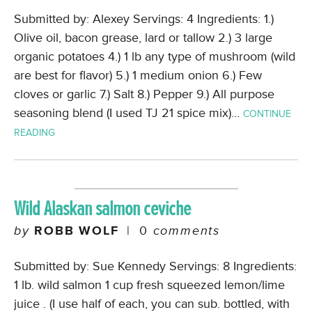
Submitted by: Alexey Servings: 4 Ingredients: 1.)
Olive oil, bacon grease, lard or tallow 2.) 3 large
organic potatoes 4.) 1 lb any type of mushroom (wild
are best for flavor) 5.) 1 medium onion 6.) Few
cloves or garlic 7.) Salt 8.) Pepper 9.) All purpose
seasoning blend (I used TJ 21 spice mix)…
CONTINUE
READING
Wild Alaskan salmon ceviche
by
ROBB WOLF
|
0
comments
Submitted by: Sue Kennedy Servings: 8 Ingredients:
1 lb. wild salmon 1 cup fresh squeezed lemon/lime
juice . (I use half of each, you can sub. bottled, with