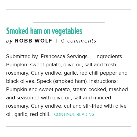
Smoked ham on vegetables
by
ROBB WOLF
|
0
comments
Submitted by: Francesca Servings: … Ingredients:
Pumpkin, sweet potato, olive oil, salt and fresh
rosemary. Curly endive, garlic, red chili pepper and
black olives. Speck (smoked ham). Instructions:
Pumpkin and sweet potato, steam cooked, mashed
and seasoned with olive oil, salt and minced
rosemary. Curly endive, cut and stir-fried with olive
oil, garlic, red chili…
CONTINUE READING