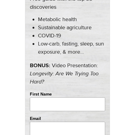
discoveries
Metabolic health
Sustainable agriculture
COVID-19
Low-carb, fasting, sleep, sun
exposure, & more…
BONUS:
Video Presentation:
Longevity: Are We Trying Too
Hard?
First Name
Email