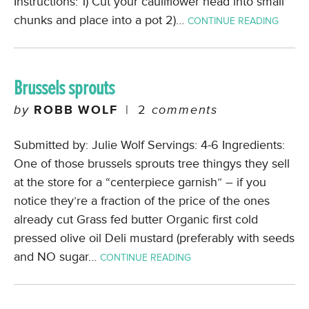
Instructions: 1) Cut your cauliflower head into small
chunks and place into a pot 2)…
CONTINUE READING
Brussels sprouts
by
ROBB WOLF
|
2
comments
Submitted by: Julie Wolf Servings: 4-6 Ingredients:
One of those brussels sprouts tree thingys they sell
at the store for a “centerpiece garnish” – if you
notice they’re a fraction of the price of the ones
already cut Grass fed butter Organic first cold
pressed olive oil Deli mustard (preferably with seeds
and NO sugar…
CONTINUE READING