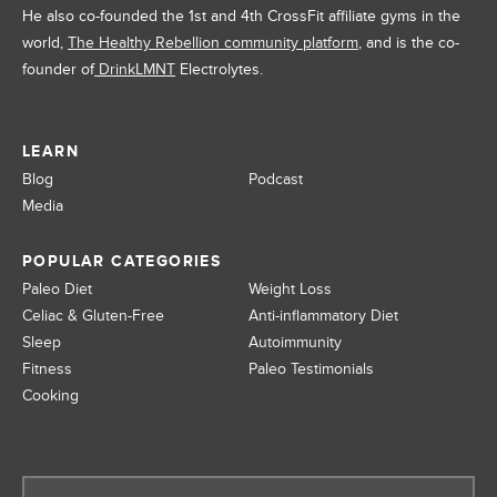
He also co-founded the 1st and 4th CrossFit affiliate gyms in the
world,
The Healthy Rebellion community platform
, and is the co-
founder of
DrinkLMNT
Electrolytes.
LEARN
Blog
Podcast
Media
POPULAR CATEGORIES
Paleo Diet
Weight Loss
Celiac & Gluten-Free
Anti-inflammatory Diet
Sleep
Autoimmunity
Fitness
Paleo Testimonials
Cooking