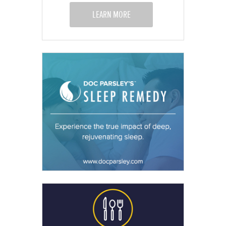
LEARN MORE