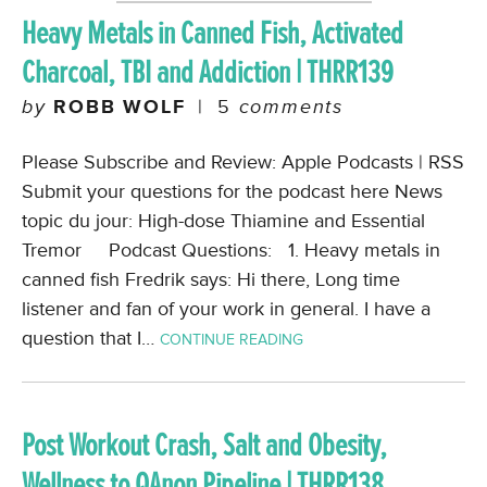
Heavy Metals in Canned Fish, Activated
Charcoal, TBI and Addiction | THRR139
by
ROBB WOLF
|
5
comments
Please Subscribe and Review: Apple Podcasts | RSS
Submit your questions for the podcast here News
topic du jour: High-dose Thiamine and Essential
Tremor Podcast Questions: 1. Heavy metals in
canned fish Fredrik says: Hi there, Long time
listener and fan of your work in general. I have a
question that I…
CONTINUE READING
Post Workout Crash, Salt and Obesity,
Wellness to QAnon Pipeline | THRR138