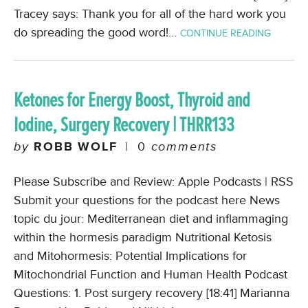
Tracey says: Thank you for all of the hard work you
do spreading the good word!…
CONTINUE READING
Ketones for Energy Boost, Thyroid and
Iodine, Surgery Recovery | THRR133
by
ROBB WOLF
|
0
comments
Please Subscribe and Review: Apple Podcasts | RSS
Submit your questions for the podcast here News
topic du jour: Mediterranean diet and inflammaging
within the hormesis paradigm Nutritional Ketosis
and Mitohormesis: Potential Implications for
Mitochondrial Function and Human Health Podcast
Questions: 1. Post surgery recovery [18:41] Marianna