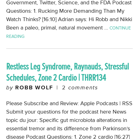
Government, Twitter, Science, and the FDA Podcast
Questions: 1. Rucking More Demanding Than My
Watch Thinks? [16:10] Adrian says: Hi Robb and Nikki
Been a paleo, primal, natural movement …
CONTINUE
READING
Restless Leg Syndrome, Raynauds, Stressful
Schedules, Zone 2 Cardio | THRR134
by
ROBB WOLF
|
2
comments
Please Subscribe and Review: Apple Podcasts | RSS
Submit your questions for the podcast here News
topic du jour: Specific gut microbiota alterations in
essential tremor and its difference from Parkinson’s
disease Podcast Questions: 1. Zone 2 cardio [16:27]