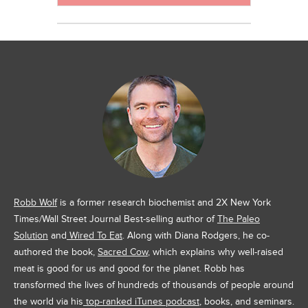
Robb Wolf
is a former research biochemist and 2X New York
Times/Wall Street Journal Best-selling author of
The Paleo
Solution
and
Wired To Eat
. Along with Diana Rodgers, he co-
authored the book,
Sacred Cow
, which explains why well-raised
meat is good for us and good for the planet. Robb has
transformed the lives of hundreds of thousands of people around
the world via his
top-ranked iTunes podcast
, books, and seminars.