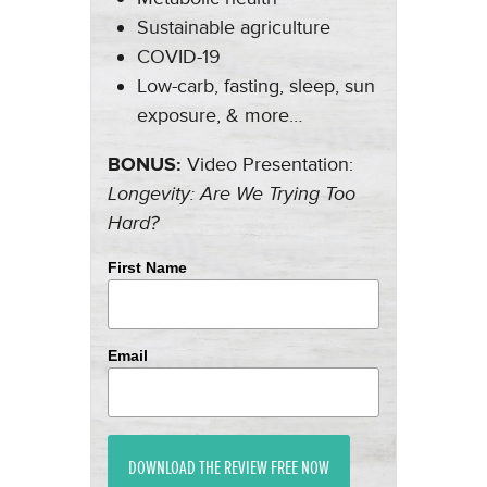
Sustainable agriculture
COVID-19
Low-carb, fasting, sleep, sun
exposure, & more…
BONUS:
Video Presentation:
Longevity: Are We Trying Too
Hard?
First Name
Email