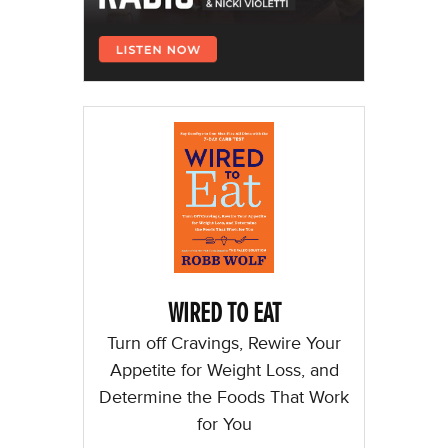
WIRED TO EAT
Turn off Cravings, Rewire Your
Appetite for Weight Loss, and
Determine the Foods That Work
for You