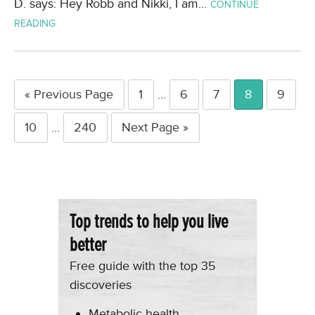
D. says: Hey Robb and Nikki, I am…
CONTINUE
READING
« Previous Page
1
…
6
7
8
9
10
…
240
Next Page »
Top trends to help you live
better
Free guide with the top 35
discoveries
Metabolic health