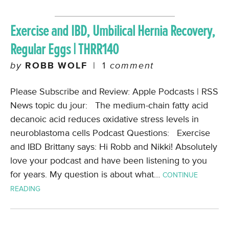
Exercise and IBD, Umbilical Hernia Recovery,
Regular Eggs | THRR140
by
ROBB WOLF
|
1
comment
Please Subscribe and Review: Apple Podcasts | RSS
News topic du jour: The medium-chain fatty acid
decanoic acid reduces oxidative stress levels in
neuroblastoma cells Podcast Questions: Exercise
and IBD Brittany says: Hi Robb and Nikki! Absolutely
love your podcast and have been listening to you
for years. My question is about what…
CONTINUE
READING