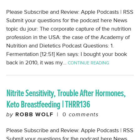
Please Subscribe and Review: Apple Podcasts | RSS
Submit your questions for the podcast here News
topic du jour: The corporate capture of the nutrition
profession in the USA: the case of the Academy of
Nutrition and Dietetics Podcast Questions: 1.
Fermentation [12:51] Ken says: I bought your book
back in 2010, it was my…
CONTINUE READING
Nitrite Sensitivity, Trouble After Hormones,
Keto Breastfeeding | THRR136
by
ROBB WOLF
|
0
comments
Please Subscribe and Review: Apple Podcasts | RSS
Submit your questions for the podcast here News