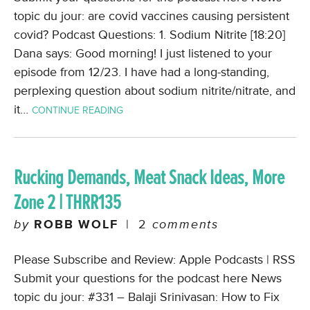
topic du jour: are covid vaccines causing persistent
covid? Podcast Questions: 1. Sodium Nitrite [18:20]
Dana says: Good morning! I just listened to your
episode from 12/23. I have had a long-standing,
perplexing question about sodium nitrite/nitrate, and
it…
CONTINUE READING
Rucking Demands, Meat Snack Ideas, More
Zone 2 | THRR135
by
ROBB WOLF
|
2
comments
Please Subscribe and Review: Apple Podcasts | RSS
Submit your questions for the podcast here News
topic du jour: #331 – Balaji Srinivasan: How to Fix