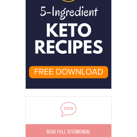
READ FULL TESTIMONIAL