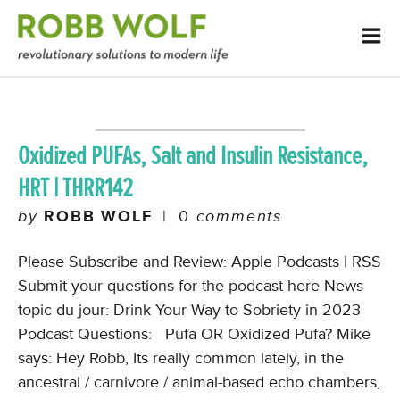
Oxidized PUFAs, Salt and Insulin Resistance,
HRT | THRR142
by
ROBB WOLF
|
0
comments
Please Subscribe and Review: Apple Podcasts | RSS
Submit your questions for the podcast here News
topic du jour: Drink Your Way to Sobriety in 2023
Podcast Questions: Pufa OR Oxidized Pufa? Mike
says: Hey Robb, Its really common lately, in the
ancestral / carnivore / animal-based echo chambers,