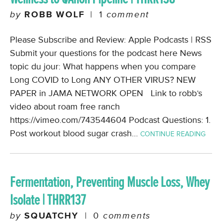
by
ROBB WOLF
|
1
comment
Please Subscribe and Review: Apple Podcasts | RSS
Submit your questions for the podcast here News
topic du jour: What happens when you compare
Long COVID to Long ANY OTHER VIRUS? NEW
PAPER in JAMA NETWORK OPEN Link to robb’s
video about roam free ranch
https://vimeo.com/743544604 Podcast Questions: 1.
Post workout blood sugar crash…
CONTINUE READING
Fermentation, Preventing Muscle Loss, Whey
Isolate | THRR137
by
SQUATCHY
|
0
comments