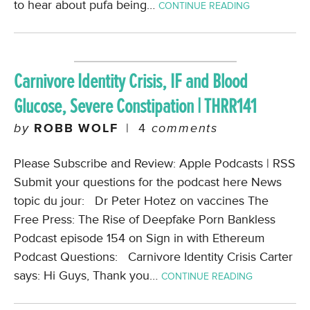
to hear about pufa being…
CONTINUE READING
Carnivore Identity Crisis, IF and Blood
Glucose, Severe Constipation | THRR141
by
ROBB WOLF
|
4
comments
Please Subscribe and Review: Apple Podcasts | RSS
Submit your questions for the podcast here News
topic du jour: Dr Peter Hotez on vaccines The
Free Press: The Rise of Deepfake Porn Bankless
Podcast episode 154 on Sign in with Ethereum
Podcast Questions: Carnivore Identity Crisis Carter
says: Hi Guys, Thank you…
CONTINUE READING