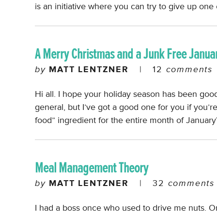
is an initiative where you can try to give up on
A Merry Christmas and a Junk Free Janua
by
MATT LENTZNER
|
12
comments
Hi all. I hope your holiday season has been good 
general, but I’ve got a good one for you if you’r
food” ingredient for the entire month of Januar
Meal Management Theory
by
MATT LENTZNER
|
32
comments
I had a boss once who used to drive me nuts. 