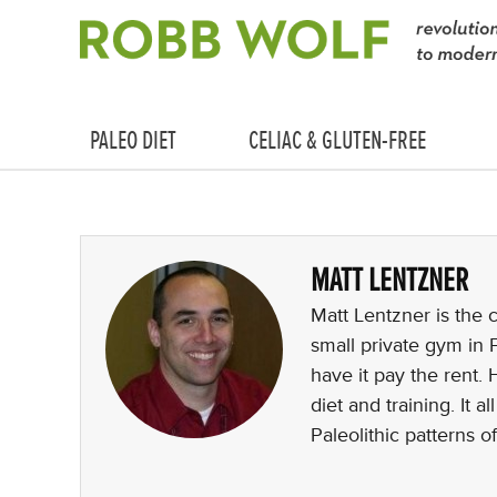
PALEO DIET
CELIAC & GLUTEN-FREE
MATT LENTZNER
Matt Lentzner is the 
small private gym in
have it pay the rent. 
diet and training. It 
Paleolithic patterns of