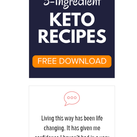
Living this way has been life
changing. It has given me