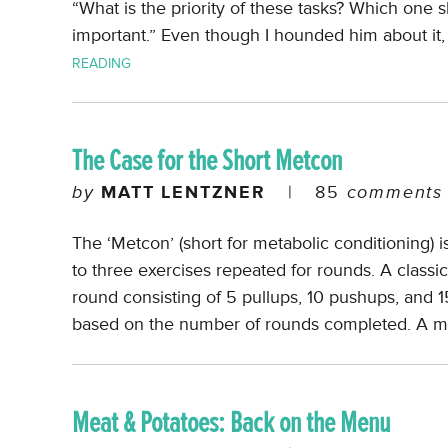
“What is the priority of these tasks? Which one sh
important.” Even though I hounded him about it, 
READING
The Case for the Short Metcon
by
MATT LENTZNER
|
85
comments
The ‘Metcon’ (short for metabolic conditioning) is 
to three exercises repeated for rounds. A classi
round consisting of 5 pullups, 10 pushups, and 1
based on the number of rounds completed. A 
Meat & Potatoes: Back on the Menu