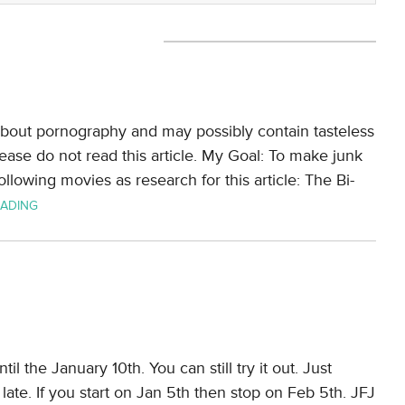
y about pornography and may possibly contain tasteless
lease do not read this article. My Goal: To make junk
llowing movies as research for this article: The Bi-
EADING
il the January 10th. You can still try it out. Just
ate. If you start on Jan 5th then stop on Feb 5th. JFJ