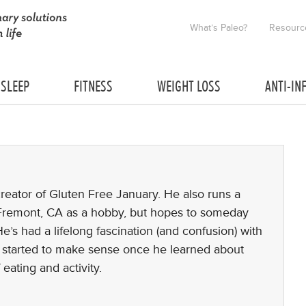
What’s Paleo?
Resourc
SLEEP
FITNESS
WEIGHT LOSS
ANTI-IN
creator of Gluten Free January. He also runs a
 Fremont, CA as a hobby, but hopes to someday
He’s had a lifelong fascination (and confusion) with
all started to make sense once he learned about
 eating and activity.