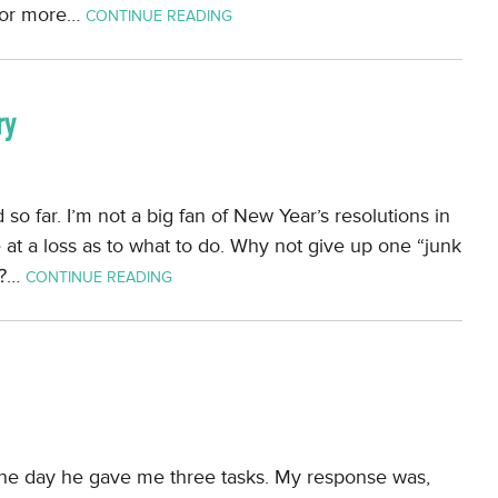
e or more…
CONTINUE READING
ry
so far. I’m not a big fan of New Year’s resolutions in
e at a loss as to what to do. Why not give up one “junk
y?…
CONTINUE READING
One day he gave me three tasks. My response was,