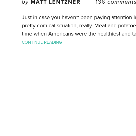
by
MATT LENTZNER
|
136
comment
Just in case you haven’t been paying attention la
pretty comical situation, really. Meat and potat
time when Americans were the healthiest and tal
CONTINUE READING