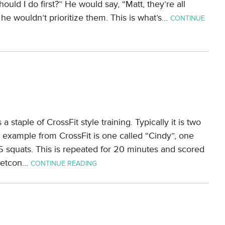
ould I do first?” He would say, “Matt, they’re all
he wouldn’t prioritize them. This is what’s…
CONTINUE
a staple of CrossFit style training. Typically it is two
c example from CrossFit is one called “Cindy”, one
5 squats. This is repeated for 20 minutes and scored
metcon…
CONTINUE READING