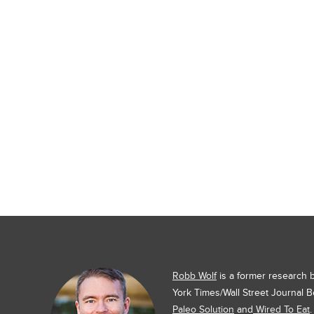
Robb Wolf
is a former research
York Times/Wall Street Journal B
Paleo Solution
and
Wired To Eat