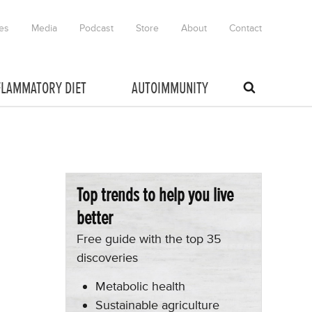
es
Media
Podcast
Store
About
Contact
FLAMMATORY DIET
AUTOIMMUNITY
Top trends to help you live
better
Free guide with the top 35
discoveries
Metabolic health
Sustainable agriculture