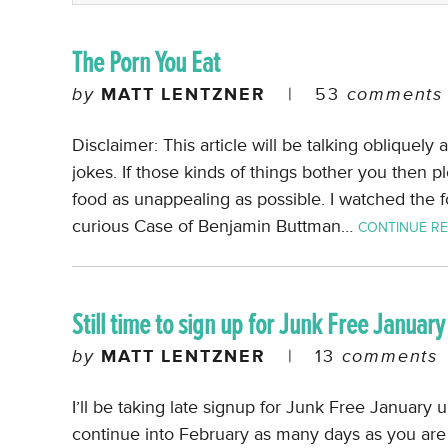
The Porn You Eat
by
MATT LENTZNER
|
53
comments
Disclaimer: This article will be talking obliquel
jokes. If those kinds of things bother you then p
food as unappealing as possible. I watched the fo
curious Case of Benjamin Buttman…
CONTINUE R
Still time to sign up for Junk Free January
by
MATT LENTZNER
|
13
comments
I’ll be taking late signup for Junk Free January unt
continue into February as many days as you are l