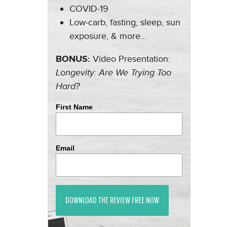
COVID-19
Low-carb, fasting, sleep, sun
exposure, & more…
BONUS:
Video Presentation:
Longevity: Are We Trying Too
Hard?
First Name
Email