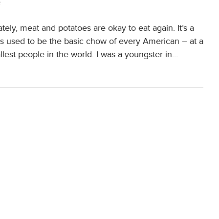
s
tely, meat and potatoes are okay to eat again. It’s a
oes used to be the basic chow of every American – at a
lest people in the world. I was a youngster in…