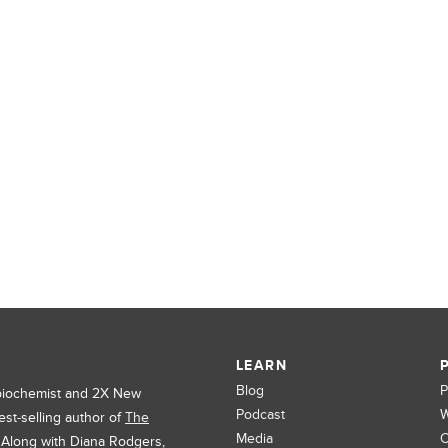
LEARN
Blog
P
 biochemist and 2X New
Podcast
W
est-selling author of
The
Media
C
. Along with Diana Rodgers,