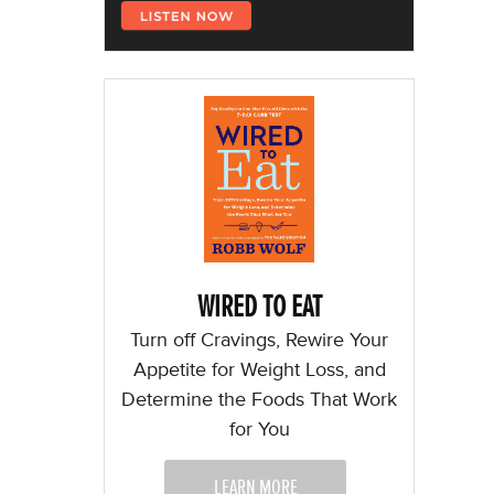
WIRED TO EAT
Turn off Cravings, Rewire Your
Appetite for Weight Loss, and
Determine the Foods That Work
for You
LEARN MORE