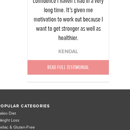
confidence I haven’t had in a very
long time. It’s given me
motivation to work out because I
want to get stronger as well as
healthier.
KENDAL
READ FULL TESTIMONIAL
POPULAR CATEGORIES
aleo Diet
eight Loss
eliac & Gluten-Free