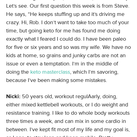
Let’s see. Our first question this week is from Steve.
He says, “He keeps stuffing up and it’s driving me
crazy. Hi, Rob. I don’t want to take too much of your
time, but going keto for me has found me doing
exactly what I feared I could do. I have been paleo
for five or six years and so was my wife. We have no
kids at home, so grains and junky carbs are not an
issue or even a temptation. I’m in the middle of
doing the
keto masterclass
, which I’m savoring,
because I’ve been making some mistakes.
Nicki:
50 years old, workout regulAarly, doing,
either mixed kettlebell workouts, or I do weight and
resistance training. I like to do whole body workouts
three times a week, and can mix in some cardio in
between. I’ve kept fit most of my life and my goal is,