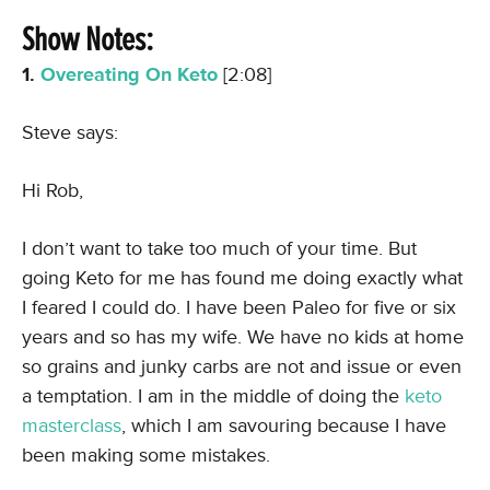
Show Notes:
1.
Overeating On Keto
[2:08]
Steve says:
Hi Rob,
I don’t want to take too much of your time. But
going Keto for me has found me doing exactly what
I feared I could do. I have been Paleo for five or six
years and so has my wife. We have no kids at home
so grains and junky carbs are not and issue or even
a temptation. I am in the middle of doing the
keto
masterclass
, which I am savouring because I have
been making some mistakes.