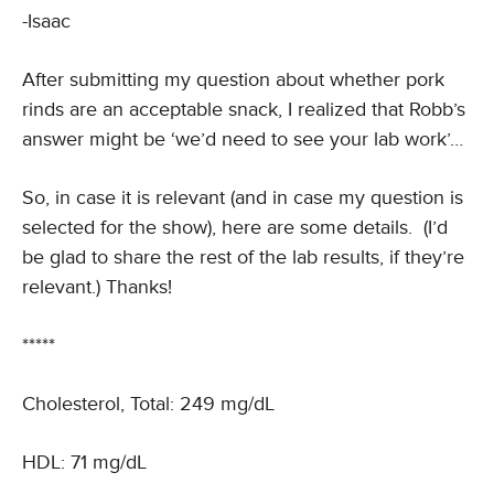
-Isaac
After submitting my question about whether pork
rinds are an acceptable snack, I realized that Robb’s
answer might be ‘we’d need to see your lab work’…
So, in case it is relevant (and in case my question is
selected for the show), here are some details. (I’d
be glad to share the rest of the lab results, if they’re
relevant.) Thanks!
*****
Cholesterol, Total: 249 mg/dL
HDL: 71 mg/dL