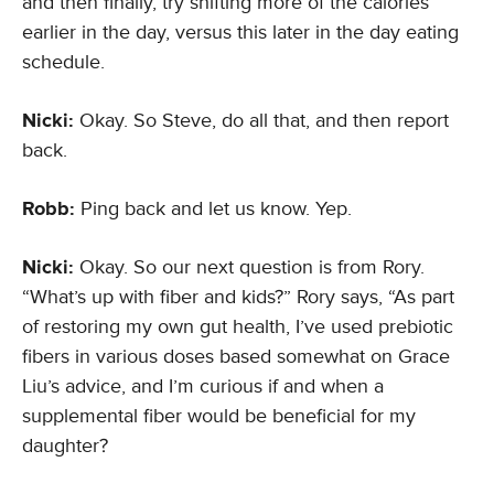
and then finally, try shifting more of the calories
earlier in the day, versus this later in the day eating
schedule.
Nicki:
Okay. So Steve, do all that, and then report
back.
Robb:
Ping back and let us know. Yep.
Nicki:
Okay. So our next question is from Rory.
“What’s up with fiber and kids?” Rory says, “As part
of restoring my own gut health, I’ve used prebiotic
fibers in various doses based somewhat on Grace
Liu’s advice, and I’m curious if and when a
supplemental fiber would be beneficial for my
daughter?