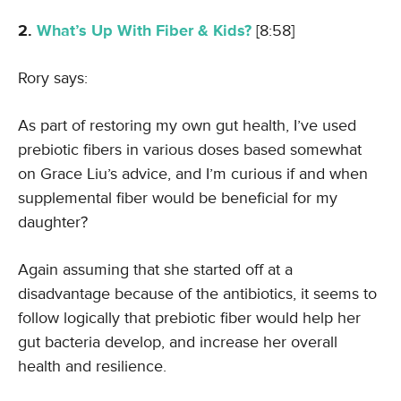
2.
What’s Up With Fiber & Kids?
[8:58]
Rory says:
As part of restoring my own gut health, I’ve used
prebiotic fibers in various doses based somewhat
on Grace Liu’s advice, and I’m curious if and when
supplemental fiber would be beneficial for my
daughter?
Again assuming that she started off at a
disadvantage because of the antibiotics, it seems to
follow logically that prebiotic fiber would help her
gut bacteria develop, and increase her overall
health and resilience.