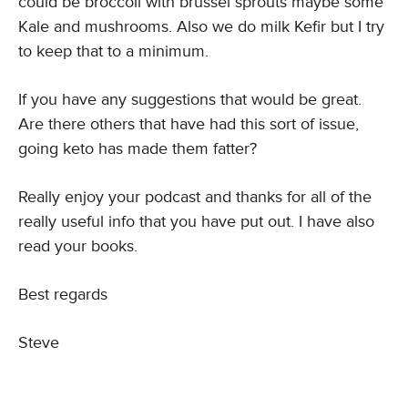
could be broccoli with brussel sprouts maybe some
Kale and mushrooms. Also we do milk Kefir but I try
to keep that to a minimum.
If you have any suggestions that would be great.
Are there others that have had this sort of issue,
going keto has made them fatter?
Really enjoy your podcast and thanks for all of the
really useful info that you have put out. I have also
read your books.
Best regards
Steve