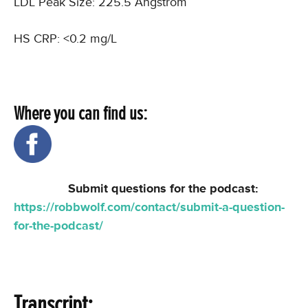
LDL Peak Size: 225.5 Angstrom
HS CRP: <0.2 mg/L
Where you can find us:
Submit questions for the podcast:
https://robbwolf.com/contact/submit-a-question-
for-the-podcast/
Transcript: