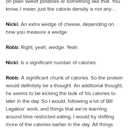
on plain sweet potatoes or something like that. You
know, I mean, just the calorie density is not any-….
Nicki:
An extra wedge of cheese, depending on
how you measure a wedge.
Robb:
Right, yeah, wedge. Yeah.
Nicki:
Is a significant number of calories.
Robb:
A significant chunk of calories. So the protein
would definitely be a thought. An additional thought,
he seems to be kicking the bulk of his calories to
later in the day. So I would, following a lot of Bill
Lagakos’ work, and things that we’re learning
around time restricted eating, I would try shifting
more of the calories earlier in the day. All things