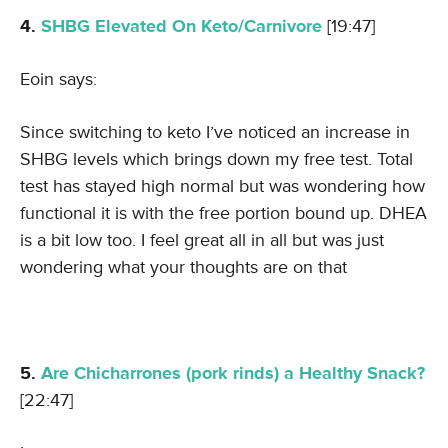
4.
SHBG Elevated On Keto/Carnivore
[19:47]
Eoin says:
Since switching to keto I’ve noticed an increase in
SHBG levels which brings down my free test. Total
test has stayed high normal but was wondering how
functional it is with the free portion bound up. DHEA
is a bit low too. I feel great all in all but was just
wondering what your thoughts are on that
5.
Are Chicharrones (pork rinds) a Healthy Snack?
[22:47]