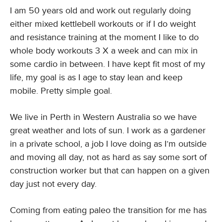
I am 50 years old and work out regularly doing
either mixed kettlebell workouts or if I do weight
and resistance training at the moment I like to do
whole body workouts 3 X a week and can mix in
some cardio in between. I have kept fit most of my
life, my goal is as I age to stay lean and keep
mobile. Pretty simple goal.
We live in Perth in Western Australia so we have
great weather and lots of sun. I work as a gardener
in a private school, a job I love doing as I’m outside
and moving all day, not as hard as say some sort of
construction worker but that can happen on a given
day just not every day.
Coming from eating paleo the transition for me has