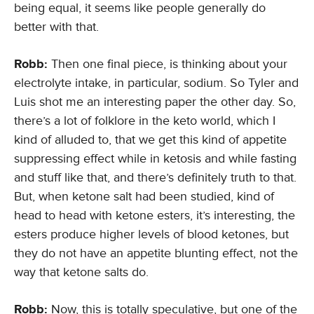
being equal, it seems like people generally do
better with that.
Robb:
Then one final piece, is thinking about your
electrolyte intake, in particular, sodium. So Tyler and
Luis shot me an interesting paper the other day. So,
there’s a lot of folklore in the keto world, which I
kind of alluded to, that we get this kind of appetite
suppressing effect while in ketosis and while fasting
and stuff like that, and there’s definitely truth to that.
But, when ketone salt had been studied, kind of
head to head with ketone esters, it’s interesting, the
esters produce higher levels of blood ketones, but
they do not have an appetite blunting effect, not the
way that ketone salts do.
Robb:
Now, this is totally speculative, but one of the