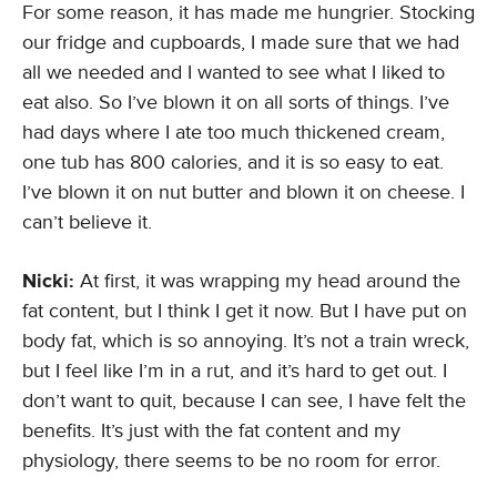
For some reason, it has made me hungrier. Stocking
our fridge and cupboards, I made sure that we had
all we needed and I wanted to see what I liked to
eat also. So I’ve blown it on all sorts of things. I’ve
had days where I ate too much thickened cream,
one tub has 800 calories, and it is so easy to eat.
I’ve blown it on nut butter and blown it on cheese. I
can’t believe it.
Nicki:
At first, it was wrapping my head around the
fat content, but I think I get it now. But I have put on
body fat, which is so annoying. It’s not a train wreck,
but I feel like I’m in a rut, and it’s hard to get out. I
don’t want to quit, because I can see, I have felt the
benefits. It’s just with the fat content and my
physiology, there seems to be no room for error.