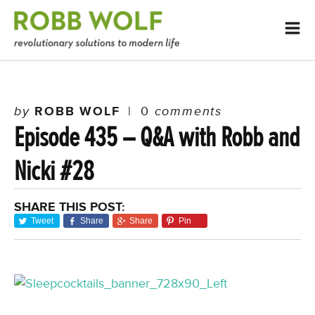
by
ROBB WOLF
|
0
comments
Episode 435 – Q&A with Robb and
Nicki #28
SHARE THIS POST:
Tweet
Share
Share
Pin