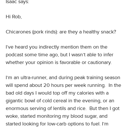
Isaac says:
Hi Rob,
Chicarones (pork rinds): are they a healthy snack?
I’ve heard you indirectly mention them on the
podcast some time ago, but I wasn’t able to infer
whether your opinion is favorable or cautionary.
I’m an ultra-runner, and during peak training season
will spend about 20 hours per week running. In the
bad old days I would top off my calories with a
gigantic bowl of cold cereal in the evening, or an
enormous serving of lentils and rice. But then I got
woke, started monitoring my blood sugar, and
started looking for low-carb options to fuel. I’m