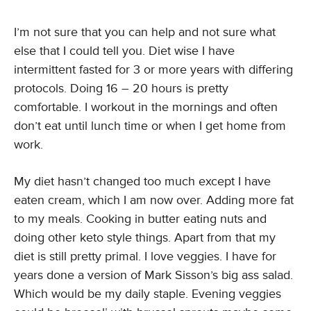
I’m not sure that you can help and not sure what
else that I could tell you. Diet wise I have
intermittent fasted for 3 or more years with differing
protocols. Doing 16 – 20 hours is pretty
comfortable. I workout in the mornings and often
don’t eat until lunch time or when I get home from
work.
My diet hasn’t changed too much except I have
eaten cream, which I am now over. Adding more fat
to my meals. Cooking in butter eating nuts and
doing other keto style things. Apart from that my
diet is still pretty primal. I love veggies. I have for
years done a version of Mark Sisson’s big ass salad.
Which would be my daily staple. Evening veggies