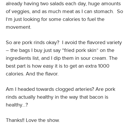
already having two salads each day, huge amounts
of veggies, and as much meat as I can stomach. So
I’m just looking for some calories to fuel the
movement.
So are pork rinds okay? I avoid the flavored variety
– the bags I buy just say “fried pork skin” on the
ingredients list, and I dip them in sour cream. The
best part is how easy it is to get an extra 1000
calories. And the flavor.
Am I headed towards clogged arteries? Are pork
rinds actually healthy in the way that bacon is
healthy…?
Thanks!! Love the show.