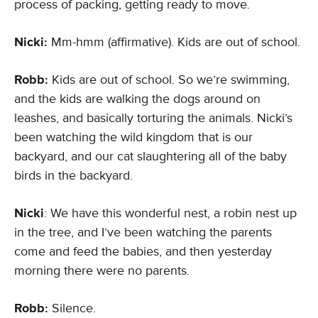
process of packing, getting ready to move.
Nicki:
Mm-hmm (affirmative). Kids are out of school.
Robb:
Kids are out of school. So we’re swimming,
and the kids are walking the dogs around on
leashes, and basically torturing the animals. Nicki’s
been watching the wild kingdom that is our
backyard, and our cat slaughtering all of the baby
birds in the backyard.
Nicki
: We have this wonderful nest, a robin nest up
in the tree, and I’ve been watching the parents
come and feed the babies, and then yesterday
morning there were no parents.
Robb:
Silence.