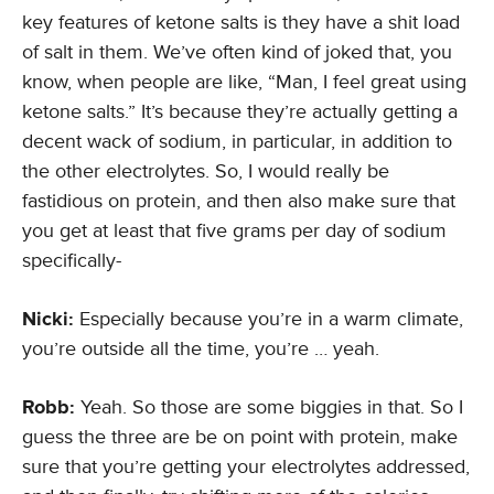
key features of ketone salts is they have a shit load
of salt in them. We’ve often kind of joked that, you
know, when people are like, “Man, I feel great using
ketone salts.” It’s because they’re actually getting a
decent wack of sodium, in particular, in addition to
the other electrolytes. So, I would really be
fastidious on protein, and then also make sure that
you get at least that five grams per day of sodium
specifically-
Nicki:
Especially because you’re in a warm climate,
you’re outside all the time, you’re … yeah.
Robb:
Yeah. So those are some biggies in that. So I
guess the three are be on point with protein, make
sure that you’re getting your electrolytes addressed,