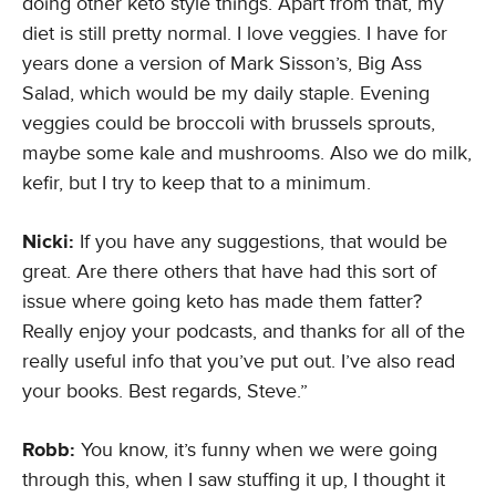
doing other keto style things. Apart from that, my
diet is still pretty normal. I love veggies. I have for
years done a version of Mark Sisson’s, Big Ass
Salad, which would be my daily staple. Evening
veggies could be broccoli with brussels sprouts,
maybe some kale and mushrooms. Also we do milk,
kefir, but I try to keep that to a minimum.
Nicki:
If you have any suggestions, that would be
great. Are there others that have had this sort of
issue where going keto has made them fatter?
Really enjoy your podcasts, and thanks for all of the
really useful info that you’ve put out. I’ve also read
your books. Best regards, Steve.”
Robb:
You know, it’s funny when we were going
through this, when I saw stuffing it up, I thought it