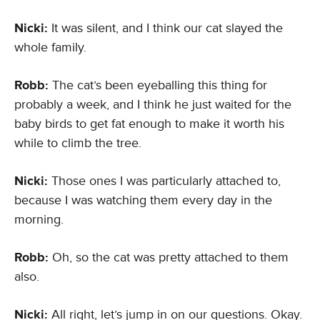
Nicki:
It was silent, and I think our cat slayed the
whole family.
Robb:
The cat’s been eyeballing this thing for
probably a week, and I think he just waited for the
baby birds to get fat enough to make it worth his
while to climb the tree.
Nicki:
Those ones I was particularly attached to,
because I was watching them every day in the
morning.
Robb:
Oh, so the cat was pretty attached to them
also.
Nicki:
All right, let’s jump in on our questions. Okay.