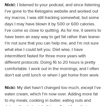
Nicki:
I listened to your podcast, and since listening
I’ve gone to the Ketogains website and worked out
my macros. I was still tracking somewhat, but some
days I may have blown it by 500 or 600 calories.
I’ve come so close to quitting. As for me, it seems to
have been an easy way to get fat rather than leaner.
I’m not sure that you can help me, and I’m not sure
what else I could tell you. Diet wise, I have
intermittent fasted for three more years with
different protocols. Doing 16 to 20 hours is pretty
comfortable. I work out in the mornings, and I often
don’t eat until lunch or when I get home from work.
Nicki:
My diet hasn’t changed too much, except I’ve
eaten cream, which I’m now over. Adding more fat
to my meals, cooking in butter, eating nuts and