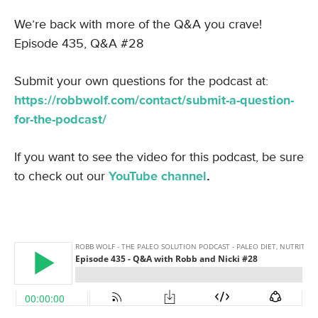
We’re back with more of the Q&A you crave!
Episode 435, Q&A #28
Submit your own questions for the podcast at:
https://robbwolf.com/contact/submit-a-question-
for-the-podcast/
If you want to see the video for this podcast, be sure
to check out our
YouTube channel
.