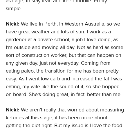
as I age, to stay lean and keep mobile. Pretty
simple.
Nicki:
We live in Perth, in Western Australia, so we
have great weather and lots of sun. I work as a
gardener at a private school, a job I love doing, as
I’m outside and moving all day. Not as hard as some
sort of construction worker, but that can happen on
any given day, just not everyday. Coming from
eating paleo, the transition for me has been pretty
easy. As I went low carb and increased the fat I was
eating, my wife like the sound of it, so she hopped
on board. She’s doing great, in fact, better than me.
Nicki:
We aren’t really that worried about measuring
ketones at this stage, it has been more about
getting the diet right. But my issue is I love the food.