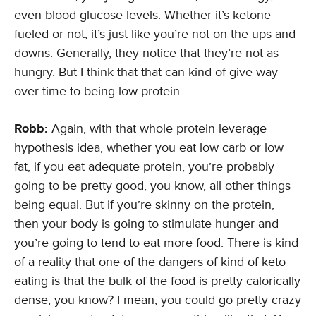
even blood glucose levels. Whether it’s ketone
fueled or not, it’s just like you’re not on the ups and
downs. Generally, they notice that they’re not as
hungry. But I think that that can kind of give way
over time to being low protein.
Robb:
Again, with that whole protein leverage
hypothesis idea, whether you eat low carb or low
fat, if you eat adequate protein, you’re probably
going to be pretty good, you know, all other things
being equal. But if you’re skinny on the protein,
then your body is going to stimulate hunger and
you’re going to tend to eat more food. There is kind
of a reality that one of the dangers of kind of keto
eating is that the bulk of the food is pretty calorically
dense, you know? I mean, you could go pretty crazy