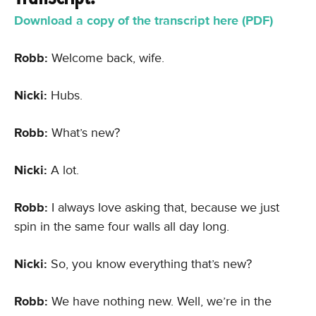
Download a copy of the transcript here (PDF)
Robb:
Welcome back, wife.
Nicki:
Hubs.
Robb:
What’s new?
Nicki:
A lot.
Robb:
I always love asking that, because we just
spin in the same four walls all day long.
Nicki:
So, you know everything that’s new?
Robb:
We have nothing new. Well, we’re in the