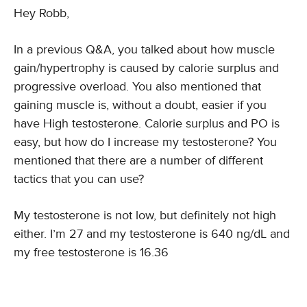
Hey Robb,
In a previous Q&A, you talked about how muscle
gain/hypertrophy is caused by calorie surplus and
progressive overload. You also mentioned that
gaining muscle is, without a doubt, easier if you
have High testosterone. Calorie surplus and PO is
easy, but how do I increase my testosterone? You
mentioned that there are a number of different
tactics that you can use?
My testosterone is not low, but definitely not high
either. I’m 27 and my testosterone is 640 ng/dL and
my free testosterone is 16.36