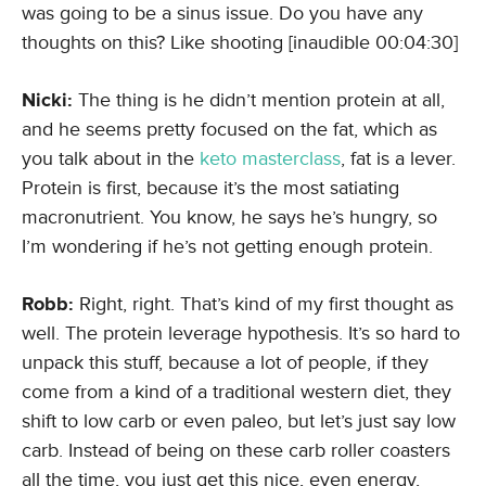
was going to be a sinus issue. Do you have any
thoughts on this? Like shooting [inaudible 00:04:30]
Nicki:
The thing is he didn’t mention protein at all,
and he seems pretty focused on the fat, which as
you talk about in the
keto masterclass
, fat is a lever.
Protein is first, because it’s the most satiating
macronutrient. You know, he says he’s hungry, so
I’m wondering if he’s not getting enough protein.
Robb:
Right, right. That’s kind of my first thought as
well. The protein leverage hypothesis. It’s so hard to
unpack this stuff, because a lot of people, if they
come from a kind of a traditional western diet, they
shift to low carb or even paleo, but let’s just say low
carb. Instead of being on these carb roller coasters
all the time, you just get this nice, even energy,