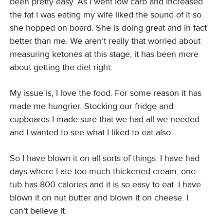
been pretty easy. As I went low carb and increased
the fat I was eating my wife liked the sound of it so
she hopped on board. She is doing great and in fact
better than me. We aren’t really that worried about
measuring ketones at this stage, it has been more
about getting the diet right.
My issue is, I love the food. For some reason it has
made me hungrier. Stocking our fridge and
cupboards I made sure that we had all we needed
and I wanted to see what I liked to eat also.
So I have blown it on all sorts of things. I have had
days where I ate too much thickened cream, one
tub has 800 calories and it is so easy to eat. I have
blown it on nut butter and blown it on cheese. I
can’t believe it.