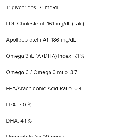
Triglycerides: 71 mg/dL
LDL-Cholesterol: 161 mg/dL (calc)
Apolipoprotein A1: 186 mg/dL
Omega 3 (EPA+DHA) Index: 7.1 %
Omega 6 / Omega 3 ratio: 3.7
EPA/Arachidonic Acid Ratio: 0.4
EPA: 3.0 %
DHA: 4.1 %