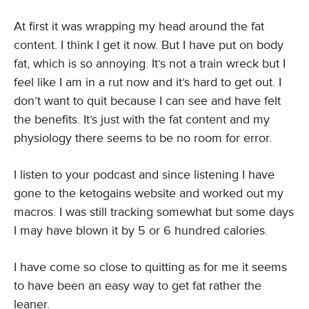
At first it was wrapping my head around the fat
content. I think I get it now. But I have put on body
fat, which is so annoying. It’s not a train wreck but I
feel like I am in a rut now and it’s hard to get out. I
don’t want to quit because I can see and have felt
the benefits. It’s just with the fat content and my
physiology there seems to be no room for error.
I listen to your podcast and since listening I have
gone to the ketogains website and worked out my
macros. I was still tracking somewhat but some days
I may have blown it by 5 or 6 hundred calories.
I have come so close to quitting as for me it seems
to have been an easy way to get fat rather the
leaner.