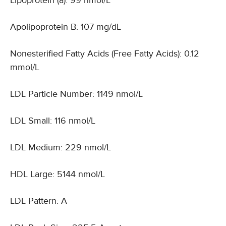
Lipoprotein (a): 99 nmol/L
Apolipoprotein B: 107 mg/dL
Nonesterified Fatty Acids (Free Fatty Acids): 0.12
mmol/L
LDL Particle Number: 1149 nmol/L
LDL Small: 116 nmol/L
LDL Medium: 229 nmol/L
HDL Large: 5144 nmol/L
LDL Pattern: A