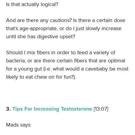
Is that actually logical?
And are there any cautions? Is there a certain dose
that’s age-appropriate, or do I just slowly increase
until she has digestive upset?
Should I mix fibers in order to feed a variety of
bacteria, or are there certain fibers that are optimal
for a young gut (i.e. what would a cavebaby be most
likely to eat chew on for fun?).
3.
Tips For Increasing Testosterone
[13:07]
Mads says: