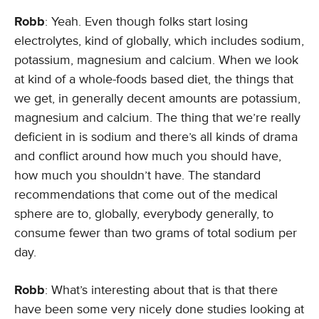
Robb
: Yeah. Even though folks start losing
electrolytes, kind of globally, which includes sodium,
potassium, magnesium and calcium. When we look
at kind of a whole-foods based diet, the things that
we get, in generally decent amounts are potassium,
magnesium and calcium. The thing that we’re really
deficient in is sodium and there’s all kinds of drama
and conflict around how much you should have,
how much you shouldn’t have. The standard
recommendations that come out of the medical
sphere are to, globally, everybody generally, to
consume fewer than two grams of total sodium per
day.
Robb
: What’s interesting about that is that there
have been some very nicely done studies looking at