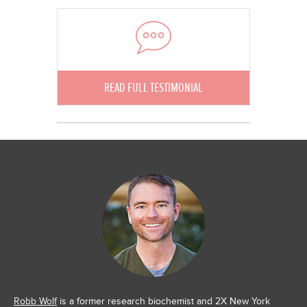
READ FULL TESTIMONIAL
Robb Wolf
is a former research biochemist and 2X New York