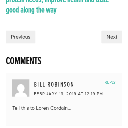
good along the way
Previous
Next
COMMENTS
BILL ROBINSON
REPLY
FEBRUARY 13, 2019 AT 12:19 PM
Tell this to Loren Cordain…