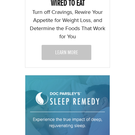
WIRED TO EAT
Turn off Cravings, Rewire Your
Appetite for Weight Loss, and
Determine the Foods That Work
for You
LEARN MORE