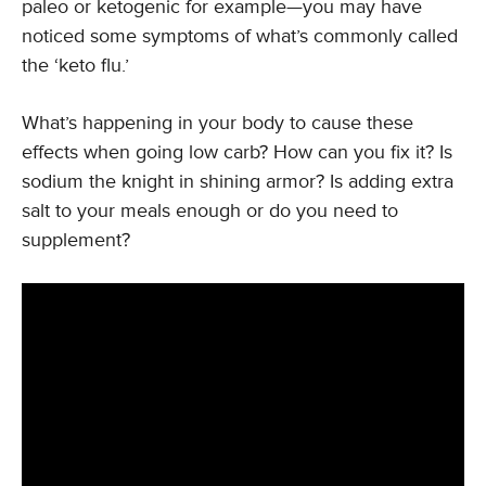
paleo or ketogenic for example—you may have
noticed some symptoms of what’s commonly called
the ‘keto flu.’
What’s happening in your body to cause these
effects when going low carb? How can you fix it? Is
sodium the knight in shining armor? Is adding extra
salt to your meals enough or do you need to
supplement?