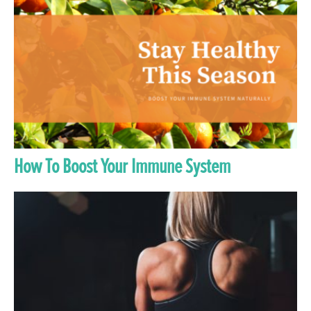
How To Boost Your Immune System