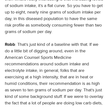
of sodium intake, it’s a flat curve. So you have to get
up to eight, nearly nine grams of sodium intake per
day, in this diseased population to have the same
risk profile as somebody consuming fewer than two
grams of sodium per day.
Robb
: That’s just kind of a baseline with that. If we
do a little bit of digging around, even in the
American Counsel Sports Medicine
recommendations around sodium intake and
electrolyte intake, in general, folks that are
exercising at a high intensity, that are in heat or
humid conditions, their recommendation is as high
as seven to ten grams of sodium per day. That’s just
kind of some background stuff. If we were to overlay
the fact that a lot of people are doing low carb diets,