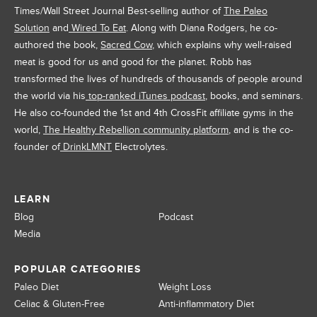
Times/Wall Street Journal Best-selling author of
The Paleo
Solution
and
Wired To Eat
. Along with Diana Rodgers, he co-
authored the book,
Sacred Cow
, which explains why well-raised
meat is good for us and good for the planet. Robb has
transformed the lives of hundreds of thousands of people around
the world via his
top-ranked iTunes podcast
, books, and seminars.
He also co-founded the 1st and 4th CrossFit affiliate gyms in the
world,
The Healthy Rebellion community platform
, and is the co-
founder of
DrinkLMNT
Electrolytes.
LEARN
Blog
Podcast
Media
POPULAR CATEGORIES
Paleo Diet
Weight Loss
Celiac & Gluten-Free
Anti-inflammatory Diet