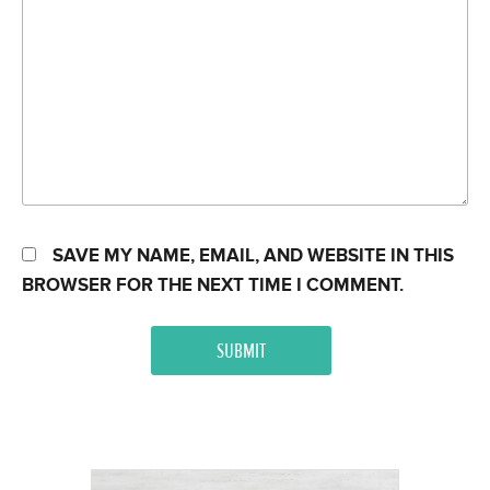
SAVE MY NAME, EMAIL, AND WEBSITE IN THIS
BROWSER FOR THE NEXT TIME I COMMENT.