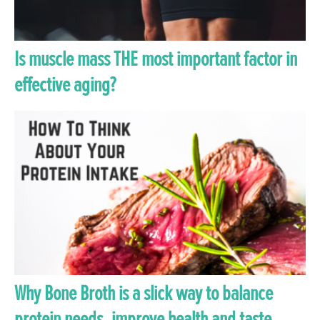
Is muscle mass THE most important factor in
effective aging?
Why Bone Broth is a slick way to balance
protein needs, improve health and taste