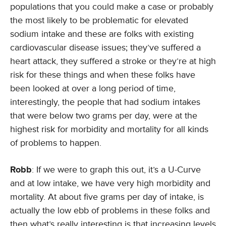
populations that you could make a case or probably
the most likely to be problematic for elevated
sodium intake and these are folks with existing
cardiovascular disease issues; they’ve suffered a
heart attack, they suffered a stroke or they’re at high
risk for these things and when these folks have
been looked at over a long period of time,
interestingly, the people that had sodium intakes
that were below two grams per day, were at the
highest risk for morbidity and mortality for all kinds
of problems to happen.
Robb
: If we were to graph this out, it’s a U-Curve
and at low intake, we have very high morbidity and
mortality. At about five grams per day of intake, is
actually the low ebb of problems in these folks and
then what’s really interesting is that increasing levels