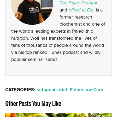
The Paleo Solution
and
Wired to Eat
, is a
former research
biochemist and one of
the world’s leading experts in Paleolithic
nutrition. Wolf has transformed the lives of
tens of thousands of people around the world
via his top ranked iTunes podcast and wildly
popular seminar series.
CATEGORIES:
ketogenic diet
,
Paleo/Low Carb
Other Posts You May Like