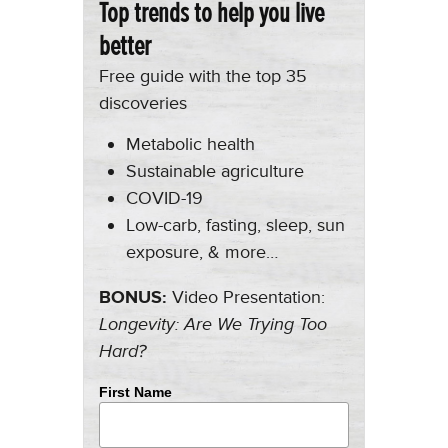
Top trends to help you live
better
Free guide with the top 35
discoveries
Metabolic health
Sustainable agriculture
COVID-19
Low-carb, fasting, sleep, sun
exposure, & more…
BONUS:
Video Presentation:
Longevity: Are We Trying Too
Hard?
First Name