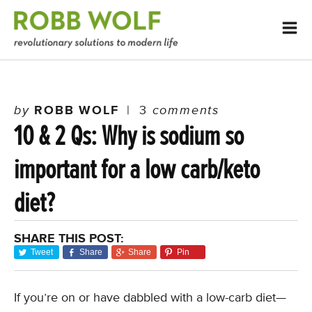
by
ROBB WOLF
|
3
comments
10 & 2 Qs: Why is sodium so
important for a low carb/keto
diet?
SHARE THIS POST:
Tweet
Share
Share
Pin
If you’re on or have dabbled with a low-carb diet—