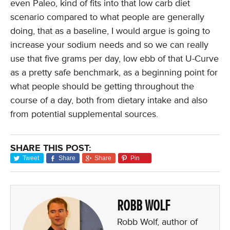
even Paleo, kind of fits into that low carb diet
scenario compared to what people are generally
doing, that as a baseline, I would argue is going to
increase your sodium needs and so we can really
use that five grams per day, low ebb of that U-Curve
as a pretty safe benchmark, as a beginning point for
what people should be getting throughout the
course of a day, both from dietary intake and also
from potential supplemental sources.
SHARE THIS POST:
Tweet
Share
Share
Pin
ROBB WOLF
Robb Wolf, author of