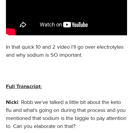
In that quick 10 and 2 video I’ll go over electrolytes
and why sodium is SO important.
Full Transcript:
Nicki
: Robb we’ve talked a little bit about the keto
flu and what’s going on during that process and you
mentioned that sodium is the biggie to pay attention
to. Can you elaborate on that?