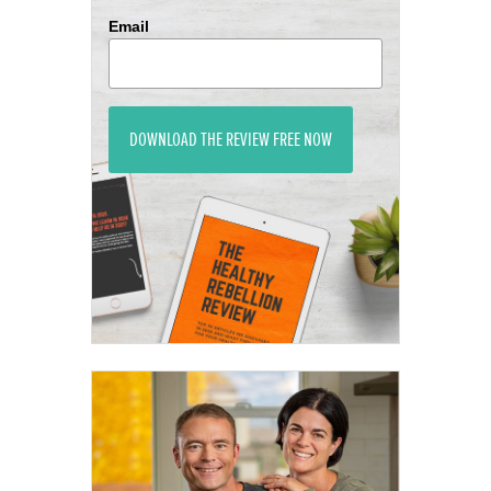
Email