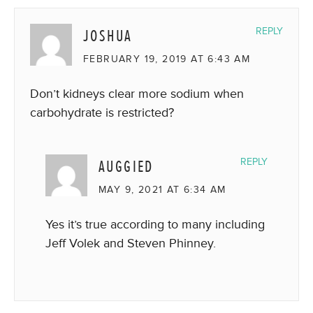
JOSHUA
REPLY
FEBRUARY 19, 2019 AT 6:43 AM
Don’t kidneys clear more sodium when
carbohydrate is restricted?
AUGGIED
REPLY
MAY 9, 2021 AT 6:34 AM
Yes it’s true according to many including
Jeff Volek and Steven Phinney.