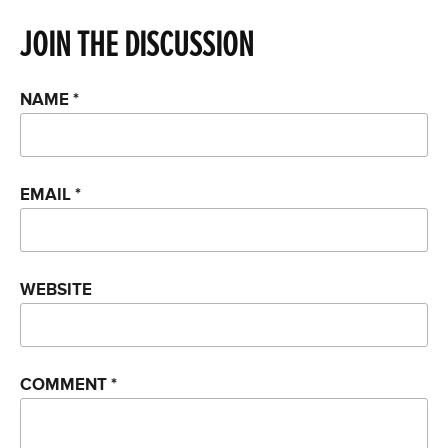
JOIN THE DISCUSSION
NAME
*
EMAIL
*
WEBSITE
COMMENT
*