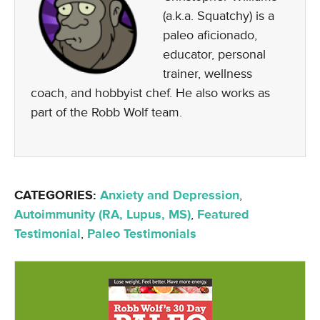
(a.k.a. Squatchy) is a
paleo aficionado,
educator, personal
trainer, wellness
coach, and hobbyist chef. He also works as
part of the Robb Wolf team.
CATEGORIES:
Anxiety and Depression
,
Autoimmunity (RA, Lupus, MS)
,
Featured
Testimonial
,
Paleo Testimonials