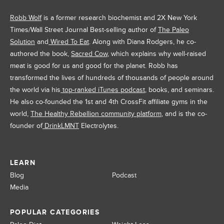
Robb Wolf
is a former research biochemist and 2X New York
Times/Wall Street Journal Best-selling author of
The Paleo
Solution
and
Wired To Eat
. Along with Diana Rodgers, he co-
authored the book,
Sacred Cow
, which explains why well-raised
meat is good for us and good for the planet. Robb has
transformed the lives of hundreds of thousands of people around
the world via his
top-ranked iTunes podcast
, books, and seminars.
He also co-founded the 1st and 4th CrossFit affiliate gyms in the
world,
The Healthy Rebellion community platform
, and is the co-
founder of
DrinkLMNT
Electrolytes.
LEARN
Blog
Podcast
Media
POPULAR CATEGORIES