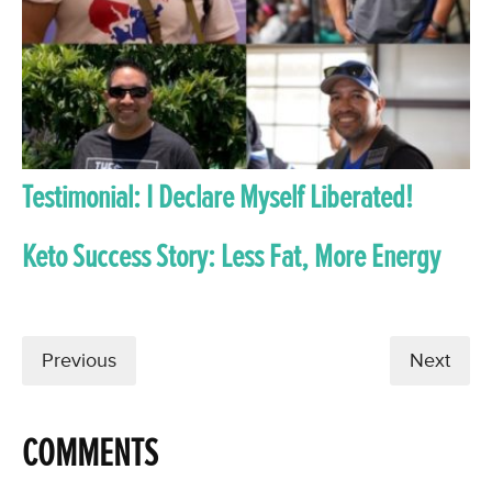
Testimonial: I Declare Myself Liberated!
Keto Success Story: Less Fat, More Energy
Previous
Next
COMMENTS