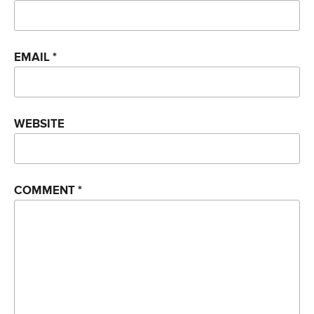
EMAIL
*
WEBSITE
COMMENT
*