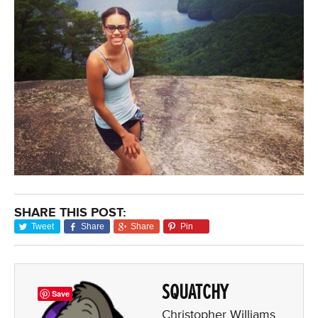
SHARE THIS POST:
Tweet
Share
Share
Pin
SQUATCHY
Save
Christopher Williams