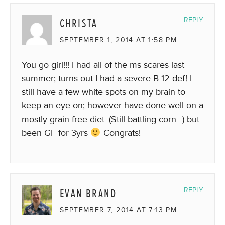
CHRISTA
REPLY
SEPTEMBER 1, 2014 AT 1:58 PM
You go girl!!! I had all of the ms scares last
summer; turns out I had a severe B-12 def! I
still have a few white spots on my brain to
keep an eye on; however have done well on a
mostly grain free diet. (Still battling corn…) but
been GF for 3yrs
Congrats!
EVAN BRAND
REPLY
SEPTEMBER 7, 2014 AT 7:13 PM