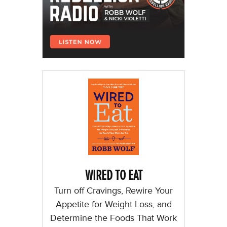
WIRED TO EAT
Turn off Cravings, Rewire Your
Appetite for Weight Loss, and
Determine the Foods That Work