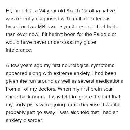
Hi, I’m Erica, a 24 year old South Carolina native. I
was recently diagnosed with multiple sclerosis
based on two MRI’s and symptoms-but I feel better
than ever now. If it hadn’t been for the Paleo diet I
would have never understood my gluten
intolerance.
A few years ago my first neurological symptoms
appeared along with extreme anxiety. I had been
given the run around as well as several medications
from all of my doctors. When my first brain scan
came back normal I was told to ignore the fact that
my body parts were going numb because it would
probably just go away. I was also told that I had an
anxiety disorder.