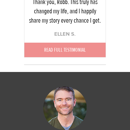
Thank you, Robb. This truly has
changed my life, and I happily
share my story every chance I get.
ELLEN S.
READ FULL TESTIMONIAL