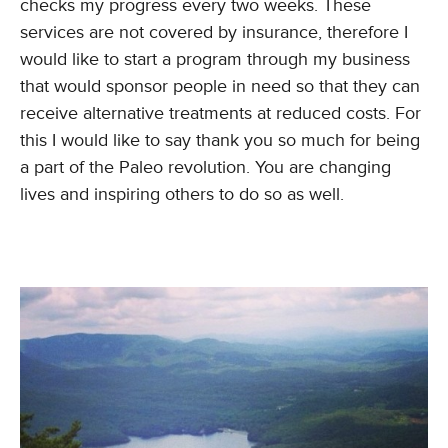
checks my progress every two weeks. These
services are not covered by insurance, therefore I
would like to start a program through my business
that would sponsor people in need so that they can
receive alternative treatments at reduced costs. For
this I would like to say thank you so much for being
a part of the Paleo revolution. You are changing
lives and inspiring others to do so as well.