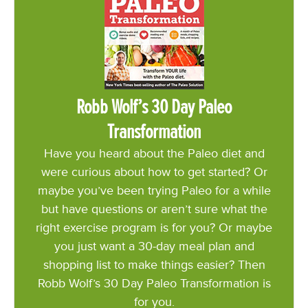
Robb Wolf’s 30 Day Paleo
Transformation
Have you heard about the Paleo diet and
were curious about how to get started? Or
maybe you’ve been trying Paleo for a while
but have questions or aren’t sure what the
right exercise program is for you? Or maybe
you just want a 30-day meal plan and
shopping list to make things easier? Then
Robb Wolf’s 30 Day Paleo Transformation is
for you.