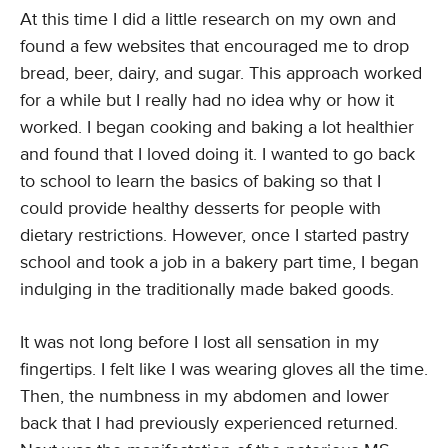
At this time I did a little research on my own and
found a few websites that encouraged me to drop
bread, beer, dairy, and sugar. This approach worked
for a while but I really had no idea why or how it
worked. I began cooking and baking a lot healthier
and found that I loved doing it. I wanted to go back
to school to learn the basics of baking so that I
could provide healthy desserts for people with
dietary restrictions. However, once I started pastry
school and took a job in a bakery part time, I began
indulging in the traditionally made baked goods.
It was not long before I lost all sensation in my
fingertips. I felt like I was wearing gloves all the time.
Then, the numbness in my abdomen and lower
back that I had previously experienced returned.