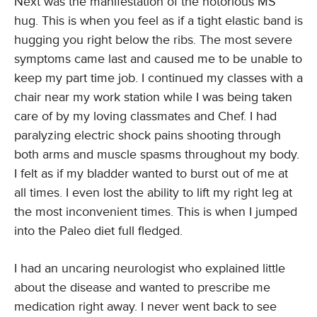
Next was the manifestation of the notorious MS
hug. This is when you feel as if a tight elastic band is
hugging you right below the ribs. The most severe
symptoms came last and caused me to be unable to
keep my part time job. I continued my classes with a
chair near my work station while I was being taken
care of by my loving classmates and Chef. I had
paralyzing electric shock pains shooting through
both arms and muscle spasms throughout my body.
I felt as if my bladder wanted to burst out of me at
all times. I even lost the ability to lift my right leg at
the most inconvenient times. This is when I jumped
into the Paleo diet full fledged.
I had an uncaring neurologist who explained little
about the disease and wanted to prescribe me
medication right away. I never went back to see