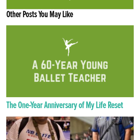
Other Posts You May Like
The One-Year Anniversary of My Life Reset