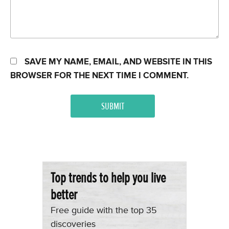
SAVE MY NAME, EMAIL, AND WEBSITE IN THIS
BROWSER FOR THE NEXT TIME I COMMENT.
Top trends to help you live
better
Free guide with the top 35
discoveries