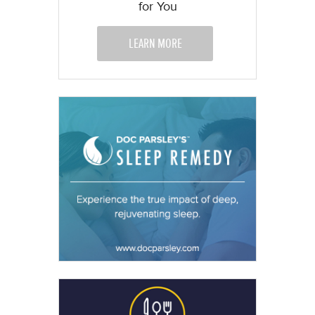
for You
LEARN MORE