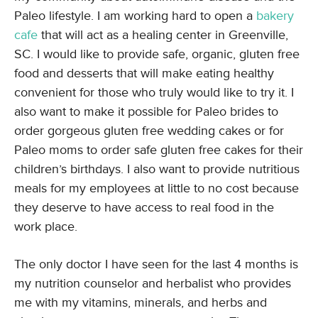
Paleo lifestyle. I am working hard to open a
bakery
cafe
that will act as a healing center in Greenville,
SC. I would like to provide safe, organic, gluten free
food and desserts that will make eating healthy
convenient for those who truly would like to try it. I
also want to make it possible for Paleo brides to
order gorgeous gluten free wedding cakes or for
Paleo moms to order safe gluten free cakes for their
children’s birthdays. I also want to provide nutritious
meals for my employees at little to no cost because
they deserve to have access to real food in the
work place.
The only doctor I have seen for the last 4 months is
my nutrition counselor and herbalist who provides
me with my vitamins, minerals, and herbs and