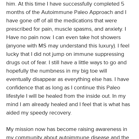
him. At this time I have successfully completed 5
months of the Autoimmune Paleo Approach and I
have gone off of all the medications that were
prescribed for pain, muscle spasms, and anxiety. I
Have no pain now. I can even take hot showers
(anyone with MS may understand this luxury). I feel
lucky that I did not jump on immune suppressing
drugs out of fear. I still have a little ways to go and
hopefully the numbness in my big toe will
eventually disappear as everything else has. I have
confidence that as long as I continue this Paleo
lifestyle I will be healed from the inside out. In my
mind I am already healed and I feel that is what has
aided my speedy recovery.
My mission now has become raising awareness in
my community about autoimmune disease and the