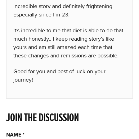
Incredible story and definitely frightening.
Especially since I’m 23.
It’s incredible to me that diet is able to do that
much honestly.. I keep reading story’s like
yours and am still amazed each time that
these changes and remissions are possible.
Good for you and best of luck on your
journey!
JOIN THE DISCUSSION
NAME
*