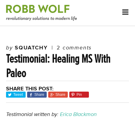
by
SQUATCHY
|
2
comments
Testimonial: Healing MS With
Paleo
SHARE THIS POST:
Tweet
Share
Share
Pin
Testimonial written by:
Erica Blackmon