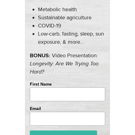
Metabolic health
Sustainable agriculture
COVID-19
Low-carb, fasting, sleep, sun
exposure, & more…
BONUS:
Video Presentation:
Longevity: Are We Trying Too
Hard?
First Name
Email