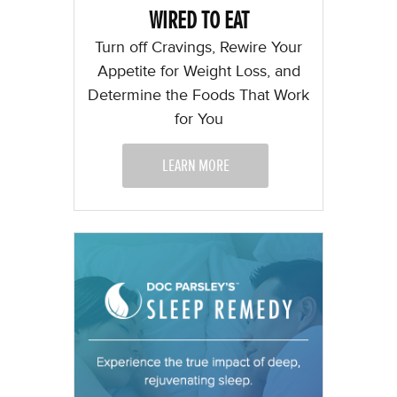
WIRED TO EAT
Turn off Cravings, Rewire Your
Appetite for Weight Loss, and
Determine the Foods That Work
for You
LEARN MORE