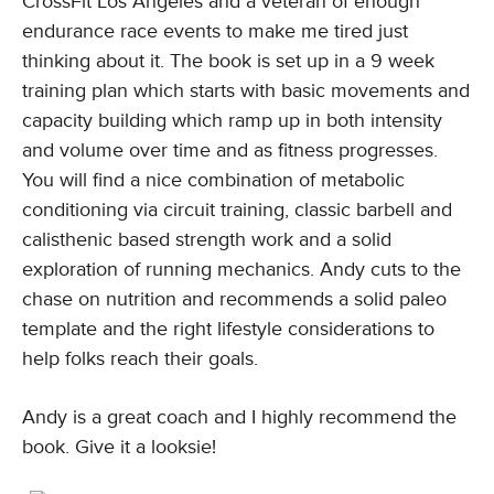
CrossFit Los Angeles and a veteran of enough
endurance race events to make me tired just
thinking about it. The book is set up in a 9 week
training plan which starts with basic movements and
capacity building which ramp up in both intensity
and volume over time and as fitness progresses.
You will find a nice combination of metabolic
conditioning via circuit training, classic barbell and
calisthenic based strength work and a solid
exploration of running mechanics. Andy cuts to the
chase on nutrition and recommends a solid paleo
template and the right lifestyle considerations to
help folks reach their goals.
Andy is a great coach and I highly recommend the
book. Give it a looksie!