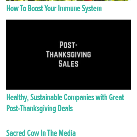
How To Boost Your Immune System
Healthy, Sustainable Companies with Great
Post-Thanksgiving Deals
Sacred Cow In The Media