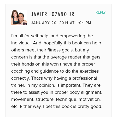
JAVIER LOZANO JR
REPLY
JANUARY 20, 2014 AT 1:04 PM
I’m all for self-help, and empowering the
individual. And, hopefully this book can help
others meet their fitness goals, but my
concern is that the average reader that gets
their hands on this won’t have the proper
coaching and guidance to do the exercises
correctly. That’s why having a professional
trainer, in my opinion, is important. They are
there to assist you in proper body alignment,
movement, structure, technique, motivation,
etc. Either way, I bet this book is pretty good.