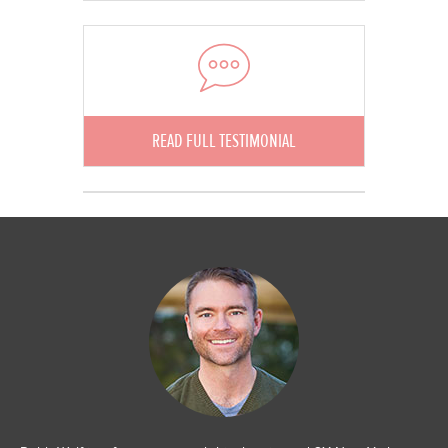
READ FULL TESTIMONIAL