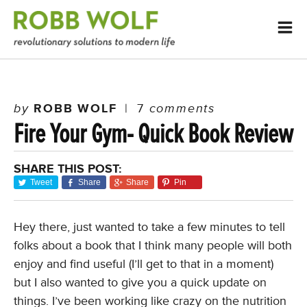
by
ROBB WOLF
|
7
comments
Fire Your Gym- Quick Book Review
SHARE THIS POST:
Tweet
Share
Share
Pin
Hey there, just wanted to take a few minutes to tell
folks about a book that I think many people will both
enjoy and find useful (I’ll get to that in a moment)
but I also wanted to give you a quick update on
things. I’ve been working like crazy on the nutrition