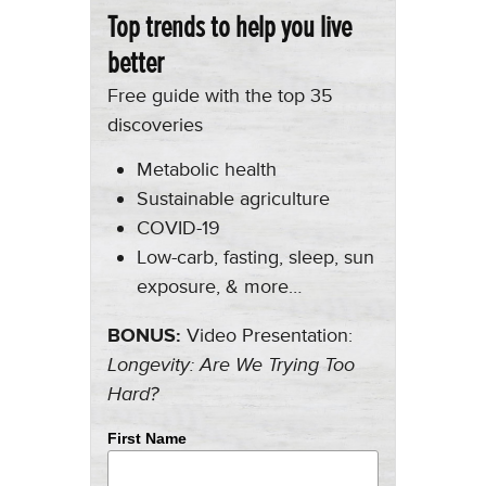
Top trends to help you live
better
Free guide with the top 35
discoveries
Metabolic health
Sustainable agriculture
COVID-19
Low-carb, fasting, sleep, sun
exposure, & more…
BONUS:
Video Presentation:
Longevity: Are We Trying Too
Hard?
First Name