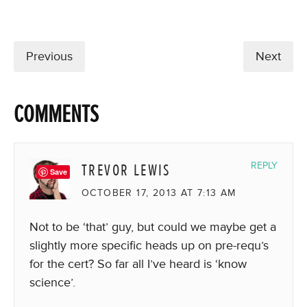
Previous
Next
COMMENTS
TREVOR LEWIS
REPLY
Save
OCTOBER 17, 2013 AT 7:13 AM
Not to be ‘that’ guy, but could we maybe get a
slightly more specific heads up on pre-requ’s
for the cert? So far all I’ve heard is ‘know
science’.