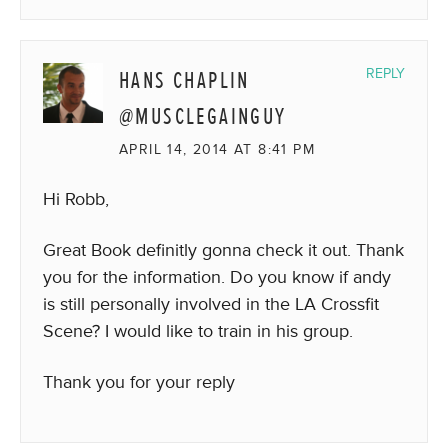
HANS CHAPLIN
REPLY
@MUSCLEGAINGUY
APRIL 14, 2014 AT 8:41 PM
Hi Robb,
Great Book definitly gonna check it out. Thank
you for the information. Do you know if andy
is still personally involved in the LA Crossfit
Scene? I would like to train in his group.
Thank you for your reply