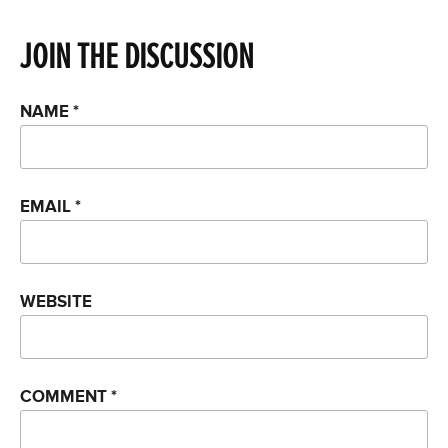
JOIN THE DISCUSSION
NAME
*
EMAIL
*
WEBSITE
COMMENT
*