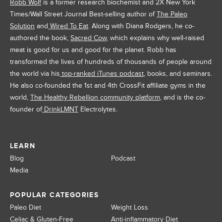
Robb Wolf
is a former research biochemist and 2X New York
Times/Wall Street Journal Best-selling author of
The Paleo
Solution
and
Wired To Eat
. Along with Diana Rodgers, he co-
authored the book,
Sacred Cow
, which explains why well-raised
meat is good for us and good for the planet. Robb has
transformed the lives of hundreds of thousands of people around
the world via his
top-ranked iTunes podcast
, books, and seminars.
He also co-founded the 1st and 4th CrossFit affiliate gyms in the
world,
The Healthy Rebellion community platform
, and is the co-
founder of
DrinkLMNT
Electrolytes.
LEARN
Blog
Podcast
Media
POPULAR CATEGORIES
Paleo Diet
Weight Loss
Celiac & Gluten-Free
Anti-inflammatory Diet