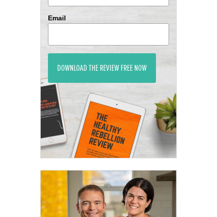
Email