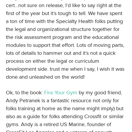
cert…not sure on release, I’d like to say right at the
first of the year but it’s tough to tell. We have spent
a ton of time with the Specialty Health folks putting
the legal and organizational structure together for
the risk assessment program and the educational
modules to support that effort. Lots of moving parts,
lots of details to hammer out and it’s not a quick
process on either the legal or curriculum
development side. trust me when I say, I wish it was
done and unleashed on the world!
Ok, to the book:
Fire Your Gym
by my good friend,
Andy Petranek is a fantastic resource not only for
folks training at home as the name might imply) but
also as a guide for folks attending Crossfit or similar
gyms. Andy is a retired US Marine, founder of