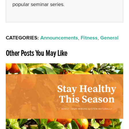
popular seminar series.
CATEGORIES:
Announcements
,
Fitness
,
General
Other Posts You May Like