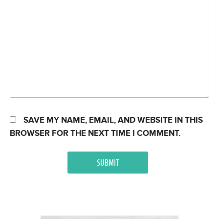
SAVE MY NAME, EMAIL, AND WEBSITE IN THIS
BROWSER FOR THE NEXT TIME I COMMENT.