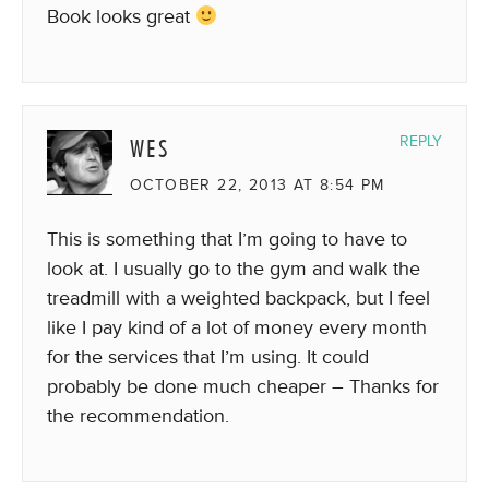
Book looks great
WES
REPLY
OCTOBER 22, 2013 AT 8:54 PM
This is something that I’m going to have to
look at. I usually go to the gym and walk the
treadmill with a weighted backpack, but I feel
like I pay kind of a lot of money every month
for the services that I’m using. It could
probably be done much cheaper – Thanks for
the recommendation.