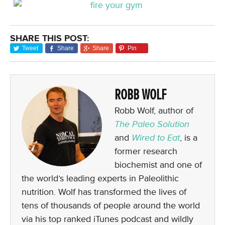
SHARE THIS POST:
Tweet
Share
Share
Pin
ROBB WOLF
Robb Wolf, author of
The Paleo Solution
and
Wired to Eat
, is a
former research
biochemist and one of
the world’s leading experts in Paleolithic
nutrition. Wolf has transformed the lives of
tens of thousands of people around the world
via his top ranked iTunes podcast and wildly