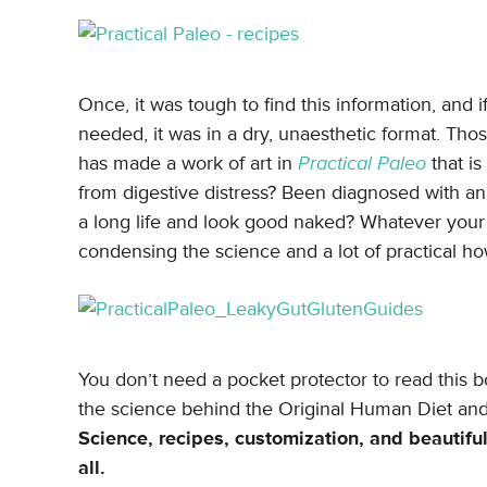
Once, it was tough to find this information, and
needed, it was in a dry, unaesthetic format. Tho
has made a work of art in
Practical Paleo
that is
from digestive distress? Been diagnosed with a
a long life and look good naked? Whatever your 
condensing the science and a lot of practical how
You don’t need a pocket protector to read this b
the science behind the Original Human Diet and 
Science, recipes, customization, and beautifu
all.