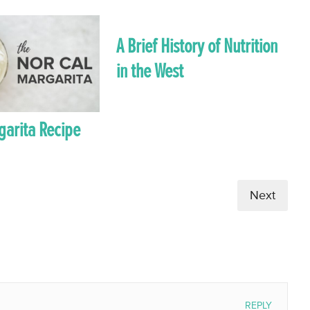
A Brief History of Nutrition
in the West
garita Recipe
Next
REPLY