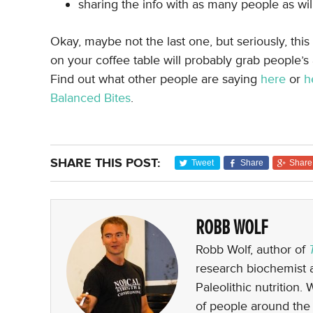
sharing the info with as many people as wil
Okay, maybe not the last one, but seriously, this
on your coffee table will probably grab people’s 
Find out what other people are saying
here
or
h
Balanced Bites
.
SHARE THIS POST:
Tweet
Share
Share
ROBB WOLF
Robb Wolf, author of
research biochemist a
Paleolithic nutrition.
of people around the 