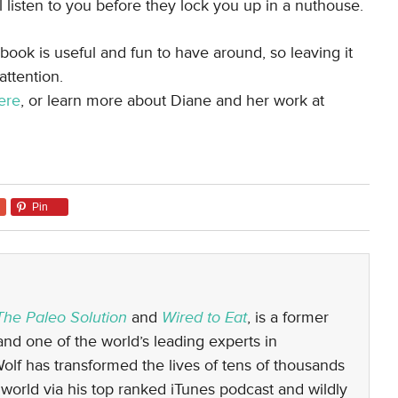
l listen to you before they lock you up in a nuthouse.
 book is useful and fun to have around, so leaving it
attention.
ere
, or learn more about Diane and her work at
Pin
The Paleo Solution
and
Wired to Eat
, is a former
nd one of the world’s leading experts in
 Wolf has transformed the lives of tens of thousands
world via his top ranked iTunes podcast and wildly