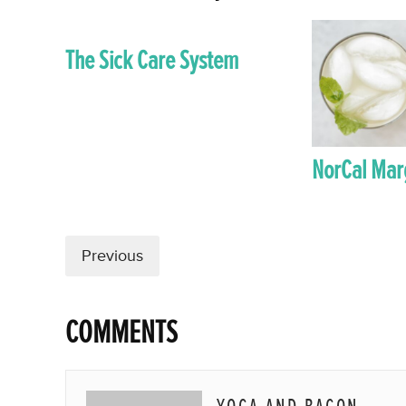
The Sick Care System
NorCal Mar
Previous
COMMENTS