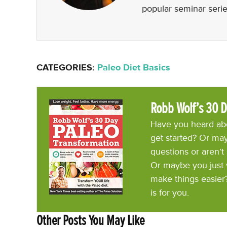
popular seminar serie
CATEGORIES:
Paleo Diet Basics
Robb Wolf’s 30 D
Have you heard abo
get started? Or may
questions or aren’t
Or maybe you just 
make things easier
is for you.
Other Posts You May Like