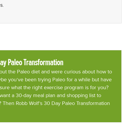
s.
ay Paleo Transformation
ut the Paleo diet and were curious about how to
be you’ve been trying Paleo for a while but have
 sure what the right exercise program is for you?
want a 30-day meal plan and shopping list to
? Then Robb Wolf’s 30 Day Paleo Transformation