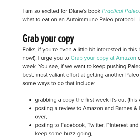
I am so excited for Diane’s book
Practical Paleo
what to eat on an Autoimmune Paleo protocol…it’
Grab your copy
Folks, if you’re even a little bit interested in t
now!), I urge you to
Grab your copy at Amazon
o
week. You see, if we want to keep pushing Pale
best, most valiant effort at getting another Pale
some ways to do that include:
grabbing a copy the first week it’s out (this
posting a review to Amazon and Barnes & N
over,
posting to Facebook, Twitter, Pinterest an
keep some buzz going,