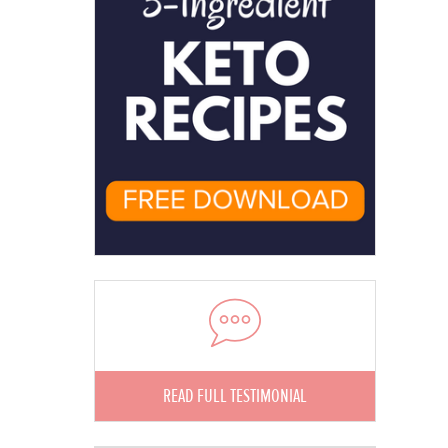
READ FULL TESTIMONIAL