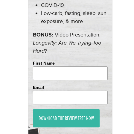
COVID-19
Low-carb, fasting, sleep, sun
exposure, & more…
BONUS:
Video Presentation:
Longevity: Are We Trying Too
Hard?
First Name
Email