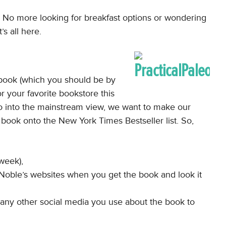
. No more looking for breakfast options or wondering
s all here.
his book (which you should be by
r your favorite bookstore this
o into the mainstream view, we want to make our
o book onto the New York Times Bestseller list. So,
 week),
oble’s websites when you get the book and look it
d any other social media you use about the book to