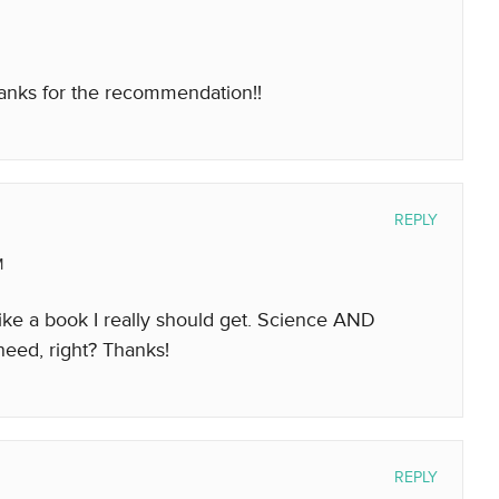
nks for the recommendation!!
REPLY
M
like a book I really should get. Science AND
need, right? Thanks!
REPLY