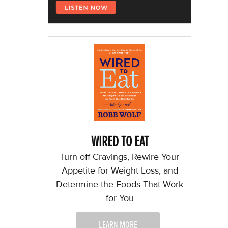
WIRED TO EAT
Turn off Cravings, Rewire Your
Appetite for Weight Loss, and
Determine the Foods That Work
for You
LEARN MORE