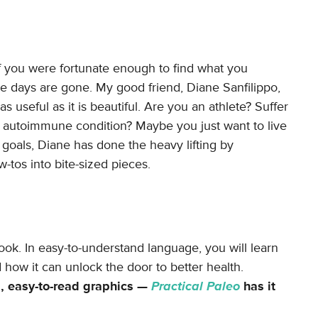
 if you were fortunate enough to find what you
se days are gone. My good friend, Diane Sanfilippo,
 as useful as it is beautiful. Are you an athlete? Suffer
n autoimmune condition? Maybe you just want to live
goals, Diane has done the heavy lifting by
-tos into bite-sized pieces.
ook. In easy-to-understand language, you will learn
how it can unlock the door to better health.
l, easy-to-read graphics —
Practical Paleo
has it