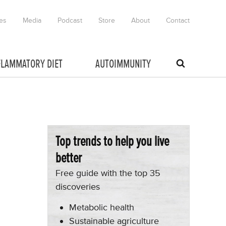
es
Media
Podcast
Store
About
Contact
FLAMMATORY DIET
AUTOIMMUNITY
Top trends to help you live
better
Free guide with the top 35
discoveries
Metabolic health
Sustainable agriculture