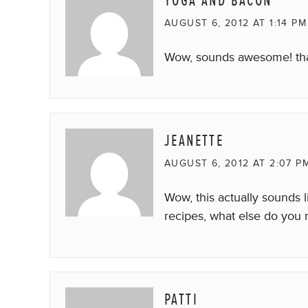
YOGA AND BACON
AUGUST 6, 2012 AT 1:14 PM
Wow, sounds awesome! tha
JEANETTE
AUGUST 6, 2012 AT 2:07 P
Wow, this actually sounds 
recipes, what else do you 
PATTI