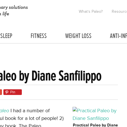
What’s Paleo?
Resourc
SLEEP
FITNESS
WEIGHT LOSS
ANTI-IN
aleo by Diane Sanfilippo
Pin
Paleo
I had a number of
ul book for a lot of people! 2)
 my book, The Paleo
Practical Paleo by Diane