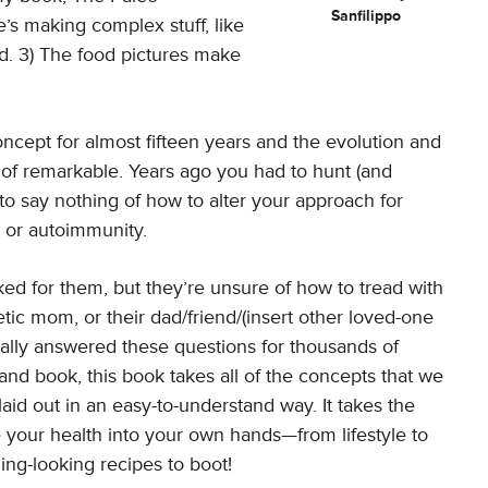
Sanfilippo
e’s making complex stuff, like
d. 3) The food pictures make
ncept for almost fifteen years and the evolution and
 of remarkable. Years ago you had to hunt (and
 to say nothing of how to alter your approach for
s or autoimmunity.
d for them, but they’re unsure of how to tread with
ic mom, or their dad/friend/(insert other loved-one
onally answered these questions for thousands of
nd book, this book takes all of the concepts that we
aid out in an easy-to-understand way. It takes the
your health into your own hands—from lifestyle to
ing-looking recipes to boot!