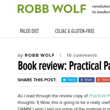
PALEO DIET
CELIAC & GLUTEN-FREE
by
ROBB WOLF
|
10
comments
Book review: Practical P
SHARE THIS POST:
Tweet
Share
Share
As I read through the review copy of
Practical 
thoughts: 1) Wow, this is going to be a really usef
DAMN! I wish I laid out some of the material in