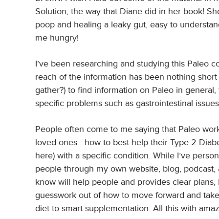
Solution, the way that Diane did in her book! Sh
poop and healing a leaky gut, easy to understan
me hungry!
I’ve been researching and studying this Paleo co
reach of the information has been nothing short
gather?) to find information on Paleo in general,
specific problems such as gastrointestinal issue
People often come to me saying that Paleo worke
loved ones—how to best help their Type 2 Diabet
here) with a specific condition. While I’ve pers
people through my own website, blog, podcast, a
know will help people and provides clear plans, l
guesswork out of how to move forward and take 
diet to smart supplementation. All this with amaz