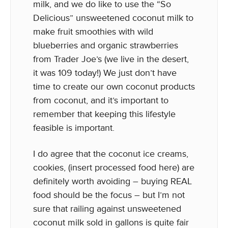
milk, and we do like to use the “So
Delicious” unsweetened coconut milk to
make fruit smoothies with wild
blueberries and organic strawberries
from Trader Joe’s (we live in the desert,
it was 109 today!) We just don’t have
time to create our own coconut products
from coconut, and it’s important to
remember that keeping this lifestyle
feasible is important.
I do agree that the coconut ice creams,
cookies, (insert processed food here) are
definitely worth avoiding – buying REAL
food should be the focus – but I’m not
sure that railing against unsweetened
coconut milk sold in gallons is quite fair