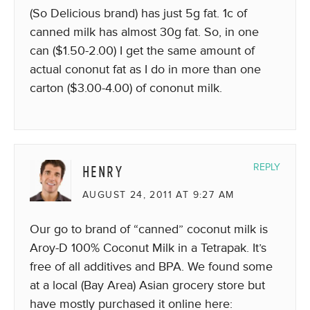
(So Delicious brand) has just 5g fat. 1c of
canned milk has almost 30g fat. So, in one
can ($1.50-2.00) I get the same amount of
actual cononut fat as I do in more than one
carton ($3.00-4.00) of cononut milk.
HENRY
REPLY
AUGUST 24, 2011 AT 9:27 AM
Our go to brand of “canned” coconut milk is
Aroy-D 100% Coconut Milk in a Tetrapak. It’s
free of all additives and BPA. We found some
at a local (Bay Area) Asian grocery store but
have mostly purchased it online here: