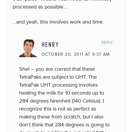
processed as possible…
…and yeah, this involves work and time.
HENRY
REPLY
OCTOBER 20, 2011 AT 9:37 AM
Shel – you are correct that these
TetraPaks are subject to UHT. The
TetraPak UHT processing involves
heating the milk for 10 seconds up to
284 degrees farenheit (140 Celsius). I
recognize this is not as perfect as
making these from scratch, but I also
don’t think that 284 degrees is going to