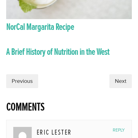
NorCal Margarita Recipe
A Brief History of Nutrition in the West
Previous
Next
COMMENTS
ERIC LESTER
REPLY