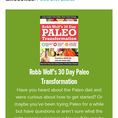
Robb Wolf’s 30 Day Paleo
Transformation
Have you heard about the Paleo diet and
were curious about how to get started? Or
maybe you’ve been trying Paleo for a while
but have questions or aren’t sure what the