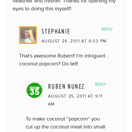
healthier and fresher. Thanks for opening my
eyes to doing this myself!
STEPHANIE
REPLY
AUGUST 24, 2011 AT 6:03 PM
That’s awesome Ruben!! I’m intrigued…
coconut popcorn? Do tell!
RUBEN NUNEZ
REPLY
AUGUST 25, 2011 AT 9:11
AM
To make coconut “popcorn” you
cut up the coconut meat into small