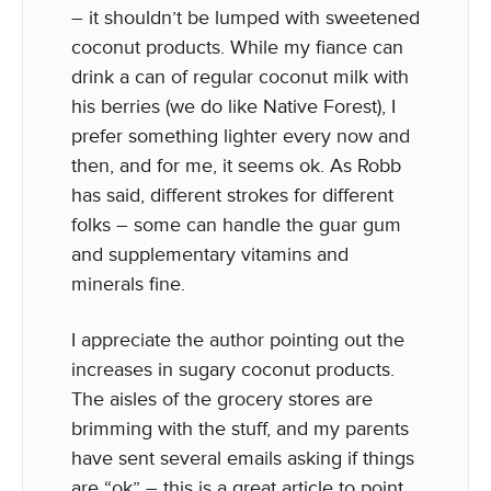
– it shouldn’t be lumped with sweetened
coconut products. While my fiance can
drink a can of regular coconut milk with
his berries (we do like Native Forest), I
prefer something lighter every now and
then, and for me, it seems ok. As Robb
has said, different strokes for different
folks – some can handle the guar gum
and supplementary vitamins and
minerals fine.
I appreciate the author pointing out the
increases in sugary coconut products.
The aisles of the grocery stores are
brimming with the stuff, and my parents
have sent several emails asking if things
are “ok” – this is a great article to point