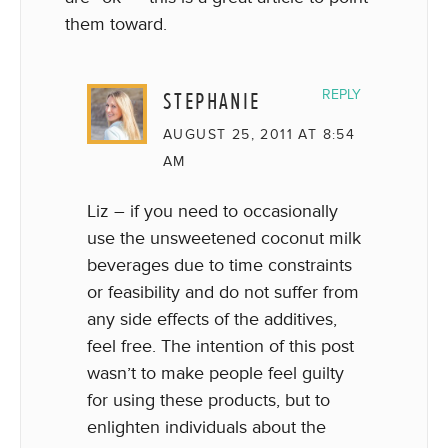
them toward.
STEPHANIE
REPLY
AUGUST 25, 2011 AT 8:54
AM
Liz – if you need to occasionally
use the unsweetened coconut milk
beverages due to time constraints
or feasibility and do not suffer from
any side effects of the additives,
feel free. The intention of this post
wasn’t to make people feel guilty
for using these products, but to
enlighten individuals about the