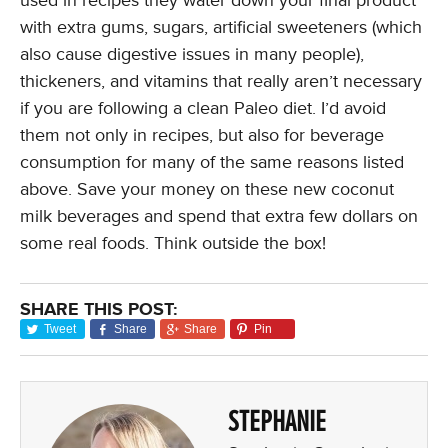
used in recipes they water down your final product
with extra gums, sugars, artificial sweeteners (which
also cause digestive issues in many people),
thickeners, and vitamins that really aren’t necessary
if you are following a clean Paleo diet. I’d avoid
them not only in recipes, but also for beverage
consumption for many of the same reasons listed
above. Save your money on these new coconut
milk beverages and spend that extra few dollars on
some real foods. Think outside the box!
SHARE THIS POST:
Tweet
Share
Share
Pin
STEPHANIE