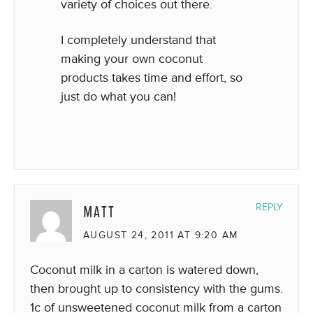
variety of choices out there.
I completely understand that
making your own coconut
products takes time and effort, so
just do what you can!
MATT
REPLY
AUGUST 24, 2011 AT 9:20 AM
Coconut milk in a carton is watered down,
then brought up to consistency with the gums.
1c of unsweetened coconut milk from a carton