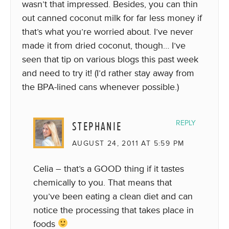
wasn’t that impressed. Besides, you can thin
out canned coconut milk for far less money if
that’s what you’re worried about. I’ve never
made it from dried coconut, though… I’ve
seen that tip on various blogs this past week
and need to try it! (I’d rather stay away from
the BPA-lined cans whenever possible.)
STEPHANIE
REPLY
AUGUST 24, 2011 AT 5:59 PM
Celia – that’s a GOOD thing if it tastes
chemically to you. That means that
you’ve been eating a clean diet and can
notice the processing that takes place in
foods