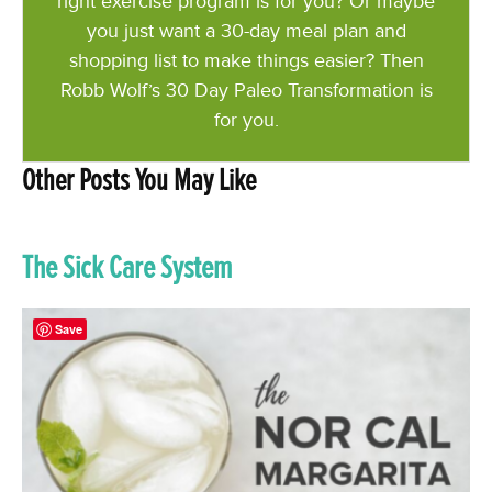
right exercise program is for you? Or maybe
you just want a 30-day meal plan and
shopping list to make things easier? Then
Robb Wolf’s 30 Day Paleo Transformation is
for you.
Other Posts You May Like
The Sick Care System
Save