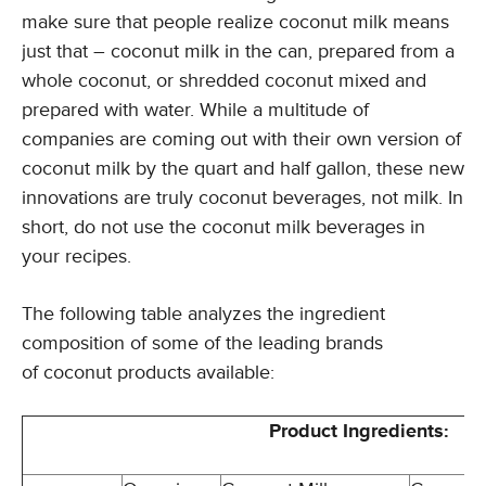
make sure that people realize coconut milk means
just that – coconut milk in the can, prepared from a
whole coconut, or shredded coconut mixed and
prepared with water. While a multitude of
companies are coming out with their own version of
coconut milk by the quart and half gallon, these new
innovations are truly coconut beverages, not milk. In
short, do not use the coconut milk beverages in
your recipes.
The following table analyzes the ingredient
composition of some of the leading brands
of coconut products available:
Product Ingredients: