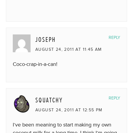
JOSEPH
REPLY
AUGUST 24, 2011 AT 11:45 AM
Coco-crap-in-a-can!
SQUATCHY
REPLY
AUGUST 24, 2011 AT 12:55 PM
I’ve been meaning to start making my own
coconut milk for a long time, I think I’m going