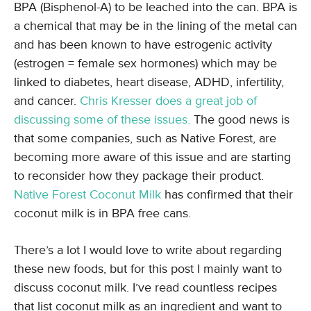
BPA (Bisphenol-A) to be leached into the can. BPA is
a chemical that may be in the lining of the metal can
and has been known to have estrogenic activity
(estrogen = female sex hormones) which may be
linked to diabetes, heart disease, ADHD, infertility,
and cancer.
Chris Kresser does a great job of
discussing some of these issues.
The good news is
that some companies, such as Native Forest, are
becoming more aware of this issue and are starting
to reconsider how they package their product.
Native Forest Coconut Milk
has confirmed that their
coconut milk is in BPA free cans.
There’s a lot I would love to write about regarding
these new foods, but for this post I mainly want to
discuss coconut milk. I’ve read countless recipes
that list coconut milk as an ingredient and want to