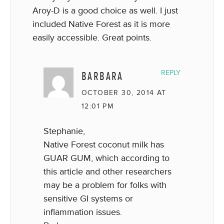
Aroy-D is a good choice as well. I just
included Native Forest as it is more
easily accessible. Great points.
BARBARA
REPLY
OCTOBER 30, 2014 AT
12:01 PM
Stephanie,
Native Forest coconut milk has
GUAR GUM, which according to
this article and other researchers
may be a problem for folks with
sensitive GI systems or
inflammation issues.