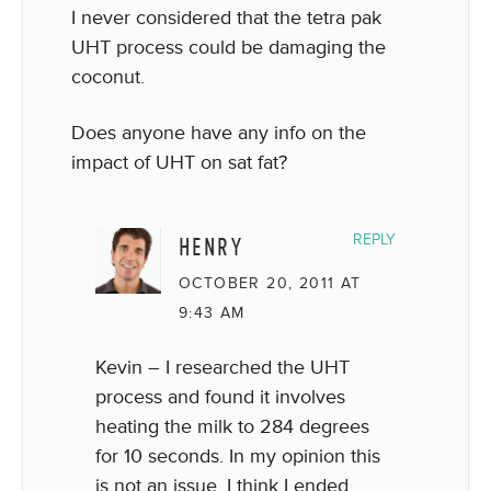
I never considered that the tetra pak
UHT process could be damaging the
coconut.
Does anyone have any info on the
impact of UHT on sat fat?
HENRY
REPLY
OCTOBER 20, 2011 AT
9:43 AM
Kevin – I researched the UHT
process and found it involves
heating the milk to 284 degrees
for 10 seconds. In my opinion this
is not an issue. I think I ended