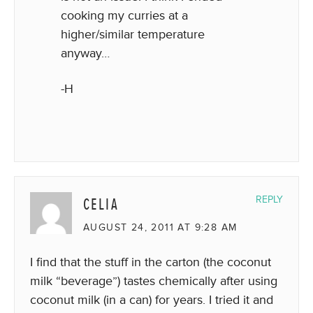
cooking my curries at a
higher/similar temperature
anyway…
-H
CELIA
REPLY
AUGUST 24, 2011 AT 9:28 AM
I find that the stuff in the carton (the coconut
milk “beverage”) tastes chemically after using
coconut milk (in a can) for years. I tried it and