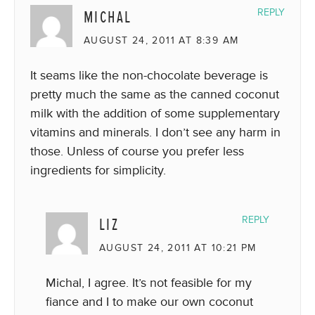
MICHAL
REPLY
AUGUST 24, 2011 AT 8:39 AM
It seams like the non-chocolate beverage is
pretty much the same as the canned coconut
milk with the addition of some supplementary
vitamins and minerals. I don’t see any harm in
those. Unless of course you prefer less
ingredients for simplicity.
LIZ
REPLY
AUGUST 24, 2011 AT 10:21 PM
Michal, I agree. It’s not feasible for my
fiance and I to make our own coconut