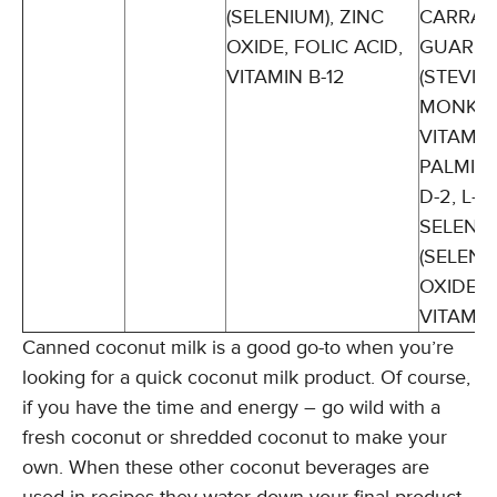
(SELENIUM), ZINC
CARRAG
OXIDE, FOLIC ACID,
GUAR G
VITAMIN B-12
(STEVIA
MONK FR
VITAMIN
PALMITA
D-2, L-
SELENO
(SELENI
OXIDE, 
VITAMIN
Canned coconut milk is a good go-to when you’re
looking for a quick coconut milk product. Of course,
if you have the time and energy – go wild with a
fresh coconut or shredded coconut to make your
own. When these other coconut beverages are