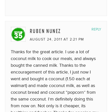
RUBEN NUNEZ
REPLY
AUGUST 24, 2011 AT 2:21 PM
Thanks for the great article. I use a lot of
coconut milk to cook our meals, and always
bought the canned milk. Thanks to the
encouragement of this article, I just now I
went and bought a coconut (1.50 each at
walmart) and made coconut milk, as well as
coconut bread and coconut “popcorn” from
the same coconut. I’m definitely doing this
from now on. Not only is it cheaper, its