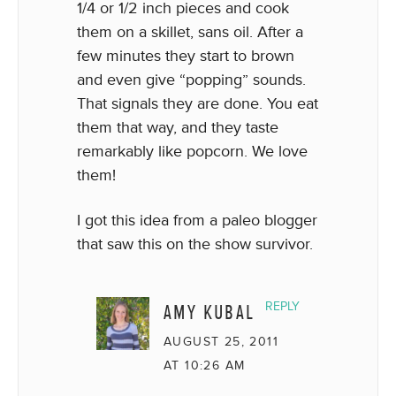
1/4 or 1/2 inch pieces and cook
them on a skillet, sans oil. After a
few minutes they start to brown
and even give “popping” sounds.
That signals they are done. You eat
them that way, and they taste
remarkably like popcorn. We love
them!
I got this idea from a paleo blogger
that saw this on the show survivor.
AMY KUBAL
REPLY
AUGUST 25, 2011
AT 10:26 AM