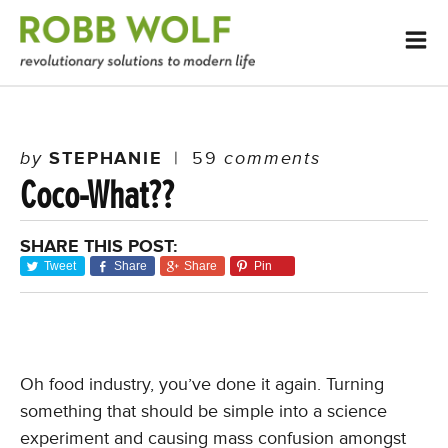
by
STEPHANIE
|
59
comments
Coco-What??
SHARE THIS POST:
Tweet
Share
Share
Pin
Oh food industry, you’ve done it again. Turning
something that should be simple into a science
experiment and causing mass confusion amongst