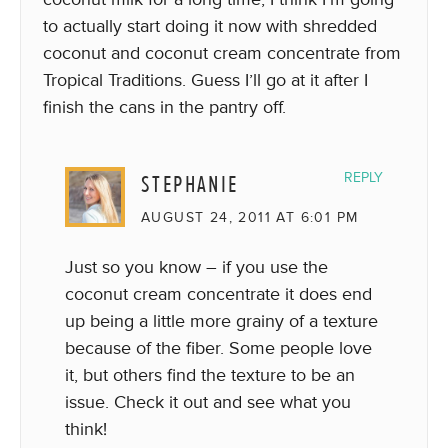
to actually start doing it now with shredded
coconut and coconut cream concentrate from
Tropical Traditions. Guess I’ll go at it after I
finish the cans in the pantry off.
STEPHANIE
REPLY
AUGUST 24, 2011 AT 6:01 PM
Just so you know – if you use the
coconut cream concentrate it does end
up being a little more grainy of a texture
because of the fiber. Some people love
it, but others find the texture to be an
issue. Check it out and see what you
think!