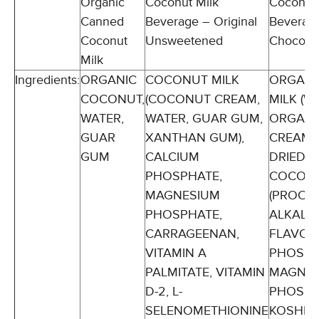
Organic
Coconut Milk
Coconut 
Canned
Beverage – Original
Beverag
Coconut
Unsweetened
Chocola
Milk
Ingredients:
ORGANIC
COCONUT MILK
ORGANI
COCONUT,
(COCONUT CREAM,
MILK (W
WATER,
WATER, GUAR GUM,
ORGANI
GUAR
XANTHAN GUM),
CREAM)
GUM
CALCIUM
DRIED C
PHOSPHATE,
COCOA
MAGNESIUM
(PROCE
PHOSPHATE,
ALKALI)
CARRAGEENAN,
FLAVOR
VITAMIN A
PHOSPH
PALMITATE, VITAMIN
MAGNES
D-2, L-
PHOSPH
SELENOMETHIONINE
KOSHER 