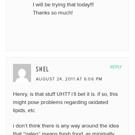
I will be trying that today!!!
Thanks so much!
SHEL
REPLY
AUGUST 24, 2011 AT 6:06 PM
Henry, is that stuff UHT? i’ll bet it is. if so, this
might pose problems regarding oxidated
lipids, etc.
i don’t think there is any way around the idea
that “paleo” means fresh food, as minimally