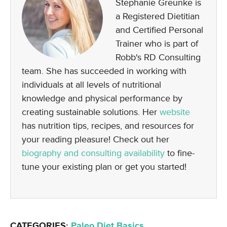
Stephanie Greunke is
a Registered Dietitian
and Certified Personal
Trainer who is part of
Robb's RD Consulting
team. She has succeeded in working with
individuals at all levels of nutritional
knowledge and physical performance by
creating sustainable solutions. Her
website
has nutrition tips, recipes, and resources for
your reading pleasure! Check out her
biography and consulting availability
to fine-
tune your existing plan or get you started!
CATEGORIES:
Paleo Diet Basics