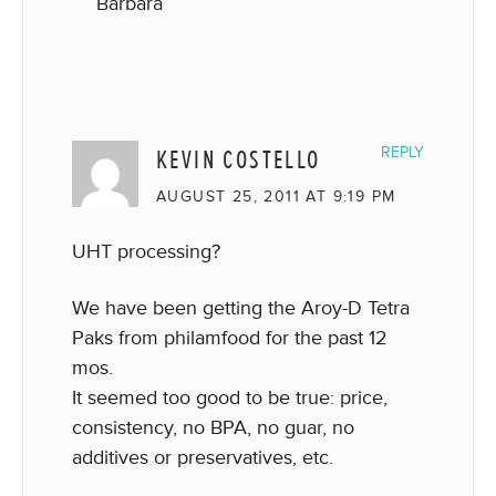
Barbara
KEVIN COSTELLO
REPLY
AUGUST 25, 2011 AT 9:19 PM
UHT processing?
We have been getting the Aroy-D Tetra
Paks from philamfood for the past 12
mos.
It seemed too good to be true: price,
consistency, no BPA, no guar, no
additives or preservatives, etc.