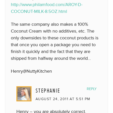
http://www.philamfood.com/AROY-D-
COCONUT-MILK-8.5OZ.html
The same company also makes a 100%
Coconut Cream with no additives, etc. The
only downsides to these coconut products is
that once you open a package you need to
finish it quickly and the fact that they are
shipped from halfway around the world…
Henry@NuttyKitchen
STEPHANIE
REPLY
AUGUST 24, 2011 AT 5:51 PM
Henry – you are absolutely correct.