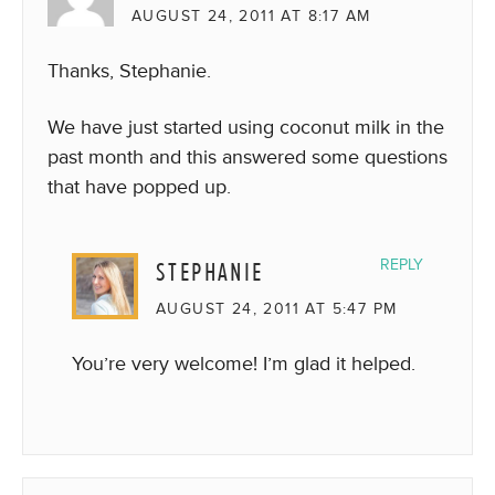
AUGUST 24, 2011 AT 8:17 AM
Thanks, Stephanie.
We have just started using coconut milk in the
past month and this answered some questions
that have popped up.
STEPHANIE
REPLY
AUGUST 24, 2011 AT 5:47 PM
You’re very welcome! I’m glad it helped.