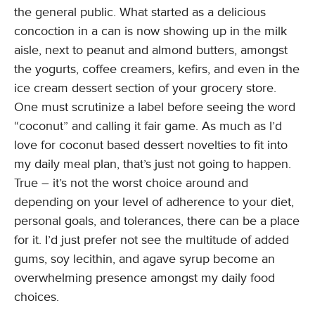
the general public. What started as a delicious
concoction in a can is now showing up in the milk
aisle, next to peanut and almond butters, amongst
the yogurts, coffee creamers, kefirs, and even in the
ice cream dessert section of your grocery store.
One must scrutinize a label before seeing the word
“coconut” and calling it fair game. As much as I’d
love for coconut based dessert novelties to fit into
my daily meal plan, that’s just not going to happen.
True – it’s not the worst choice around and
depending on your level of adherence to your diet,
personal goals, and tolerances, there can be a place
for it. I’d just prefer not see the multitude of added
gums, soy lecithin, and agave syrup become an
overwhelming presence amongst my daily food
choices.