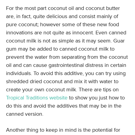
For the most part coconut oil and coconut butter
are, in fact, quite delicious and consist mainly of
pure coconut; however some of these new food
innovations are not quite as innocent. Even canned
coconut milk is not as simple as it may seem. Guar
gum may be added to canned coconut milk to
prevent the water from separating from the coconut
oil and can cause gastrointestinal distress in certain
individuals. To avoid this additive, you can try using
shredded dried coconut and mix it with water to
create your own coconut milk. There are tips on
Tropical Traditions website
to show you just how to
do this and avoid the additives that may be in the
canned version.
Another thing to keep in mind is the potential for