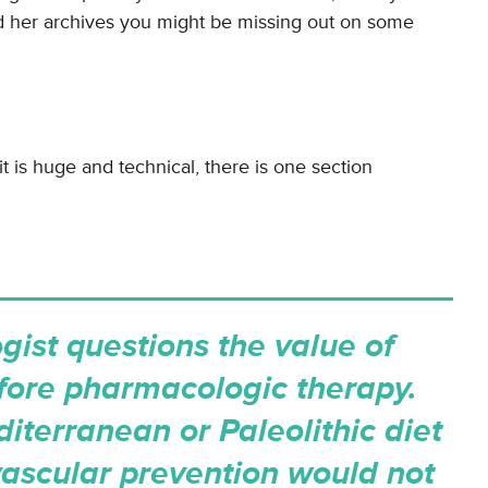
d her archives you might be missing out on some
it is huge and technical, there is one section
gist questions the value of
fore pharmacologic therapy.
iterranean or Paleolithic diet
ascular prevention would not