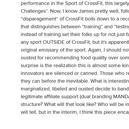
performance in the Sport of CrossFit, this largel
Challenges”. Now, I know James pretty well, follo
“disparagement” of CrossFit boils down to a re
that distinguishes between “training” and “testin
instead of training set their folks up for not just
any sport OUTSIDE of CrossFit, but it’s apparen
original emissary of the sport. Again, I should no
ousted for recommending food quality over some 
surprise is the realization this is almost some kin
innovators are silenced or canned. Those who re
they can before the inevitable. What is interest
marginalized, libeled and ousted decide to band 
legitimate affiliate support (dual branding MAN
structure? What will that look like? Who will be i
will tell, but in the interim, I think this piece en