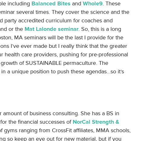
able including
Balanced Bites
and
Whole9
. These
seminar several times. They cover the science and the
ird party accredited curriculum for coaches and
 and or the
Mat Lalonde seminar
. So, this is a long
on, MA seminars will be the last I provide for the
ons I’ve ever made but I really think that the greater
 health care providers, pushing for pre-professional
he growth of SUSTAINABLE permaculture. The
in a unique position to push these agendas…so it’s
ir amount of business consulting. She has a BS in
or the financial successes of
NorCal Strength &
f gyms ranging from CrossFit affiliates, MMA schools,
ing so keep an eye out for new material, but if you