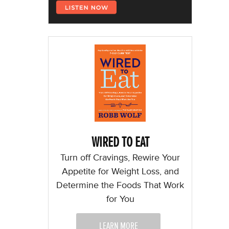
WIRED TO EAT
Turn off Cravings, Rewire Your
Appetite for Weight Loss, and
Determine the Foods That Work
for You
LEARN MORE