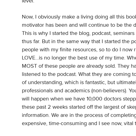
level.
Now, I obviously make a living doing all this boo
motivator has been and will continue to be the d
This is why I started the blog, podcast, seminars
thus far. But in the same way that I started the
people with my finite resources, so to do I now r
LOVE…is no longer the best use of my time. When
MOST of these people are already sold. They hav
listened to the podcast. What they are coming t
of understanding, which is fantastic, but ultima
professionals and academics (non-believers). Y
will happen when we have 10,000 doctors steppe
these past 2 weeks started off the largest of ske
information. We are in the process of completin
expensive, time-consuming and I see now, vital to 