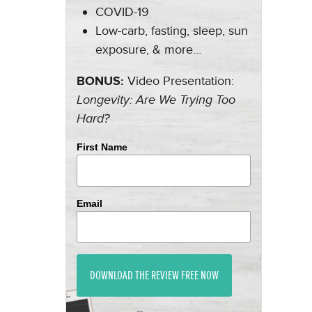
COVID-19
Low-carb, fasting, sleep, sun
exposure, & more…
BONUS:
Video Presentation:
Longevity: Are We Trying Too
Hard?
First Name
Email