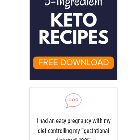
I had an easy pregnancy with my
diet controlling my "gestational