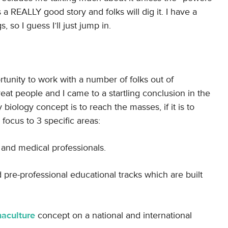
s a REALLY good story and folks will dig it. I have a
so I guess I’ll just jump in.
rtunity to work with a number of folks out of
at people and I came to a startling conclusion in the
 biology concept is to reach the masses, if it is to
 focus to 3 specific areas:
 and medical professionals.
re-professional educational tracks which are built
aculture
concept on a national and international