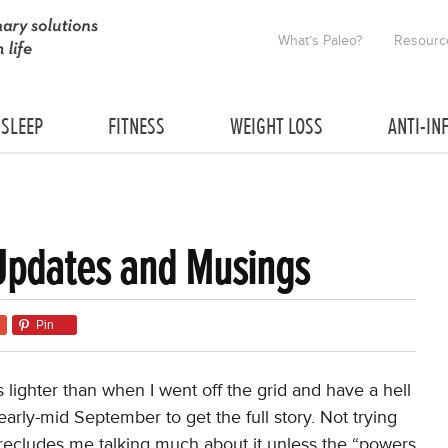
What’s Paleo?
Resourc
SLEEP
FITNESS
WEIGHT LOSS
ANTI-IN
Updates and Musings
Pin
s lighter than when I went off the grid and have a hell
early-mid September to get the full story. Not trying
t precludes me talking much about it unless the “powers