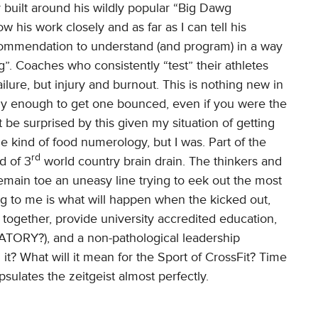
y built around his wildly popular “Big Dawg
w his work closely and as far as I can tell his
commendation to understand (and program) in a way
g”. Coaches who consistently “test” their athletes
 failure, but injury and burnout. This is nothing new in
tly enough to get one bounced, even if you were the
t be surprised by this given my situation of getting
kind of food numerology, but I was. Part of the
rd
d of 3
world country brain drain. The thinkers and
main toe an uneasy line trying to eek out the most
ing to me is what will happen when the kicked out,
together, provide university accredited education,
DATORY?), and a non-pathological leadership
n it? What will it mean for the Sport of CrossFit? Time
capsulates the zeitgeist almost perfectly.