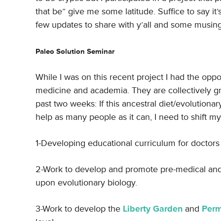
that be” give me some latitude. Suffice to say it’
few updates to share with y’all and some musings, 
Paleo Solution Seminar
While I was on this recent project I had the oppo
medicine and academia. They are collectively gre
past two weeks: If this ancestral diet/evolutionary
help as many people as it can, I need to shift my
1-Developing educational curriculum for doctors
2-Work to develop and promote pre-medical and p
upon evolutionary biology.
3-Work to develop the
Liberty Garden
and
Perm