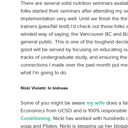
There are several solid nutrition seminars avail
folks started their seminars after attending my 
implementation very well. Until we finish the th
trainers (pass/fail test!) I’d check out these folks
winded way of saying, the Vancouver BC and Bost
general public. This is one of the toughest decisi
good will be served by focusing on educating our
tracks of undergraduate study, and ensuring t
connections I made over the past month put me 
what I’m going to do.
Nicki Violetti: In bidness
Some of you might be aware
my wife
does a fa
Economics from UCSD and is 100% responsible f
Conditioning
. Nicki has worked with hundreds o
yoga and Pilates. Nicki is stepping up her blogg