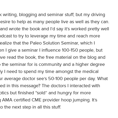
k writing, blogging and seminar stuff, but my driving
esire to help as many people live as well as they can.
 and wrote the book and I’d say it’s worked pretty well
 podcast to try to leverage my time and reach more
ealize that the Paleo Solution Seminar, which I
 I give a seminar I influence 100-150 people, but
e read the book, the free material on the blog and
o the seminar for is community and a higher degree
tely I need to spend my time amongst the medical
our average doctor see’s 50-100 people per day. What
d in this message? The doctors I interacted with
ptics but finished “sold” and hungry for more
g AMA certified CME provider hoop jumping. It’s
the next step in all this stuff.