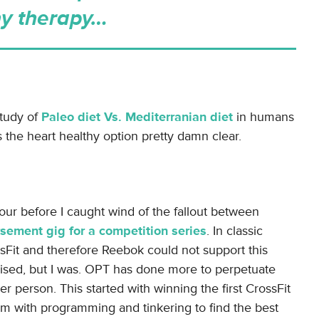
y therapy…
study of
Paleo diet Vs. Mediterranian diet
in humans
 the heart healthy option pretty damn clear.
our before I caught wind of the fallout between
sement gig for a competition series
. In classic
Fit and therefore Reebok could not support this
rised, but I was. OPT has done more to perpetuate
er person. This started with winning the first CrossFit
m with programming and tinkering to find the best