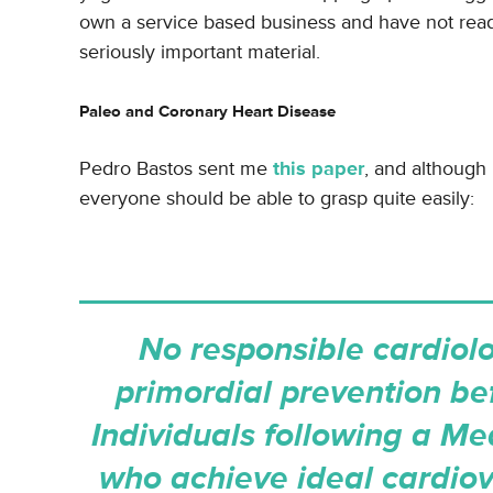
own a service based business and have not rea
seriously important material.
Paleo and Coronary Heart Disease
Pedro Bastos sent me
this paper
, and although 
everyone should be able to grasp quite easily:
No responsible cardiolo
primordial prevention be
Individuals following a Med
who achieve ideal cardiov