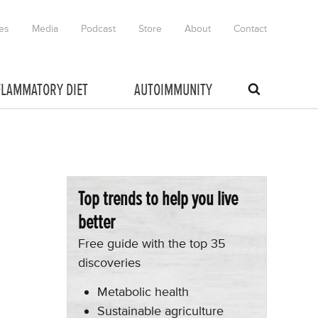
es
Media
Podcast
Store
About
Contact
FLAMMATORY DIET
AUTOIMMUNITY
Top trends to help you live
better
Free guide with the top 35
discoveries
Metabolic health
Sustainable agriculture