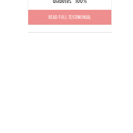
diabetes" 100%
READ FULL TESTIMONIAL