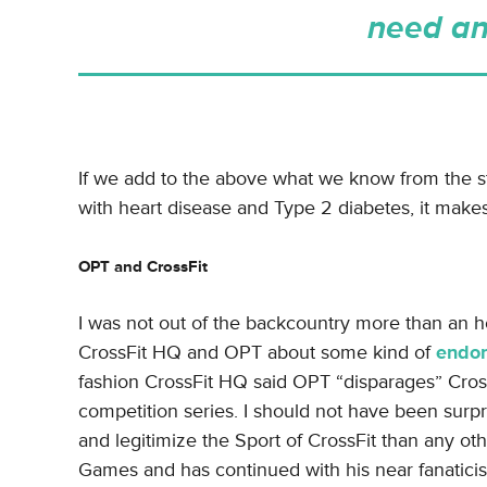
need an
If we add to the above what we know from the 
with heart disease and Type 2 diabetes, it makes
OPT and CrossFit
I was not out of the backcountry more than an h
CrossFit HQ and OPT about some kind of
endor
fashion CrossFit HQ said OPT “disparages” Cross
competition series. I should not have been surp
and legitimize the Sport of CrossFit than any oth
Games and has continued with his near fanaticis