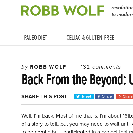
PALEO DIET
CELIAC & GLUTEN-FREE
by
ROBB WOLF
|
132
comments
Back From the Beyond: 
SHARE THIS POST:
Tweet
Share
Share
Well, I’m back. Most of me that is, I’m about 16lb
of a story to tell…but you may need to wait until 
to be cryptic but I participated in a project tha