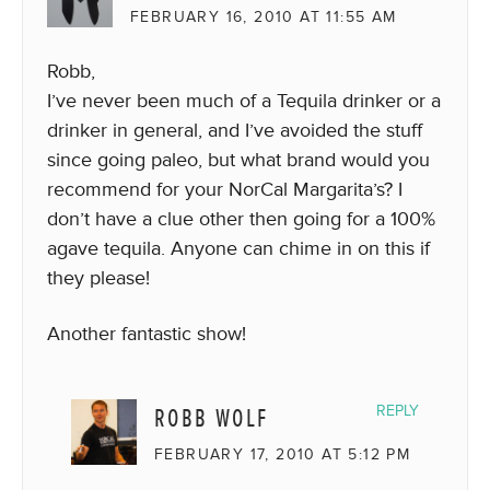
FEBRUARY 16, 2010 AT 11:55 AM
Robb,
I’ve never been much of a Tequila drinker or a
drinker in general, and I’ve avoided the stuff
since going paleo, but what brand would you
recommend for your NorCal Margarita’s? I
don’t have a clue other then going for a 100%
agave tequila. Anyone can chime in on this if
they please!
Another fantastic show!
ROBB WOLF
REPLY
FEBRUARY 17, 2010 AT 5:12 PM