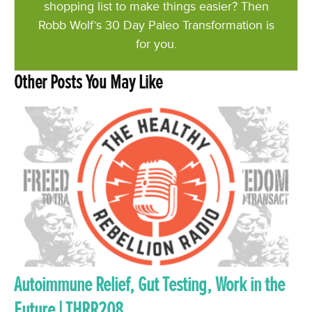
shopping list to make things easier? Then
Robb Wolf’s 30 Day Paleo Transformation is
for you.
Other Posts You May Like
Autoimmune Relief, Gut Testing, Work in the
Future | THRR208