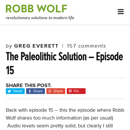
by
GREG EVERETT
|
157
comments
The Paleolithic Solution – Episode
15
SHARE THIS POST:
Tweet
Share
Share
Pin
Back with episode 15 – this the episode where Robb
Wolf shares too much information (as per usual).
Audio levels seem pretty solid, but clearly I still