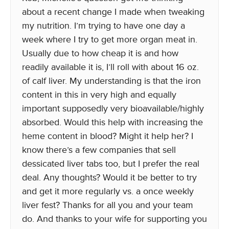
about a recent change I made when tweaking
my nutrition. I’m trying to have one day a
week where I try to get more organ meat in.
Usually due to how cheap it is and how
readily available it is, I’ll roll with about 16 oz.
of calf liver. My understanding is that the iron
content in this in very high and equally
important supposedly very bioavailable/highly
absorbed. Would this help with increasing the
heme content in blood? Might it help her? I
know there’s a few companies that sell
dessicated liver tabs too, but I prefer the real
deal. Any thoughts? Would it be better to try
and get it more regularly vs. a once weekly
liver fest? Thanks for all you and your team
do. And thanks to your wife for supporting you