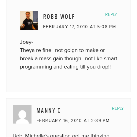
ROBB WOLF
REPLY
FEBRUARY 17, 2010 AT 5:08 PM
Joey-
Theya re fine…not goign to make or
break a mass gain though…not like smart
programming and eating till you drop!!
MANNY C
REPLY
FEBRUARY 16, 2010 AT 2:39 PM
Rob, Michelle’s question got me thinking