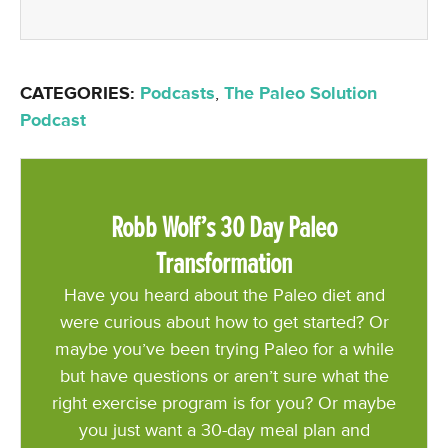
CATEGORIES:
Podcasts
,
The Paleo Solution
Podcast
Robb Wolf’s 30 Day Paleo
Transformation
Have you heard about the Paleo diet and
were curious about how to get started? Or
maybe you’ve been trying Paleo for a while
but have questions or aren’t sure what the
right exercise program is for you? Or maybe
you just want a 30-day meal plan and