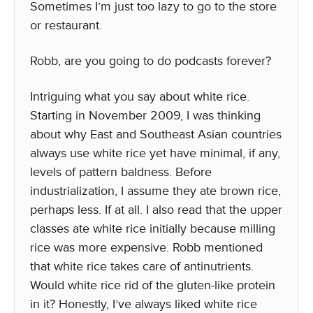
Sometimes I’m just too lazy to go to the store
or restaurant.
Robb, are you going to do podcasts forever?
Intriguing what you say about white rice.
Starting in November 2009, I was thinking
about why East and Southeast Asian countries
always use white rice yet have minimal, if any,
levels of pattern baldness. Before
industrialization, I assume they ate brown rice,
perhaps less. If at all. I also read that the upper
classes ate white rice initially because milling
rice was more expensive. Robb mentioned
that white rice takes care of antinutrients.
Would white rice rid of the gluten-like protein
in it? Honestly, I’ve always liked white rice