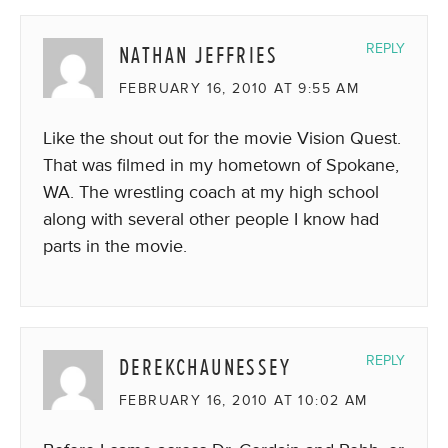
NATHAN JEFFRIES
REPLY
FEBRUARY 16, 2010 AT 9:55 AM
Like the shout out for the movie Vision Quest.
That was filmed in my hometown of Spokane,
WA. The wrestling coach at my high school
along with several other people I know had
parts in the movie.
DEREKCHAUNESSEY
REPLY
FEBRUARY 16, 2010 AT 10:02 AM