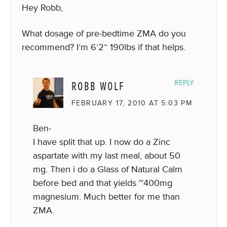
Hey Robb,
What dosage of pre-bedtime ZMA do you
recommend? I’m 6’2” 190lbs if that helps.
ROBB WOLF
REPLY
FEBRUARY 17, 2010 AT 5:03 PM
Ben-
I have split that up. I now do a Zinc
aspartate with my last meal, about 50
mg. Then i do a Glass of Natural Calm
before bed and that yields ~400mg
magnesium. Much better for me than
ZMA.