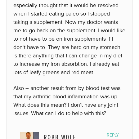
especially thought that it would be resolved
when I started eating paleo so I stopped
taking a supplement. Now my doctor wants
me to go back on the supplement. I would like
to not have to be on iron supplements if I
don’t have to. They are hard on my stomach.
Is there anything that I can change in my diet
to increase my iron absorbtion. I already eat
lots of leafy greens and red meat.
Also – another result from by blood test was
that my arthritic blood inflammation was up.
What does this mean? I don’t have any joint
issues. What can I do to help with this?
ROBB WOLF
REPLY