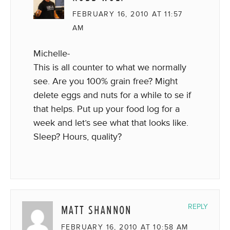
FEBRUARY 16, 2010 AT 11:57
AM
Michelle-
This is all counter to what we normally
see. Are you 100% grain free? Might
delete eggs and nuts for a while to se if
that helps. Put up your food log for a
week and let’s see what that looks like.
Sleep? Hours, quality?
MATT SHANNON
REPLY
FEBRUARY 16, 2010 AT 10:58 AM