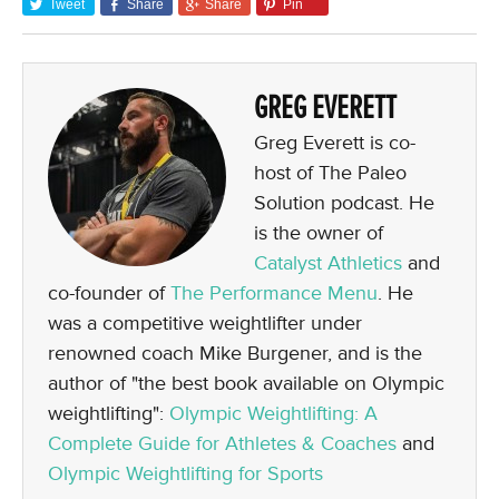
Tweet
Share
Share
Pin
GREG EVERETT
Greg Everett is co-
host of The Paleo
Solution podcast. He
is the owner of
Catalyst Athletics
and
co-founder of
The Performance Menu
. He
was a competitive weightlifter under
renowned coach Mike Burgener, and is the
author of "the best book available on Olympic
weightlifting":
Olympic Weightlifting: A
Complete Guide for Athletes & Coaches
and
Olympic Weightlifting for Sports