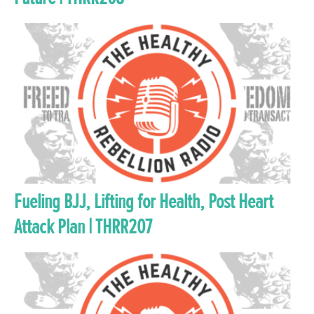
Fueling BJJ, Lifting for Health, Post Heart
Attack Plan | THRR207