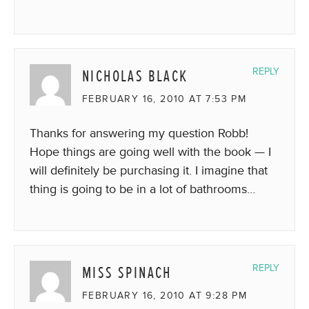
NICHOLAS BLACK
REPLY
FEBRUARY 16, 2010 AT 7:53 PM
Thanks for answering my question Robb!
Hope things are going well with the book — I
will definitely be purchasing it. I imagine that
thing is going to be in a lot of bathrooms…
MISS SPINACH
REPLY
FEBRUARY 16, 2010 AT 9:28 PM