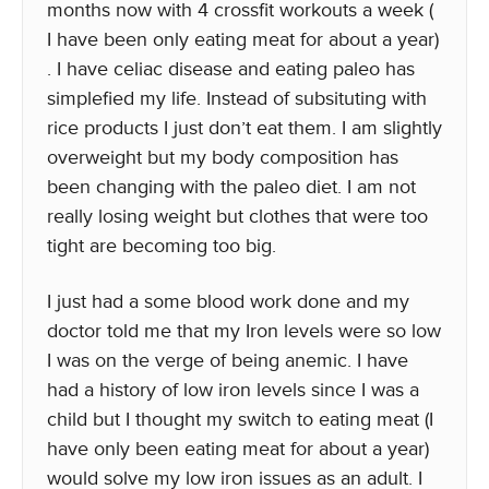
months now with 4 crossfit workouts a week (
I have been only eating meat for about a year)
. I have celiac disease and eating paleo has
simplefied my life. Instead of subsituting with
rice products I just don’t eat them. I am slightly
overweight but my body composition has
been changing with the paleo diet. I am not
really losing weight but clothes that were too
tight are becoming too big.
I just had a some blood work done and my
doctor told me that my Iron levels were so low
I was on the verge of being anemic. I have
had a history of low iron levels since I was a
child but I thought my switch to eating meat (I
have only been eating meat for about a year)
would solve my low iron issues as an adult. I