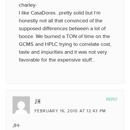
charley-
I like CasaDores…pretty solid but I’m
honestly not all that convinced of the
supposed differences between a lot of
booze. We burned a TON of time on the
GCMS and HPLC trying to correlate cost,
taste and impurities and it was not very
favorable for the expensive stuff…
JH
REPLY
FEBRUARY 16, 2010 AT 12:43 PM
JH-