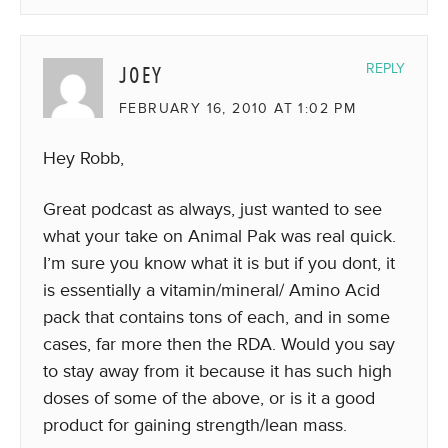
JOEY
REPLY
FEBRUARY 16, 2010 AT 1:02 PM
Hey Robb,
Great podcast as always, just wanted to see
what your take on Animal Pak was real quick.
I’m sure you know what it is but if you dont, it
is essentially a vitamin/mineral/ Amino Acid
pack that contains tons of each, and in some
cases, far more then the RDA. Would you say
to stay away from it because it has such high
doses of some of the above, or is it a good
product for gaining strength/lean mass.