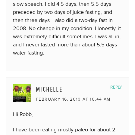
slow speech. I did 4.5 days, then 5.5 days
preceded by two days of juice fasting, and
then three days. I also did a two-day fast in
2008. No change in my condition. Honestly, it
was extremely difficult sometimes. I was all in,
and I never lasted more than about 5.5 days
water fasting.
MICHELLE
REPLY
FEBRUARY 16, 2010 AT 10:44 AM
Hi Robb,
I have been eating mostly paleo for about 2