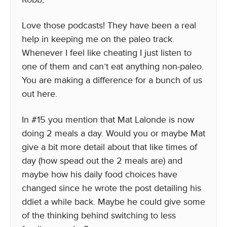
Love those podcasts! They have been a real
help in keeping me on the paleo track.
Whenever I feel like cheating I just listen to
one of them and can’t eat anything non-paleo.
You are making a difference for a bunch of us
out here.
In #15 you mention that Mat Lalonde is now
doing 2 meals a day. Would you or maybe Mat
give a bit more detail about that like times of
day (how spead out the 2 meals are) and
maybe how his daily food choices have
changed since he wrote the post detailing his
ddiet a while back. Maybe he could give some
of the thinking behind switching to less