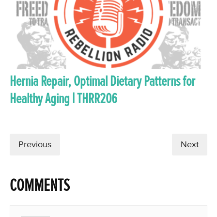
Hernia Repair, Optimal Dietary Patterns for
Healthy Aging | THRR206
Previous
Next
COMMENTS