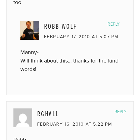
too.
ROBB WOLF
REPLY
FEBRUARY 17, 2010 AT 5:07 PM
Manny-
Will think about this… thanks for the kind
words!
RGHALL
REPLY
FEBRUARY 16, 2010 AT 5:22 PM
Robb,