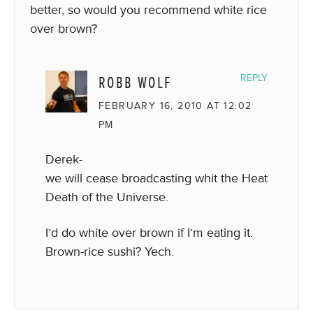
better, so would you recommend white rice
over brown?
ROBB WOLF
REPLY
FEBRUARY 16, 2010 AT 12:02
PM
Derek-
we will cease broadcasting whit the Heat
Death of the Universe.
I’d do white over brown if I’m eating it.
Brown-rice sushi? Yech.