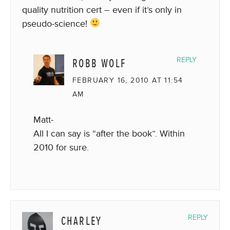
quality nutrition cert – even if it’s only in
pseudo-science!
ROBB WOLF
REPLY
FEBRUARY 16, 2010 AT 11:54
AM
Matt-
All I can say is “after the book”. Within
2010 for sure.
CHARLEY
REPLY