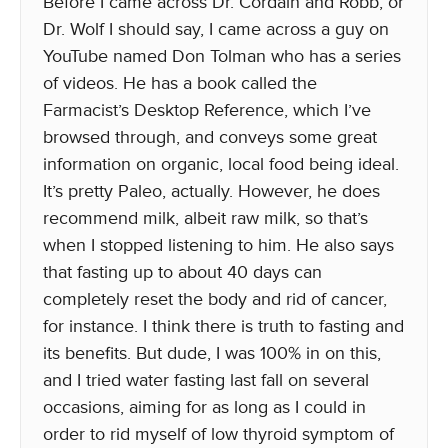
Before I came across Dr. Cordain and Robb, or
Dr. Wolf I should say, I came across a guy on
YouTube named Don Tolman who has a series
of videos. He has a book called the
Farmacist’s Desktop Reference, which I’ve
browsed through, and conveys some great
information on organic, local food being ideal.
It’s pretty Paleo, actually. However, he does
recommend milk, albeit raw milk, so that’s
when I stopped listening to him. He also says
that fasting up to about 40 days can
completely reset the body and rid of cancer,
for instance. I think there is truth to fasting and
its benefits. But dude, I was 100% in on this,
and I tried water fasting last fall on several
occasions, aiming for as long as I could in
order to rid myself of low thyroid symptom of