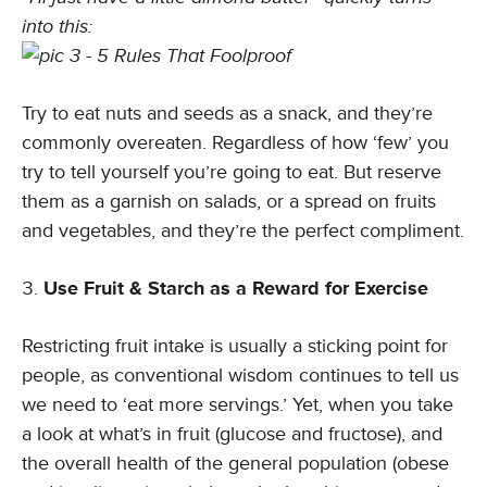
into this:
Try to eat nuts and seeds as a snack, and they’re
commonly overeaten. Regardless of how ‘few’ you
try to tell yourself you’re going to eat. But reserve
them as a garnish on salads, or a spread on fruits
and vegetables, and they’re the perfect compliment.
Use Fruit & Starch as a Reward for Exercise
Restricting fruit intake is usually a sticking point for
people, as conventional wisdom continues to tell us
we need to ‘eat more servings.’ Yet, when you take
a look at what’s in fruit (glucose and fructose), and
the overall health of the general population (obese