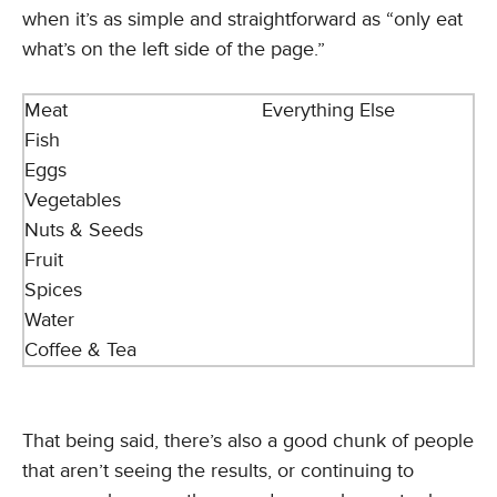
when it’s as simple and straightforward as “only eat
what’s on the left side of the page.”
Meat
Everything Else
Fish
Eggs
Vegetables
Nuts & Seeds
Fruit
Spices
Water
Coffee & Tea
That being said, there’s also a good chunk of people
that aren’t seeing the results, or continuing to