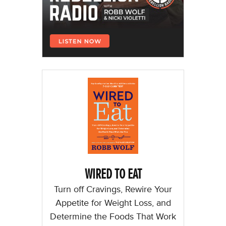
WIRED TO EAT
Turn off Cravings, Rewire Your
Appetite for Weight Loss, and
Determine the Foods That Work