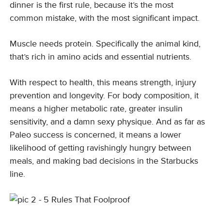
dinner is the first rule, because it’s the most
common mistake, with the most significant impact.
Muscle needs protein. Specifically the animal kind,
that’s rich in amino acids and essential nutrients.
With respect to health, this means strength, injury
prevention and longevity. For body composition, it
means a higher metabolic rate, greater insulin
sensitivity, and a damn sexy physique. And as far as
Paleo success is concerned, it means a lower
likelihood of getting ravishingly hungry between
meals, and making bad decisions in the Starbucks
line.