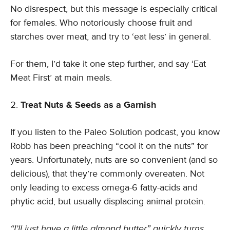
No disrespect, but this message is especially critical
for females. Who notoriously choose fruit and
starches over meat, and try to ‘eat less’ in general.
For them, I’d take it one step further, and say ‘Eat
Meat First’ at main meals.
Treat Nuts & Seeds as a Garnish
If you listen to the Paleo Solution podcast, you know
Robb has been preaching “cool it on the nuts” for
years. Unfortunately, nuts are so convenient (and so
delicious), that they’re commonly overeaten. Not
only leading to excess omega-6 fatty-acids and
phytic acid, but usually displacing animal protein.
“I’ll just have a little almond butter” quickly turns