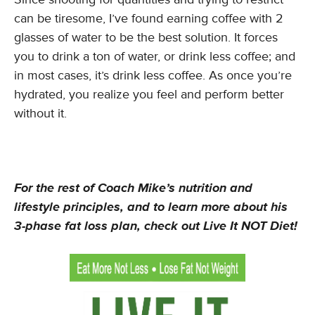
can be tiresome, I’ve found earning coffee with 2
glasses of water to be the best solution. It forces
you to drink a ton of water, or drink less coffee; and
in most cases, it’s drink less coffee. As once you’re
hydrated, you realize you feel and perform better
without it.
For the rest of Coach Mike’s nutrition and
lifestyle principles, and to learn more about his
3-phase fat loss plan, check out Live It NOT Diet!