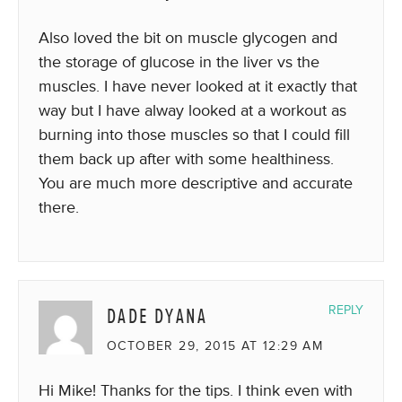
Also loved the bit on muscle glycogen and
the storage of glucose in the liver vs the
muscles. I have never looked at it exactly that
way but I have alway looked at a workout as
burning into those muscles so that I could fill
them back up after with some healthiness.
You are much more descriptive and accurate
there.
DADE DYANA
REPLY
OCTOBER 29, 2015 AT 12:29 AM
Hi Mike! Thanks for the tips. I think even with