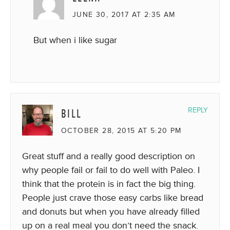
JUNE 30, 2017 AT 2:35 AM
But when i like sugar
BILL
REPLY
OCTOBER 28, 2015 AT 5:20 PM
Great stuff and a really good description on
why people fail or fail to do well with Paleo. I
think that the protein is in fact the big thing.
People just crave those easy carbs like bread
and donuts but when you have already filled
up on a real meal you don’t need the snack.