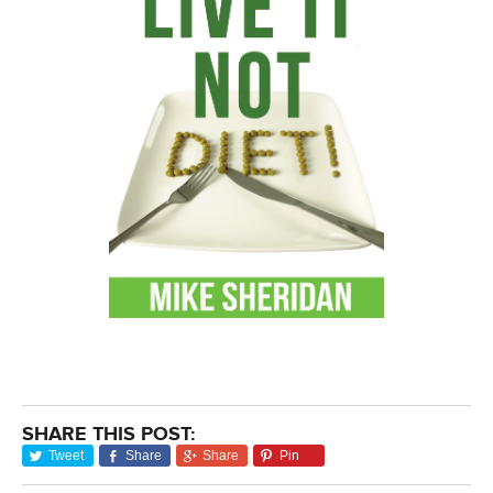
SHARE THIS POST:
Tweet
Share
Share
Pin