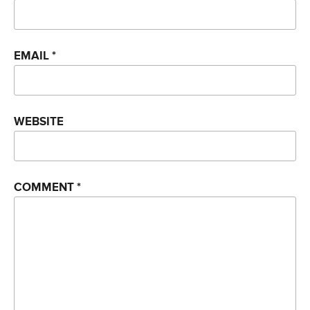
EMAIL
*
WEBSITE
COMMENT
*