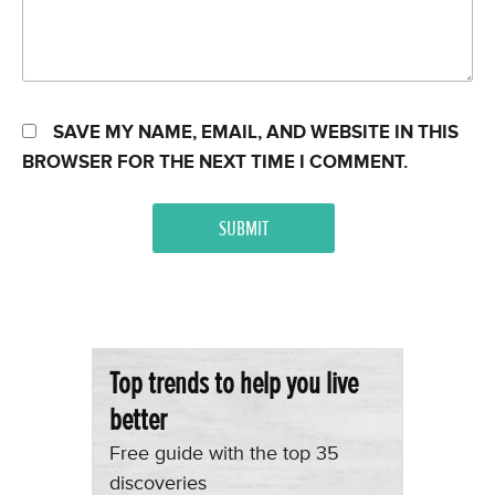
SAVE MY NAME, EMAIL, AND WEBSITE IN THIS
BROWSER FOR THE NEXT TIME I COMMENT.
Top trends to help you live
better
Free guide with the top 35
discoveries