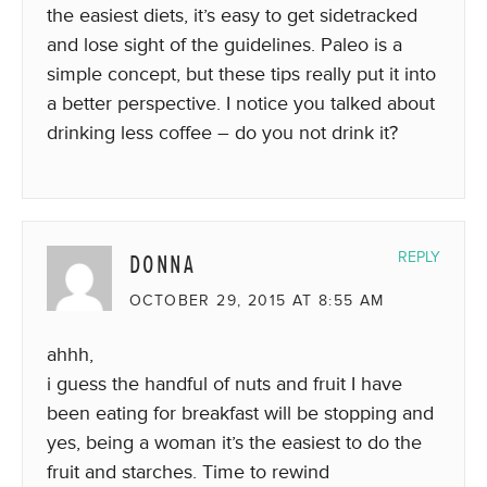
the easiest diets, it’s easy to get sidetracked
and lose sight of the guidelines. Paleo is a
simple concept, but these tips really put it into
a better perspective. I notice you talked about
drinking less coffee – do you not drink it?
DONNA
REPLY
OCTOBER 29, 2015 AT 8:55 AM
ahhh,
i guess the handful of nuts and fruit I have
been eating for breakfast will be stopping and
yes, being a woman it’s the easiest to do the
fruit and starches. Time to rewind