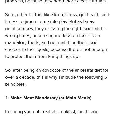
progress, because they need more clear-cut rules.
Sure, other factors like sleep, stress, gut health, and
fitness regimen come into play. But as far as
nutrition goes, they’re eating the right foods at the
wrong times, prioritizing moderation foods over
mandatory foods, and not matching their food
choices to their goals, because there’s not enough
to protect them from F-ing things up.
So, after being an advocate of the ancestral diet for
over a decade, this is why I include the following 5
principles:
Make Meat Mandatory (at Main Meals)
Ensuring you eat meat at breakfast, lunch, and