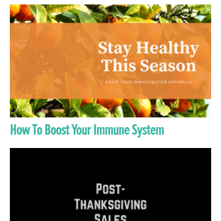
How To Boost Your Immune System