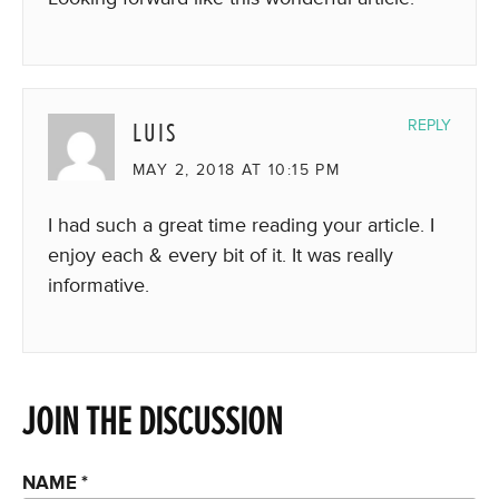
LUIS
REPLY
MAY 2, 2018 AT 10:15 PM
I had such a great time reading your article. I
enjoy each & every bit of it. It was really
informative.
JOIN THE DISCUSSION
NAME
*