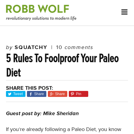
by
SQUATCHY
|
10
comments
5 Rules To Foolproof Your Paleo
Diet
SHARE THIS POST:
Tweet
Share
Share
Pin
Guest post by: Mike Sheridan
If you’re already following a Paleo Diet, you know