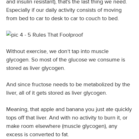
and insulin resistant), that’s the last thing we need.
Especially if our daily activity consists of moving
from bed to car to desk to car to couch to bed.
Without exercise, we don’t tap into muscle
glycogen. So most of the glucose we consume is
stored as liver glycogen.
And since fructose needs to be metabolized by the
liver, all of it gets stored as liver glycogen.
Meaning, that apple and banana you just ate quickly
tops off that liver. And with no activity to burn it, or
make room elsewhere (muscle glycogen), any
excess is converted to fat.