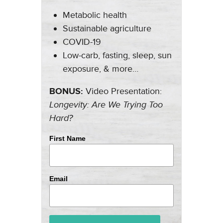
Metabolic health
Sustainable agriculture
COVID-19
Low-carb, fasting, sleep, sun
exposure, & more…
BONUS:
Video Presentation:
Longevity: Are We Trying Too
Hard?
First Name
Email