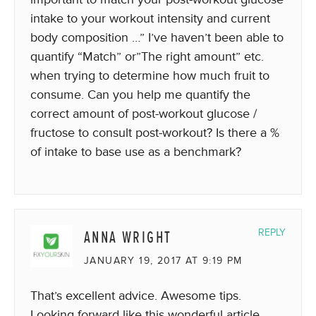
intake to your workout intensity and current
body composition …” I’ve haven’t been able to
quantify “Match” or”The right amount” etc.
when trying to determine how much fruit to
consume. Can you help me quantify the
correct amount of post-workout glucose /
fructose to consult post-workout? Is there a %
of intake to base use as a benchmark?
ANNA WRIGHT
REPLY
JANUARY 19, 2017 AT 9:19 PM
That’s excellent advice. Awesome tips.
Looking forward like this wonderful article.