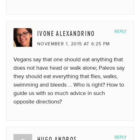
IVONE ALEXANDRINO
REPLY
NOVEMBER 1, 2015 AT 6:25 PM
Vegans say that one should eat anything that
does not have head or walk alone; Paleos say
they should eat everything that flies, walks,
swimming and bleeds … Who is right? How to
guide us with so much advice in such
opposite directions?
HUGO ANDROS
REPLY