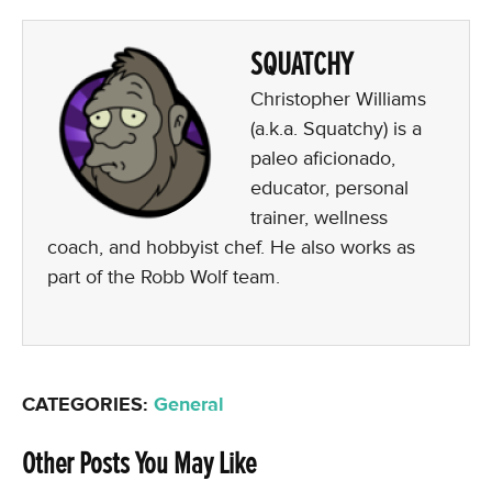
SQUATCHY
Christopher Williams
(a.k.a. Squatchy) is a
paleo aficionado,
educator, personal
trainer, wellness
coach, and hobbyist chef. He also works as
part of the Robb Wolf team.
CATEGORIES:
General
Other Posts You May Like