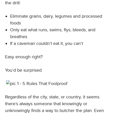
the drill:
Eliminate grains, dairy, legumes and processed
foods
Only eat what runs, swims, flys, bleeds, and
breathes
If a caveman couldn’t eat it, you can’t
Easy enough right?
You’d be surprised.
Regardless of the city, state, or country, it seems
there’s always someone that knowingly or
unknowingly finds a way to butcher the plan. Even