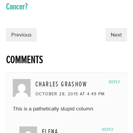
Cancer?
Previous
Next
COMMENTS
CHARLES GRASHOW
REPLY
OCTOBER 28, 2015 AT 4:49 PM
This is a pathetically stupid column.
ELENA
REPLY