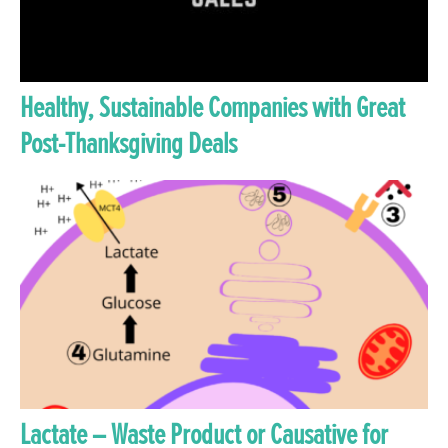
Healthy, Sustainable Companies with Great
Post-Thanksgiving Deals
Lactate – Waste Product or Causative for