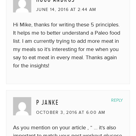
JUNE 14, 2016 AT 2:44 AM
Hi Mike, thanks for writing these 5 principles.
It helps me to better understand a Paleo food
list. I am currently trying to add more meat in
my meals so it’s interesting for me when you
say to eat meat in every meal. Thanks again
for the insights!
P JANKE
REPLY
OCTOBER 3, 2016 AT 6:00 AM
As you mention on your article , ” … it’s also
important to match your post-workout glucose