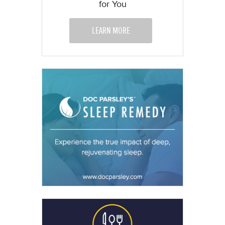
for You
LEARN MORE