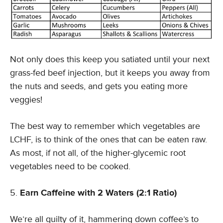
Not only does this keep you satiated until your next
grass-fed beef injection, but it keeps you away from
the nuts and seeds, and gets you eating more
veggies!
The best way to remember which vegetables are
LCHF, is to think of the ones that can be eaten raw.
As most, if not all, of the higher-glycemic root
vegetables need to be cooked.
Earn Caffeine with 2 Waters (2:1 Ratio)
We’re all guilty of it, hammering down coffee’s to