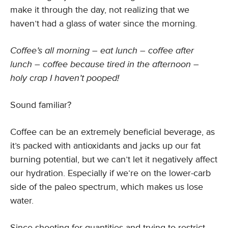
make it through the day, not realizing that we
haven’t had a glass of water since the morning.
Coffee’s all morning – eat lunch – coffee after
lunch – coffee because tired in the afternoon –
holy crap I haven’t pooped!
Sound familiar?
Coffee can be an extremely beneficial beverage, as
it’s packed with antioxidants and jacks up our fat
burning potential, but we can’t let it negatively affect
our hydration. Especially if we’re on the lower-carb
side of the paleo spectrum, which makes us lose
water.
Since shooting for quantities and trying to restrict