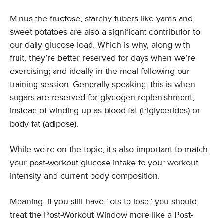
Minus the fructose, starchy tubers like yams and
sweet potatoes are also a significant contributor to
our daily glucose load. Which is why, along with
fruit, they’re better reserved for days when we’re
exercising; and ideally in the meal following our
training session. Generally speaking, this is when
sugars are reserved for glycogen replenishment,
instead of winding up as blood fat (triglycerides) or
body fat (adipose).
While we’re on the topic, it’s also important to match
your post-workout glucose intake to your workout
intensity and current body composition.
Meaning, if you still have ‘lots to lose,’ you should
treat the Post-Workout Window more like a Post-