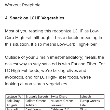
Workout Peephole.
Snack on LCHF Vegetables
Most of you reading this recognize LCHF as Low-
Carb High-Fat, although it has a double-meaning in
this situation. It also means Low-Carb High-Fiber.
Outside of your 3 main (meat-mandatory) meals, the
easiest way to stay satiated is with Fat and Fiber. For
LC High-Fat foods, we’re talking olives and
avocados, and for LC High-Fiber foods, we’re
looking at non-starch vegetables.