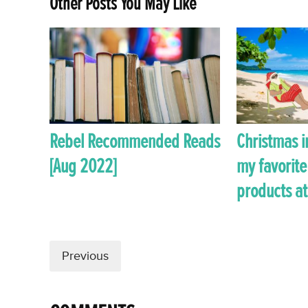
Other Posts You May Like
Rebel Recommended Reads
Christmas i
[Aug 2022]
my favorite
products at
Previous