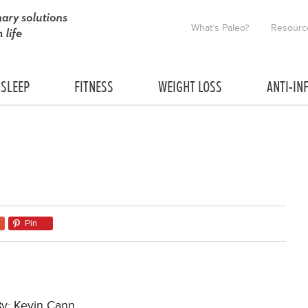
What’s Paleo?
Resourc
SLEEP
FITNESS
WEIGHT LOSS
ANTI-IN
Pin
By: Kevin Cann