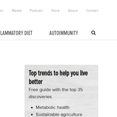
es
Media
Podcast
Store
About
Contact
FLAMMATORY DIET
AUTOIMMUNITY
Top trends to help you live
better
Free guide with the top 35
discoveries
Metabolic health
Sustainable agriculture