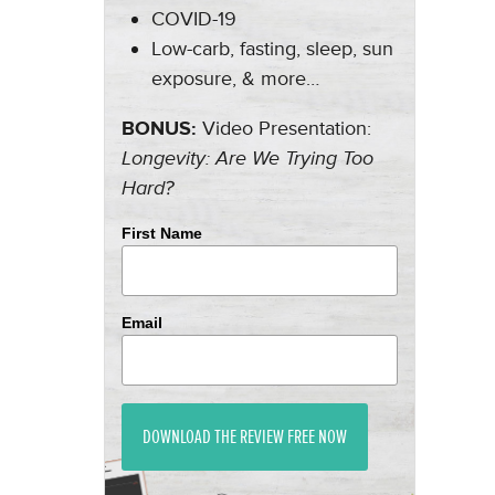
COVID-19
Low-carb, fasting, sleep, sun
exposure, & more…
BONUS:
Video Presentation:
Longevity: Are We Trying Too
Hard?
First Name
Email