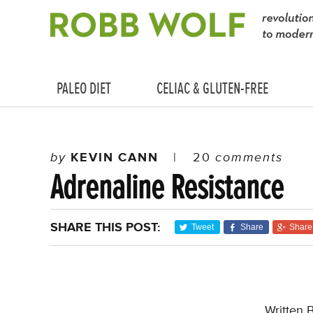
PALEO DIET
CELIAC & GLUTEN-FREE
by
KEVIN CANN
|
20
comments
Adrenaline Resistance
SHARE THIS POST:
Tweet
Share
Share
Written 