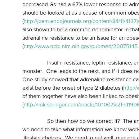
decreased Gs had a 67% lower response to adre
should be looked at as a cause of common obes
(
http://jcem.endojournals.org/content/84/11/4127.
also shown to be a common denominator in that
adrenaline resistance to be an issue for an ob
(
http://www.ncbi.nlm.nih.gov/pubmed/20075145
Insulin resistance, leptin resistance, 
monster.
One leads to the next, and if it does n
One study showed that adrenaline resistance cau
exist before the onset of type 2 diabetes (
http:/
of them together have also been linked to obesi
(
http://link.springer.com/article/10.1007%2Fs11
So then how do we correct it?
The ans
we need to take what information we know works
lifestyle choices.
We need to eat well, manage o