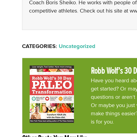
Coach Boris Sheiko. He works with people of al
competitive athletes. Check out his site at 
CATEGORIES:
Uncategorized
Robb Wolf’s 30 D
Have you heard abo
get started? Or may
questions or aren’t
Or maybe you just 
make things easier
is for you.