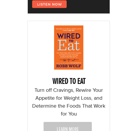
WIRED TO EAT
Turn off Cravings, Rewire Your
Appetite for Weight Loss, and
Determine the Foods That Work
for You
LEARN MORE