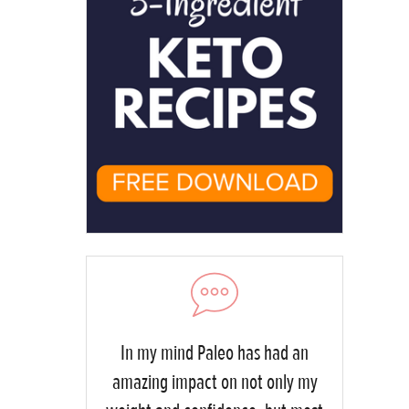
In my mind Paleo has had an
amazing impact on not only my