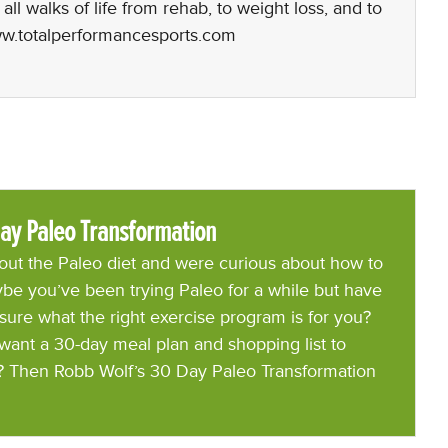
l walks of life from rehab, to weight loss, and to
www.totalperformancesports.com
ay Paleo Transformation
ut the Paleo diet and were curious about how to
be you’ve been trying Paleo for a while but have
 sure what the right exercise program is for you?
want a 30-day meal plan and shopping list to
? Then Robb Wolf’s 30 Day Paleo Transformation