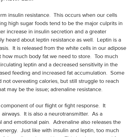
rm insulin resistance.
This occurs when our cells
ng high sugar foods tend to be the major culprits in
ter increase in insulin secretion and a greater
 heard about leptin resistance as well.
Leptin is a
sis.
It is released from the white cells in our adipose
 it how much body fat we need to store.
Too much
rculating leptin and a decreased sensitivity in the
eased feeding and increased fat accumulation.
Some
ot overeating calories, but still struggle to reach
that may be the issue; adrenaline resistance.
 component of our flight or fight response.
It
 airways.
It is also a neurotransmitter.
As a
al and emotional pain.
Adrenaline also releases the
 energy.
Just like with insulin and leptin, too much