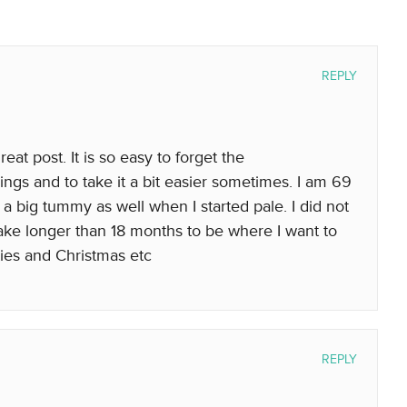
REPLY
eat post. It is so easy to forget the
hings and to take it a bit easier sometimes. I am 69
 a big tummy as well when I started pale. I did not
 take longer than 18 months to be where I want to
ties and Christmas etc
REPLY