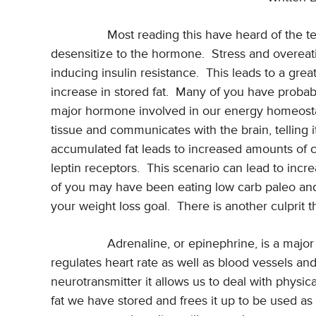
Most reading this have heard of the te
desensitize to the hormone.
Stress and overeati
inducing insulin resistance.
This leads to a grea
increase in stored fat.
Many of you have probably
major hormone involved in our energy homeosta
tissue and communicates with the brain, telling
accumulated fat leads to increased amounts of ci
leptin receptors.
This scenario can lead to incr
of you may have been eating low carb paleo and n
your weight loss goal.
There is another culprit 
Adrenaline, or epinephrine, is a major
regulates heart rate as well as blood vessels and
neurotransmitter it allows us to deal with physic
fat we have stored and frees it up to be used as