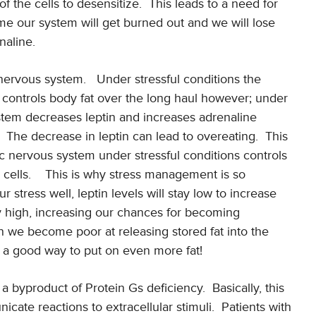
f the cells to desensitize.
This leads to a need for
me our system will get burned out and we will lose
naline.
 nervous system.
Under stressful conditions the
 controls body fat over the long haul however; under
stem decreases leptin and increases adrenaline
The decrease in leptin can lead to overeating.
This
 nervous system under stressful conditions controls
cells.
This is why stress management is so
 stress well, leptin levels will stay low to increase
lly high, increasing our chances for becoming
n we become poor at releasing stored fat into the
s a good way to put on even more fat!
 a byproduct of Protein Gs deficiency.
Basically, this
icate reactions to extracellular stimuli.
Patients with