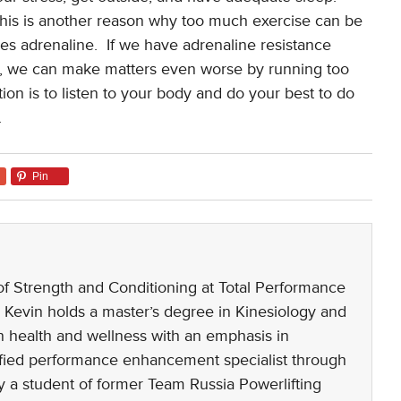
his is another reason why too much exercise can be
es adrenaline.
If we have adrenaline resistance
ate, we can make matters even worse by running too
ion is to listen to your body and do your best to do
.
Pin
 of Strength and Conditioning at Total Performance
 Kevin holds a master’s degree in Kinesiology and
n health and wellness with an emphasis in
rtified performance enhancement specialist through
 a student of former Team Russia Powerlifting