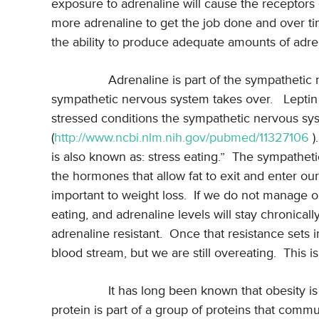
exposure to adrenaline will cause the receptors o
more adrenaline to get the job done and over ti
the ability to produce adequate amounts of adre
Adrenaline is part of the sympathetic
sympathetic nervous system takes over.
Leptin
stressed conditions the sympathetic nervous sy
(
http://www.ncbi.nlm.nih.gov/pubmed/11327106
).
is also known as: stress eating.”
The sympathetic
the hormones that allow fat to exit and enter our 
important to weight loss.
If we do not manage our
eating, and adrenaline levels will stay chronica
adrenaline resistant.
Once that resistance sets i
blood stream, but we are still overeating.
This i
It has long been known that obesity is
protein is part of a group of proteins that commun