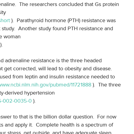
naline.
The researchers concluded that Gs protein
ity
short
).
Parathyroid hormone (PTH) resistance was
 study.
Another study found PTH resistance and
ese woman
).
and adrenaline resistance is the three headed
ot get corrected, will lead to obesity and disease.
sed from leptin and insulin resistance needed to
/www.ncbi.nlm.nih.gov/pubmed/11721888
).
The three
ty-derived hypertension
906-002-0035-0
).
wer to that is the billion dollar question.
For now
 and apply it.
Complete health is a spectrum of
ur stress, get outside, and have adequate sleep.