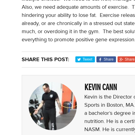
Also, we need adequate amounts of exercise.
T
hindering your ability to lose fat.
Exercise releas
already, or are chronically in a stressed out st
much, or overdoing it in the gym.
The best solut
everything to promote positive gene expression
SHARE THIS POST:
Tweet
Share
Share
KEVIN CANN
Kevin is the Director
Sports in Boston, MA.
a bachelor’s degree i
nutrition. He is a ce
NASM. He is currently