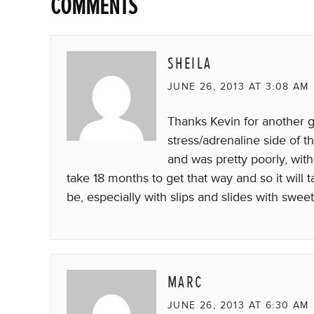
COMMENTS
SHEILA
JUNE 26, 2013 AT 3:08 AM
Thanks Kevin for another gr
stress/adrenaline side of t
and was pretty poorly, with
take 18 months to get that way and so it will
be, especially with slips and slides with swee
MARC
JUNE 26, 2013 AT 6:30 AM