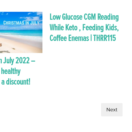
Low Glucose CGM Reading
While Keto , Feeding Kids,
Coffee Enemas | THRR115
n July 2022 –
 healthy
 a discount!
Next