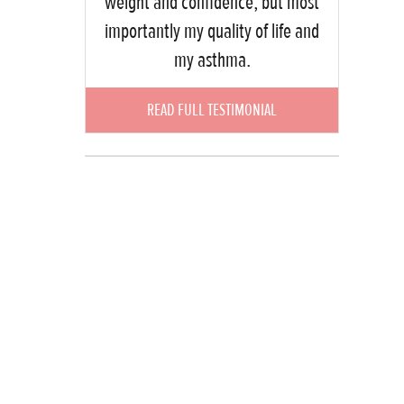
weight and confidence, but most
importantly my quality of life and
my asthma.
READ FULL TESTIMONIAL