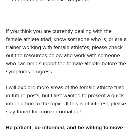
If you think you are currently dealing with the
female athlete triad, know someone who is, or are a
trainer working with female athletes, please check
out the resources below and work with someone
who can help support the female athlete before the
symptoms progress.
I will explore more areas of the female athlete triad
in future posts, but I first wanted to present a quick
introduction to the topic. If this is of interest, please
stay tuned for more information!
Be patient, be informed, and be willing to move