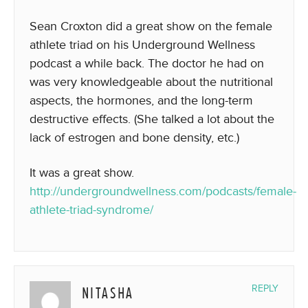
Sean Croxton did a great show on the female
athlete triad on his Underground Wellness
podcast a while back. The doctor he had on
was very knowledgeable about the nutritional
aspects, the hormones, and the long-term
destructive effects. (She talked a lot about the
lack of estrogen and bone density, etc.)
It was a great show.
http://undergroundwellness.com/podcasts/female-
athlete-triad-syndrome/
NITASHA
REPLY