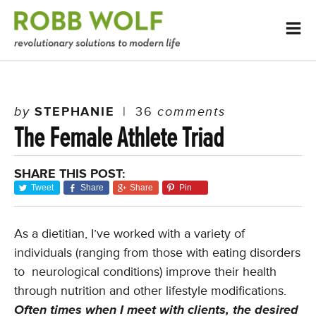
by
STEPHANIE
|
36
comments
The Female Athlete Triad
SHARE THIS POST:
Tweet
Share
Share
Pin
As a dietitian, I’ve worked with a variety of
individuals (ranging from those with eating disorders
to neurological conditions) improve their health
through nutrition and other lifestyle modifications.
Often times when I meet with clients, the desired