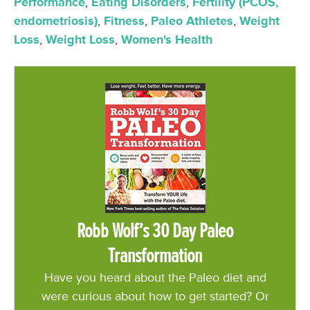
Performance
,
Eating Disorders
,
Fertility (PCOS,
endometriosis)
,
Fitness
,
Paleo Athletes
,
Weight
Loss
,
Weight Loss
,
Women's Health
Robb Wolf’s 30 Day Paleo
Transformation
Have you heard about the Paleo diet and
were curious about how to get started? Or