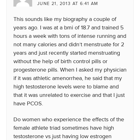
JUNE 21, 2013 AT 6:41 AM
This sounds like my biography a couple of
years ago. I was at a bmi of 18.7 and trained 5
hours a week with tons of intense running and
not many calories and didn’t menstruate for 2
years and just recently started menstruating
without the help of birth control pills or
progesterone pills. When I asked my physician
if it was athletic amenorrhea, he said that my
high testosterone levels were to blame and
that it was unrelated to exercise and that I just
have PCOS.
Do women who experience the effects of the
female athlete triad sometimes have high
testosterone vs just having low estrogen