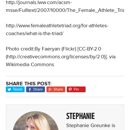
http://journals.lww.com/acsm-
msse/Fulltext/2007/10000/The_Female_Athlete_Triad.
http://www.femaleathletetriad.org/for-athletes-
coaches/what-is-the-triad/
Photo credit:By Faeryan (Flickr) [CC-BY-2.0
(http://creativecommons.org/licenses/by/2.0)], via
Wikimedia Commons
SHARE THIS POST:
Tweet
Share
Share
Pin
STEPHANIE
Stephanie Greunke is