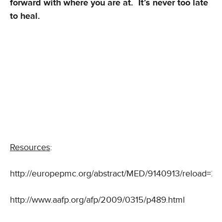
forward with where you are at. It’s never too late
to heal.
Resources
:
http://europepmc.org/abstract/MED/9140913/reload
http://www.aafp.org/afp/2009/0315/p489.html