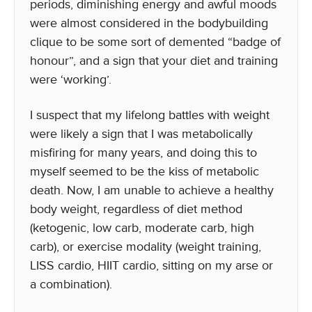
periods, diminishing energy and awful moods
were almost considered in the bodybuilding
clique to be some sort of demented “badge of
honour”, and a sign that your diet and training
were ‘working’.
I suspect that my lifelong battles with weight
were likely a sign that I was metabolically
misfiring for many years, and doing this to
myself seemed to be the kiss of metabolic
death. Now, I am unable to achieve a healthy
body weight, regardless of diet method
(ketogenic, low carb, moderate carb, high
carb), or exercise modality (weight training,
LISS cardio, HIIT cardio, sitting on my arse or
a combination).