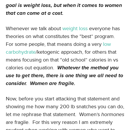
goal is weight loss, but when it comes to women
that can come at a cost.
Whenever we talk about
weight loss
everyone has
theories on what constitutes the “best” program.
For some people, that means doing a very
low
carbohydrate
/ketogenic approach, for others that
means focusing on that “old school” calories in vs
calories out equation.
Whatever the method you
use to get there, there is one thing we all need to
consider. Women are fragile.
Now, before you start attacking that statement and
showing me how many 200 lb snatches you can do,
let me rephrase that statement. Women’s
hormones
are fragile. For this very reason I am extremely