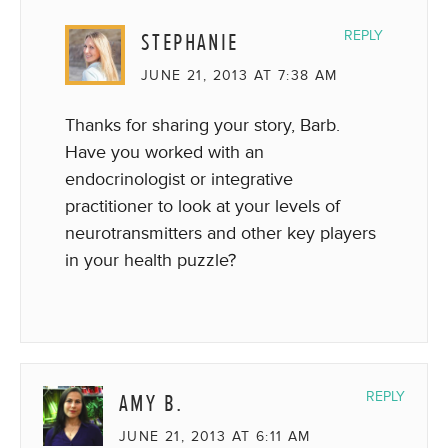
STEPHANIE
REPLY
JUNE 21, 2013 AT 7:38 AM
Thanks for sharing your story, Barb.
Have you worked with an
endocrinologist or integrative
practitioner to look at your levels of
neurotransmitters and other key players
in your health puzzle?
AMY B.
REPLY
JUNE 21, 2013 AT 6:11 AM