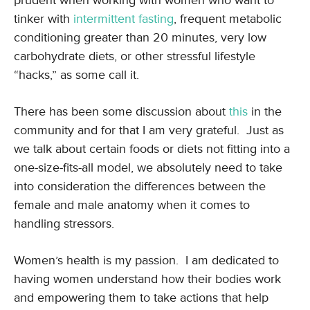
prudent when working with women who want to
tinker with
intermittent fasting
, frequent metabolic
conditioning greater than 20 minutes, very low
carbohydrate diets, or other stressful lifestyle
“hacks,” as some call it.
There has been some discussion about
this
in the
community and for that I am very grateful. Just as
we talk about certain foods or diets not fitting into a
one-size-fits-all model, we absolutely need to take
into consideration the differences between the
female and male anatomy when it comes to
handling stressors.
Women’s health is my passion. I am dedicated to
having women understand how their bodies work
and empowering them to take actions that help