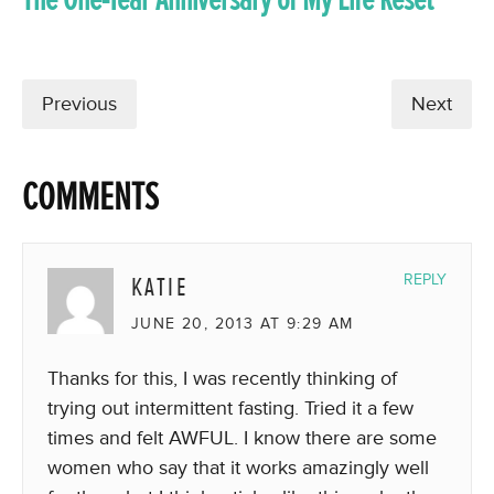
Previous
Next
COMMENTS
KATIE
REPLY
JUNE 20, 2013 AT 9:29 AM
Thanks for this, I was recently thinking of
trying out intermittent fasting. Tried it a few
times and felt AWFUL. I know there are some
women who say that it works amazingly well