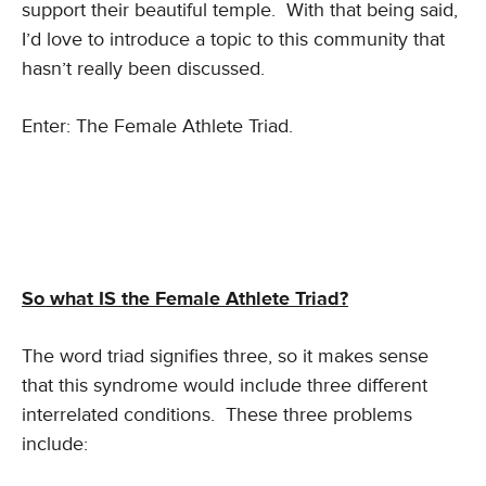
support their beautiful temple. With that being said,
I’d love to introduce a topic to this community that
hasn’t really been discussed.
Enter: The Female Athlete Triad.
So what IS the Female Athlete Triad?
The word triad signifies three, so it makes sense
that this syndrome would include three different
interrelated conditions. These three problems
include: