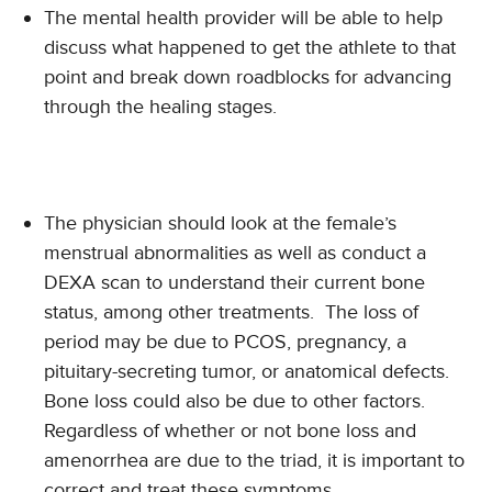
The mental health provider will be able to help
discuss what happened to get the athlete to that
point and break down roadblocks for advancing
through the healing stages.
The physician should look at the female’s
menstrual abnormalities as well as conduct a
DEXA scan to understand their current bone
status, among other treatments. The loss of
period may be due to PCOS, pregnancy, a
pituitary-secreting tumor, or anatomical defects.
Bone loss could also be due to other factors.
Regardless of whether or not bone loss and
amenorrhea are due to the triad, it is important to
correct and treat these symptoms.