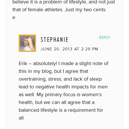
believe it is a problem of lifestyle, and not just
that of female athletes. Just my two cents.
e
STEPHANIE
REPLY
JUNE 20, 2013 AT 2:29 PM
Erik – absolutely! I made a slight note of
this in my blog, but I agree that
overtraining, stress, and lack of sleep
lead to negative health impacts for men
as well. My primary focus is women’s
health, but we can all agree that a
balanced lifestyle is a requirement for
all.