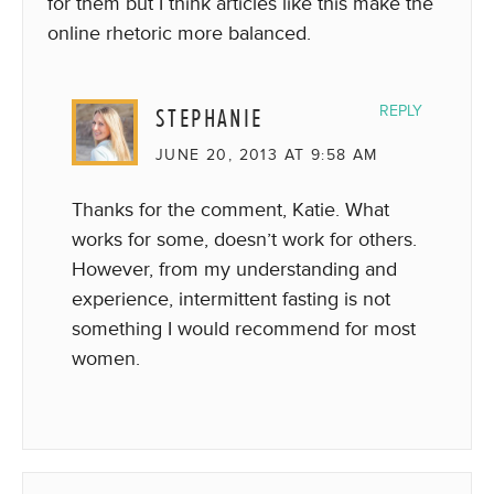
for them but I think articles like this make the
online rhetoric more balanced.
STEPHANIE
REPLY
JUNE 20, 2013 AT 9:58 AM
Thanks for the comment, Katie. What
works for some, doesn’t work for others.
However, from my understanding and
experience, intermittent fasting is not
something I would recommend for most
women.