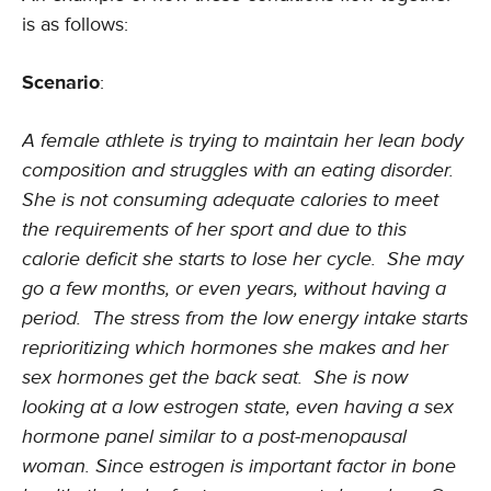
is as follows:
Scenario
:
A female athlete is trying to maintain her lean body
composition and struggles with an eating disorder.
She is not consuming adequate calories to meet
the requirements of her sport and due to this
calorie deficit she starts to lose her cycle. She may
go a few months, or even years, without having a
period. The stress from the low energy intake starts
reprioritizing which hormones she makes and her
sex hormones get the back seat. She is now
looking at a low estrogen state, even having a sex
hormone panel similar to a post-menopausal
woman. Since estrogen is important factor in bone