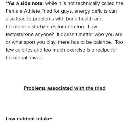
**As a side note:
while it is not technically called the
Female Athlete Triad for guys, energy deficits can
also lead to problems with bone health and
hormone disturbances for men too. Low
testosterone anyone? It doesn’t matter who you are
or what sport you play, there has to be balance. Too
few calories and too much exercise is a recipe for
hormonal havoc.
Problems associated with the triad
Low nutrient intake: