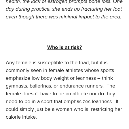
health, the lack of estrogen prompts bone loss. One
day during practice, she ends up fracturing her foot
even though there was minimal impact to the area.
Who is at risk?
Any female is susceptible to the triad, but it is
commonly seen in female athletes whose sports
emphasize low body weight or leanness – think
gymnasts, ballerinas, or endurance runners. The
female doesn’t have to be an athlete nor do they
need to be in a sport that emphasizes leanness. It
could simply just be a woman who is restricting her
calorie intake.