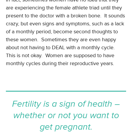
are experiencing the female athlete triad until they
present to the doctor with a broken bone. It sounds
crazy, but even signs and symptoms, such as a lack
of a monthly period, become second thoughts to
these women. Sometimes they are even happy
about not having to DEAL with a monthly cycle.
This is not okay. Women are supposed to have
monthly cycles during their reproductive years.
Fertility is a sign of health –
whether or not you want to
get pregnant.