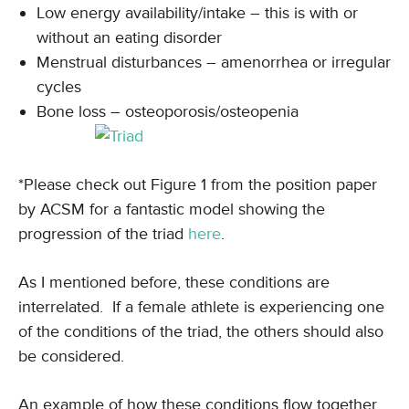
Low energy availability/intake – this is with or
without an eating disorder
Menstrual disturbances – amenorrhea or irregular
cycles
Bone loss – osteoporosis/osteopenia
*Please check out Figure 1 from the position paper
by ACSM for a fantastic model showing the
progression of the triad
here
.
As I mentioned before, these conditions are
interrelated. If a female athlete is experiencing one
of the conditions of the triad, the others should also
be considered.
An example of how these conditions flow together