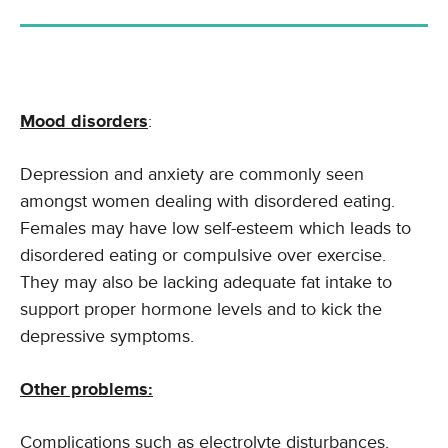
Mood disorders
:
Depression and anxiety are commonly seen
amongst women dealing with disordered eating.
Females may have low self-esteem which leads to
disordered eating or compulsive over exercise.
They may also be lacking adequate fat intake to
support proper hormone levels and to kick the
depressive symptoms.
Other problems:
Complications such as electrolyte disturbances,