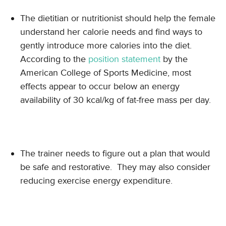
The dietitian or nutritionist should help the female
understand her calorie needs and find ways to
gently introduce more calories into the diet.
According to the
position statement
by the
American College of Sports Medicine, most
effects appear to occur below an energy
availability of 30 kcal/kg of fat-free mass per day.
The trainer needs to figure out a plan that would
be safe and restorative. They may also consider
reducing exercise energy expenditure.