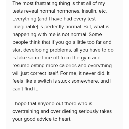
The most frustrating thing is that all of my
tests reveal normal hormones, insulin, etc.
Everything (and I have had every test
imaginable) is perfectly normal. But, what is
happening with me is not normal. Some
people think that if you go a little too far and
start developing problems, all you have to do
is take some time off from the gym and
resume eating more calories and everything
will just correct itself. For me, it never did. It
feels like a switch is stuck somewhere, and I
can’t find it.
I hope that anyone out there who is
overtraining and over dieting seriously takes
your good advice to heart.