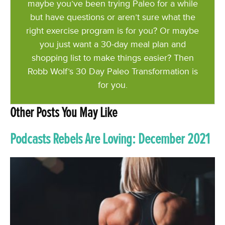
maybe you’ve been trying Paleo for a while
but have questions or aren’t sure what the
right exercise program is for you? Or maybe
you just want a 30-day meal plan and
shopping list to make things easier? Then
Robb Wolf’s 30 Day Paleo Transformation is
for you.
Other Posts You May Like
Podcasts Rebels Are Loving: December 2021