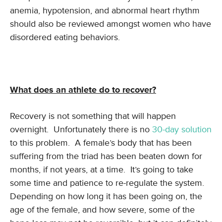
anemia, hypotension, and abnormal heart rhythm
should also be reviewed amongst women who have
disordered eating behaviors.
What does an athlete do to recover?
Recovery is not something that will happen
overnight. Unfortunately there is no
30-day solution
to this problem. A female’s body that has been
suffering from the triad has been beaten down for
months, if not years, at a time. It’s going to take
some time and patience to re-regulate the system.
Depending on how long it has been going on, the
age of the female, and how severe, some of the