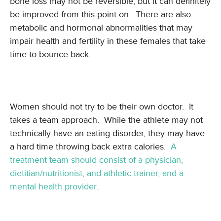
bone loss may not be reversible, but it can definitely
be improved from this point on. There are also
metabolic and hormonal abnormalities that may
impair health and fertility in these females that take
time to bounce back.
Women should not try to be their own doctor. It
takes a team approach. While the athlete may not
technically have an eating disorder, they may have
a hard time throwing back extra calories.
A
treatment team should consist of a physician,
dietitian/nutritionist, and athletic trainer, and a
mental health provider.