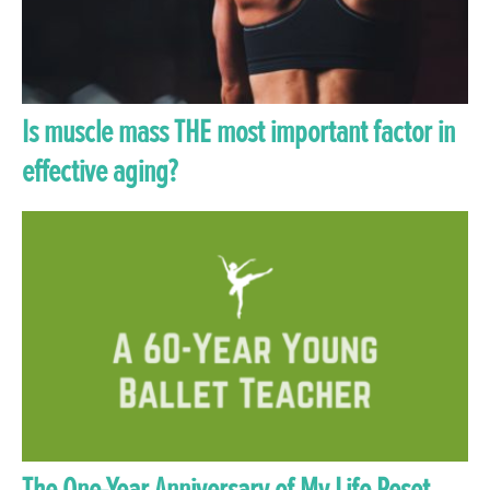
Is muscle mass THE most important factor in
effective aging?
The One-Year Anniversary of My Life Reset