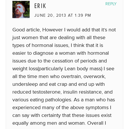
ERIK
REPLY
JUNE 20, 2013 AT 1:39 PM
Good article, However I would add that it’s not
just women that are dealing with all these
types of hormonal issues, I think that it is
easier to diagnose a woman with hormonal
issues due to the cessation of periods and
weight loss(particularly Lean body mass) I see
all the time men who overtrain, overwork,
undersleep and eat crap and end up with
reduced testosterone, insulin resistance, and
various eating pathologies. As a man who has
experienced many of the above symptoms I
can say with certainty that these issues exist
equally among men and woman. Overall I