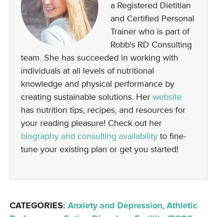
a Registered Dietitian
and Certified Personal
Trainer who is part of
Robb's RD Consulting
team. She has succeeded in working with
individuals at all levels of nutritional
knowledge and physical performance by
creating sustainable solutions. Her
website
has nutrition tips, recipes, and resources for
your reading pleasure! Check out her
biography and consulting availability
to fine-
tune your existing plan or get you started!
CATEGORIES:
Anxiety and Depression
,
Athletic