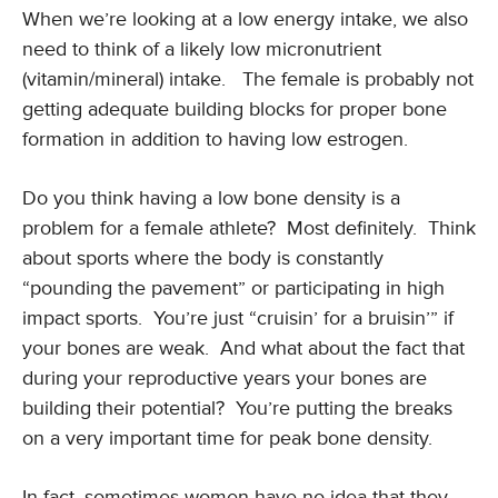
When we’re looking at a low energy intake, we also
need to think of a likely low micronutrient
(vitamin/mineral) intake. The female is probably not
getting adequate building blocks for proper bone
formation in addition to having low estrogen.
Do you think having a low bone density is a
problem for a female athlete? Most definitely. Think
about sports where the body is constantly
“pounding the pavement” or participating in high
impact sports. You’re just “cruisin’ for a bruisin’” if
your bones are weak. And what about the fact that
during your reproductive years your bones are
building their potential? You’re putting the breaks
on a very important time for peak bone density.
In fact, sometimes women have no idea that they