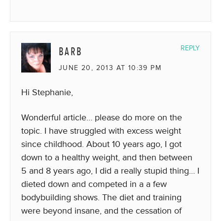
BARB
REPLY
JUNE 20, 2013 AT 10:39 PM
Hi Stephanie,
Wonderful article… please do more on the
topic. I have struggled with excess weight
since childhood. About 10 years ago, I got
down to a healthy weight, and then between
5 and 8 years ago, I did a really stupid thing… I
dieted down and competed in a a few
bodybuilding shows. The diet and training
were beyond insane, and the cessation of