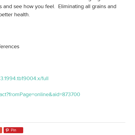
 and see how you feel. Eliminating all grains and
etter health.
ferences
033.1994.tb19004.x/full
stract?fromPage=online&aid=873700
Pin