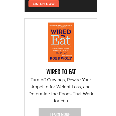
WIRED TO EAT
Turn off Cravings, Rewire Your
Appetite for Weight Loss, and
Determine the Foods That Work
for You
LEARN MORE