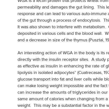
WGA is a lectin protein that protects wheat from
permeability and damages the gut lining. This 
response and can lead to various auto-immune 
of the gut through a process of endocytosis. This 
It was also shown to interfere with metabolism.
deposited in various cells and the blood wall. 
and a decrease in size of the thymus (Pusztai, 1
An interesting action of WGA in the body is its 
directly with the insulin receptor sites. A study
as effective as insulin in enhancing the rate of 
lipolysis in isolated adipocytes” (Cuatrecasas, 197
glucose transport into fat and liver cells while bl
can make losing weight impossible and the fact th
can increase the amounts of triglycerides in ou
same amount of calories when changing from a st
weight. This may be a substantial factor in the w