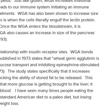
 pests. Just like gluten, WGA increases intestinal
leads to our immune system initiating an immune
ailments. WGA has also been shown to increase size
is when the cells literally engulf the lectin protein.
 Once the WGA enters the bloodstream, it is
WGA also causes an increase in size of the pancreas
993).
relationship with insulin receptor sites. WGA bonds
 published in 1973 states that “wheat germ agglutinin is
glucose transport and inhibiting epinephrine-stimulated
3). The study states specifically that it increases
ocking the ability of stored fat to be released. This
at more glucose is getting brought to the liver; it
r blood. I have seen many times people eating the
andard American diet to a paleo diet, but losing
eight loss.