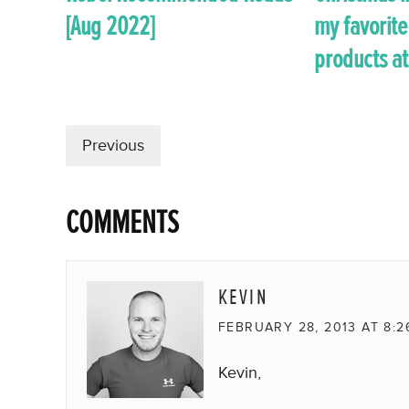
[Aug 2022]
my favorite
products at
Previous
COMMENTS
KEVIN
FEBRUARY 28, 2013 AT 8:2
Kevin,