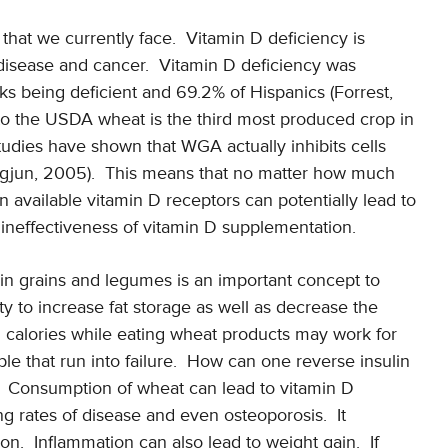
that we currently face. Vitamin D deficiency is
 disease and cancer. Vitamin D deficiency was
ks being deficient and 69.2% of Hispanics (Forrest,
o the USDA wheat is the third most produced crop in
udies have shown that WGA actually inhibits cells
ngjun, 2005). This means that no matter how much
 available vitamin D receptors can potentially lead to
 ineffectiveness of vitamin D supplementation.
n grains and legumes is an important concept to
y to increase fat storage as well as decrease the
ng calories while eating wheat products may work for
le that run into failure. How can one reverse insulin
in? Consumption of wheat can lead to vitamin D
g rates of disease and even osteoporosis. It
on. Inflammation can also lead to weight gain. If