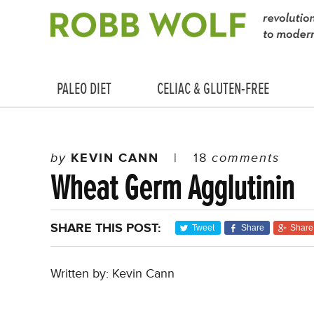
PALEO DIET
CELIAC & GLUTEN-FREE
by
KEVIN CANN
|
18
comments
Wheat Germ Agglutinin
SHARE THIS POST:
Tweet
Share
Share
Written by: Kevin Cann