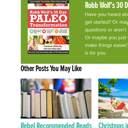
Robb Wolf’s 30 D
Have you heard abo
get started? Or may
questions or aren’t
Or maybe you just 
make things easier
is for you.
Other Posts You May Like
Rebel Recommended Reads
Christmas i