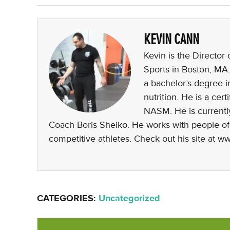
KEVIN CANN
Kevin is the Director
Sports in Boston, MA.
a bachelor’s degree i
nutrition. He is a ce
NASM. He is currently
Coach Boris Sheiko. He works with people of al
competitive athletes. Check out his site at 
CATEGORIES:
Uncategorized