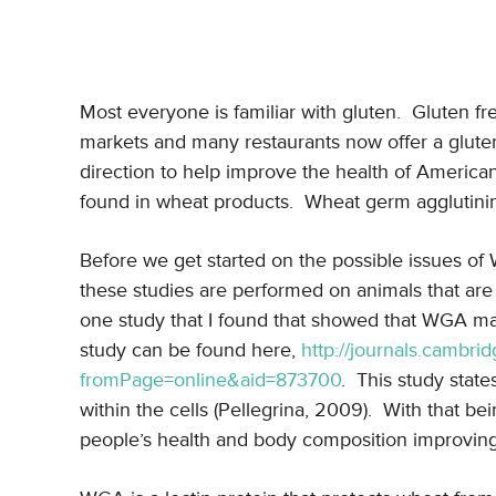
Most everyone is familiar with gluten. Gluten 
markets and many restaurants now offer a gluten 
direction to help improve the health of America
found in wheat products. Wheat germ agglutinin
Before we get started on the possible issues of 
these studies are performed on animals that a
one study that I found that showed that WGA ma
study can be found here,
http://journals.cambrid
fromPage=online&aid=873700
. This study stat
within the cells (Pellegrina, 2009). With that 
people’s health and body composition improving f