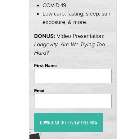
COVID-19
Low-carb, fasting, sleep, sun
exposure, & more…
BONUS:
Video Presentation:
Longevity: Are We Trying Too
Hard?
First Name
Email