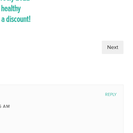
 healthy
 a discount!
Next
REPLY
6 AM