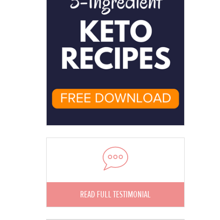
READ FULL TESTIMONIAL