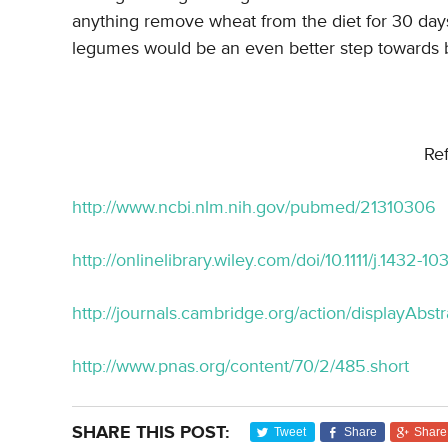
anything remove wheat from the diet for 30 days
legumes would be an even better step towards b
Re
http://www.ncbi.nlm.nih.gov/pubmed/21310306
http://onlinelibrary.wiley.com/doi/10.1111/j.1432-1
http://journals.cambridge.org/action/displayAb
http://www.pnas.org/content/70/2/485.short
SHARE THIS POST:
Tweet
Share
Share