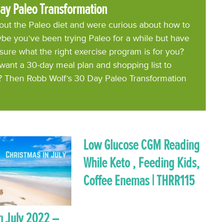
ay Paleo Transformation
ut the Paleo diet and were curious about how to
be you’ve been trying Paleo for a while but have
 sure what the right exercise program is for you?
want a 30-day meal plan and shopping list to
? Then Robb Wolf’s 30 Day Paleo Transformation
Low Glucose CGM Reading
While Keto , Feeding Kids,
Coffee Enemas | THRR115
n July 2022 –