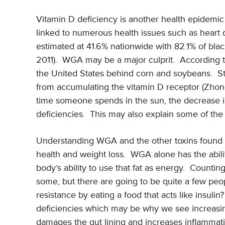
Vitamin D deficiency is another health epidemic 
linked to numerous health issues such as heart
estimated at 41.6% nationwide with 82.1% of blac
2011). WGA may be a major culprit. According t
the United States behind corn and soybeans. St
from accumulating the vitamin D receptor (Zho
time someone spends in the sun, the decrease in
deficiencies. This may also explain some of the
Understanding WGA and the other toxins found i
health and weight loss. WGA alone has the abilit
body’s ability to use that fat as energy. Counti
some, but there are going to be quite a few peop
resistance by eating a food that acts like insul
deficiencies which may be why we see increasin
damages the gut lining and increases inflammati