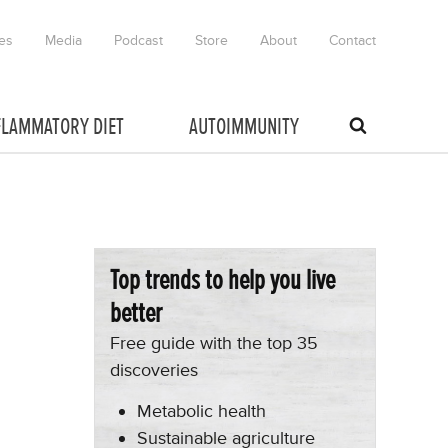
es
Media
Podcast
Store
About
Contact
FLAMMATORY DIET
AUTOIMMUNITY
Top trends to help you live
better
Free guide with the top 35
discoveries
Metabolic health
Sustainable agriculture