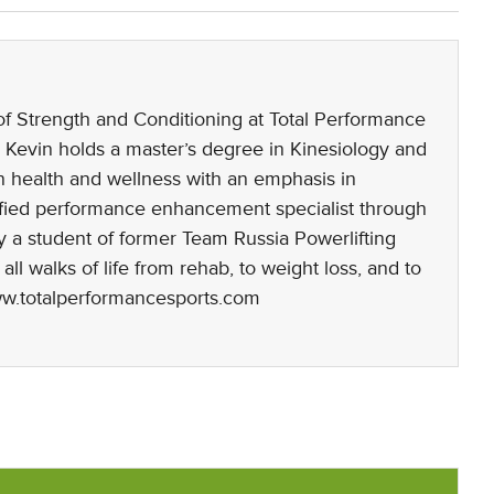
 of Strength and Conditioning at Total Performance
 Kevin holds a master’s degree in Kinesiology and
n health and wellness with an emphasis in
rtified performance enhancement specialist through
 a student of former Team Russia Powerlifting
l walks of life from rehab, to weight loss, and to
www.totalperformancesports.com