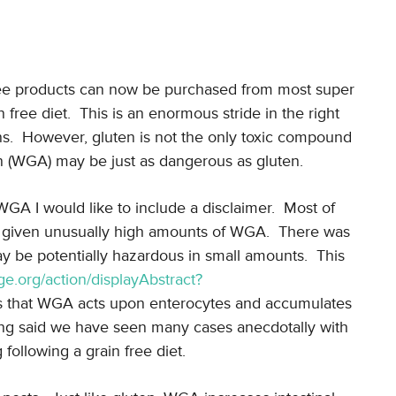
free products can now be purchased from most super
free diet. This is an enormous stride in the right
ns. However, gluten is not the only toxic compound
 (WGA) may be just as dangerous as gluten.
WGA I would like to include a disclaimer. Most of
re given unusually high amounts of WGA. There was
y be potentially hazardous in small amounts. This
ge.org/action/displayAbstract?
es that WGA acts upon enterocytes and accumulates
being said we have seen many cases anecdotally with
ollowing a grain free diet.