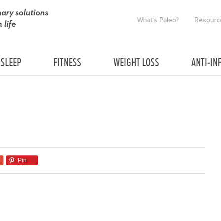
What’s Paleo?
Resourc
SLEEP
FITNESS
WEIGHT LOSS
ANTI-IN
Pin