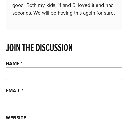
good. Both my kids, 11 and 6, loved it and had
seconds. We will be having this again for sure.
JOIN THE DISCUSSION
NAME
*
EMAIL
*
WEBSITE