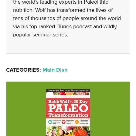
the world’s leading experts in Paleolithic
nutrition. Wolf has transformed the lives of
tens of thousands of people around the world
via his top ranked iTunes podcast and wildly
popular seminar series.
CATEGORIES:
Main Dish