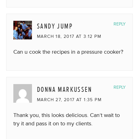
SANDY JUMP
REPLY
MARCH 18, 2017 AT 3:12 PM
Can u cook the recipes in a pressure cooker?
DONNA MARKUSSEN
REPLY
MARCH 27, 2017 AT 1:35 PM
Thank you, this looks delicious. Can’t wait to
try it and pass it on to my clients.