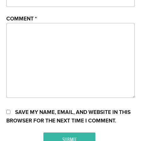
COMMENT
*
SAVE MY NAME, EMAIL, AND WEBSITE IN THIS
BROWSER FOR THE NEXT TIME I COMMENT.