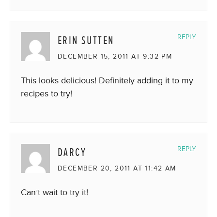
ERIN SUTTEN
REPLY
DECEMBER 15, 2011 AT 9:32 PM
This looks delicious! Definitely adding it to my
recipes to try!
DARCY
REPLY
DECEMBER 20, 2011 AT 11:42 AM
Can’t wait to try it!