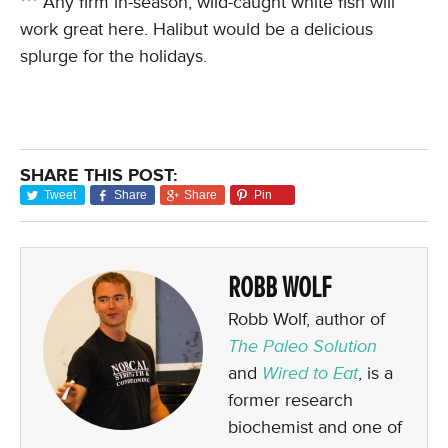
*** Any firm in-season, wild-caught white fish will
work great here. Halibut would be a delicious
splurge for the holidays.
SHARE THIS POST:
Tweet
Share
Share
Pin
ROBB WOLF
Robb Wolf, author of
The Paleo Solution
and
Wired to Eat
, is a
former research
biochemist and one of