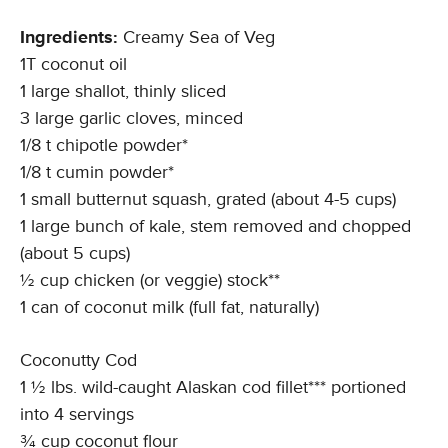
Ingredients:
Creamy Sea of Veg
1T coconut oil
1 large shallot, thinly sliced
3 large garlic cloves, minced
1/8 t chipotle powder*
1/8 t cumin powder*
1 small butternut squash, grated (about 4-5 cups)
1 large bunch of kale, stem removed and chopped
(about 5 cups)
½ cup chicken (or veggie) stock**
1 can of coconut milk (full fat, naturally)
Coconutty Cod
1 ½ lbs. wild-caught Alaskan cod fillet*** portioned
into 4 servings
¾ cup coconut flour