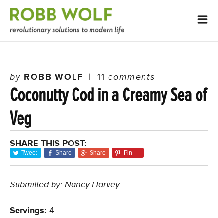
by
ROBB WOLF
|
11
comments
Coconutty Cod in a Creamy Sea of
Veg
SHARE THIS POST:
Tweet
Share
Share
Pin
Submitted by: Nancy Harvey
Servings:
4