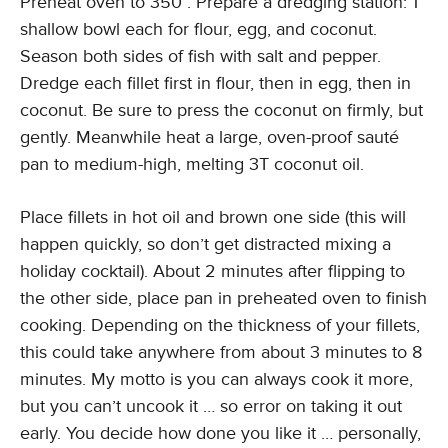
Preheat oven to 350°. Prepare a dredging station: 1
shallow bowl each for flour, egg, and coconut.
Season both sides of fish with salt and pepper.
Dredge each fillet first in flour, then in egg, then in
coconut. Be sure to press the coconut on firmly, but
gently. Meanwhile heat a large, oven-proof sauté
pan to medium-high, melting 3T coconut oil.
Place fillets in hot oil and brown one side (this will
happen quickly, so don’t get distracted mixing a
holiday cocktail). About 2 minutes after flipping to
the other side, place pan in preheated oven to finish
cooking. Depending on the thickness of your fillets,
this could take anywhere from about 3 minutes to 8
minutes. My motto is you can always cook it more,
but you can’t uncook it … so error on taking it out
early. You decide how done you like it … personally,