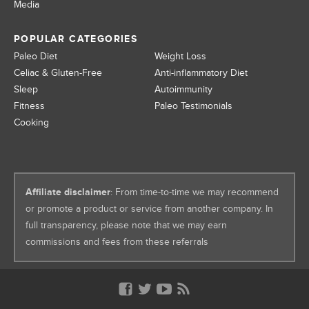
Media
POPULAR CATEGORIES
Paleo Diet
Weight Loss
Celiac & Gluten-Free
Anti-inflammatory Diet
Sleep
Autoimmunity
Fitness
Paleo Testimonials
Cooking
Affiliate disclaimer
: From time-to-time we may recommend
or promote a product or service from another company. In
full transparency, please note that we may earn
commissions and fees from these referrals