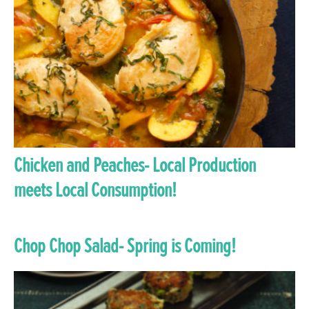
Chicken and Peaches- Local Production
meets Local Consumption!
Chop Chop Salad- Spring is Coming!