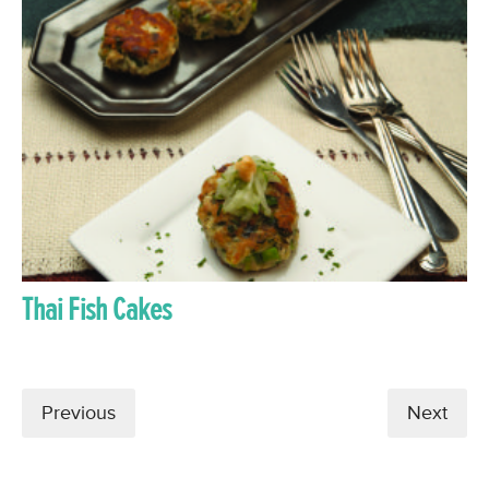
Thai Fish Cakes
Previous
Next