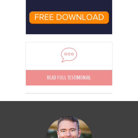
READ FULL TESTIMONIAL