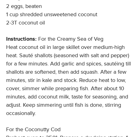
2 eggs, beaten
1 cup shredded unsweetened coconut
2-3T coconut oil
Instructions:
For the Creamy Sea of Veg
Heat coconut oil in large skillet over medium-high
heat. Sauté shallots (seasoned with salt and pepper)
for a few minutes. Add garlic and spices, sautéing till
shallots are softened, then add squash. After a few
minutes, stir in kale and stock. Reduce heat to low,
cover, simmer while preparing fish. After about 10
minutes, add coconut milk, taste for seasoning, and
adjust. Keep simmering until fish is done, stirring
occasionally.
For the Coconutty Cod