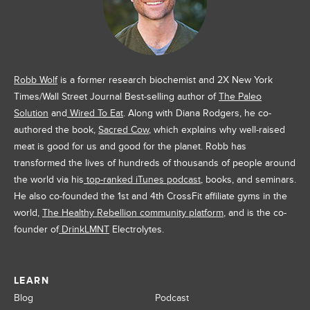
Robb Wolf
is a former research biochemist and 2X New York
Times/Wall Street Journal Best-selling author of
The Paleo
Solution
and
Wired To Eat
. Along with Diana Rodgers, he co-
authored the book,
Sacred Cow
, which explains why well-raised
meat is good for us and good for the planet. Robb has
transformed the lives of hundreds of thousands of people around
the world via his
top-ranked iTunes podcast
, books, and seminars.
He also co-founded the 1st and 4th CrossFit affiliate gyms in the
world,
The Healthy Rebellion community platform
, and is the co-
founder of
DrinkLMNT
Electrolytes.
LEARN
Blog
Podcast