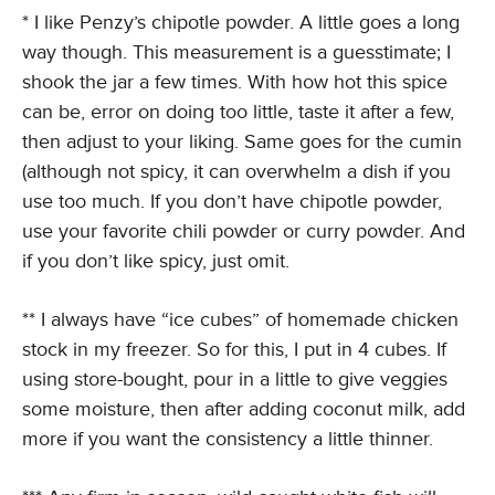
* I like Penzy’s chipotle powder. A little goes a long
way though. This measurement is a guesstimate; I
shook the jar a few times. With how hot this spice
can be, error on doing too little, taste it after a few,
then adjust to your liking. Same goes for the cumin
(although not spicy, it can overwhelm a dish if you
use too much. If you don’t have chipotle powder,
use your favorite chili powder or curry powder. And
if you don’t like spicy, just omit.
** I always have “ice cubes” of homemade chicken
stock in my freezer. So for this, I put in 4 cubes. If
using store-bought, pour in a little to give veggies
some moisture, then after adding coconut milk, add
more if you want the consistency a little thinner.