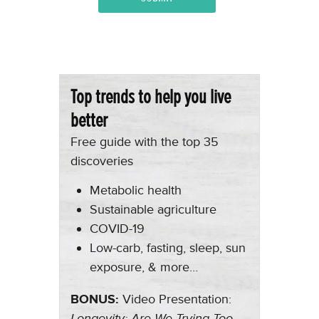
Top trends to help you live
better
Free guide with the top 35
discoveries
Metabolic health
Sustainable agriculture
COVID-19
Low-carb, fasting, sleep, sun
exposure, & more…
BONUS:
Video Presentation:
Longevity: Are We Trying Too