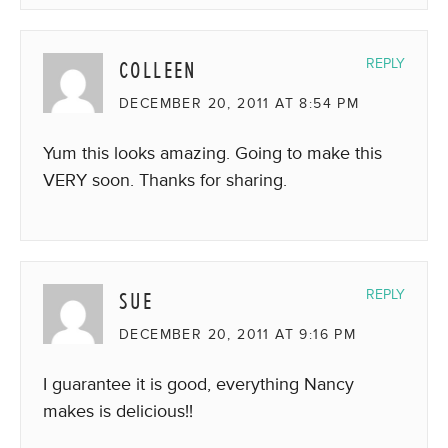
COLLEEN
REPLY
DECEMBER 20, 2011 AT 8:54 PM
Yum this looks amazing. Going to make this
VERY soon. Thanks for sharing.
SUE
REPLY
DECEMBER 20, 2011 AT 9:16 PM
I guarantee it is good, everything Nancy
makes is delicious!!