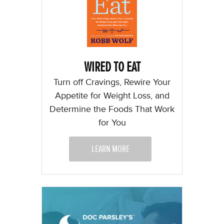
WIRED TO EAT
Turn off Cravings, Rewire Your
Appetite for Weight Loss, and
Determine the Foods That Work
for You
LEARN MORE