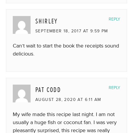
SHIRLEY
REPLY
SEPTEMBER 18, 2017 AT 9:59 PM
Can’t wait to start the book the receipts sound
delicious.
PAT CODD
REPLY
AUGUST 28, 2020 AT 6:11 AM
My wife made this recipe last night. I am not
usually a huge fish or coconut fan. I was very
pleasantly surprised, this recipe was really