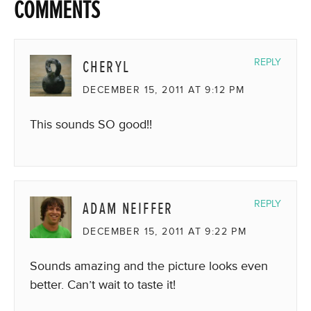
COMMENTS
CHERYL
REPLY
DECEMBER 15, 2011 AT 9:12 PM
This sounds SO good!!
ADAM NEIFFER
REPLY
DECEMBER 15, 2011 AT 9:22 PM
Sounds amazing and the picture looks even
better. Can’t wait to taste it!