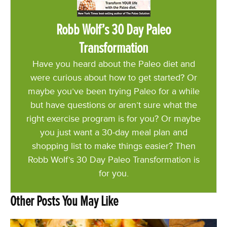
Robb Wolf’s 30 Day Paleo
Transformation
Have you heard about the Paleo diet and
were curious about how to get started? Or
maybe you’ve been trying Paleo for a while
but have questions or aren’t sure what the
right exercise program is for you? Or maybe
you just want a 30-day meal plan and
shopping list to make things easier? Then
Robb Wolf’s 30 Day Paleo Transformation is
for you.
Other Posts You May Like