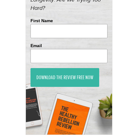
Hard?
First Name
Email