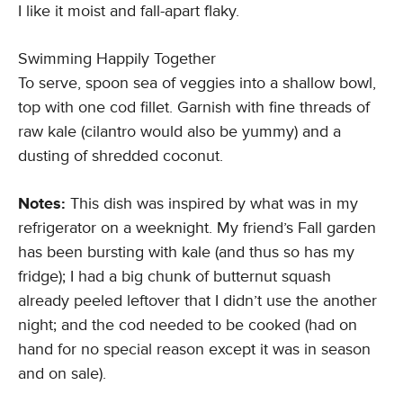
I like it moist and fall-apart flaky.
Swimming Happily Together
To serve, spoon sea of veggies into a shallow bowl,
top with one cod fillet. Garnish with fine threads of
raw kale (cilantro would also be yummy) and a
dusting of shredded coconut.
Notes:
This dish was inspired by what was in my
refrigerator on a weeknight. My friend’s Fall garden
has been bursting with kale (and thus so has my
fridge); I had a big chunk of butternut squash
already peeled leftover that I didn’t use the another
night; and the cod needed to be cooked (had on
hand for no special reason except it was in season
and on sale).