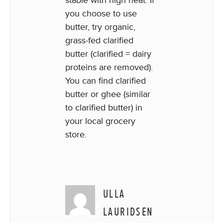
you choose to use
butter, try organic,
grass-fed clarified
butter (clarified = dairy
proteins are removed).
You can find clarified
butter or ghee (similar
to clarified butter) in
your local grocery
store.
ULLA
LAURIDSEN