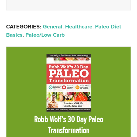
CATEGORIES:
General
,
Healthcare
,
Paleo Diet
Basics
,
Paleo/Low Carb
Robb Wolf’s 30 Day Paleo
Transformation