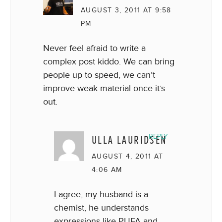
AUGUST 3, 2011 AT 9:58
PM
Never feel afraid to write a
complex post kiddo. We can bring
people up to speed, we can’t
improve weak material once it’s
out.
ULLA LAURIDSEN
REPLY
AUGUST 4, 2011 AT
4:06 AM
I agree, my husband is a
chemist, he understands
expressions like PUFA and