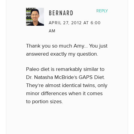
BERNARD
REPLY
APRIL 27, 2012 AT 6:00
AM
Thank you so much Amy… You just
answered exactly my question.
Paleo diet is remarkably similar to
Dr. Natasha McBride’s GAPS Diet.
They’re almost identical twins, only
minor differences when it comes
to portion sizes.