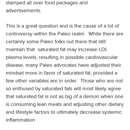
stamped all over food packages and
advertisements.
This is a great question and is the cause of a lot of
controversy within the Paleo realm. While there are
certainly some Paleo folks out there that still
maintain that saturated fat may increase LDL
plasma levels, resulting in possible cardiovascular
disease, many Paleo advocates have adjusted their
mindset more in favor of saturated fat, provided a
few other variables are in order. Those who are not
so enthused by saturated fats will most likely agree
that saturated fat is not as big of a demon when one
is consuming lean meats and adjusting other dietary
and lifestyle factors to ultimately decrease systemic
inflammation.