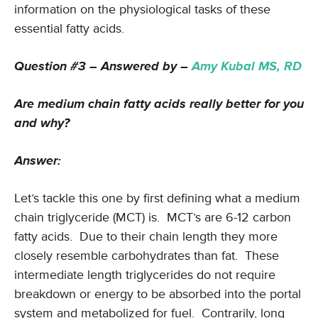
information on the physiological tasks of these
essential fatty acids.
Question #3 – Answered by –
Amy Kubal MS, RD
Are medium chain fatty acids really better for you
and why?
Answer:
Let’s tackle this one by first defining what a medium
chain triglyceride (MCT) is. MCT’s are 6-12 carbon
fatty acids. Due to their chain length they more
closely resemble carbohydrates than fat. These
intermediate length triglycerides do not require
breakdown or energy to be absorbed into the portal
system and metabolized for fuel. Contrarily, long