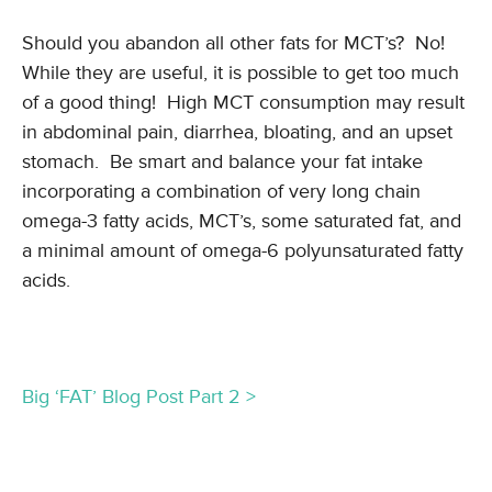
Should you abandon all other fats for MCT’s? No!
While they are useful, it is possible to get too much
of a good thing! High MCT consumption may result
in abdominal pain, diarrhea, bloating, and an upset
stomach. Be smart and balance your fat intake
incorporating a combination of very long chain
omega-3 fatty acids, MCT’s, some saturated fat, and
a minimal amount of omega-6 polyunsaturated fatty
acids.
Big ‘FAT’ Blog Post Part 2 >