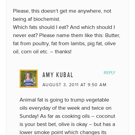
Please, this doesn’t get me anywhere, not
being af biochemist.
Which fats should I eat? And which should I
never eat? Please name them like this: Butter,
fat from poultry, fat from lambs, pig fat, olive
oil, corn oil etc. – thanks!
AMY KUBAL
REPLY
AUGUST 3, 2011 AT 9:50 AM
Animal fat is going to trump vegetable
oils everyday of the week and twice on
Sunday! As far as cooking oils – coconut
is your best bet, olive is okay – but has a
lower smoke point which changes its