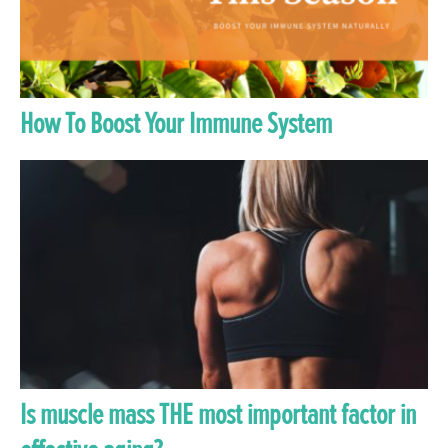
How To Boost Your Immune System
Is muscle mass THE most important factor in