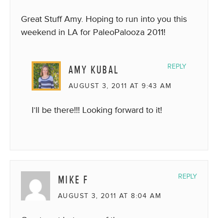
Great Stuff Amy. Hoping to run into you this
weekend in LA for PaleoPalooza 2011!
AMY KUBAL
REPLY
AUGUST 3, 2011 AT 9:43 AM
I’ll be there!!! Looking forward to it!
MIKE F
REPLY
AUGUST 3, 2011 AT 8:04 AM