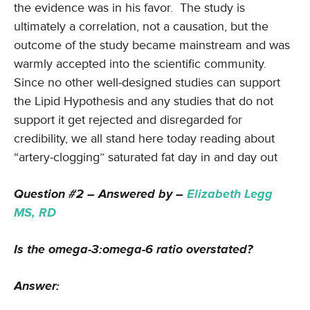
the evidence was in his favor. The study is
ultimately a correlation, not a causation, but the
outcome of the study became mainstream and was
warmly accepted into the scientific community.
Since no other well-designed studies can support
the Lipid Hypothesis and any studies that do not
support it get rejected and disregarded for
credibility, we all stand here today reading about
“artery-clogging” saturated fat day in and day out
Question #2 – Answered by –
Elizabeth Legg
MS, RD
Is the omega-3:omega-6 ratio overstated?
Answer: