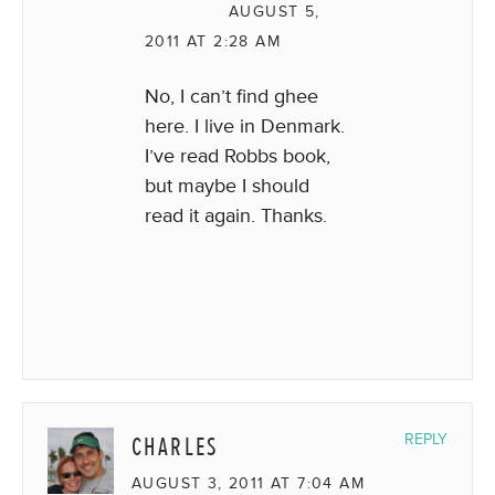
AUGUST 5,
2011 AT 2:28 AM
No, I can’t find ghee
here. I live in Denmark.
I’ve read Robbs book,
but maybe I should
read it again. Thanks.
CHARLES
REPLY
AUGUST 3, 2011 AT 7:04 AM