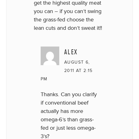
get the highest quality meat
you can – if you can’t swing
the grass-fed choose the
lean cuts and don’t sweat it!!
ALEX
AUGUST 6,
2011 AT 2:15
PM
Thanks. Can you clarify
if conventional beef
actually has more
omega-6’s than grass-
fed or just less omega-
3’s?