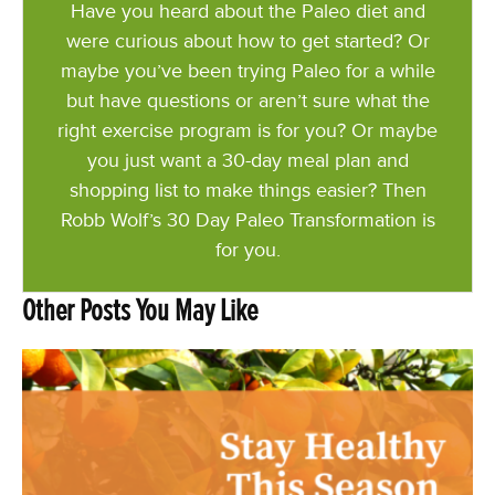
Have you heard about the Paleo diet and
were curious about how to get started? Or
maybe you’ve been trying Paleo for a while
but have questions or aren’t sure what the
right exercise program is for you? Or maybe
you just want a 30-day meal plan and
shopping list to make things easier? Then
Robb Wolf’s 30 Day Paleo Transformation is
for you.
Other Posts You May Like