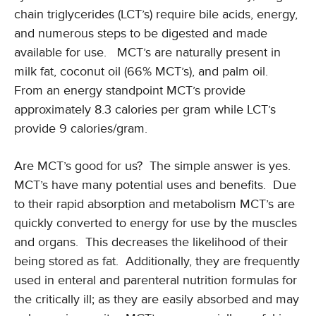
chain triglycerides (LCT’s) require bile acids, energy,
and numerous steps to be digested and made
available for use. MCT’s are naturally present in
milk fat, coconut oil (66% MCT’s), and palm oil.
From an energy standpoint MCT’s provide
approximately 8.3 calories per gram while LCT’s
provide 9 calories/gram.
Are MCT’s good for us? The simple answer is yes.
MCT’s have many potential uses and benefits. Due
to their rapid absorption and metabolism MCT’s are
quickly converted to energy for use by the muscles
and organs. This decreases the likelihood of their
being stored as fat. Additionally, they are frequently
used in enteral and parenteral nutrition formulas for
the critically ill; as they are easily absorbed and may