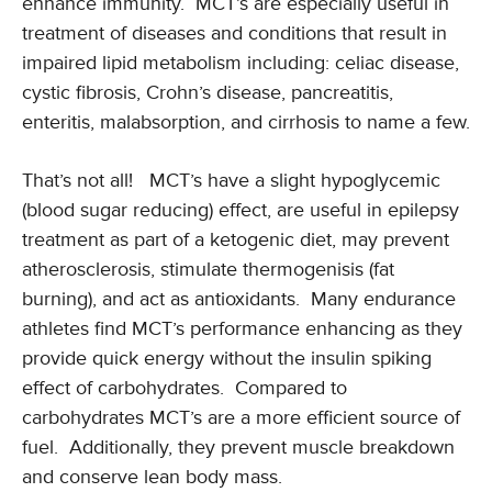
enhance immunity. MCT’s are especially useful in
treatment of diseases and conditions that result in
impaired lipid metabolism including: celiac disease,
cystic fibrosis, Crohn’s disease, pancreatitis,
enteritis, malabsorption, and cirrhosis to name a few.
That’s not all! MCT’s have a slight hypoglycemic
(blood sugar reducing) effect, are useful in epilepsy
treatment as part of a ketogenic diet, may prevent
atherosclerosis, stimulate thermogenisis (fat
burning), and act as antioxidants. Many endurance
athletes find MCT’s performance enhancing as they
provide quick energy without the insulin spiking
effect of carbohydrates. Compared to
carbohydrates MCT’s are a more efficient source of
fuel. Additionally, they prevent muscle breakdown
and conserve lean body mass.