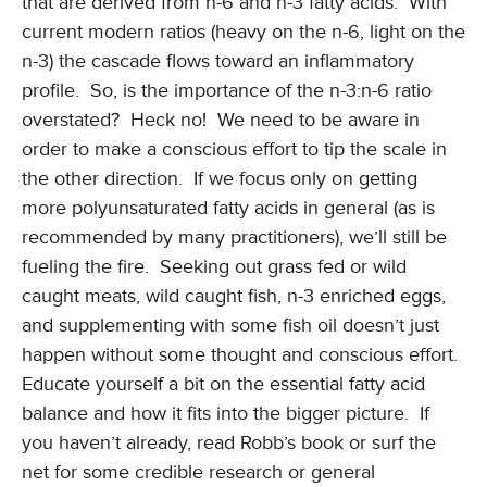
that are derived from n-6 and n-3 fatty acids. With
current modern ratios (heavy on the n-6, light on the
n-3) the cascade flows toward an inflammatory
profile. So, is the importance of the n-3:n-6 ratio
overstated? Heck no! We need to be aware in
order to make a conscious effort to tip the scale in
the other direction. If we focus only on getting
more polyunsaturated fatty acids in general (as is
recommended by many practitioners), we’ll still be
fueling the fire. Seeking out grass fed or wild
caught meats, wild caught fish, n-3 enriched eggs,
and supplementing with some fish oil doesn’t just
happen without some thought and conscious effort.
Educate yourself a bit on the essential fatty acid
balance and how it fits into the bigger picture. If
you haven’t already, read Robb’s book or surf the
net for some credible research or general