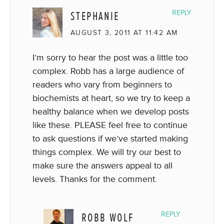
STEPHANIE
REPLY
AUGUST 3, 2011 AT 11:42 AM
I’m sorry to hear the post was a little too
complex. Robb has a large audience of
readers who vary from beginners to
biochemists at heart, so we try to keep a
healthy balance when we develop posts
like these. PLEASE feel free to continue
to ask questions if we’ve started making
things complex. We will try our best to
make sure the answers appeal to all
levels. Thanks for the comment.
ROBB WOLF
REPLY