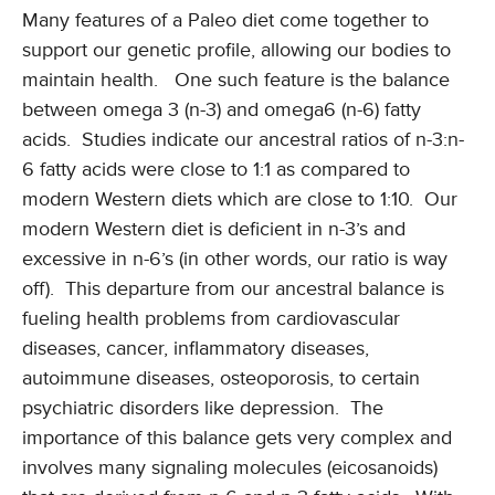
Many features of a Paleo diet come together to
support our genetic profile, allowing our bodies to
maintain health. One such feature is the balance
between omega 3 (n-3) and omega6 (n-6) fatty
acids. Studies indicate our ancestral ratios of n-3:n-
6 fatty acids were close to 1:1 as compared to
modern Western diets which are close to 1:10. Our
modern Western diet is deficient in n-3’s and
excessive in n-6’s (in other words, our ratio is way
off). This departure from our ancestral balance is
fueling health problems from cardiovascular
diseases, cancer, inflammatory diseases,
autoimmune diseases, osteoporosis, to certain
psychiatric disorders like depression. The
importance of this balance gets very complex and
involves many signaling molecules (eicosanoids)