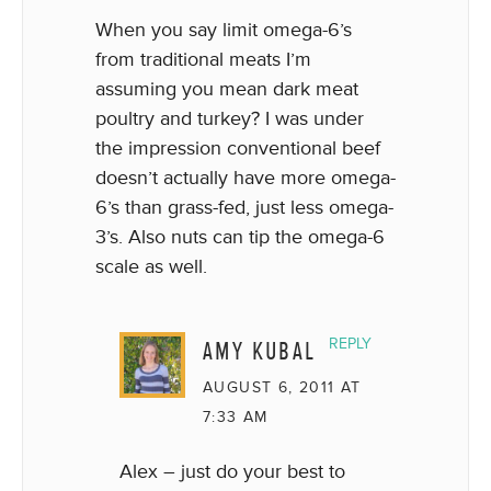
When you say limit omega-6’s
from traditional meats I’m
assuming you mean dark meat
poultry and turkey? I was under
the impression conventional beef
doesn’t actually have more omega-
6’s than grass-fed, just less omega-
3’s. Also nuts can tip the omega-6
scale as well.
AMY KUBAL
REPLY
AUGUST 6, 2011 AT
7:33 AM
Alex – just do your best to