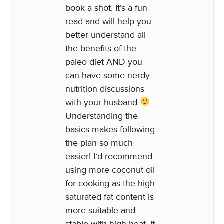
book a shot. It’s a fun
read and will help you
better understand all
the benefits of the
paleo diet AND you
can have some nerdy
nutrition discussions
with your husband
Understanding the
basics makes following
the plan so much
easier! I’d recommend
using more coconut oil
for cooking as the high
saturated fat content is
more suitable and
stable with high heat. If