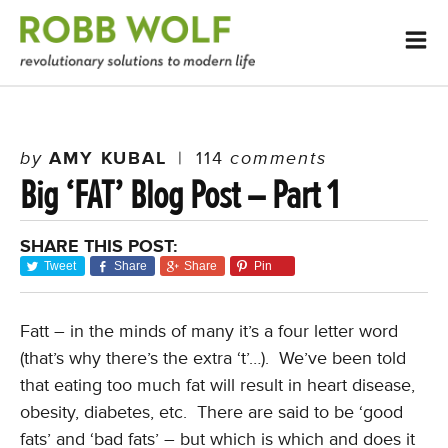
by
AMY KUBAL
|
114
comments
Big ‘FAT’ Blog Post – Part 1
SHARE THIS POST:
Tweet
Share
Share
Pin
Fatt – in the minds of many it’s a four letter word
(that’s why there’s the extra ‘t’…). We’ve been told
that eating too much fat will result in heart disease,
obesity, diabetes, etc. There are said to be ‘good
fats’ and ‘bad fats’ – but which is which and does it