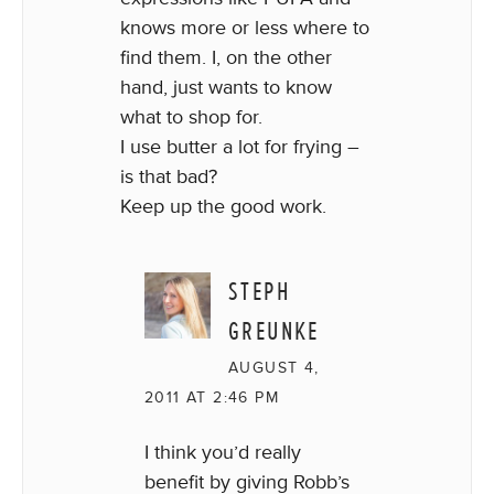
knows more or less where to
find them. I, on the other
hand, just wants to know
what to shop for.
I use butter a lot for frying –
is that bad?
Keep up the good work.
STEPH
GREUNKE
AUGUST 4,
2011 AT 2:46 PM
I think you’d really
benefit by giving Robb’s