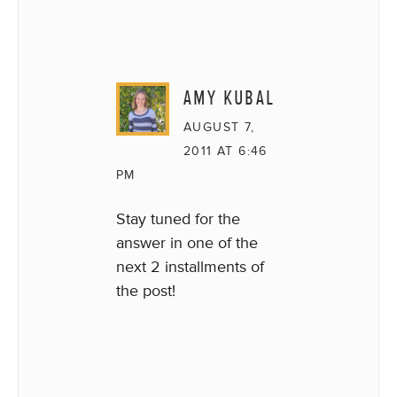
AMY KUBAL
AUGUST 7,
2011 AT 6:46
PM
Stay tuned for the
answer in one of the
next 2 installments of
the post!