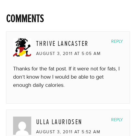
COMMENTS
THRIVE LANCASTER
REPLY
AUGUST 3, 2011 AT 5:05 AM
Thanks for the fat post. If it were not for fats, I
don’t know how I would be able to get
enough daily calories.
ULLA LAURIDSEN
REPLY
AUGUST 3, 2011 AT 5:52 AM