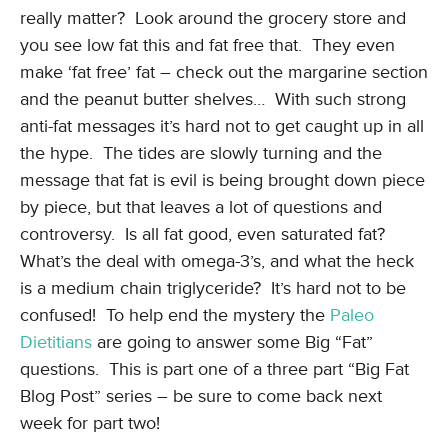
really matter? Look around the grocery store and
you see low fat this and fat free that. They even
make ‘fat free’ fat – check out the margarine section
and the peanut butter shelves… With such strong
anti-fat messages it’s hard not to get caught up in all
the hype. The tides are slowly turning and the
message that fat is evil is being brought down piece
by piece, but that leaves a lot of questions and
controversy. Is all fat good, even saturated fat?
What’s the deal with omega-3’s, and what the heck
is a medium chain triglyceride? It’s hard not to be
confused! To help end the mystery the
Paleo
Dietitians
are going to answer some Big “Fat”
questions. This is part one of a three part “Big Fat
Blog Post” series – be sure to come back next
week for part two!