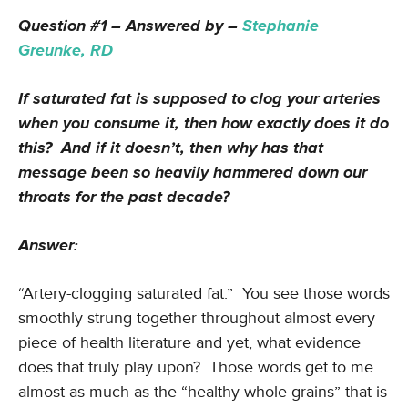
Question #1 – Answered by –
Stephanie
Greunke, RD
If saturated fat is supposed to clog your arteries
when you consume it, then how exactly does it do
this? And if it doesn’t, then why has that
message been so heavily hammered down our
throats for the past decade?
Answer:
“Artery-clogging saturated fat.” You see those words
smoothly strung together throughout almost every
piece of health literature and yet, what evidence
does that truly play upon? Those words get to me
almost as much as the “healthy whole grains” that is