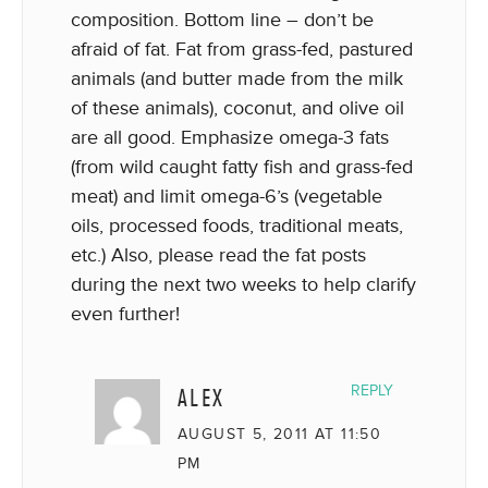
composition. Bottom line – don’t be
afraid of fat. Fat from grass-fed, pastured
animals (and butter made from the milk
of these animals), coconut, and olive oil
are all good. Emphasize omega-3 fats
(from wild caught fatty fish and grass-fed
meat) and limit omega-6’s (vegetable
oils, processed foods, traditional meats,
etc.) Also, please read the fat posts
during the next two weeks to help clarify
even further!
ALEX
REPLY
AUGUST 5, 2011 AT 11:50
PM