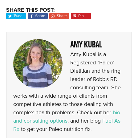
SHARE THIS POST:
Tweet
Share
Share
Pin
AMY KUBAL
Amy Kubal is a
Registered "Paleo"
Dietitian and the ring
leader of Robb's RD
consulting team. She
works with a wide range of clients from
competitive athletes to those dealing with
complex health problems. Check out her
bio
and consulting options
, and her blog
Fuel As
Rx
to get your Paleo nutrition fix.