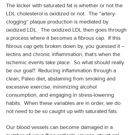
The kicker with saturated fat is whether or not the
LDL cholesterol is oxidized or not. The “artery-
clogging” plaque production is mediated by
oxidized LDL. The oxidized LDL then goes through
a process where it becomes a fibrous cap. If this
fibrous cap gets broken down by, you guessed it –
lectins and chronic inflammation, that’s when the
ischemic events take place. So what should really
be our goal? Reducing inflammation through a
clean, Paleo diet, abstaining from smoking and
excessive exercise, minimizing alcohol
consumption, and engaging in stress-lowering
habits. When these variables are in order, we do
not need to be so caught up with saturated fats.
Our blood vessels can become damaged in a