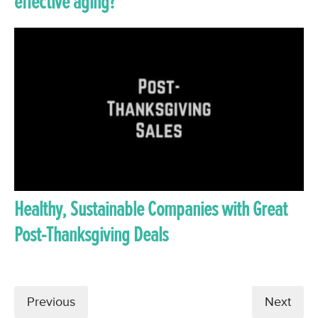
effective aging?
Healthy, Sustainable Companies with Great
Post-Thanksgiving Deals
Previous
Next