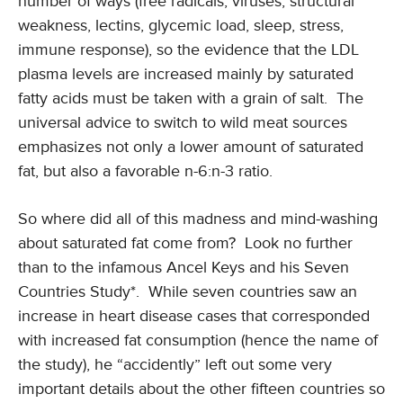
number of ways (free radicals, viruses, structural
weakness, lectins, glycemic load, sleep, stress,
immune response), so the evidence that the LDL
plasma levels are increased mainly by saturated
fatty acids must be taken with a grain of salt. The
universal advice to switch to wild meat sources
emphasizes not only a lower amount of saturated
fat, but also a favorable n-6:n-3 ratio.
So where did all of this madness and mind-washing
about saturated fat come from? Look no further
than to the infamous Ancel Keys and his Seven
Countries Study*. While seven countries saw an
increase in heart disease cases that corresponded
with increased fat consumption (hence the name of
the study), he “accidently” left out some very
important details about the other fifteen countries so