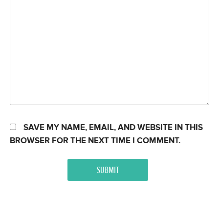
SAVE MY NAME, EMAIL, AND WEBSITE IN THIS
BROWSER FOR THE NEXT TIME I COMMENT.