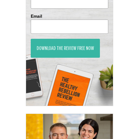
Email