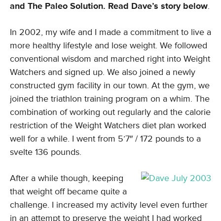
and The Paleo Solution. Read Dave’s story below
.
In 2002, my wife and I made a commitment to live a
more healthy lifestyle and lose weight. We followed
conventional wisdom and marched right into Weight
Watchers and signed up. We also joined a newly
constructed gym facility in our town. At the gym, we
joined the triathlon training program on a whim. The
combination of working out regularly and the calorie
restriction of the Weight Watchers diet plan worked
well for a while. I went from 5’7″ / 172 pounds to a
svelte 136 pounds.
After a while though, keeping
that weight off became quite a
challenge. I increased my activity level even further
in an attempt to preserve the weight I had worked