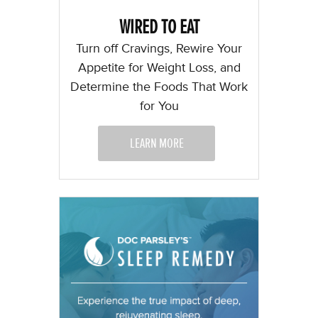
WIRED TO EAT
Turn off Cravings, Rewire Your
Appetite for Weight Loss, and
Determine the Foods That Work
for You
LEARN MORE