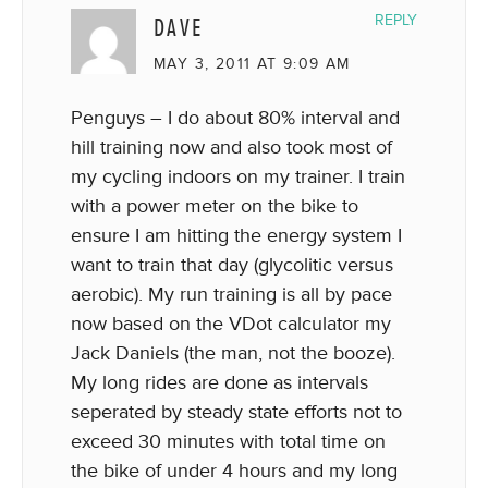
DAVE
REPLY
MAY 3, 2011 AT 9:09 AM
Penguys – I do about 80% interval and
hill training now and also took most of
my cycling indoors on my trainer. I train
with a power meter on the bike to
ensure I am hitting the energy system I
want to train that day (glycolitic versus
aerobic). My run training is all by pace
now based on the VDot calculator my
Jack Daniels (the man, not the booze).
My long rides are done as intervals
seperated by steady state efforts not to
exceed 30 minutes with total time on
the bike of under 4 hours and my long