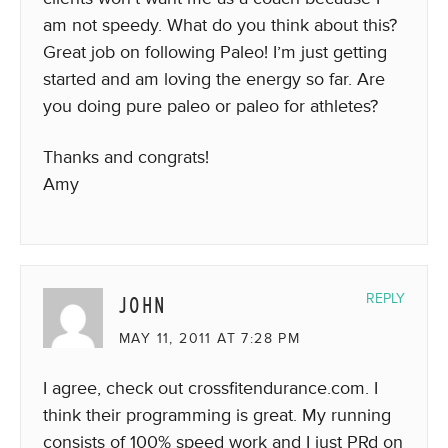
am not speedy. What do you think about this?
Great job on following Paleo! I’m just getting
started and am loving the energy so far. Are
you doing pure paleo or paleo for athletes?
Thanks and congrats!
Amy
JOHN
REPLY
MAY 11, 2011 AT 7:28 PM
I agree, check out crossfitendurance.com. I
think their programming is great. My running
consists of 100% speed work and I just PRd on