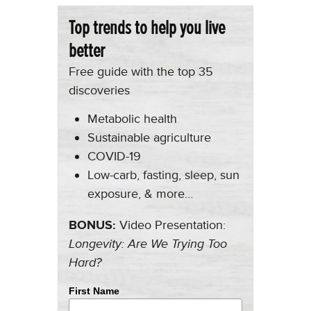
Top trends to help you live
better
Free guide with the top 35
discoveries
Metabolic health
Sustainable agriculture
COVID-19
Low-carb, fasting, sleep, sun
exposure, & more…
BONUS:
Video Presentation:
Longevity: Are We Trying Too
Hard?
First Name