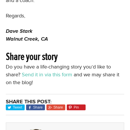
and a coach.
Regards,
Dave Stark
Walnut Creek, CA
Share your story
Do you have a life-changing story you’d like to
share?
Send it in via this form
and we may share it
on the blog!
SHARE THIS POST:
Tweet
Share
Share
Pin