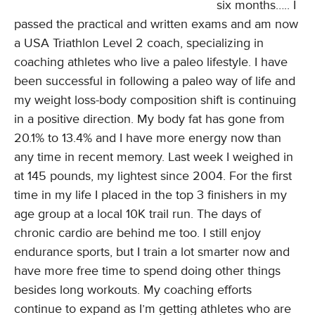
six months….. I
passed the practical and written exams and am now
a USA Triathlon Level 2 coach, specializing in
coaching athletes who live a paleo lifestyle. I have
been successful in following a paleo way of life and
my weight loss-body composition shift is continuing
in a positive direction. My body fat has gone from
20.1% to 13.4% and I have more energy now than
any time in recent memory. Last week I weighed in
at 145 pounds, my lightest since 2004. For the first
time in my life I placed in the top 3 finishers in my
age group at a local 10K trail run. The days of
chronic cardio are behind me too. I still enjoy
endurance sports, but I train a lot smarter now and
have more free time to spend doing other things
besides long workouts. My coaching efforts
continue to expand as I’m getting athletes who are