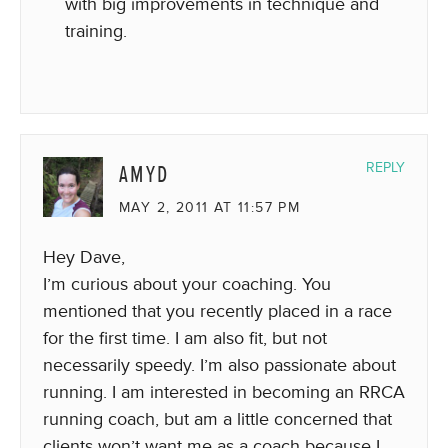
with big improvements in technique and
training.
AMYD
REPLY
MAY 2, 2011 AT 11:57 PM
Hey Dave,
I’m curious about your coaching. You
mentioned that you recently placed in a race
for the first time. I am also fit, but not
necessarily speedy. I’m also passionate about
running. I am interested in becoming an RRCA
running coach, but am a little concerned that
clients won’t want me as a coach because I