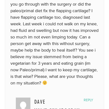
you go through with the surgery or did the
paleo/primal diet fix the flapping cartilage? I
have flapping cartilage too, diagnosed last
week. Last week i could not walk on my knee,
had fluid and swelling but now it has improved
so much im not even limping today. Can a
person get away with this without surgery,
maybe help the body to heal itself? You see i
believe my issue stemmed from being a
vegetarian for 3 years and eating grain (im
now Paleo/primal) I want to keep my cartilage,
is that wise? Please, what are your thoughts
on my situation?
DAVE
REPLY