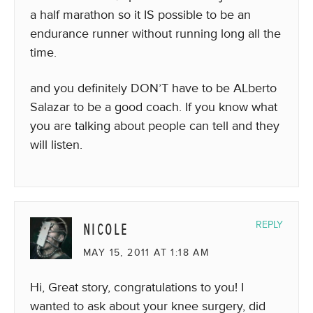
a half marathon so it IS possible to be an
endurance runner without running long all the
time.
and you definitely DON’T have to be ALberto
Salazar to be a good coach. If you know what
you are talking about people can tell and they
will listen.
NICOLE
REPLY
MAY 15, 2011 AT 1:18 AM
Hi, Great story, congratulations to you! I
wanted to ask about your knee surgery, did