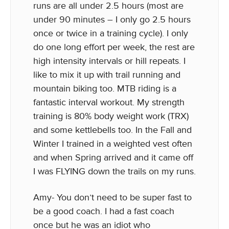
runs are all under 2.5 hours (most are
under 90 minutes – I only go 2.5 hours
once or twice in a training cycle). I only
do one long effort per week, the rest are
high intensity intervals or hill repeats. I
like to mix it up with trail running and
mountain biking too. MTB riding is a
fantastic interval workout. My strength
training is 80% body weight work (TRX)
and some kettlebells too. In the Fall and
Winter I trained in a weighted vest often
and when Spring arrived and it came off
I was FLYING down the trails on my runs.
Amy- You don’t need to be super fast to
be a good coach. I had a fast coach
once but he was an idiot who