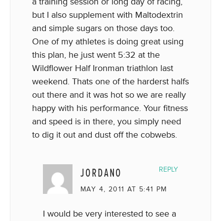
a training session or long day of racing,
but I also supplement with Maltodextrin
and simple sugars on those days too.
One of my athletes is doing great using
this plan, he just went 5:32 at the
Wildflower Half Ironman triathlon last
weekend. Thats one of the harderst halfs
out there and it was hot so we are really
happy with his performance. Your fitness
and speed is in there, you simply need
to dig it out and dust off the cobwebs.
JORDANO
REPLY
MAY 4, 2011 AT 5:41 PM
I would be very interested to see a