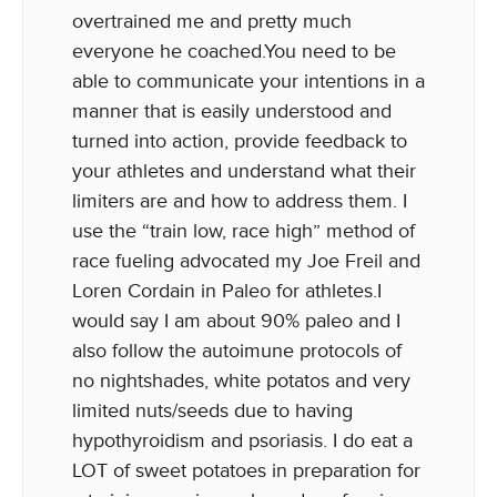
overtrained me and pretty much
everyone he coached.You need to be
able to communicate your intentions in a
manner that is easily understood and
turned into action, provide feedback to
your athletes and understand what their
limiters are and how to address them. I
use the “train low, race high” method of
race fueling advocated my Joe Freil and
Loren Cordain in Paleo for athletes.I
would say I am about 90% paleo and I
also follow the autoimune protocols of
no nightshades, white potatos and very
limited nuts/seeds due to having
hypothyroidism and psoriasis. I do eat a
LOT of sweet potatoes in preparation for