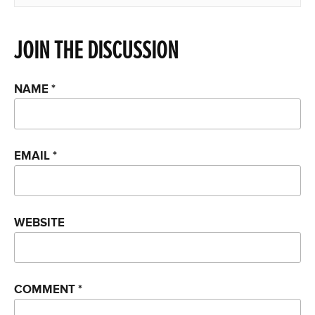
JOIN THE DISCUSSION
NAME
*
EMAIL
*
WEBSITE
COMMENT
*