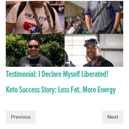
Testimonial: I Declare Myself Liberated!
Keto Success Story: Less Fat, More Energy
Previous
Next