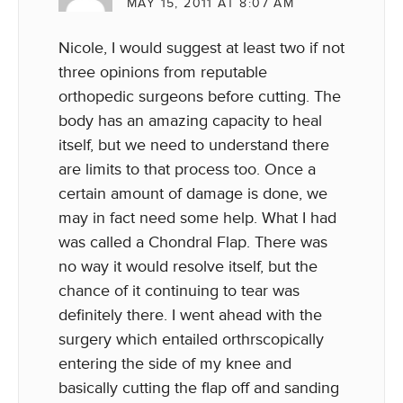
MAY 15, 2011 AT 8:07 AM
Nicole, I would suggest at least two if not
three opinions from reputable
orthopedic surgeons before cutting. The
body has an amazing capacity to heal
itself, but we need to understand there
are limits to that process too. Once a
certain amount of damage is done, we
may in fact need some help. What I had
was called a Chondral Flap. There was
no way it would resolve itself, but the
chance of it continuing to tear was
definitely there. I went ahead with the
surgery which entailed orthrscopically
entering the side of my knee and
basically cutting the flap off and sanding