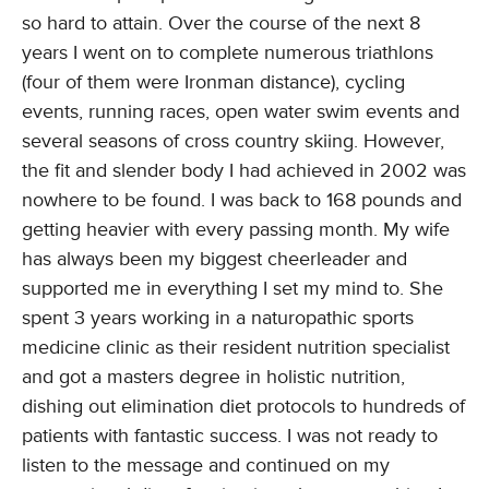
so hard to attain. Over the course of the next 8
years I went on to complete numerous triathlons
(four of them were Ironman distance), cycling
events, running races, open water swim events and
several seasons of cross country skiing. However,
the fit and slender body I had achieved in 2002 was
nowhere to be found. I was back to 168 pounds and
getting heavier with every passing month. My wife
has always been my biggest cheerleader and
supported me in everything I set my mind to. She
spent 3 years working in a naturopathic sports
medicine clinic as their resident nutrition specialist
and got a masters degree in holistic nutrition,
dishing out elimination diet protocols to hundreds of
patients with fantastic success. I was not ready to
listen to the message and continued on my