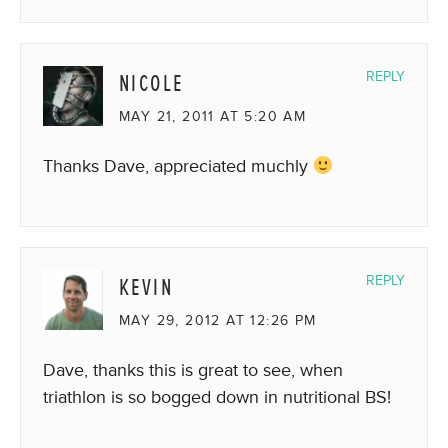
NICOLE
REPLY
MAY 21, 2011 AT 5:20 AM
Thanks Dave, appreciated muchly
KEVIN
REPLY
MAY 29, 2012 AT 12:26 PM
Dave, thanks this is great to see, when
triathlon is so bogged down in nutritional BS!