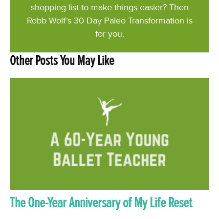
shopping list to make things easier? Then
Robb Wolf’s 30 Day Paleo Transformation is
for you.
Other Posts You May Like
The One-Year Anniversary of My Life Reset