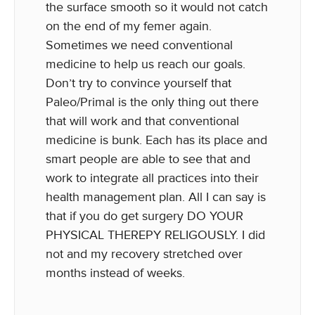
the surface smooth so it would not catch
on the end of my femer again.
Sometimes we need conventional
medicine to help us reach our goals.
Don’t try to convince yourself that
Paleo/Primal is the only thing out there
that will work and that conventional
medicine is bunk. Each has its place and
smart people are able to see that and
work to integrate all practices into their
health management plan. All I can say is
that if you do get surgery DO YOUR
PHYSICAL THEREPY RELIGOUSLY. I did
not and my recovery stretched over
months instead of weeks.