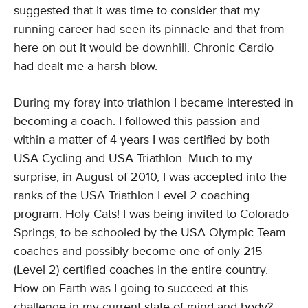
suggested that it was time to consider that my
running career had seen its pinnacle and that from
here on out it would be downhill. Chronic Cardio
had dealt me a harsh blow.
During my foray into triathlon I became interested in
becoming a coach. I followed this passion and
within a matter of 4 years I was certified by both
USA Cycling and USA Triathlon. Much to my
surprise, in August of 2010, I was accepted into the
ranks of the USA Triathlon Level 2 coaching
program. Holy Cats! I was being invited to Colorado
Springs, to be schooled by the USA Olympic Team
coaches and possibly become one of only 215
(Level 2) certified coaches in the entire country.
How on Earth was I going to succeed at this
challenge in my current state of mind and body?