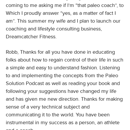
coming to me asking me if I’m “that paleo coach”, to
Which I proudly answer “yes, as a matter of fact I
am”. This summer my wife and I plan to launch our
coaching and lifestyle consulting business,
Dreamcatcher Fitness.
Robb, Thanks for all you have done in educating
folks about how to regain control of their life in such
a simple and easy to understand fashion. Listening
to and implementing the concepts from the Paleo
Solution Podcast as well as reading your book and
following your suggestions have changed my life
and has given me new direction. Thanks for making
sense of a very technical subject and
communicating it to the world. You have been
instrumental in my success as a person, an athlete