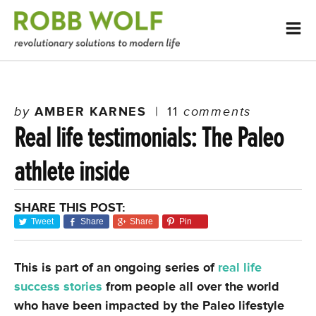
by
AMBER KARNES
|
11
comments
Real life testimonials: The Paleo
athlete inside
SHARE THIS POST:
Tweet
Share
Share
Pin
This is part of an ongoing series of
real life
success stories
from people all over the world
who have been impacted by the Paleo lifestyle