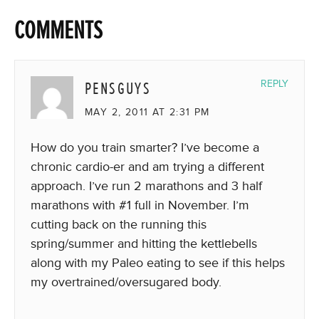
COMMENTS
PENSGUYS
REPLY
MAY 2, 2011 AT 2:31 PM
How do you train smarter? I’ve become a
chronic cardio-er and am trying a different
approach. I’ve run 2 marathons and 3 half
marathons with #1 full in November. I’m
cutting back on the running this
spring/summer and hitting the kettlebells
along with my Paleo eating to see if this helps
my overtrained/oversugared body.