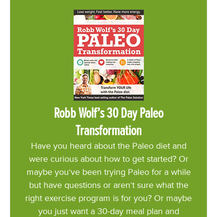
Robb Wolf’s 30 Day Paleo
Transformation
Have you heard about the Paleo diet and
were curious about how to get started? Or
maybe you’ve been trying Paleo for a while
but have questions or aren’t sure what the
right exercise program is for you? Or maybe
you just want a 30-day meal plan and