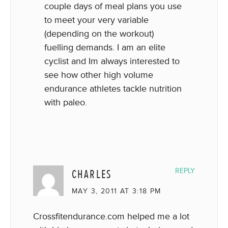
couple days of meal plans you use
to meet your very variable
(depending on the workout)
fuelling demands. I am an elite
cyclist and Im always interested to
see how other high volume
endurance athletes tackle nutrition
with paleo.
CHARLES
REPLY
MAY 3, 2011 AT 3:18 PM
Crossfitendurance.com helped me a lot