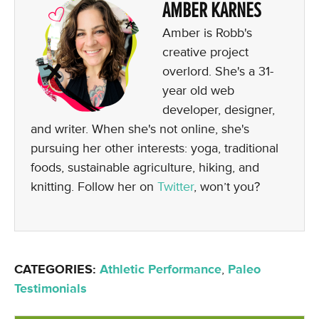
AMBER KARNES
Amber is Robb's
creative project
overlord. She's a 31-
year old web
developer, designer,
and writer. When she's not online, she's
pursuing her other interests: yoga, traditional
foods, sustainable agriculture, hiking, and
knitting. Follow her on
Twitter
, won’t you?
CATEGORIES:
Athletic Performance
,
Paleo
Testimonials