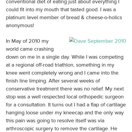
conventional diet of eating just about everything I
could fit into my mouth that tasted good. I was a
platinum level member of bread & cheese-o-holics
anonymous!
In May of 2010 my
world came crashing
down on me in a single day. While I was competing
at a regional off-road triathlon, something in my
knee went completely wrong and I came into the
finish line limping. After several weeks of
conservative treatment there was no relief. My next
stop was a well respected local orthopedic surgeon
for a consultation. It turns out I had a flap of cartilage
hanging loose under my kneecap and the only way
this pain was going to resolve itself was via
arthroscopic surgery to remove the cartilage. He