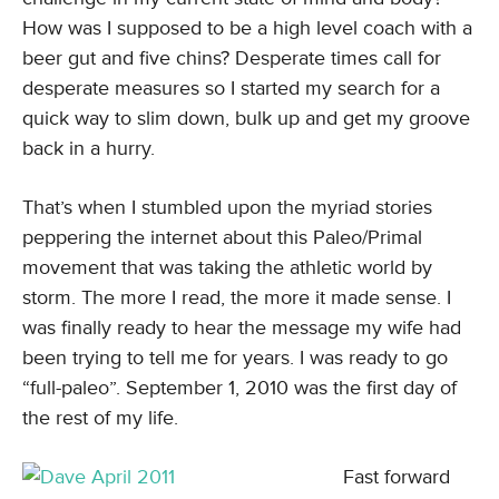
How was I supposed to be a high level coach with a
beer gut and five chins? Desperate times call for
desperate measures so I started my search for a
quick way to slim down, bulk up and get my groove
back in a hurry.
That’s when I stumbled upon the myriad stories
peppering the internet about this Paleo/Primal
movement that was taking the athletic world by
storm. The more I read, the more it made sense. I
was finally ready to hear the message my wife had
been trying to tell me for years. I was ready to go
“full-paleo”. September 1, 2010 was the first day of
the rest of my life.
Fast forward