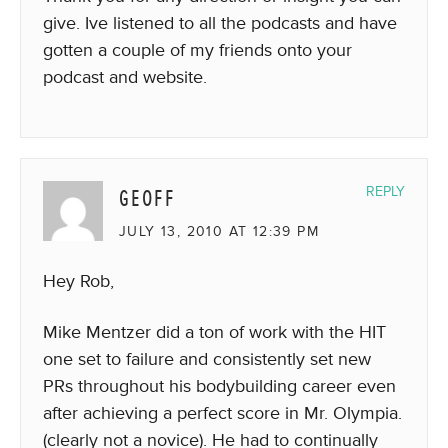
give. Ive listened to all the podcasts and have
gotten a couple of my friends onto your
podcast and website.
GEOFF
REPLY
JULY 13, 2010 AT 12:39 PM
Hey Rob,
Mike Mentzer did a ton of work with the HIT
one set to failure and consistently set new
PRs throughout his bodybuilding career even
after achieving a perfect score in Mr. Olympia.
(clearly not a novice). He had to continually