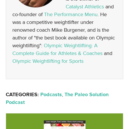
Catalyst Athletics
and
co-founder of
The Performance Menu
. He
was a competitive weightlifter under
renowned coach Mike Burgener, and is the
author of "the best book available on Olympic
weightlifting":
Olympic Weightlifting: A
Complete Guide for Athletes & Coaches
and
Olympic Weightlifting for Sports
CATEGORIES:
Podcasts
,
The Paleo Solution
Podcast