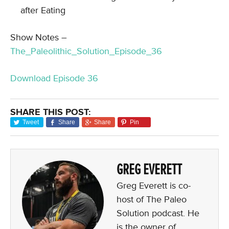
after Eating
Show Notes –
The_Paleolithic_Solution_Episode_36
Download Episode 36
SHARE THIS POST:
Tweet
Share
Share
Pin
GREG EVERETT
Greg Everett is co-
host of The Paleo
Solution podcast. He
is the owner of