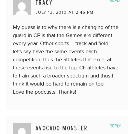
TRACY
REPLY
JULY 13, 2010 AT 2:46 PM
My guess is to why there is a changing of the
guard in CF is that the Games are different
every year. Other sports – track and field –
let’s say have the same events each
competition, thus the athletes that excel at
these events rise to the top. CF athletes have
to train such a broader spectrum and thus I
think it would be hard to remain on top.
Love the podcasts! Thanks!
AVOCADO MONSTER
REPLY