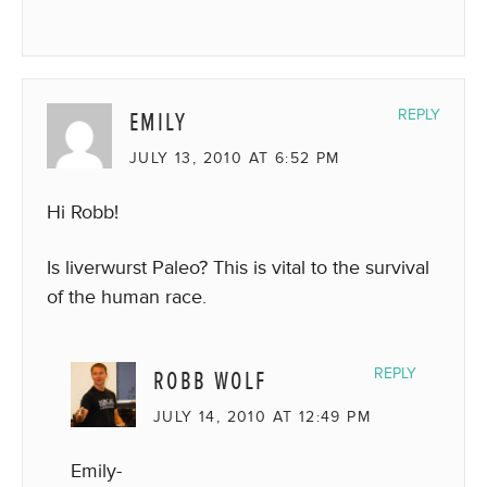
EMILY
REPLY
JULY 13, 2010 AT 6:52 PM
Hi Robb!
Is liverwurst Paleo? This is vital to the survival
of the human race.
ROBB WOLF
REPLY
JULY 14, 2010 AT 12:49 PM
Emily-