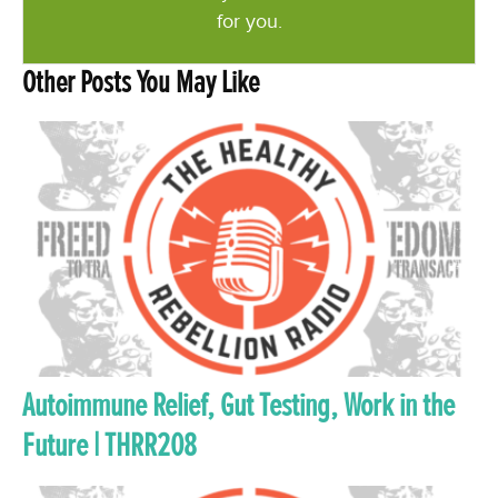
for you.
Other Posts You May Like
Autoimmune Relief, Gut Testing, Work in the
Future | THRR208