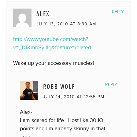
ALEX
REPLY
JULY 13, 2010 AT 8:30 AM
http://www.youtube.com/watch?
v=_DIXmbSyJlg&feature=related
Wake up your accessory muscles!
ROBB WOLF
REPLY
JULY 14, 2010 AT 12:55 PM
Alex-
I am scared for life…I lost like 30 IQ
points and I’m already skinny in that
area.