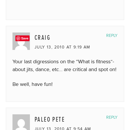
CRAIG
REPLY
Save
JULY 13, 2010 AT 9:19 AM
Your last digressions on the “What is fitness”-
about jits, dance, etc… are critical and spot on!
Be well, have fun!
PALEO PETE
REPLY
JULY 13, 2010 AT 9:54 AM