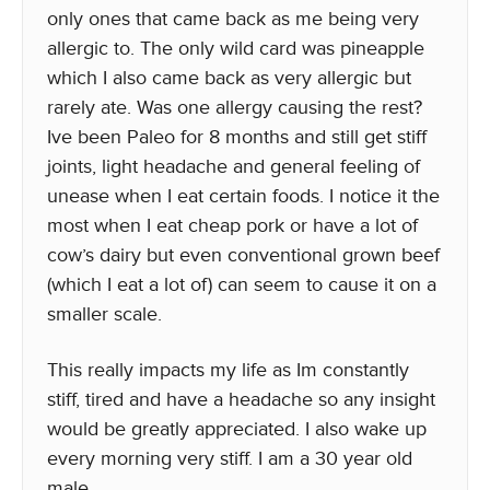
only ones that came back as me being very
allergic to. The only wild card was pineapple
which I also came back as very allergic but
rarely ate. Was one allergy causing the rest?
Ive been Paleo for 8 months and still get stiff
joints, light headache and general feeling of
unease when I eat certain foods. I notice it the
most when I eat cheap pork or have a lot of
cow’s dairy but even conventional grown beef
(which I eat a lot of) can seem to cause it on a
smaller scale.
This really impacts my life as Im constantly
stiff, tired and have a headache so any insight
would be greatly appreciated. I also wake up
every morning very stiff. I am a 30 year old
male.