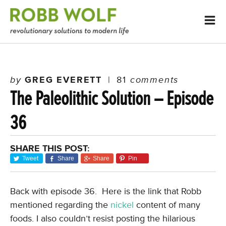
by
GREG EVERETT
|
81
comments
The Paleolithic Solution – Episode
36
SHARE THIS POST:
Tweet
Share
Share
Pin
Back with episode 36. Here is the link that Robb
mentioned regarding the
nickel
content of many
foods. I also couldn’t resist posting the hilarious