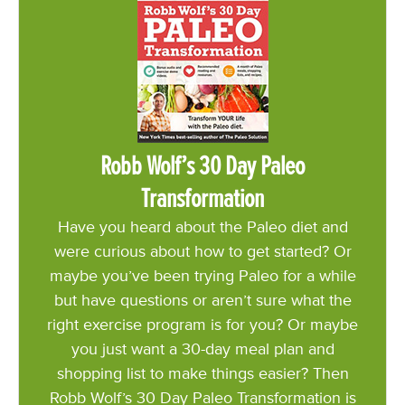
Robb Wolf’s 30 Day Paleo
Transformation
Have you heard about the Paleo diet and
were curious about how to get started? Or
maybe you’ve been trying Paleo for a while
but have questions or aren’t sure what the
right exercise program is for you? Or maybe
you just want a 30-day meal plan and
shopping list to make things easier? Then
Robb Wolf’s 30 Day Paleo Transformation is