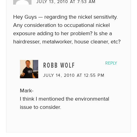
JULY 13, 2010 AT 7:53 AM
Hey Guys — regarding the nickel sensitivity.
Any consideration to occupational nickel
exposure adding to her problem? Is she a
hairdresser, metalworker, house cleaner, etc?
ROBB WOLF
REPLY
JULY 14, 2010 AT 12:55 PM
Mark-
I think I mentioned the environmental
issue to consider.