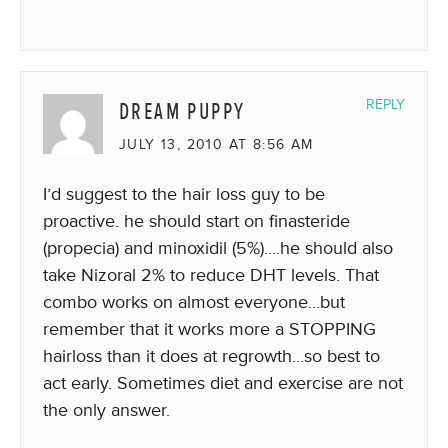
DREAM PUPPY
REPLY
JULY 13, 2010 AT 8:56 AM
I’d suggest to the hair loss guy to be
proactive. he should start on finasteride
(propecia) and minoxidil (5%)….he should also
take Nizoral 2% to reduce DHT levels. That
combo works on almost everyone…but
remember that it works more a STOPPING
hairloss than it does at regrowth…so best to
act early. Sometimes diet and exercise are not
the only answer.