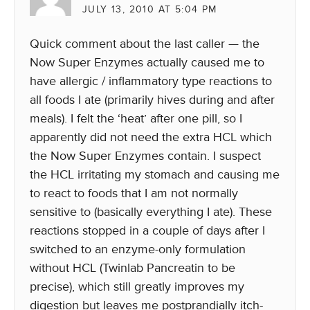
JULY 13, 2010 AT 5:04 PM
Quick comment about the last caller — the
Now Super Enzymes actually caused me to
have allergic / inflammatory type reactions to
all foods I ate (primarily hives during and after
meals). I felt the ‘heat’ after one pill, so I
apparently did not need the extra HCL which
the Now Super Enzymes contain. I suspect
the HCL irritating my stomach and causing me
to react to foods that I am not normally
sensitive to (basically everything I ate). These
reactions stopped in a couple of days after I
switched to an enzyme-only formulation
without HCL (Twinlab Pancreatin to be
precise), which still greatly improves my
digestion but leaves me postprandially itch-