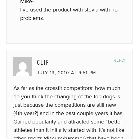
Mike-
I’ve used the product with stevia with no
problems.
CLIF
REPLY
JULY 13, 2010 AT 9:51 PM
As far as the crossfit competitors: how much
do you think the changing of the top dogs is
just because the competitions are still new
(4th year?) and in the past couple years it has
Gained popularity and attracted some “better”
athletes than it initially started with. It’s not like
other sports (discuss/hammer) that have been