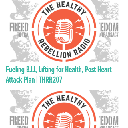
Fueling BJJ, Lifting for Health, Post Heart
Attack Plan | THRR207