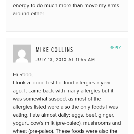
energy to do much more than move my arms
around either.
MIKE COLLINS
REPLY
JULY 13, 2010 AT 11:55 AM
Hi Robb,
I took a blood test for food allergies a year
ago. It came back with many allergies but it
was somewhat suspect as most of the
allergies listed were also the only foods I was
eating. I ate almost daily; eggs, beef, ginger,
yogurt, cow’s milk (pre-paleo), mushrooms and
wheat (pre-paleo). These foods were also the