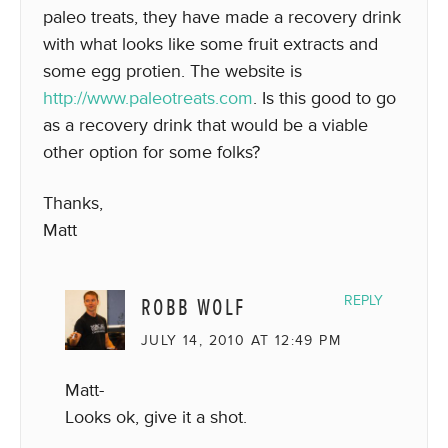
paleo treats, they have made a recovery drink
with what looks like some fruit extracts and
some egg protien. The website is
http://www.paleotreats.com
. Is this good to go
as a recovery drink that would be a viable
other option for some folks?
Thanks,
Matt
ROBB WOLF
REPLY
JULY 14, 2010 AT 12:49 PM
Matt-
Looks ok, give it a shot.