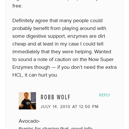
free.
Definitely agree that many people could
probably benefit from playing around with
some digestive support, enzymes are dirt
cheap and at least in my case I could tell
immediately that they were helping. Wanted
to sound a note of caution on the Now Super
Enzymes though — if you don’t need the extra
HCL, it can hurt you.
ROBB WOLF
REPLY
JULY 14, 2010 AT 12:50 PM
Avocado-
thanks for sharing that, good info.