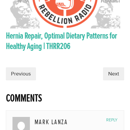
Hernia Repair, Optimal Dietary Patterns for
Healthy Aging | THRR206
Previous
Next
COMMENTS
MARK LANZA
REPLY