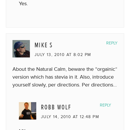
Yes.
MIKE S
REPLY
JULY 13, 2010 AT 8:02 PM
About the Natural Calm, beware the “orgainic”
version which has stevia in it. Also, introduce
yourself slowly, per directions. Per directions…
ROBB WOLF
REPLY
JULY 14, 2010 AT 12:48 PM