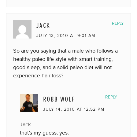
JACK
REPLY
JULY 13, 2010 AT 9:01 AM
So are you saying that a male who follows a
healthy paleo life style with smart training,
good sleep, and a solid paleo diet will not
experience hair loss?
ROBB WOLF
REPLY
JULY 14, 2010 AT 12:52 PM
Jack-
that’s my guess, yes.