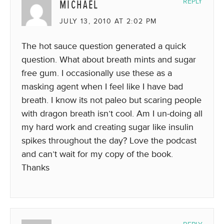
MICHAEL
REPLY
JULY 13, 2010 AT 2:02 PM
The hot sauce question generated a quick
question. What about breath mints and sugar
free gum. I occasionally use these as a
masking agent when I feel like I have bad
breath. I know its not paleo but scaring people
with dragon breath isn’t cool. Am I un-doing all
my hard work and creating sugar like insulin
spikes throughout the day? Love the podcast
and can’t wait for my copy of the book.
Thanks