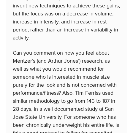
invent new techniques to achieve these gains,
but the focus was on a decrease in volume,
increase in intensity, and increase in rest
period, rather than an increase in variability in
activity.
Can you comment on how you feel about
Mentzer’s (and Arthur Jones’) research, as
well as what you would recommend for
someone who is interested in muscle size
purely for the look and is not concerned with
performance/fitness? Also, Tim Ferriss used
similar methodology to go from 146 to 187 in
28 days, in a well documented study at San
Jose State University. For someone who has
been chronically underweight his entire life, is
this a good protocol to follow for expedited