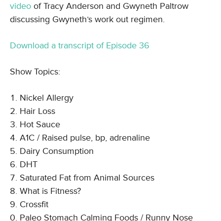
video
of Tracy Anderson and Gwyneth Paltrow
discussing Gwyneth’s work out regimen.
Download a transcript of Episode 36
Show Topics:
Nickel Allergy
Hair Loss
Hot Sauce
A1C / Raised pulse, bp, adrenaline
Dairy Consumption
DHT
Saturated Fat from Animal Sources
What is Fitness?
Crossfit
Paleo Stomach Calming Foods / Runny Nose