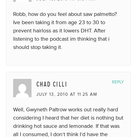
Robb, how do you feel about saw palmetto?
Ive been taking it from age 23 to 30 to
prevent hairloss as it lowers DHT. After
listening to the podcast im thinking that i
should stop taking it.
CHAD CILLI
REPLY
JULY 13, 2010 AT 11:25 AM
Well, Gwyneth Paltrow works out really hard
considering I heard that her diet is nothing but
drinking hot sauce and lemonade. If that was
all I consumed, I don’t think I’d have the