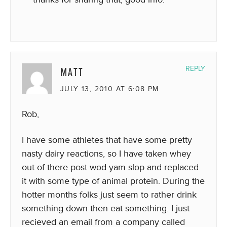
MATT
REPLY
JULY 13, 2010 AT 6:08 PM
Rob,
I have some athletes that have some pretty
nasty dairy reactions, so I have taken whey
out of there post wod yam slop and replaced
it with some type of animal protein. During the
hotter months folks just seem to rather drink
something down then eat something. I just
recieved an email from a company called