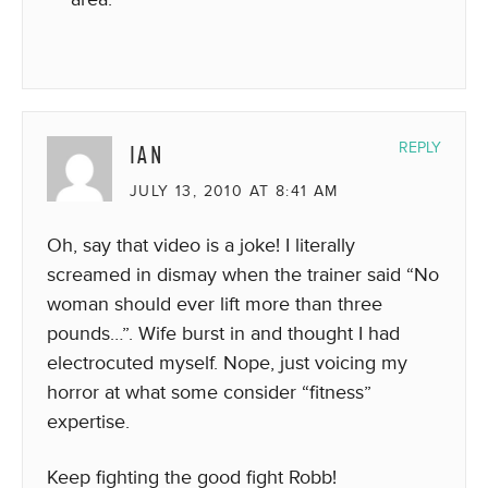
IAN
REPLY
JULY 13, 2010 AT 8:41 AM
Oh, say that video is a joke! I literally
screamed in dismay when the trainer said “No
woman should ever lift more than three
pounds…”. Wife burst in and thought I had
electrocuted myself. Nope, just voicing my
horror at what some consider “fitness”
expertise.
Keep fighting the good fight Robb!