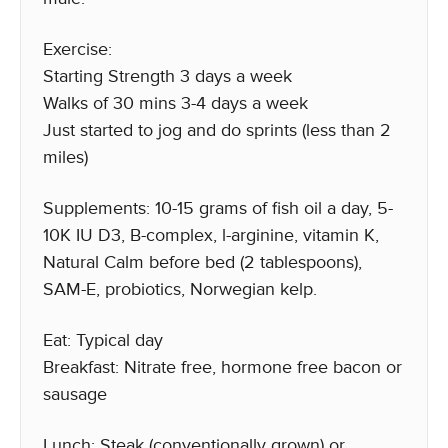
Exercise:
Starting Strength 3 days a week
Walks of 30 mins 3-4 days a week
Just started to jog and do sprints (less than 2
miles)
Supplements: 10-15 grams of fish oil a day, 5-
10K IU D3, B-complex, l-arginine, vitamin K,
Natural Calm before bed (2 tablespoons),
SAM-E, probiotics, Norwegian kelp.
Eat: Typical day
Breakfast: Nitrate free, hormone free bacon or
sausage
Lunch: Steak (conventionally grown) or