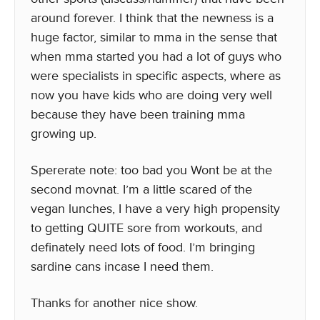
around forever. I think that the newness is a
huge factor, similar to mma in the sense that
when mma started you had a lot of guys who
were specialists in specific aspects, where as
now you have kids who are doing very well
because they have been training mma
growing up.
Spererate note: too bad you Wont be at the
second movnat. I’m a little scared of the
vegan lunches, I have a very high propensity
to getting QUITE sore from workouts, and
definately need lots of food. I’m bringing
sardine cans incase I need them.
Thanks for another nice show.