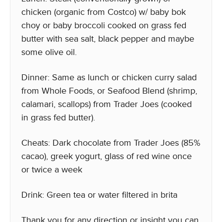
chicken (organic from Costco) w/ baby bok
choy or baby broccoli cooked on grass fed
butter with sea salt, black pepper and maybe
some olive oil.
Dinner: Same as lunch or chicken curry salad
from Whole Foods, or Seafood Blend (shrimp,
calamari, scallops) from Trader Joes (cooked
in grass fed butter).
Cheats: Dark chocolate from Trader Joes (85%
cacao), greek yogurt, glass of red wine once
or twice a week
Drink: Green tea or water filtered in brita
Thank you for any direction or insight you can