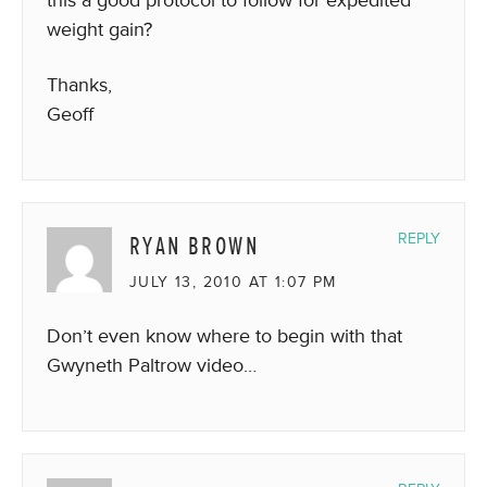
weight gain?
Thanks,
Geoff
RYAN BROWN
REPLY
JULY 13, 2010 AT 1:07 PM
Don’t even know where to begin with that
Gwyneth Paltrow video…