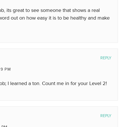
b, its great to see someone that shows a real
e word out on how easy it is to be healthy and make
REPLY
49 PM
ob; I learned a ton. Count me in for your Level 2!
REPLY