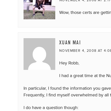
NOVEMBER 4, 2008 AT 2:1
Wow, those certs are getting
XUAN MAI
NOVEMBER 4, 2008 AT 4:0
Hey Robb,
I had a great time at the N
In particular, I found the information you gav
Frequently, I find myself overwhelmed by all
I do have a question though: