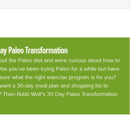
ay Paleo Transformation
ut the Paleo diet and were curious about how to
be you’ve been trying Paleo for a while but have
 sure what the right exercise program is for you?
want a 30-day meal plan and shopping list to
? Then Robb Wolf’s 30 Day Paleo Transformation