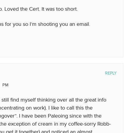
 Loved the Cert. It was too short.
 for you so I’m shooting you an email.
REPLY
0 PM
still find myself thinking over all the great info
entrating on work). I like to call this the
over”. I have been Paleoing since with the
h the exception of cream in my coffee-sorry Robb-
ou get it together) and noticed an almost