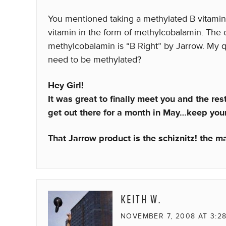
You mentioned taking a methylated B vitamin. 
vitamin in the form of methylcobalamin. The 
methylcobalamin is “B Right” by Jarrow. My q
need to be methylated?
Hey Girl!
It was great to finally meet you and the re
get out there for a month in May…keep your
That Jarrow product is the schiznitz! the ma
KEITH W.
NOVEMBER 7, 2008 AT 3:2