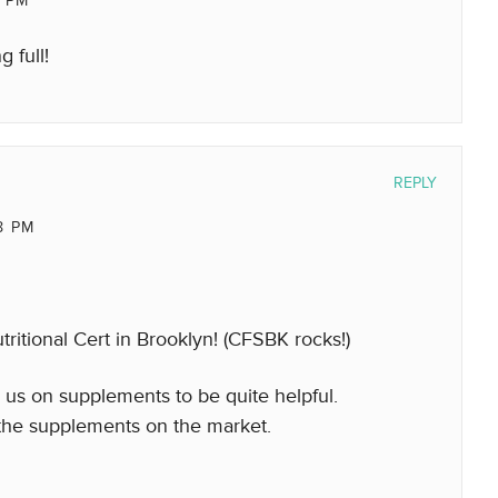
7 PM
 full!
REPLY
8 PM
utritional Cert in Brooklyn! (CFSBK rocks!)
e us on supplements to be quite helpful.
 the supplements on the market.