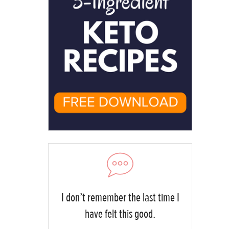
I don’t remember the last time I
have felt this good.