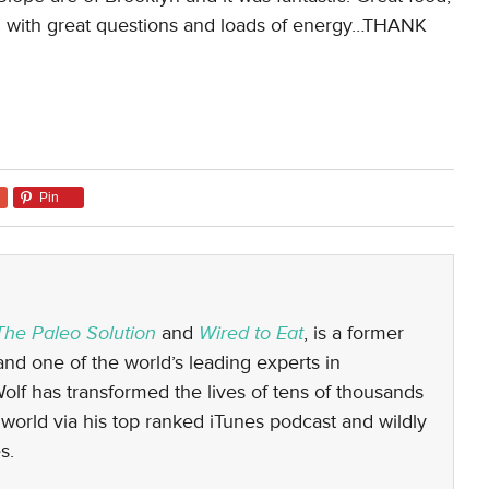
d with great questions and loads of energy…THANK
Pin
The Paleo Solution
and
Wired to Eat
, is a former
nd one of the world’s leading experts in
 Wolf has transformed the lives of tens of thousands
world via his top ranked iTunes podcast and wildly
s.