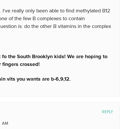
I’ve really only been able to find methylated B12
one of the few B complexes to contain
uestion is: do the other B vitamins in the complex
st fo the South Brooklyn kids! We are hoping to
 fingers crossed!
in vits you wants are b-6,9,12.
REPLY
8 AM