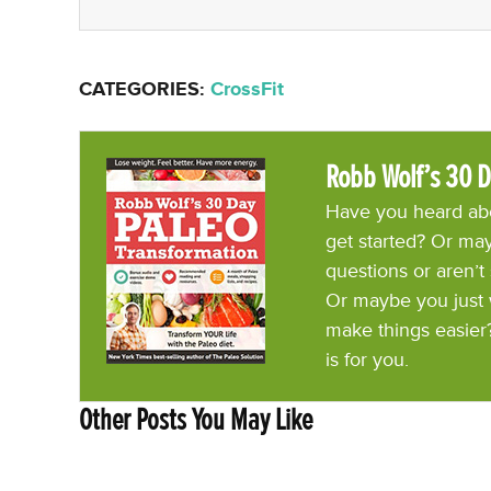
CATEGORIES:
CrossFit
Robb Wolf’s 30 D
Have you heard abo
get started? Or may
questions or aren’t
Or maybe you just 
make things easier
is for you.
Other Posts You May Like