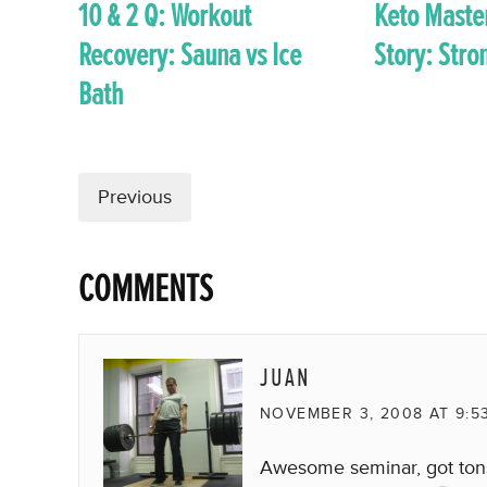
10 & 2 Q: Workout
Keto Maste
Recovery: Sauna vs Ice
Story: Str
Bath
Previous
COMMENTS
JUAN
NOVEMBER 3, 2008 AT 9:5
Awesome seminar, got tons 