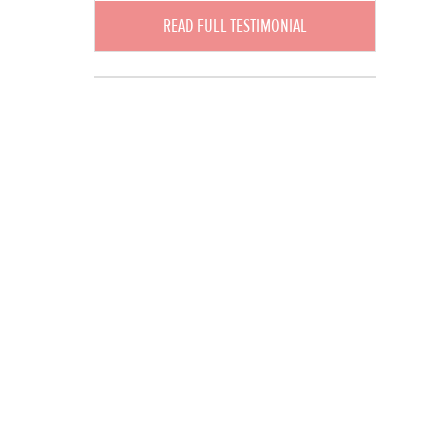
READ FULL TESTIMONIAL