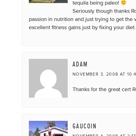
tequila being paleo!
Seriously though thanks Ro
passion in nutrition and just trying to get th
excellent fitness gains just by fixing your diet.
ADAM
NOVEMBER 3, 2008 AT 10:
Thanks for the great cert R
GAUCOIN