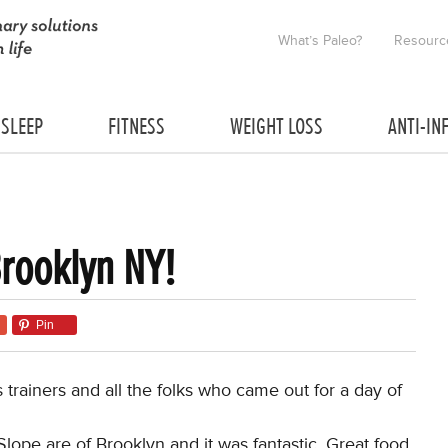
What’s Paleo?
Resourc
SLEEP
FITNESS
WEIGHT LOSS
ANTI-IN
Brooklyn NY!
Pin
trainers and all the folks who came out for a day of
lope are of Brooklyn and it was fantastic. Great food,