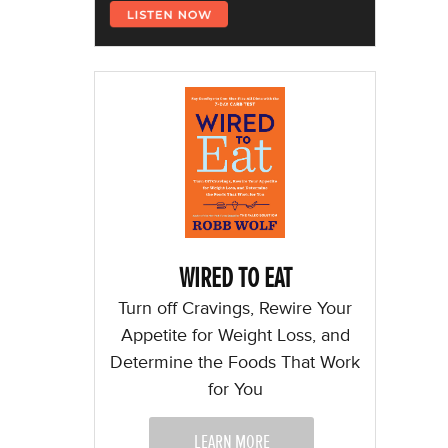
WIRED TO EAT
Turn off Cravings, Rewire Your
Appetite for Weight Loss, and
Determine the Foods That Work
for You
LEARN MORE