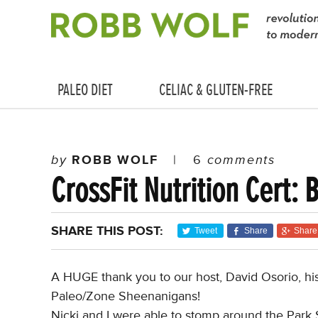
PALEO DIET
CELIAC & GLUTEN-FREE
by
ROBB WOLF
|
6
comments
CrossFit Nutrition Cert: 
SHARE THIS POST:
Tweet
Share
Share
A HUGE thank you to our host, David Osorio, his 
Paleo/Zone Sheenanigans!
Nicki and I were able to stomp around the Park S