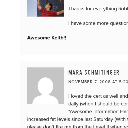
Thanks for everything Robb.
I have some more questions
Awesome Keith!!
MARA SCHMITINGER
NOVEMBER 7, 2008 AT 5:2
I loved the cert as well and 
daily (when I should be conc
“Awesome Information Hang
increased fat levels since last Saturday (Wit
please don’t fire me from the Level II when y