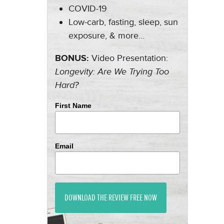
COVID-19
Low-carb, fasting, sleep, sun
exposure, & more…
BONUS:
Video Presentation:
Longevity: Are We Trying Too
Hard?
First Name
Email