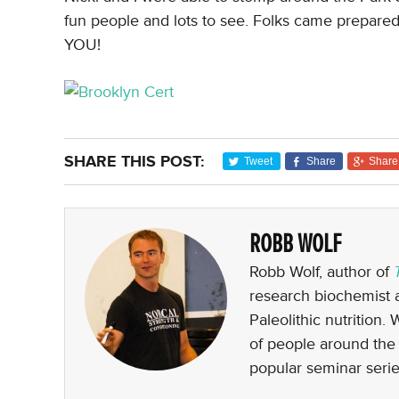
fun people and lots to see. Folks came prepare
YOU!
SHARE THIS POST:
Tweet
Share
Share
ROBB WOLF
Robb Wolf, author of
research biochemist a
Paleolithic nutrition.
of people around the 
popular seminar serie