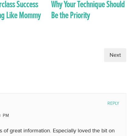
rclass Success
Why Your Technique Should
ong Like Mommy
Be the Priority
Next
REPLY
3 PM
of great information. Especially loved the bit on