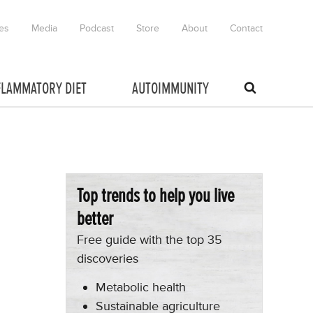
es
Media
Podcast
Store
About
Contact
FLAMMATORY DIET
AUTOIMMUNITY
Top trends to help you live
better
Free guide with the top 35
discoveries
Metabolic health
Sustainable agriculture