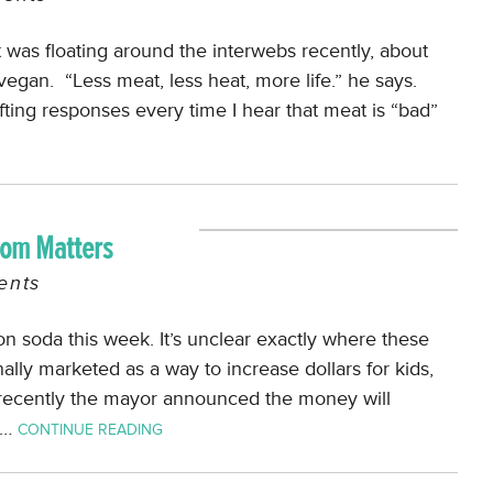
was floating around the interwebs recently, about
an. “Less meat, less heat, more life.” he says.
afting responses every time I hear that meat is “bad”
dom Matters
nts
on soda this week. It’s unclear exactly where these
ally marketed as a way to increase dollars for kids,
 recently the mayor announced the money will
,…
CONTINUE READING