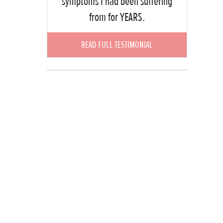
symptoms I had been suffering
from for YEARS.
READ FULL TESTIMONIAL