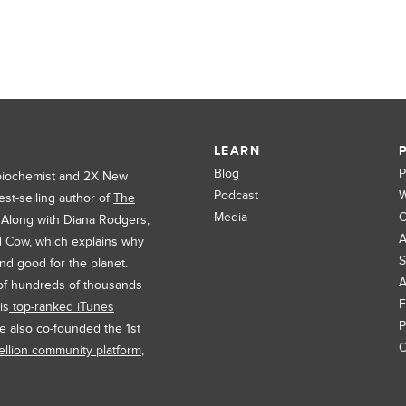
LEARN
Blog
P
 biochemist and 2X New
Podcast
W
est-selling author of
The
Media
C
. Along with Diana Rodgers,
A
d Cow
, which explains why
S
and good for the planet.
A
 of hundreds of thousands
F
is
top-ranked iTunes
P
e also co-founded the 1st
C
llion community platform
,