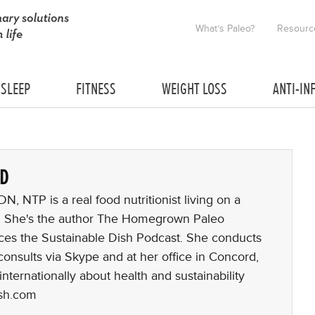
What’s Paleo?
Resourc
SLEEP
FITNESS
WEIGHT LOSS
ANTI-IN
RD
, NTP is a real food nutritionist living on a
. She's the author The Homegrown Paleo
es the Sustainable Dish Podcast. She conducts
consults via Skype and at her office in Concord,
nternationally about health and sustainability
ish.com