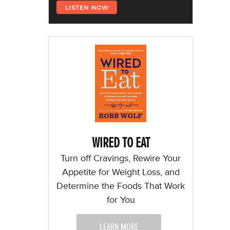
WIRED TO EAT
Turn off Cravings, Rewire Your
Appetite for Weight Loss, and
Determine the Foods That Work
for You
LEARN MORE