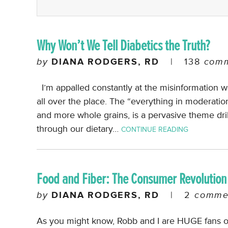
Why Won’t We Tell Diabetics the Truth?
by
DIANA RODGERS, RD
|
138
comm
I’m appalled constantly at the misinformation we n
all over the place. The “everything in moderatio
and more whole grains, is a pervasive theme dril
through our dietary…
CONTINUE READING
Food and Fiber: The Consumer Revolution
by
DIANA RODGERS, RD
|
2
comme
As you might know, Robb and I are HUGE fans of 