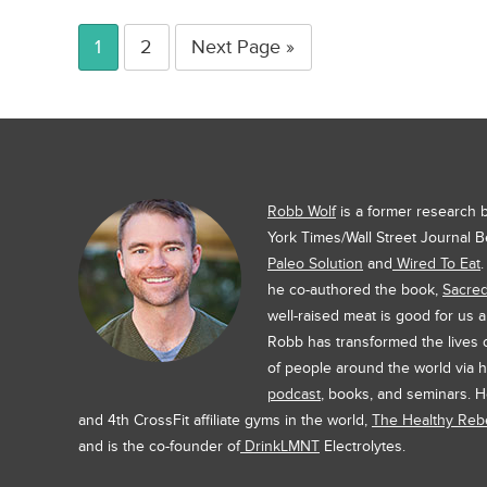
1
2
Next Page »
Robb Wolf
is a former research
York Times/Wall Street Journal B
Paleo Solution
and
Wired To Eat
he co-authored the book,
Sacre
well-raised meat is good for us 
Robb has transformed the lives
of people around the world via h
podcast
, books, and seminars. H
and 4th CrossFit affiliate gyms in the world,
The Healthy Rebe
and is the co-founder of
DrinkLMNT
Electrolytes.