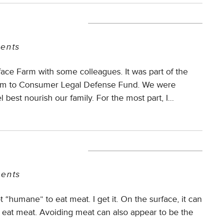
ents
face Farm with some colleagues. It was part of the
Farm to Consumer Legal Defense Fund. We were
l best nourish our family. For the most part, I…
ents
t “humane” to eat meat. I get it. On the surface, it can
 eat meat. Avoiding meat can also appear to be the