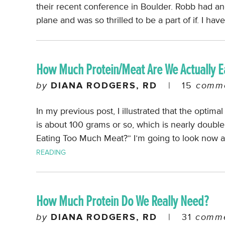
their recent conference in Boulder. Robb had a
plane and was so thrilled to be a part of if. I hav
How Much Protein/Meat Are We Actually E
by
DIANA RODGERS, RD
|
15
comme
In my previous post, I illustrated that the optima
is about 100 grams or so, which is nearly doubl
Eating Too Much Meat?” I’m going to look now 
READING
How Much Protein Do We Really Need?
by
DIANA RODGERS, RD
|
31
comme