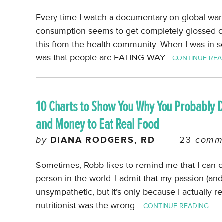
Every time I watch a documentary on global war
consumption seems to get completely glossed ov
this from the health community. When I was in s
was that people are EATING WAY…
CONTINUE REA
10 Charts to Show You Why You Probably 
and Money to Eat Real Food
by
DIANA RODGERS, RD
|
23
comm
Sometimes, Robb likes to remind me that I can 
person in the world. I admit that my passion (an
unsympathetic, but it’s only because I actually r
nutritionist was the wrong…
CONTINUE READING