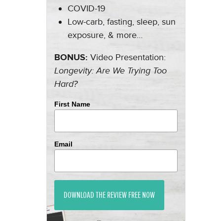
COVID-19
Low-carb, fasting, sleep, sun
exposure, & more…
BONUS:
Video Presentation:
Longevity: Are We Trying Too
Hard?
First Name
Email