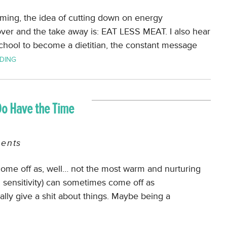
ming, the idea of cutting down on energy
er and the take away is: EAT LESS MEAT. I also hear
chool to become a dietitian, the constant message
DING
Do Have the Time
ents
come off as, well… not the most warm and nurturing
d sensitivity) can sometimes come off as
eally give a shit about things. Maybe being a