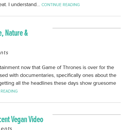
 eat. I understand…
CONTINUE READING
, Nature &
nts
rtainment now that Game of Thrones is over for the
sed with documentaries, specifically ones about the
getting all the headlines these days show gruesome
 READING
cent Vegan Video
ents