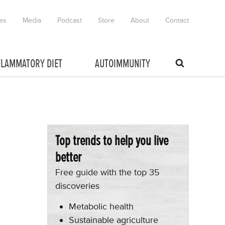
es
Media
Podcast
Store
About
Contact
FLAMMATORY DIET
AUTOIMMUNITY
Top trends to help you live
better
Free guide with the top 35
discoveries
Metabolic health
Sustainable agriculture