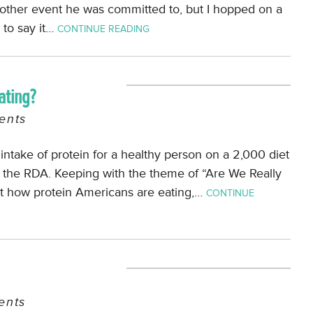
nother event he was committed to, but I hopped on a
e to say it…
CONTINUE READING
ating?
nts
l intake of protein for a healthy person on a 2,000 diet
e the RDA. Keeping with the theme of “Are We Really
at how protein Americans are eating,…
CONTINUE
nts