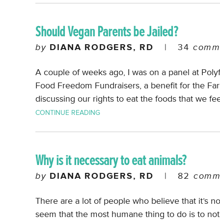
Should Vegan Parents be Jailed?
by
DIANA RODGERS, RD
|
34
comm
A couple of weeks ago, I was on a panel at Poly
Food Freedom Fundraisers, a benefit for the 
discussing our rights to eat the foods that we fee
CONTINUE READING
Why is it necessary to eat animals?
by
DIANA RODGERS, RD
|
82
comm
There are a lot of people who believe that it’s no
seem that the most humane thing to do is to not