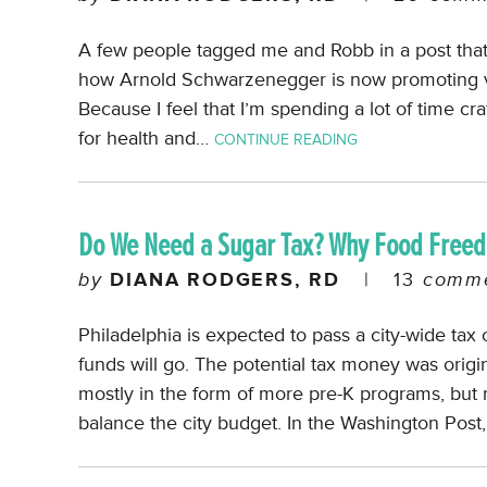
A few people tagged me and Robb in a post that 
how Arnold Schwarzenegger is now promoting veg
Because I feel that I’m spending a lot of time cr
for health and…
CONTINUE READING
Do We Need a Sugar Tax? Why Food Free
by
DIANA RODGERS, RD
|
13
comme
Philadelphia is expected to pass a city-wide tax 
funds will go. The potential tax money was origin
mostly in the form of more pre-K programs, but
balance the city budget. In the Washington Post