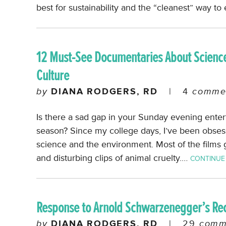
best for sustainability and the “cleanest” way to
12 Must-See Documentaries About Science
Culture
by
DIANA RODGERS, RD
|
4
comme
Is there a sad gap in your Sunday evening ente
season? Since my college days, I’ve been obses
science and the environment. Most of the films 
and disturbing clips of animal cruelty.…
CONTINUE
Response to Arnold Schwarzenegger’s Re
by
DIANA RODGERS, RD
|
29
comm