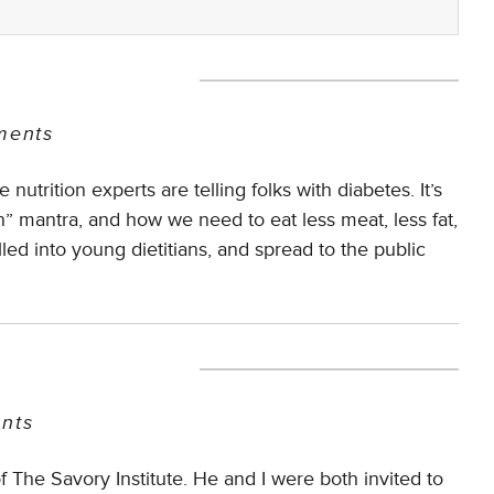
ents
utrition experts are telling folks with diabetes. It’s
n” mantra, and how we need to eat less meat, less fat,
led into young dietitians, and spread to the public
nts
The Savory Institute. He and I were both invited to