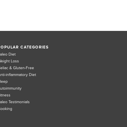
POPULAR CATEGORIES
aleo Diet
eight Loss
eliac & Gluten-Free
nti-inflammatory Diet
leep
utoimmunity
itness
aleo Testimonials
ooking