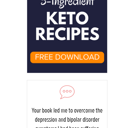
Your book led me to overcome the
depression and bipolar disorder