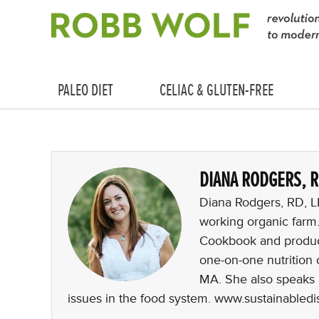
PALEO DIET
CELIAC & GLUTEN-FREE
DIANA RODGERS, 
Diana Rodgers, RD, LDN
working organic farm
Cookbook and produc
one-on-one nutrition 
MA. She also speaks i
issues in the food system. www.sustainabled