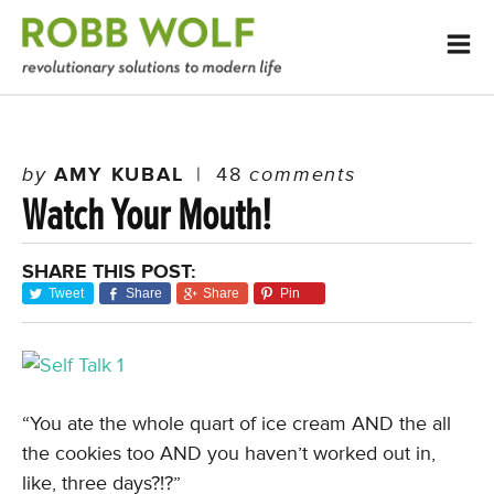
by
AMY KUBAL
|
48
comments
Watch Your Mouth!
SHARE THIS POST:
Tweet
Share
Share
Pin
“You ate the whole quart of ice cream AND the all
the cookies too AND you haven’t worked out in,
like, three days?!?”