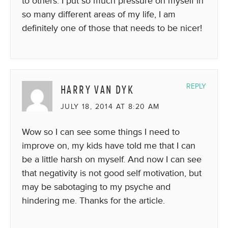
to others. I put so much pressure on myself in
so many different areas of my life, I am
definitely one of those that needs to be nicer!
HARRY VAN DYK
REPLY
JULY 18, 2014 AT 8:20 AM
Wow so I can see some things I need to
improve on, my kids have told me that I can
be a little harsh on myself. And now I can see
that negativity is not good self motivation, but
may be sabotaging to my psyche and
hindering me. Thanks for the article.