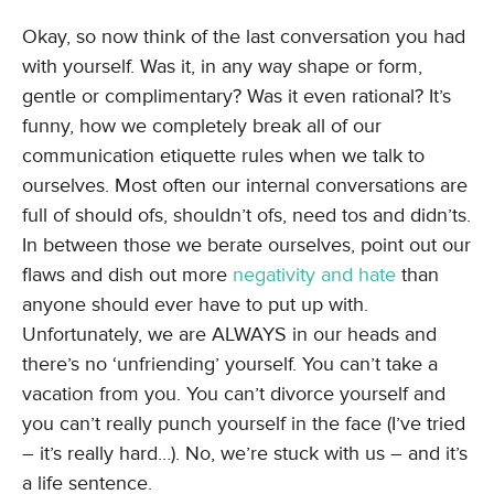
Okay, so now think of the last conversation you had
with yourself. Was it, in any way shape or form,
gentle or complimentary? Was it even rational? It’s
funny, how we completely break all of our
communication etiquette rules when we talk to
ourselves. Most often our internal conversations are
full of should ofs, shouldn’t ofs, need tos and didn’ts.
In between those we berate ourselves, point out our
flaws and dish out more
negativity and hate
than
anyone should ever have to put up with.
Unfortunately, we are ALWAYS in our heads and
there’s no ‘unfriending’ yourself. You can’t take a
vacation from you. You can’t divorce yourself and
you can’t really punch yourself in the face (I’ve tried
– it’s really hard…). No, we’re stuck with us – and it’s
a life sentence.