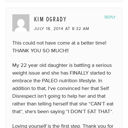
KIM OGRADY
REPLY
JULY 18, 2014 AT 8:32 AM
This could not have come at a better time!
THANK YOU SO MUCH!!
My 22 year old daughter is battling a serious
weight issue and she has FINALLY started to
embrace the PALEO nutrition lifestyle. In
addition to that, I’ve convinced her that Self
Disrespect isn’t going to help her and that
rather than telling herself that she “CAN’T eat
that”, she’s been saying “I DON’T EAT THAT”.
Loving yourself is the first step. Thank you for