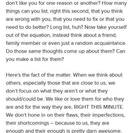
don’t like you for one reason or another? How many
things can you list, right this second, that you think
are wrong with you, that you need to fix or that you
need to do better? Long list, huh? Now take yourself
out of the equation, instead think about a friend,
family member or even just a random acquaintance.
Do those same thoughts come up about them? Can
you make a list for them?
Here’s the fact of the matter. When we think about
others, especially those that are close to us, we
don’t focus on what they aren’t or what they
should/could be. We like or love them for who they
are and for the way they are, RIGHT THIS MINUTE.
We don’t hone in on their flaws, their imperfections,
their shortcomings – because to us, they are
enough and their enough is pretty darn awesome.