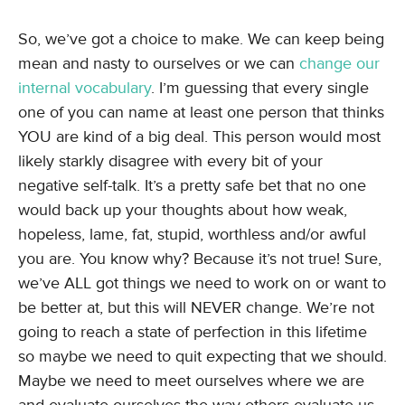
So, we’ve got a choice to make. We can keep being
mean and nasty to ourselves or we can
change our
internal vocabulary
. I’m guessing that every single
one of you can name at least one person that thinks
YOU are kind of a big deal. This person would most
likely starkly disagree with every bit of your
negative self-talk. It’s a pretty safe bet that no one
would back up your thoughts about how weak,
hopeless, lame, fat, stupid, worthless and/or awful
you are. You know why? Because it’s not true! Sure,
we’ve ALL got things we need to work on or want to
be better at, but this will NEVER change. We’re not
going to reach a state of perfection in this lifetime
so maybe we need to quit expecting that we should.
Maybe we need to meet ourselves where we are