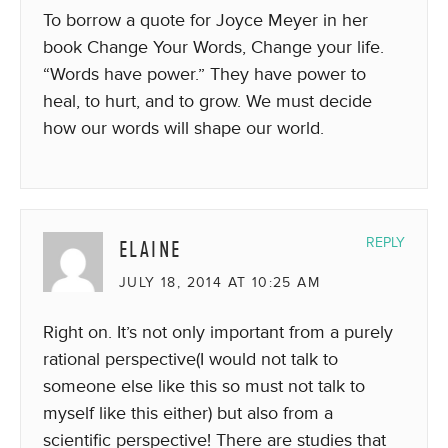
To borrow a quote for Joyce Meyer in her
book Change Your Words, Change your life.
“Words have power.” They have power to
heal, to hurt, and to grow. We must decide
how our words will shape our world.
ELAINE
REPLY
JULY 18, 2014 AT 10:25 AM
Right on. It’s not only important from a purely
rational perspective(I would not talk to
someone else like this so must not talk to
myself like this either) but also from a
scientific perspective! There are studies that