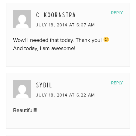
C. KOORNSTRA
REPLY
JULY 18, 2014 AT 6:07 AM
Wow! I needed that today. Thank you!
And today, I am awesome!
SYBIL
REPLY
JULY 18, 2014 AT 6:22 AM
Beautiful!!!