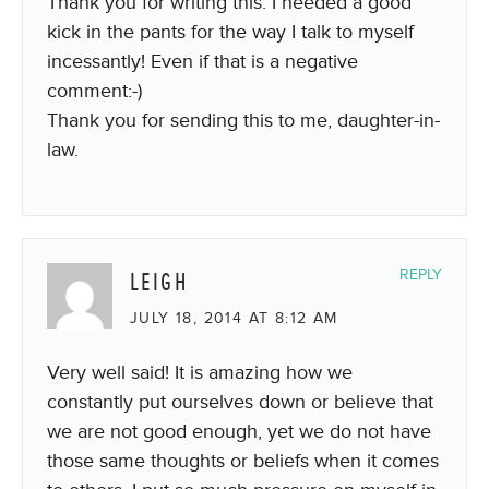
Thank you for writing this. I needed a good
kick in the pants for the way I talk to myself
incessantly! Even if that is a negative
comment:-)
Thank you for sending this to me, daughter-in-
law.
LEIGH
REPLY
JULY 18, 2014 AT 8:12 AM
Very well said! It is amazing how we
constantly put ourselves down or believe that
we are not good enough, yet we do not have
those same thoughts or beliefs when it comes