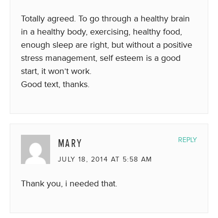
Totally agreed. To go through a healthy brain
in a healthy body, exercising, healthy food,
enough sleep are right, but without a positive
stress management, self esteem is a good
start, it won’t work.
Good text, thanks.
MARY
REPLY
JULY 18, 2014 AT 5:58 AM
Thank you, i needed that.