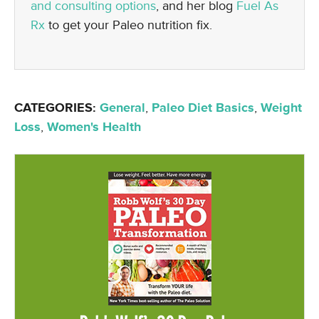
and consulting options
, and her blog
Fuel As
Rx
to get your Paleo nutrition fix.
CATEGORIES:
General
,
Paleo Diet Basics
,
Weight
Loss
,
Women's Health