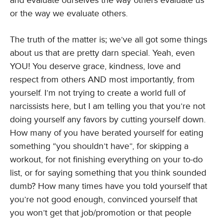
and evaluate ourselves the way others evaluate us
or the way we evaluate others.
The truth of the matter is; we’ve all got some things
about us that are pretty darn special. Yeah, even
YOU! You deserve grace, kindness, love and
respect from others AND most importantly, from
yourself. I’m not trying to create a world full of
narcissists here, but I am telling you that you’re not
doing yourself any favors by cutting yourself down.
How many of you have berated yourself for eating
something “you shouldn’t have”, for skipping a
workout, for not finishing everything on your to-do
list, or for saying something that you think sounded
dumb? How many times have you told yourself that
you’re not good enough, convinced yourself that
you won’t get that job/promotion or that people