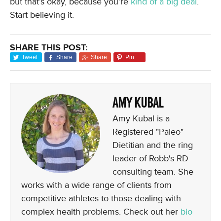
but that’s okay, because you’re
kind of a big deal
.
Start believing it.
SHARE THIS POST:
Tweet
Share
Share
Pin
AMY KUBAL
Amy Kubal is a
Registered "Paleo"
Dietitian and the ring
leader of Robb's RD
consulting team. She
works with a wide range of clients from
competitive athletes to those dealing with
complex health problems. Check out her
bio