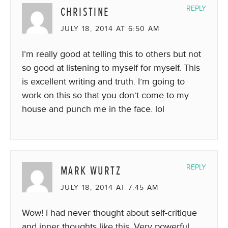
CHRISTINE
REPLY
JULY 18, 2014 AT 6:50 AM
I’m really good at telling this to others but not
so good at listening to myself for myself. This
is excellent writing and truth. I’m going to
work on this so that you don’t come to my
house and punch me in the face. lol
MARK WURTZ
REPLY
JULY 18, 2014 AT 7:45 AM
Wow! I had never thought about self-critique
and inner thoughts like this. Very powerful