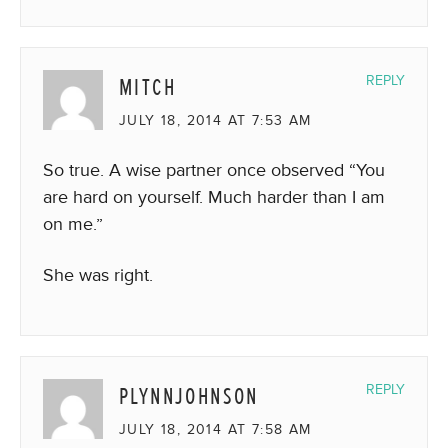
MITCH
REPLY
JULY 18, 2014 AT 7:53 AM
So true. A wise partner once observed “You
are hard on yourself. Much harder than I am
on me.”
She was right.
PLYNNJOHNSON
REPLY
JULY 18, 2014 AT 7:58 AM