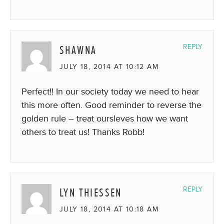
SHAWNA
REPLY
JULY 18, 2014 AT 10:12 AM
Perfect!! In our society today we need to hear
this more often. Good reminder to reverse the
golden rule – treat oursleves how we want
others to treat us! Thanks Robb!
LYN THIESSEN
REPLY
JULY 18, 2014 AT 10:18 AM