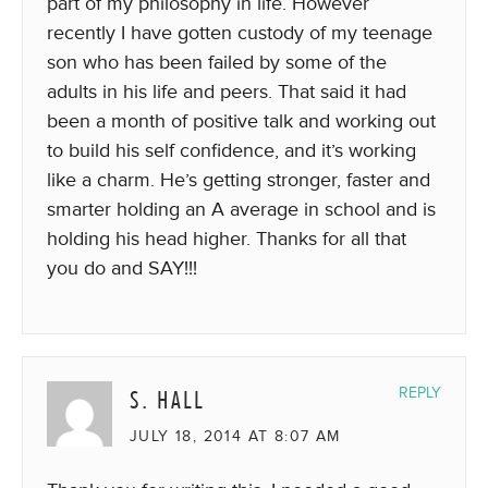
part of my philosophy in life. However
recently I have gotten custody of my teenage
son who has been failed by some of the
adults in his life and peers. That said it had
been a month of positive talk and working out
to build his self confidence, and it’s working
like a charm. He’s getting stronger, faster and
smarter holding an A average in school and is
holding his head higher. Thanks for all that
you do and SAY!!!
S. HALL
REPLY
JULY 18, 2014 AT 8:07 AM