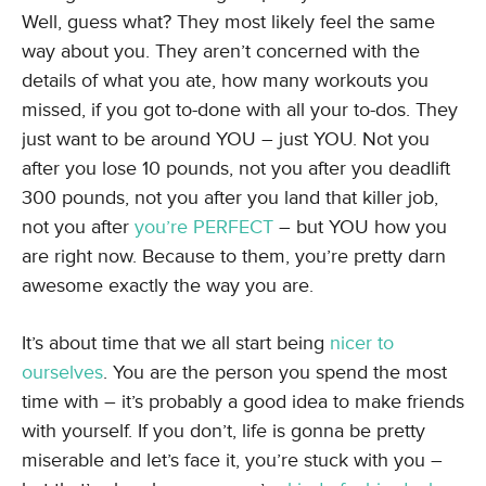
Well, guess what? They most likely feel the same
way about you. They aren’t concerned with the
details of what you ate, how many workouts you
missed, if you got to-done with all your to-dos. They
just want to be around YOU – just YOU. Not you
after you lose 10 pounds, not you after you deadlift
300 pounds, not you after you land that killer job,
not you after
you’re PERFECT
– but YOU how you
are right now. Because to them, you’re pretty darn
awesome exactly the way you are.
It’s about time that we all start being
nicer to
ourselves
. You are the person you spend the most
time with – it’s probably a good idea to make friends
with yourself. If you don’t, life is gonna be pretty
miserable and let’s face it, you’re stuck with you –