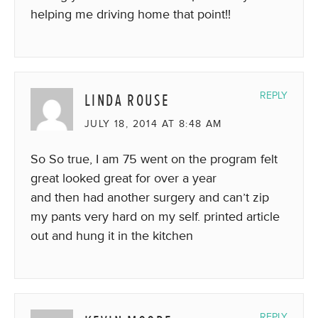
helping me driving home that point!!
LINDA ROUSE
REPLY
JULY 18, 2014 AT 8:48 AM
So So true, I am 75 went on the program felt
great looked great for over a year
and then had another surgery and can’t zip
my pants very hard on my self. printed article
out and hung it in the kitchen
REPLY