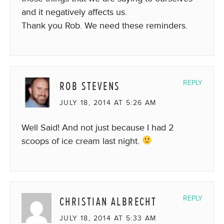
and it negatively affects us.
Thank you Rob. We need these reminders.
ROB STEVENS
REPLY
JULY 18, 2014 AT 5:26 AM
Well Said! And not just because I had 2
scoops of ice cream last night.
CHRISTIAN ALBRECHT
REPLY
JULY 18, 2014 AT 5:33 AM