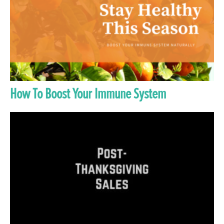
How To Boost Your Immune System