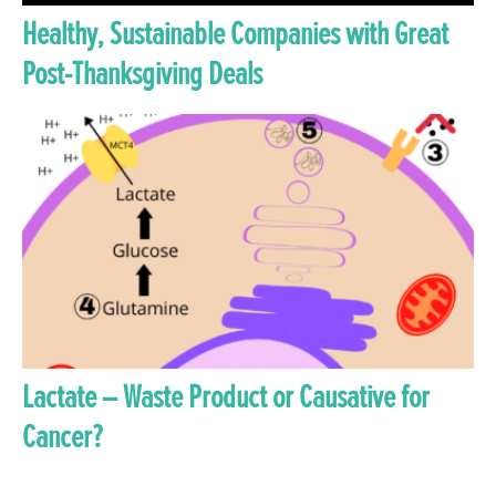
Healthy, Sustainable Companies with Great
Post-Thanksgiving Deals
Lactate – Waste Product or Causative for
Cancer?