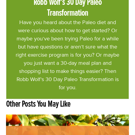
Robb Wolf’s 30 Day Paleo
Transformation
Have you heard about the Paleo diet and
were curious about how to get started? Or
maybe you’ve been trying Paleo for a while
but have questions or aren’t sure what the
right exercise program is for you? Or maybe
you just want a 30-day meal plan and
shopping list to make things easier? Then
Robb Wolf’s 30 Day Paleo Transformation is
for you.
Other Posts You May Like