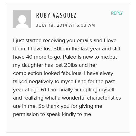
RUBY VASQUEZ
REPLY
JULY 18, 2014 AT 6:03 AM
I just started receiving you emails and I love
them. I have lost 50lb in the last year and still
have 40 more to go. Paleo is new to me,but
my daughter has lost 20lbs and her
complextion looked fabulous. I have alway
talked negatively to myself and for the past
year at age 61 I am finally accepting myself
and realizing what a wonderful characteristics
are in me. So thank you for giving me
permission to speak kindly to me.