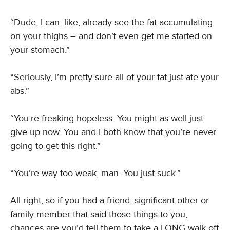
“Dude, I can, like, already see the fat accumulating
on your thighs – and don’t even get me started on
your stomach.”
“Seriously, I’m pretty sure all of your fat just ate your
abs.”
“You’re freaking hopeless. You might as well just
give up now. You and I both know that you’re never
going to get this right.”
“You’re way too weak, man. You just suck.”
All right, so if you had a friend, significant other or
family member that said those things to you,
chances are you’d tell them to take a LONG walk off