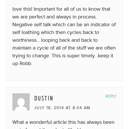
love this! Important for all of us to know that
we are perfect and always in process.
Negative self talk which can be an indicator of
self loathing which then cycles back to
worthiness….looping back and back to
maintain a cycle of all of the stuff we are often
trying to change. This is super timely…keep it
up Robb.
DUSTIN
REPLY
JULY 18, 2014 AT 8:04 AM
What a wonderful article this has always been