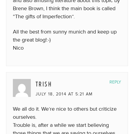
and also amusing literature about this topic by
Brene Brown, I think the main book is called
“The gifts of Imperfection”.
All the best from sunny munich and keep up
the great blog!:-)
Nico
TRISH
REPLY
JULY 18, 2014 AT 5:21 AM
We all do it. We’re nice to others but criticize
ourselves.
Trouble is, after a while we start believing
those things that we are saying to ourselves