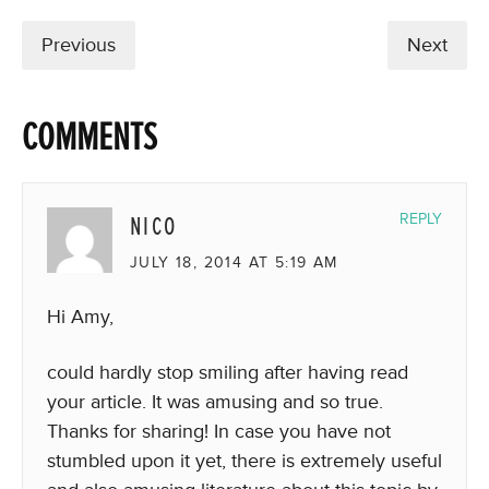
Previous
Next
COMMENTS
NICO
REPLY
JULY 18, 2014 AT 5:19 AM
Hi Amy,
could hardly stop smiling after having read
your article. It was amusing and so true.
Thanks for sharing! In case you have not
stumbled upon it yet, there is extremely useful