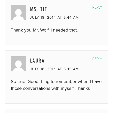
MS. TIF
REPLY
JULY 18, 2014 AT 6:44 AM
Thank you Mr. Wolf. I needed that.
LAURA
REPLY
JULY 18, 2014 AT 6:46 AM
So true. Good thing to remember when I have
those conversations with myself. Thanks