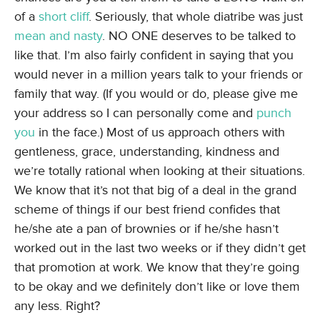
of a
short cliff
. Seriously, that whole diatribe was just
mean and nasty
. NO ONE deserves to be talked to
like that. I’m also fairly confident in saying that you
would never in a million years talk to your friends or
family that way. (If you would or do, please give me
your address so I can personally come and
punch
you
in the face.) Most of us approach others with
gentleness, grace, understanding, kindness and
we’re totally rational when looking at their situations.
We know that it’s not that big of a deal in the grand
scheme of things if our best friend confides that
he/she ate a pan of brownies or if he/she hasn’t
worked out in the last two weeks or if they didn’t get
that promotion at work. We know that they’re going
to be okay and we definitely don’t like or love them
any less. Right?