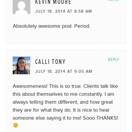
KEVIN MOORE
JULY 18, 2014 AT 8:58 AM
Absolutely awesome post. Period.
CALLI TONY
REPLY
JULY 18, 2014 AT 9:05 AM
Awesomeness! This is so true. Clients talk like
this about themselves to me constantly. I am
always telling them different, and how great
they are for what they do. It is nice to hear
someone else saying it to me! Sooo THANKS!