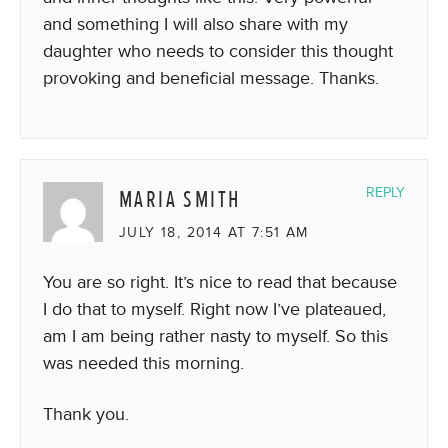
and something I will also share with my
daughter who needs to consider this thought
provoking and beneficial message. Thanks.
MARIA SMITH
REPLY
JULY 18, 2014 AT 7:51 AM
You are so right. It’s nice to read that because
I do that to myself. Right now I’ve plateaued,
am I am being rather nasty to myself. So this
was needed this morning.
Thank you.